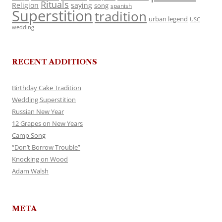
Rituals
Religion
saying
song
spanish
Superstition
tradition
urban legend
USC
wedding
RECENT ADDITIONS
Birthday Cake Tradition
Wedding Superstition
Russian New Year
12 Grapes on New Years
Camp Song
“Don’t Borrow Trouble”
Knocking on Wood
Adam Walsh
META