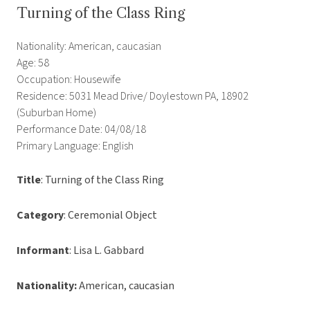
Turning of the Class Ring
Nationality: American, caucasian
Age: 58
Occupation: Housewife
Residence: 5031 Mead Drive/ Doylestown PA, 18902
(Suburban Home)
Performance Date: 04/08/18
Primary Language: English
Title
: Turning of the Class Ring
Category
: Ceremonial Object
Informant
: Lisa L. Gabbard
Nationality:
American, caucasian