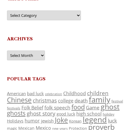
Categories
ARCHIVES
Archives
POPULAR TAGS
children
Childhood
American
bad luck
celebration
family
Chinese
christmas
death
college
festival
ghost
food
folk speech
Game
Folk Belief
festivals
ghosts
ghost story
high school
good luck
holiday
legend
Joke
luck
humor
jewish
Holidays
Korean
proverb
Mexico
Mexican
magic
Protection
new years