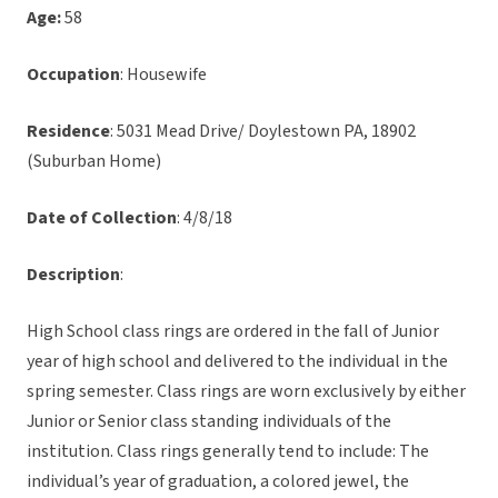
Age:
58
Occupation
: Housewife
Residence
: 5031 Mead Drive/ Doylestown PA, 18902
(Suburban Home)
Date of Collection
: 4/8/18
Description
:
High School class rings are ordered in the fall of Junior
year of high school and delivered to the individual in the
spring semester. Class rings are worn exclusively by either
Junior or Senior class standing individuals of the
institution. Class rings generally tend to include: The
individual’s year of graduation, a colored jewel, the