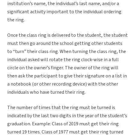
institution’s name, the individual’s last name, and/or a
significant activity important to the individual ordering
the ring.
Once the class ring is delivered to the student, the student
must then go around the school getting other students
to “turn” their class ring. When turning the class ring, the
individual asked will rotate the ring clock-wise in a full
circle on the owner’s finger. The owner of the ring will
then ask the participant to give their signature on a list in
a notebook (or other recording device) with the other
individuals who have turned their ring.
The number of times that the ring must be turned is
indicated by the last two digits in the year of the student’s
graduation. Example: Class of 2019 must get their ring
turned 19 times. Class of 1977 must get their ring turned