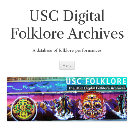
Skip
to
content
USC Digital
Folklore Archives
A database of folklore performances
Menu