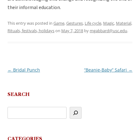
their informal education.
This entry was posted in
Game
,
Gestures
,
Life cycle
,
Magic
,
Material
,
Rituals, festivals, holidays
on
May 7, 2018
by
mgabbard@usc.edu
.
←
Bridal Punch
“Beanie-Baby” Safari
→
Post
navigation
SEARCH
CATEGORIES