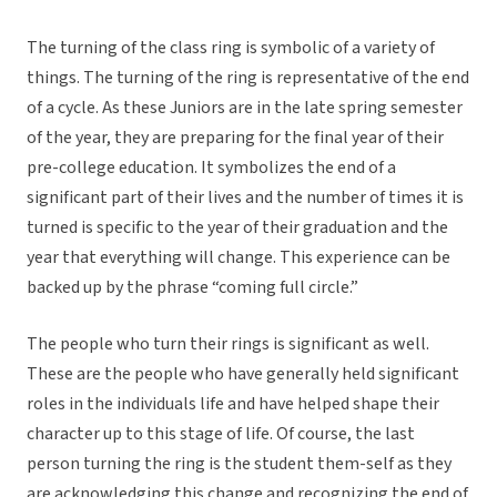
The turning of the class ring is symbolic of a variety of
things. The turning of the ring is representative of the end
of a cycle. As these Juniors are in the late spring semester
of the year, they are preparing for the final year of their
pre-college education. It symbolizes the end of a
significant part of their lives and the number of times it is
turned is specific to the year of their graduation and the
year that everything will change. This experience can be
backed up by the phrase “coming full circle.”
The people who turn their rings is significant as well.
These are the people who have generally held significant
roles in the individuals life and have helped shape their
character up to this stage of life. Of course, the last
person turning the ring is the student them-self as they
are acknowledging this change and recognizing the end of