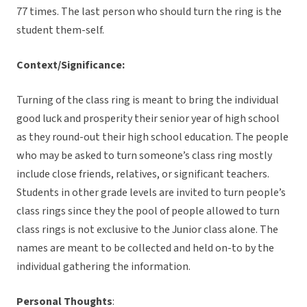
77 times. The last person who should turn the ring is the
student them-self.
Context/Significance:
Turning of the class ring is meant to bring the individual
good luck and prosperity their senior year of high school
as they round-out their high school education. The people
who may be asked to turn someone’s class ring mostly
include close friends, relatives, or significant teachers.
Students in other grade levels are invited to turn people’s
class rings since they the pool of people allowed to turn
class rings is not exclusive to the Junior class alone. The
names are meant to be collected and held on-to by the
individual gathering the information.
Personal Thoughts
: