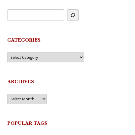
CATEGORIES
Categories
ARCHIVES
Archives
POPULAR TAGS