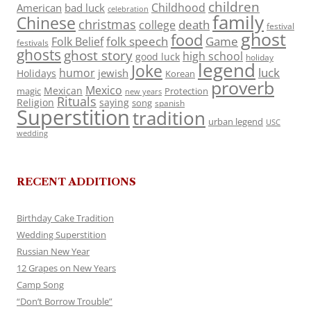
children
Childhood
American
bad luck
celebration
family
Chinese
christmas
death
college
festival
ghost
food
folk speech
Game
Folk Belief
festivals
ghosts
ghost story
high school
good luck
holiday
legend
Joke
luck
humor
jewish
Holidays
Korean
proverb
Mexico
Mexican
magic
Protection
new years
Rituals
Religion
saying
song
spanish
Superstition
tradition
urban legend
USC
wedding
RECENT ADDITIONS
Birthday Cake Tradition
Wedding Superstition
Russian New Year
12 Grapes on New Years
Camp Song
“Don’t Borrow Trouble”