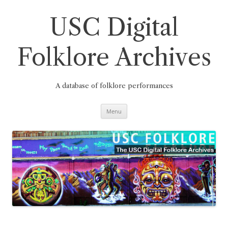
Skip
to
content
USC Digital
Folklore Archives
A database of folklore performances
Menu