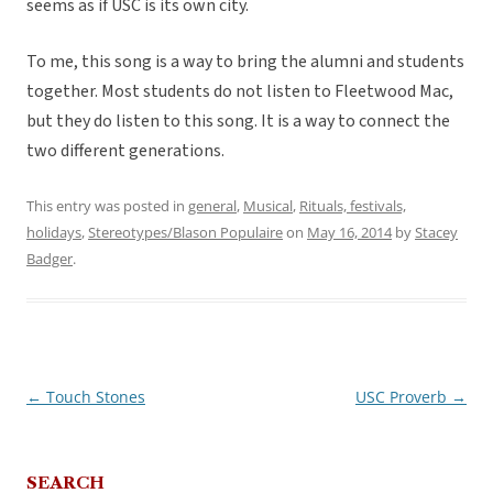
seems as if USC is its own city.
To me, this song is a way to bring the alumni and students
together. Most students do not listen to Fleetwood Mac,
but they do listen to this song. It is a way to connect the
two different generations.
This entry was posted in
general
,
Musical
,
Rituals, festivals,
holidays
,
Stereotypes/Blason Populaire
on
May 16, 2014
by
Stacey
Badger
.
←
Touch Stones
USC Proverb
→
Post
navigation
SEARCH