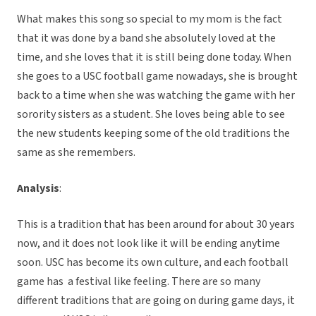
What makes this song so special to my mom is the fact
that it was done by a band she absolutely loved at the
time, and she loves that it is still being done today. When
she goes to a USC football game nowadays, she is brought
back to a time when she was watching the game with her
sorority sisters as a student. She loves being able to see
the new students keeping some of the old traditions the
same as she remembers.
Analysis
:
This is a tradition that has been around for about 30 years
now, and it does not look like it will be ending anytime
soon. USC has become its own culture, and each football
game has a festival like feeling. There are so many
different traditions that are going on during game days, it