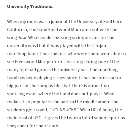
University Traditions:
When my mom was a junior at the University of Southern
California, the band Fleetwood Mac came out with the
song
Tusk
. What made this song so important for the
university was that it was played with the Trojan
marching band. The students who were there were able to
see Fleetwood Mac perform this song during one of the
many football games the university has. The marching
band has been playing it ever since. It has become such a
big part of the campus life that there is almost no
sporting event where the band does not play it. What
makes it so popular is the part in the middle where the
students get to yell, “UCLA SUCKS!” With UCLA being the
main rival of USC, it gives the team a lot of school spirit as
they cheer for their team.