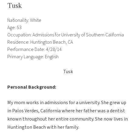
Tusk
Nationality: White
Age: 53
Occupation: Admissions for University of Southern California
Residence: Huntington Beach, CA
Performance Date: 4/28/14
Primary Language: English
Tusk
Personal Background:
My mom works in admissions for a university. She grew up
in Palos Verdes, California where her father was a dentist
known throughout her entire community. She now lives in
Huntington Beach with her family.