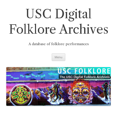
Skip
to
content
USC Digital
Folklore Archives
A database of folklore performances
Menu