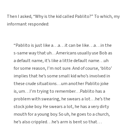
Then I asked, “Why is the kid called Pablito?” To which, my
informant responded:
“Pablito is just like a…a…it can be like…a…in the
s-same way that uh…Americans usually use Bob as
a default name, it’s like a little default name…uh
for some reason, I’m not sure. And of course, ‘blito’
implies that he’s some small kid who’s involved in
these crude situations…um another Pablito joke
is, um…I’m trying to remember…Pablito has a
problem with swearing, he swears a lot…he’s the
stock joke boy. He swears a lot, he has a very dirty
mouth for a young boy. So uh, he goes to a church,
he’s also crippled…he’s arm is bent so that…