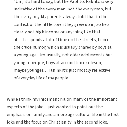
“Um, it’s hard to say, but the Pablito, Pablito is very
indicative of the every man, not the every man, but
the every boy. My parents always told that in the
context of the little town they grew up in, so he’s
clearly not high income or anything like that…
uh…he spends a lot of time on the streets, hence
the crude humor, which is usually shared by boys at
a young age. Um..usually, not older adolescents but
younger people, boys at around ten or eleven,
maybe younger….I think it’s just mostly reflective
of everyday life of my people.”
While I think my informant hit on many of the important
aspects of the joke, I just wanted to point out the
emphasis on family and a more agricultural life in the first
joke and the focus on Christianity in the second joke.