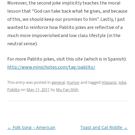
Moreover, the second joke implicitly teaches the moral
lesson that “God can take back what he gives, and because
of this, we should keep our promises to him”. Lastly, I just
wanted to reinforce how Pablito jokes are reflective of a
much more impoverished and low class lifestyle (in the
neutral sense).
For more Pablito jokes, visit this site (which is in Spanish):
http://www.minichistes.com/tag/pablito/
This entry was posted in
general
,
Humor
and tagged
Hispanic
,
Joke
,
Pablito
on
May 11, 2011
by
Mu Fan Shih
.
←
Folk Song – American
Toast and Cat Riddle
→
Post