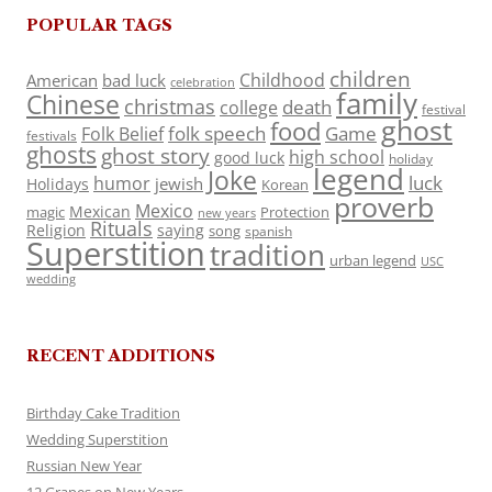
POPULAR TAGS
children
Childhood
American
bad luck
celebration
family
Chinese
christmas
death
college
festival
ghost
food
folk speech
Game
Folk Belief
festivals
ghosts
ghost story
high school
good luck
holiday
legend
Joke
luck
humor
jewish
Holidays
Korean
proverb
Mexico
Mexican
magic
Protection
new years
Rituals
Religion
saying
song
spanish
Superstition
tradition
urban legend
USC
wedding
RECENT ADDITIONS
Birthday Cake Tradition
Wedding Superstition
Russian New Year