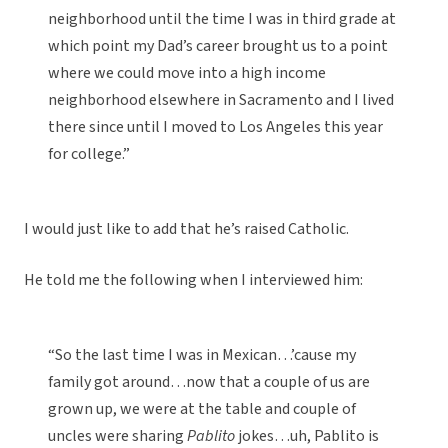
neighborhood until the time I was in third grade at
which point my Dad’s career brought us to a point
where we could move into a high income
neighborhood elsewhere in Sacramento and I lived
there since until I moved to Los Angeles this year
for college.”
I would just like to add that he’s raised Catholic.
He told me the following when I interviewed him:
“So the last time I was in Mexican…’cause my
family got around…now that a couple of us are
grown up, we were at the table and couple of
uncles were sharing
Pablito
jokes…uh, Pablito is