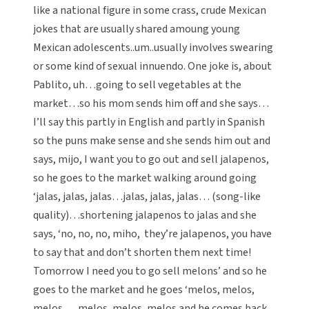
like a national figure in some crass, crude Mexican
jokes that are usually shared amoung young
Mexican adolescents..um..usually involves swearing
or some kind of sexual innuendo. One joke is, about
Pablito, uh…going to sell vegetables at the
market…so his mom sends him off and she says…
I’ll say this partly in English and partly in Spanish
so the puns make sense and she sends him out and
says, mijo, I want you to go out and sell jalapenos,
so he goes to the market walking around going
‘jalas, jalas, jalas…jalas, jalas, jalas… (song-like
quality)…shortening jalapenos to jalas and she
says, ‘no, no, no, miho, they’re jalapenos, you have
to say that and don’t shorten them next time!
Tomorrow I need you to go sell melons’ and so he
goes to the market and he goes ‘melos, melos,
melos…. melos, melos, melos and he comes back