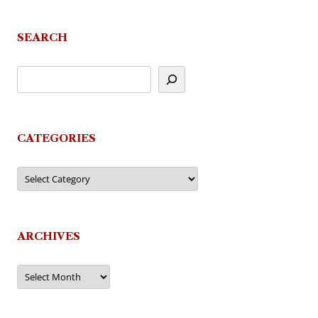
navigation
SEARCH
CATEGORIES
Categories
ARCHIVES
Archives