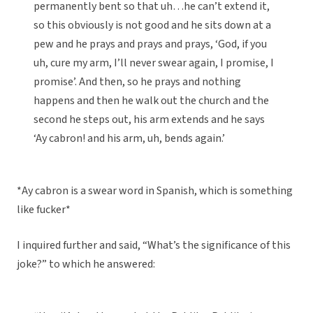
permanently bent so that uh…he can’t extend it,
so this obviously is not good and he sits down at a
pew and he prays and prays and prays, ‘God, if you
uh, cure my arm, I’ll never swear again, I promise, I
promise’. And then, so he prays and nothing
happens and then he walk out the church and the
second he steps out, his arm extends and he says
‘Ay cabron! and his arm, uh, bends again.’
*Ay cabron is a swear word in Spanish, which is something
like fucker*
I inquired further and said, “What’s the significance of this
joke?” to which he answered: