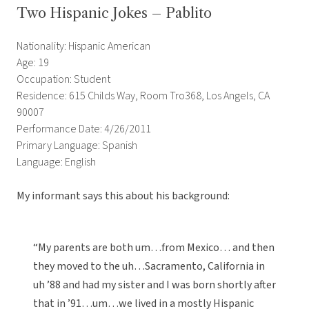
Two Hispanic Jokes – Pablito
Nationality: Hispanic American
Age: 19
Occupation: Student
Residence: 615 Childs Way, Room Tro368, Los Angels, CA
90007
Performance Date: 4/26/2011
Primary Language: Spanish
Language: English
My informant says this about his background:
“My parents are both um…from Mexico… and then
they moved to the uh…Sacramento, California in
uh ’88 and had my sister and I was born shortly after
that in ’91…um…we lived in a mostly Hispanic