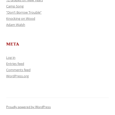
12 Grapes on New Years
Camp Song
“Don’t Borrow Trouble”
Knocking on Wood
Adam Walsh
META
Log in
Entries feed
Comments feed
WordPress.org
Proudly powered by WordPress