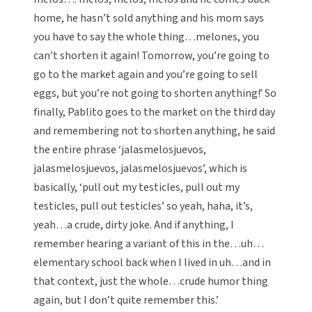
home, he hasn’t sold anything and his mom says
you have to say the whole thing…melones, you
can’t shorten it again! Tomorrow, you’re going to
go to the market again and you’re going to sell
eggs, but you’re not going to shorten anything!’ So
finally, Pablito goes to the market on the third day
and remembering not to shorten anything, he said
the entire phrase ‘jalasmelosjuevos,
jalasmelosjuevos, jalasmelosjuevos’, which is
basically, ‘pull out my testicles, pull out my
testicles, pull out testicles’ so yeah, haha, it’s,
yeah…a crude, dirty joke. And if anything, I
remember hearing a variant of this in the…uh…
elementary school back when I lived in uh…and in
that context, just the whole…crude humor thing
again, but I don’t quite remember this.’