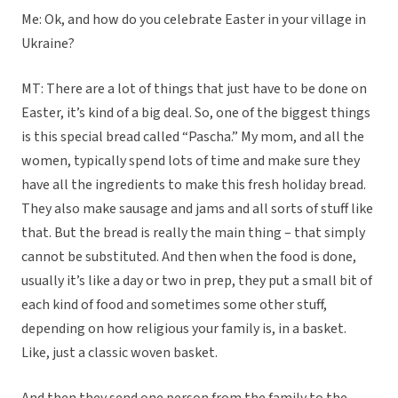
Me: Ok, and how do you celebrate Easter in your village in
Ukraine?
MT: There are a lot of things that just have to be done on
Easter, it’s kind of a big deal. So, one of the biggest things
is this special bread called “Pascha.” My mom, and all the
women, typically spend lots of time and make sure they
have all the ingredients to make this fresh holiday bread.
They also make sausage and jams and all sorts of stuff like
that. But the bread is really the main thing – that simply
cannot be substituted. And then when the food is done,
usually it’s like a day or two in prep, they put a small bit of
each kind of food and sometimes some other stuff,
depending on how religious your family is, in a basket.
Like, just a classic woven basket.