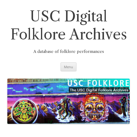
Skip
to
content
USC Digital
Folklore Archives
A database of folklore performances
Menu