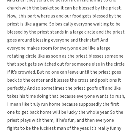
And then they send one person from the family to the
church with the basket so it can be blessed by the priest.
Now, this part where us and our food gets blessed by the
priest is like a game. So basically everyone waiting to be
blessed by the priest stands in a large circle and the priest
goes around blessing everyone and their stuff. And
everyone makes room for everyone else like a large
rotating circle like as soon as the priest blesses someone
that spot gets switched out for someone else in the circle
if it’s crowded. But no one can leave until the priest goes
back to the center and blesses the cross and positions it
perfectly. And so sometimes the priest goofs off and like
takes his time doing that because everyone wants to rush,
I mean like truly run home because supposedly the first
one to get back home will be lucky the whole year. So the
priest plays with them, if he’s fun, and then everyone
fights to be the luckiest man of the year. It’s really funny