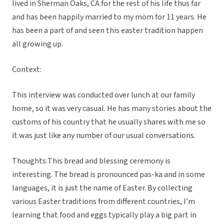
lived in Sherman Oaks, CA for the rest of his life thus far
and has been happily married to my mom for 11 years. He
has been a part of and seen this easter tradition happen
all growing up.
Context:
This interview was conducted over lunch at our family
home, so it was very casual. He has many stories about the
customs of his country that he usually shares with me so
it was just like any number of our usual conversations.
Thoughts:This bread and blessing ceremony is
interesting. The bread is pronounced pas-ka and in some
languages, it is just the name of Easter. By collecting
various Easter traditions from different countries, I’m
learning that food and eggs typically play a big part in