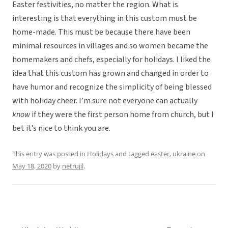
Easter festivities, no matter the region. What is
interesting is that everything in this custom must be
home-made. This must be because there have been
minimal resources in villages and so women became the
homemakers and chefs, especially for holidays. I liked the
idea that this custom has grown and changed in order to
have humor and recognize the simplicity of being blessed
with holiday cheer. I’m sure not everyone can actually
know
if they were the first person home from church, but I
bet it’s nice to think you are.
This entry was posted in
Holidays
and tagged
easter
,
ukraine
on
May 18, 2020
by
netrujil
.