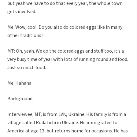
but yeah we have to do that every year, the whole town
gets involved.
Me: Wow, cool. Do you also do colored eggs like in many
other traditions?
MT: Oh, yeah. We do the colored eggs and stuff too, it’s a
very busy time of year with lots of running round and food.
Just so much food.
Me: Hahaha
Background:
Interviewee, MT, is from LViv, Ukraine. His family is from a
village called Rodatichi in Ukraine. He immigrated to
America at age 13, but returns home for occasions. He has