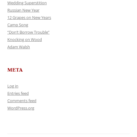
Wedding Superstition
Russian New Year
12 Grapes on New Years
Camp Song
“Don’t Borrow Trouble”
Knocking on Wood
Adam Walsh
META
Log in
Entries feed
Comments feed
WordPress.org