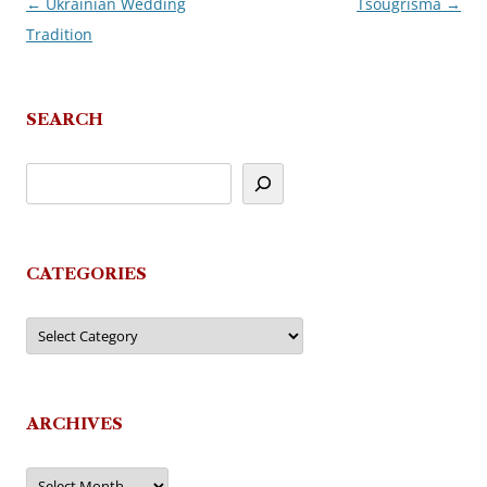
←
Ukrainian Wedding
Tsougrisma
→
Post
Tradition
navigation
SEARCH
CATEGORIES
Categories
ARCHIVES
Archives