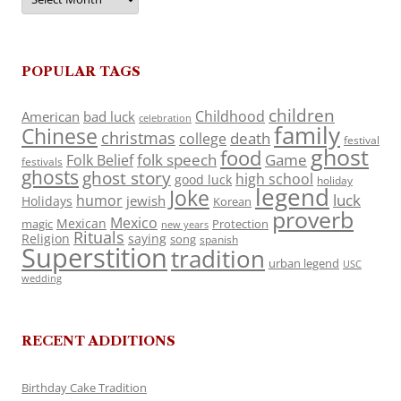
POPULAR TAGS
children
Childhood
American
bad luck
celebration
family
Chinese
christmas
death
college
festival
ghost
food
folk speech
Game
Folk Belief
festivals
ghosts
ghost story
high school
good luck
holiday
legend
Joke
luck
humor
jewish
Holidays
Korean
proverb
Mexico
Mexican
magic
Protection
new years
Rituals
Religion
saying
song
spanish
Superstition
tradition
urban legend
USC
wedding
RECENT ADDITIONS
Birthday Cake Tradition