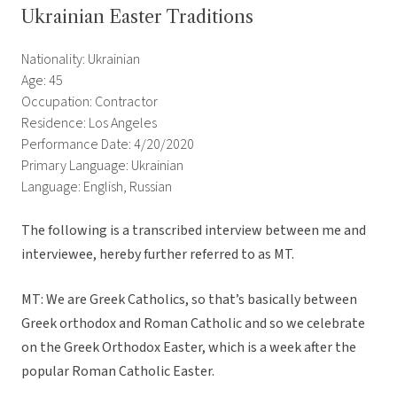
Ukrainian Easter Traditions
Nationality: Ukrainian
Age: 45
Occupation: Contractor
Residence: Los Angeles
Performance Date: 4/20/2020
Primary Language: Ukrainian
Language: English, Russian
The following is a transcribed interview between me and
interviewee, hereby further referred to as MT.
MT: We are Greek Catholics, so that’s basically between
Greek orthodox and Roman Catholic and so we celebrate
on the Greek Orthodox Easter, which is a week after the
popular Roman Catholic Easter.