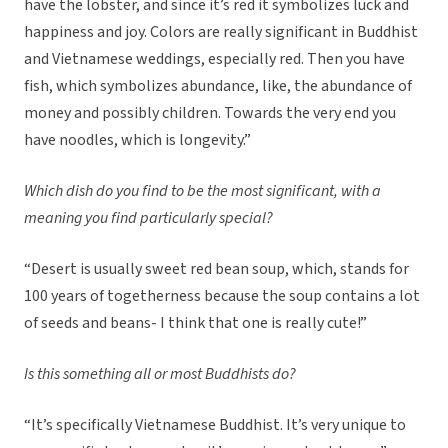
have the lobster, and since it’s red it symbolizes luck and
happiness and joy. Colors are really significant in Buddhist
and Vietnamese weddings, especially red. Then you have
fish, which symbolizes abundance, like, the abundance of
money and possibly children. Towards the very end you
have noodles, which is longevity.”
Which dish do you find to be the most significant, with a
meaning you find particularly special?
“Desert is usually sweet red bean soup, which, stands for
100 years of togetherness because the soup contains a lot
of seeds and beans- I think that one is really cute!”
Is this something all or most Buddhists do?
“It’s specifically Vietnamese Buddhist. It’s very unique to