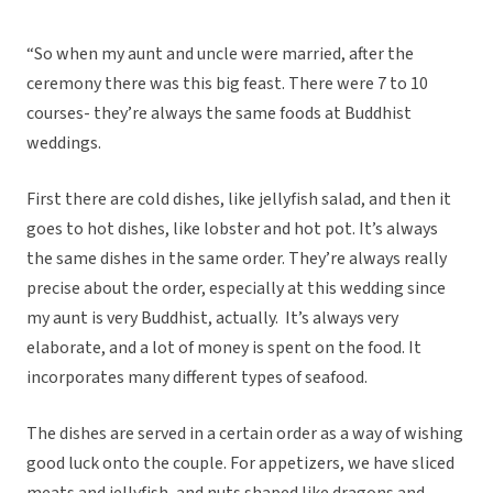
“So when my aunt and uncle were married, after the
ceremony there was this big feast. There were 7 to 10
courses- they’re always the same foods at Buddhist
weddings.
First there are cold dishes, like jellyfish salad, and then it
goes to hot dishes, like lobster and hot pot. It’s always
the same dishes in the same order. They’re always really
precise about the order, especially at this wedding since
my aunt is very Buddhist, actually. It’s always very
elaborate, and a lot of money is spent on the food. It
incorporates many different types of seafood.
The dishes are served in a certain order as a way of wishing
good luck onto the couple. For appetizers, we have sliced