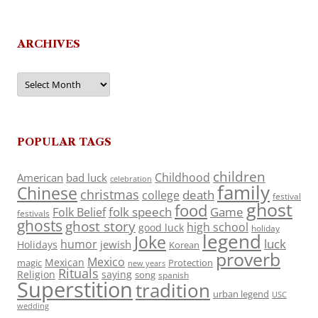
ARCHIVES
Archives
POPULAR TAGS
children
Childhood
American
bad luck
celebration
family
Chinese
christmas
death
college
festival
ghost
food
folk speech
Game
Folk Belief
festivals
ghosts
ghost story
high school
good luck
holiday
legend
Joke
luck
humor
jewish
Holidays
Korean
proverb
Mexico
Mexican
magic
Protection
new years
Rituals
Religion
saying
song
spanish
Superstition
tradition
urban legend
USC
wedding