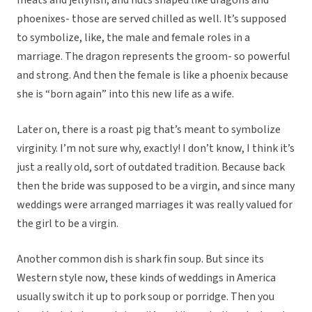
meats and jellyfish, and nuts shaped like dragons and
phoenixes- those are served chilled as well. It’s supposed
to symbolize, like, the male and female roles in a
marriage. The dragon represents the groom- so powerful
and strong. And then the female is like a phoenix because
she is “born again” into this new life as a wife.
Later on, there is a roast pig that’s meant to symbolize
virginity. I’m not sure why, exactly! I don’t know, I think it’s
just a really old, sort of outdated tradition. Because back
then the bride was supposed to be a virgin, and since many
weddings were arranged marriages it was really valued for
the girl to be a virgin.
Another common dish is shark fin soup. But since its
Western style now, these kinds of weddings in America
usually switch it up to pork soup or porridge. Then you