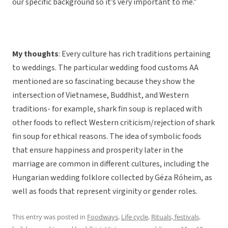
our specific background so it’s very important to me.”
My thoughts
: Every culture has rich traditions pertaining
to weddings. The particular wedding food customs AA
mentioned are so fascinating because they show the
intersection of Vietnamese, Buddhist, and Western
traditions- for example, shark fin soup is replaced with
other foods to reflect Western criticism/rejection of shark
fin soup for ethical reasons. The idea of symbolic foods
that ensure happiness and prosperity later in the
marriage are common in different cultures, including the
Hungarian wedding folklore collected by Géza Róheim, as
well as foods that represent virginity or gender roles.
This entry was posted in
Foodways
,
Life cycle
,
Rituals, festivals,