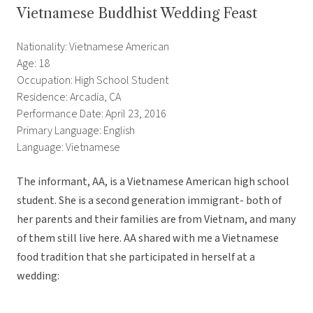
Vietnamese Buddhist Wedding Feast
Nationality: Vietnamese American
Age: 18
Occupation: High School Student
Residence: Arcadia, CA
Performance Date: April 23, 2016
Primary Language: English
Language: Vietnamese
The informant, AA, is a Vietnamese American high school
student. She is a second generation immigrant- both of
her parents and their families are from Vietnam, and many
of them still live here. AA shared with me a Vietnamese
food tradition that she participated in herself at a
wedding: