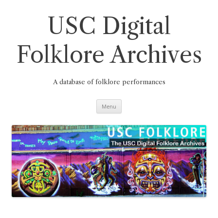
Skip
to
content
USC Digital
Folklore Archives
A database of folklore performances
Menu