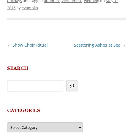
holidays
and tagged
buddhist
,
Vietnamese
,
wedding
on
May 12,
2016
by
evamolin
.
←
Show Choir Ritual
Scattering Ashes at Sea
→
Post
navigation
SEARCH
CATEGORIES
Categories