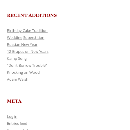
RECENT ADDITIONS
Birthday Cake Tradition
Wedding Superstition
Russian New Year
12 Grapes on New Years
Camp Song
“Don’t Borrow Trouble”
Knocking on Wood
Adam Walsh
META
Log in
Entries feed