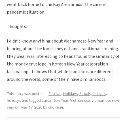
went back home to the Bay Area amidst the current
pandemic situation.
Thoughts:
I didn’t know anything about Vietnamese New Year and
hearing about the foods they eat and traditional clothing
they wear was interesting to hear. I found the similarity of
the money envelope in Korean New Year celebration
fascinating. It shows that while traditions are different
around the world, some of them have similar roots.
This entry was posted in
Festival
,
Holidays
,
Rituals, festivals,
holidays
and tagged
Lunar New Year
,
Vietnamese
,
vietnamese new
year
on
May 17, 2020
by
choirene
.