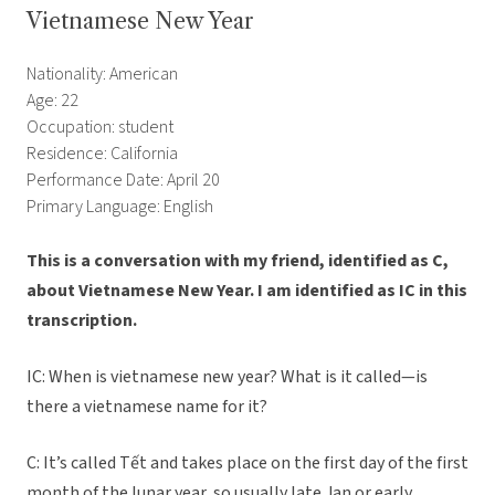
Vietnamese New Year
Nationality: American
Age: 22
Occupation: student
Residence: California
Performance Date: April 20
Primary Language: English
This is a conversation with my friend, identified as C,
about Vietnamese New Year. I am identified as IC in this
transcription.
IC: When is vietnamese new year? What is it called—is
there a vietnamese name for it?
C: It’s called Tết and takes place on the first day of the first
month of the lunar year, so usually late Jan or early