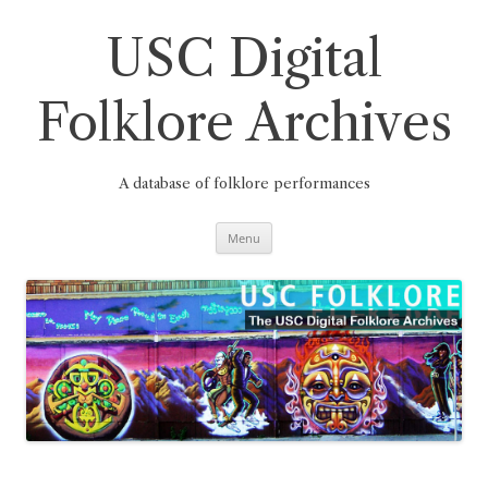
Skip
to
content
USC Digital
Folklore Archives
A database of folklore performances
Menu