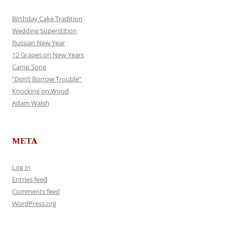
Birthday Cake Tradition
Wedding Superstition
Russian New Year
12 Grapes on New Years
Camp Song
“Don’t Borrow Trouble”
Knocking on Wood
Adam Walsh
META
Log in
Entries feed
Comments feed
WordPress.org