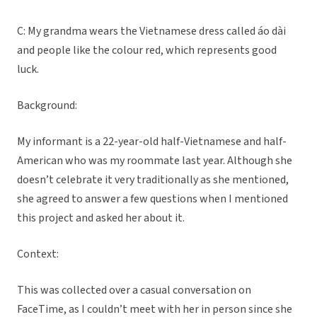
C: My grandma wears the Vietnamese dress called áo dài
and people like the colour red, which represents good
luck.
Background:
My informant is a 22-year-old half-Vietnamese and half-
American who was my roommate last year. Although she
doesn’t celebrate it very traditionally as she mentioned,
she agreed to answer a few questions when I mentioned
this project and asked her about it.
Context:
This was collected over a casual conversation on
FaceTime, as I couldn’t meet with her in person since she