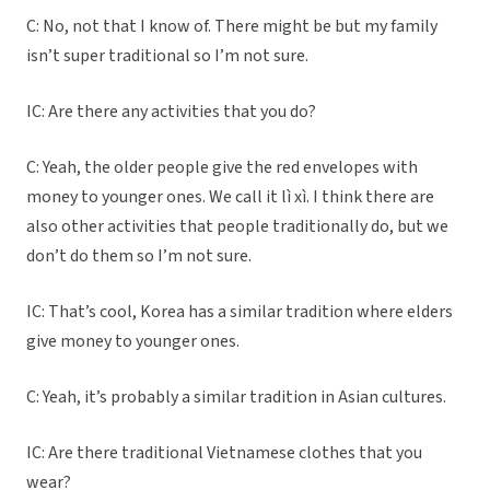
C: No, not that I know of. There might be but my family
isn’t super traditional so I’m not sure.
IC: Are there any activities that you do?
C: Yeah, the older people give the red envelopes with
money to younger ones. We call it lì xì. I think there are
also other activities that people traditionally do, but we
don’t do them so I’m not sure.
IC: That’s cool, Korea has a similar tradition where elders
give money to younger ones.
C: Yeah, it’s probably a similar tradition in Asian cultures.
IC: Are there traditional Vietnamese clothes that you
wear?