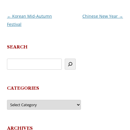
←
Korean Mid-Autumn
Chinese New Year
→
Post
Festival
navigation
SEARCH
CATEGORIES
Categories
ARCHIVES