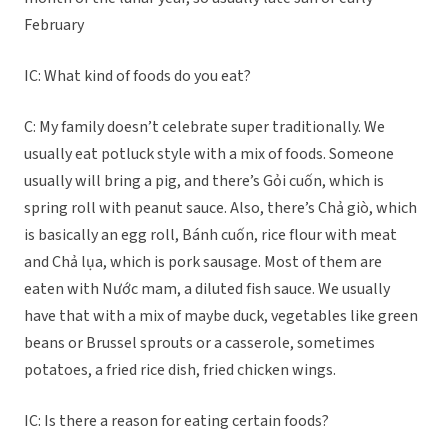
February
IC: What kind of foods do you eat?
C: My family doesn’t celebrate super traditionally. We
usually eat potluck style with a mix of foods. Someone
usually will bring a pig, and there’s Gỏi cuốn, which is
spring roll with peanut sauce. Also, there’s Chả giò, which
is basically an egg roll, Bánh cuốn, rice flour with meat
and Chả lụa, which is pork sausage. Most of them are
eaten with Nước mam, a diluted fish sauce. We usually
have that with a mix of maybe duck, vegetables like green
beans or Brussel sprouts or a casserole, sometimes
potatoes, a fried rice dish, fried chicken wings.
IC: Is there a reason for eating certain foods?