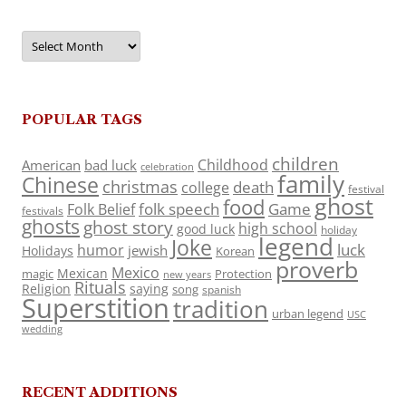
Archives
POPULAR TAGS
children
Childhood
American
bad luck
celebration
family
Chinese
christmas
death
college
festival
ghost
food
folk speech
Game
Folk Belief
festivals
ghosts
ghost story
high school
good luck
holiday
legend
Joke
luck
humor
jewish
Holidays
Korean
proverb
Mexico
Mexican
magic
Protection
new years
Rituals
Religion
saying
song
spanish
Superstition
tradition
urban legend
USC
wedding
RECENT ADDITIONS