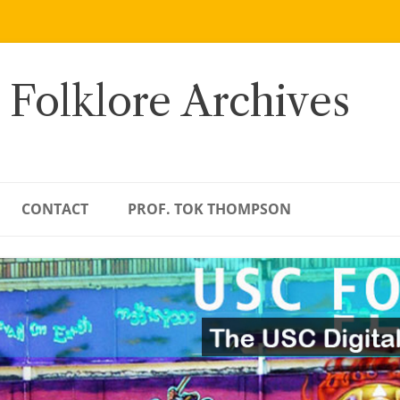
 Folklore Archives
CONTACT
PROF. TOK THOMPSON