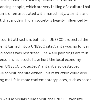
nce in modern art. MN explained that the most
cing people, which are very telling of a culture that
n is often associated with masculinity, warmth, and
 that modern Indian society is heavily influenced by
tourist attraction, but later, UNESCO protected the
After it turned into a UNESCO site Ajanta was no longer
d access was restricted. The Warli paintings are folk
person, which could have hurt the local economy.
en UNESCO protected Ajanta, it also destroyed
 to visit the site either. This restriction could also
ting motifs in more contemporary pieces, such as decor
 well as visuals please visit the UNESCO website: