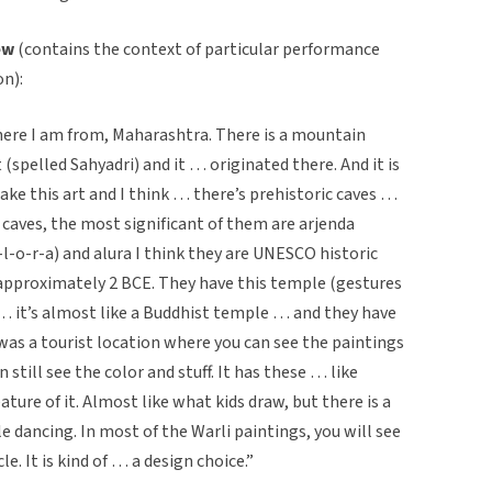
ew
(contains the context of particular performance
on):
here I am from, Maharashtra. There is a mountain
(spelled Sahyadri) and it … originated there. And it is
 make this art and I think … there’s prehistoric caves …
aves, the most significant of them are arjenda
-l-o-r-a) and alura I think they are UNESCO historic
 approximately 2 BCE. They have this temple (gestures
it’s almost like a Buddhist temple … and they have
was a tourist location where you can see the paintings
n still see the color and stuff. It has these … like
ature of it. Almost like what kids draw, but there is a
e dancing. In most of the Warli paintings, you will see
e. It is kind of … a design choice.”