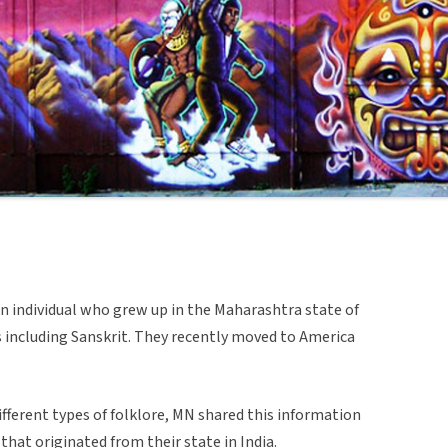
an individual who grew up in the Maharashtra state of
s including Sanskrit. They recently moved to America
fferent types of folklore, MN shared this information
 that originated from their state in India.