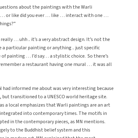
questions about the paintings with the Warli
e … or like did you ever … like … interact with one …
things?”
ally … uhh .. it’s a very abstract design. It’s not the
a particular painting or anything .. just specific
e of painting … I’d say… a stylistic choice. So there’s
o remember a restaurant having one mural … it was all
MN had informed me about was very interesting because
p, but transitioned to a UNESCO world heritage site.
as a local emphasizes that Warli paintings are an art
 integrated into contemporary times. The motifs in
dapted in the contemporary pieces, as MN mentions.
gely to the Buddhist belief system and this