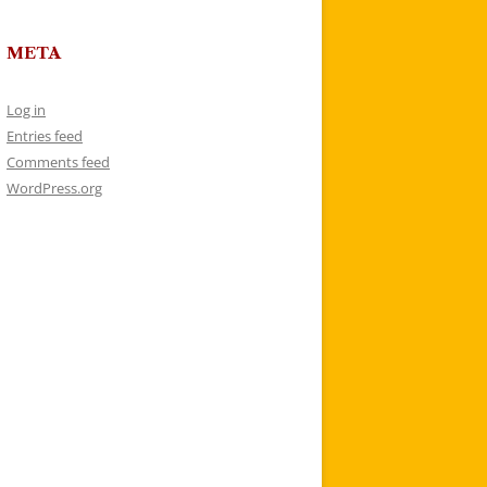
META
Log in
Entries feed
Comments feed
WordPress.org