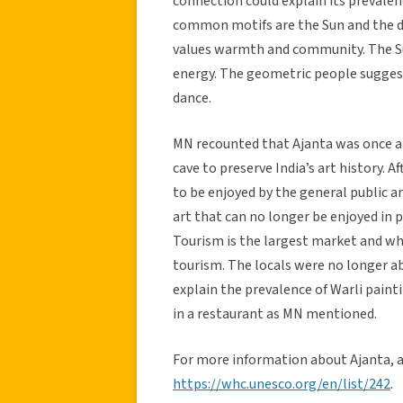
connection could explain its prevale
common motifs are the Sun and the dan
values warmth and community. The Su
energy. The geometric people suggest
dance.
MN recounted that Ajanta was once a 
cave to preserve India’s art history. 
to be enjoyed by the general public an
art that can no longer be enjoyed in 
Tourism is the largest market and wh
tourism. The locals were no longer able
explain the prevalence of Warli pain
in a restaurant as MN mentioned.
For more information about Ajanta, as
https://whc.unesco.org/en/list/242
.