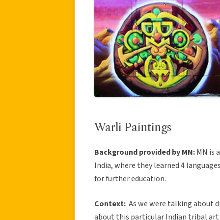
Warli Paintings
Background provided by MN:
MN is 
India, where they learned 4 language
for further education.
Context:
As we were talking about di
about this particular Indian tribal art