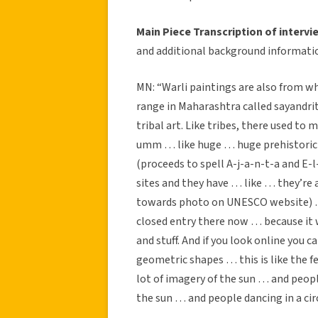
Main Piece Transcription of intervi
and additional background informati
MN: “Warli paintings are also from w
range in Maharashtra called sayandrit 
tribal art. Like tribes, there used to
umm … like huge … huge prehistoric c
(proceeds to spell A-j-a-n-t-a and E-l
sites and they have … like … they’re
towards photo on UNESCO website) … 
closed entry there now … because it 
and stuff. And if you look online you ca
geometric shapes … this is like the fe
lot of imagery of the sun … and peopl
the sun … and people dancing in a circl