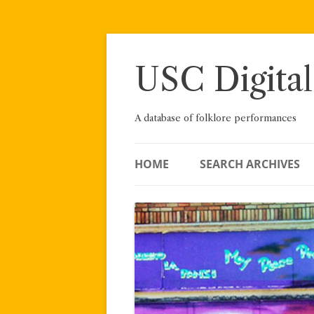
Skip
to
content
USC Digital
A database of folklore performances
HOME
SEARCH ARCHIVES