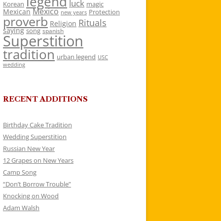
legend
luck
Korean
magic
Mexico
Mexican
Protection
new years
proverb
Rituals
Religion
saying
song
spanish
Superstition
tradition
urban legend
USC
wedding
RECENT ADDITIONS
Birthday Cake Tradition
Wedding Superstition
Russian New Year
12 Grapes on New Years
Camp Song
“Don’t Borrow Trouble”
Knocking on Wood
Adam Walsh