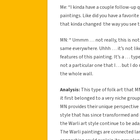
Me: “I kinda have a couple follow-up 
paintings. Like did you have a favorit
that kinda changed the way you see 
MN: “ Ummm … not really, this is not re
same everywhere. Uhhh … it’s not like 
features of this painting. It’s a … typ
not a particular one that I… but I d
the whole wall.
Analysis:
This type of folk art that 
it first belonged to a very niche grou
MN provides their unique perspective 
style that has since transformed and
the Warli art style continue to be a
The Warli paintings are connected lar