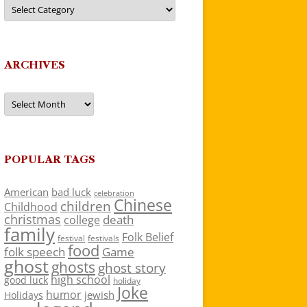
Categories
ARCHIVES
Archives
POPULAR TAGS
American
bad luck
celebration
Chinese
children
Childhood
christmas
death
college
family
Folk Belief
festivals
festival
food
folk speech
Game
ghost
ghosts
ghost story
high school
good luck
holiday
Joke
humor
jewish
Holidays