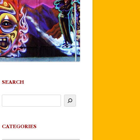
SEARCH
CATEGORIES