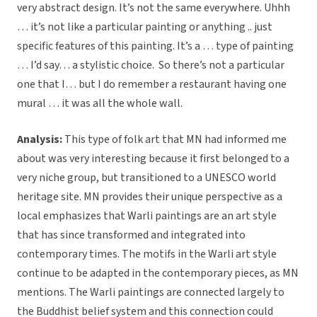
very abstract design. It’s not the same everywhere. Uhhh
… it’s not like a particular painting or anything .. just
specific features of this painting. It’s a … type of painting
… I’d say… a stylistic choice. So there’s not a particular
one that I… but I do remember a restaurant having one
mural … it was all the whole wall.
Analysis:
This type of folk art that MN had informed me
about was very interesting because it first belonged to a
very niche group, but transitioned to a UNESCO world
heritage site. MN provides their unique perspective as a
local emphasizes that Warli paintings are an art style
that has since transformed and integrated into
contemporary times. The motifs in the Warli art style
continue to be adapted in the contemporary pieces, as MN
mentions. The Warli paintings are connected largely to
the Buddhist belief system and this connection could