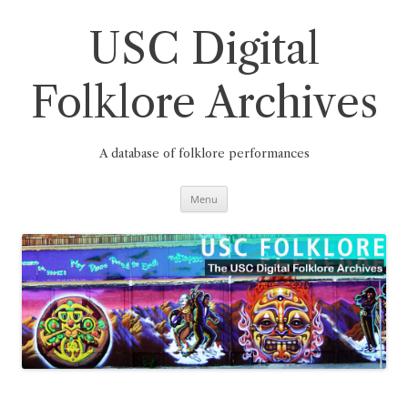
Skip
to
content
USC Digital
Folklore Archives
A database of folklore performances
Menu