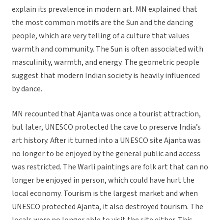
explain its prevalence in modern art. MN explained that
the most common motifs are the Sun and the dancing
people, which are very telling of a culture that values
warmth and community. The Sun is often associated with
masculinity, warmth, and energy. The geometric people
suggest that modern Indian society is heavily influenced
by dance.
MN recounted that Ajanta was once a tourist attraction,
but later, UNESCO protected the cave to preserve India’s
art history. After it turned into a UNESCO site Ajanta was
no longer to be enjoyed by the general public and access
was restricted. The Warli paintings are folk art that can no
longer be enjoyed in person, which could have hurt the
local economy. Tourism is the largest market and when
UNESCO protected Ajanta, it also destroyed tourism. The