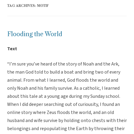
TAG ARCHIVES:
MOTIF
Flooding the World
Text
“I’m sure you’ve heard of the story of Noah and the Ark,
the man God told to build a boat and bring two of every
animal. From what I learned, God floods the world and
only Noah and his family survive. As a catholic, I learned
about this tale at a young age during my Sunday school.
When I did deeper searching out of curiousity, I found an
online story where Zeus floods the world, and an old
husband and wife survive by holding onto chests with their
belongings and repopulating the Earth by throwing their