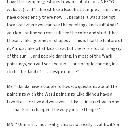
have this temple (gestures towards photo on UNESCO
website) … it’s almost like a Buddhist temple … and they
have closed entry there now … because it was a tourist
location where you can see the paintings and stuff. And if
you look online you can still see the color and stuff. It has
these … like geometric shapes … this is like the feature of
it. Almost like what kids draw, but there is a lot of imagery
of the sun … and people dancing. In most of the Warli
paintings, you will see the sun … and people dancing in a
circle. It is kind of … a design choice.”
Me: “I kinda have a couple follow-up questions about the
paintings with the Warli paintings. Like did you have a
favorite … or like did you ever … like … interact with one
… that kinda changed the way you see things?”
MN: “ Ummm … not really, this is not really … uhh .. it’s a