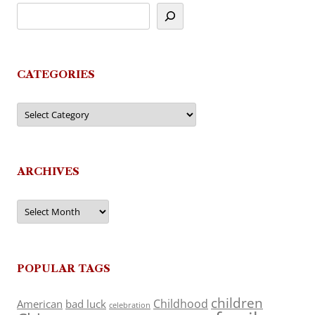
CATEGORIES
Categories
ARCHIVES
Archives
POPULAR TAGS
children
Childhood
American
bad luck
celebration