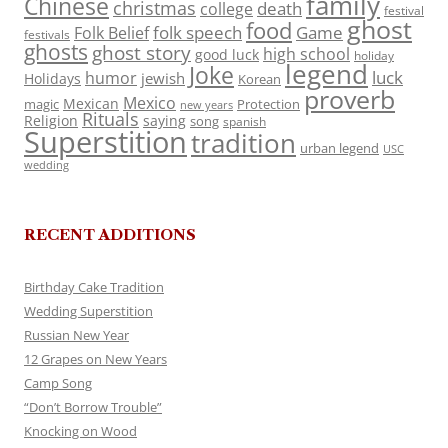
family
Chinese
christmas
death
college
festival
ghost
food
folk speech
Game
Folk Belief
festivals
ghosts
ghost story
high school
good luck
holiday
legend
Joke
luck
humor
jewish
Holidays
Korean
proverb
Mexico
Mexican
magic
Protection
new years
Rituals
Religion
saying
song
spanish
Superstition
tradition
urban legend
USC
wedding
RECENT ADDITIONS
Birthday Cake Tradition
Wedding Superstition
Russian New Year
12 Grapes on New Years
Camp Song
“Don’t Borrow Trouble”
Knocking on Wood