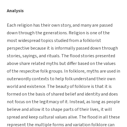
Analysis
Each religion has their own story, and many are passed
down through the generations. Religion is one of the
most widespread topics studied from a folklorist
perspective because it is informally passed down through
stories, sayings, and rituals. The flood stories presented
above share related myths but differ based on the values
of the respecitve folk groups. In folklore, myths are used in
outerwordly contexts to help folk understand their own
world and existence. The beauty of folklore is that it is
formed on the basis of shared belief and identity and does
not focus on the legitmacy of it. Instead, as long as people
believe and allow it to shape parts of their lives, it will
spread and keep cultural values alive. The flood in all these
represent the multiple forms and variation folklore can