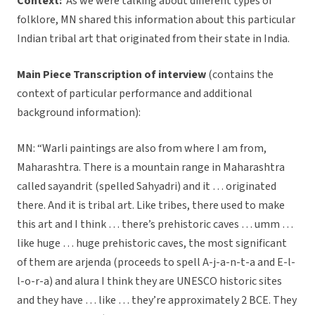
Context:
As we were talking about different types of
folklore, MN shared this information about this particular
Indian tribal art that originated from their state in India.
Main Piece Transcription of interview
(contains the
context of particular performance and additional
background information):
MN: “Warli paintings are also from where I am from,
Maharashtra. There is a mountain range in Maharashtra
called sayandrit (spelled Sahyadri) and it … originated
there. And it is tribal art. Like tribes, there used to make
this art and I think … there’s prehistoric caves … umm …
like huge … huge prehistoric caves, the most significant
of them are arjenda (proceeds to spell A-j-a-n-t-a and E-l-
l-o-r-a) and alura I think they are UNESCO historic sites
and they have … like … they’re approximately 2 BCE. They