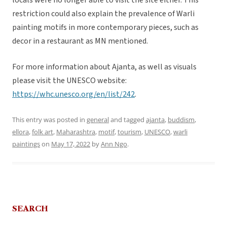
locals were no longer able to visit the site either. This
restriction could also explain the prevalence of Warli
painting motifs in more contemporary pieces, such as
decor in a restaurant as MN mentioned.
For more information about Ajanta, as well as visuals
please visit the UNESCO website:
https://whc.unesco.org/en/list/242
.
This entry was posted in
general
and tagged
ajanta
,
buddism
,
ellora
,
folk art
,
Maharashtra
,
motif
,
tourism
,
UNESCO
,
warli
paintings
on
May 17, 2022
by
Ann Ngo
.
SEARCH