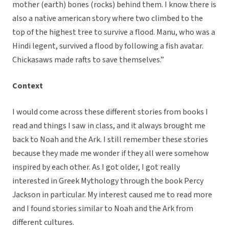
mother (earth) bones (rocks) behind them. I know there is
also a native american story where two climbed to the
top of the highest tree to survive a flood. Manu, who was a
Hindi legent, survived a flood by following a fish avatar.
Chickasaws made rafts to save themselves.”
Context
I would come across these different stories from books I
read and things I saw in class, and it always brought me
back to Noah and the Ark. I still remember these stories
because they made me wonder if they all were somehow
inspired by each other. As I got older, I got really
interested in Greek Mythology through the book Percy
Jackson in particular. My interest caused me to read more
and I found stories similar to Noah and the Ark from
different cultures.