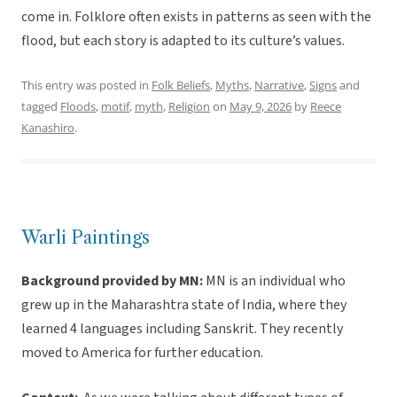
come in. Folklore often exists in patterns as seen with the
flood, but each story is adapted to its culture’s values.
This entry was posted in
Folk Beliefs
,
Myths
,
Narrative
,
Signs
and
tagged
Floods
,
motif
,
myth
,
Religion
on
May 9, 2026
by
Reece
Kanashiro
.
Warli Paintings
Background provided by MN:
MN is an individual who
grew up in the Maharashtra state of India, where they
learned 4 languages including Sanskrit. They recently
moved to America for further education.