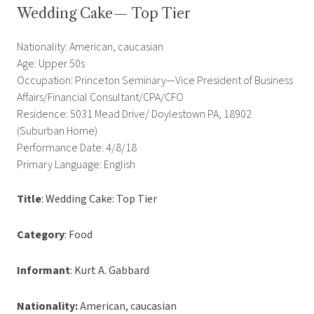
Wedding Cake— Top Tier
Nationality: American, caucasian
Age: Upper 50s
Occupation: Princeton Seminary—Vice President of Business
Affairs/Financial Consultant/CPA/CFO
Residence: 5031 Mead Drive/ Doylestown PA, 18902
(Suburban Home)
Performance Date: 4/8/18
Primary Language: English
Title
: Wedding Cake: Top Tier
Category
: Food
Informant
: Kurt A. Gabbard
Nationality:
American, caucasian