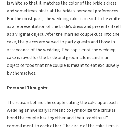
is white so that it matches the color of the bride’s dress
and sometimes hints at the bride’s personal preferences.
For the most part, the wedding cake is meant to be white
as a representation of the bride’s dress and presents itself
as a virginal object. After the married couple cuts into the
cake, the pieces are served to party guests and those in
attendance of the wedding. The top tier of the wedding
cake is saved for the bride and groom alone and is an
object of food that the couple is meant to eat exclusively
by themselves.
Personal Thoughts
:
The reason behind the couple eating the cake upon each
wedding anniversary is meant to symbolize the circular
bond the couple has together and their “continual”
commitment to each other. The circle of the cake tiers is