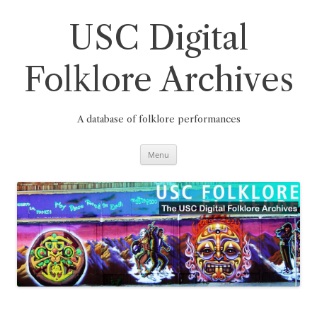
Skip
to
content
USC Digital
Folklore Archives
A database of folklore performances
Menu