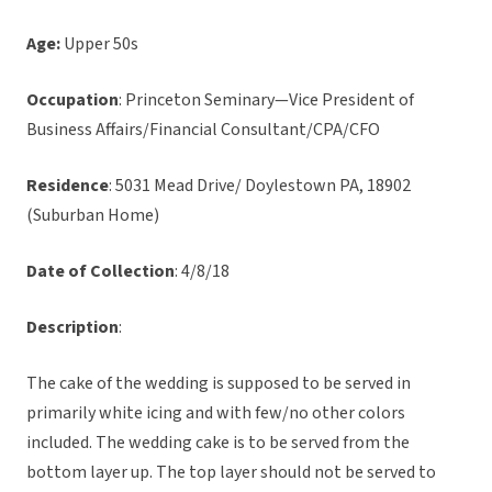
Age:
Upper 50s
Occupation
: Princeton Seminary—Vice President of
Business Affairs/Financial Consultant/CPA/CFO
Residence
: 5031 Mead Drive/ Doylestown PA, 18902
(Suburban Home)
Date of Collection
: 4/8/18
Description
:
The cake of the wedding is supposed to be served in
primarily white icing and with few/no other colors
included. The wedding cake is to be served from the
bottom layer up. The top layer should not be served to