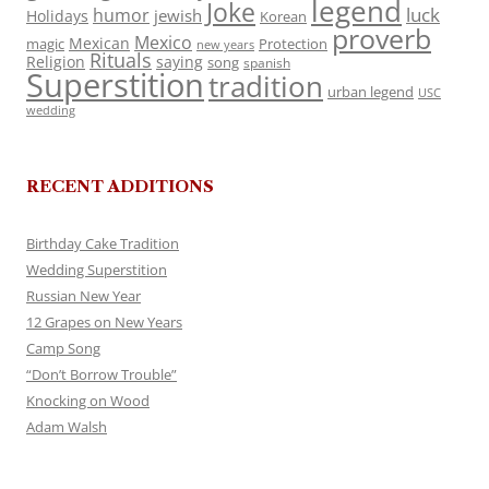
legend
Joke
luck
humor
jewish
Holidays
Korean
proverb
Mexico
Mexican
magic
Protection
new years
Rituals
Religion
saying
song
spanish
Superstition
tradition
urban legend
USC
wedding
RECENT ADDITIONS
Birthday Cake Tradition
Wedding Superstition
Russian New Year
12 Grapes on New Years
Camp Song
“Don’t Borrow Trouble”
Knocking on Wood
Adam Walsh