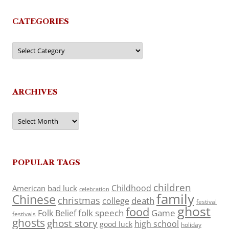
CATEGORIES
Categories
ARCHIVES
Archives
POPULAR TAGS
children
Childhood
American
bad luck
celebration
family
Chinese
christmas
death
college
festival
ghost
food
folk speech
Game
Folk Belief
festivals
ghosts
ghost story
high school
good luck
holiday