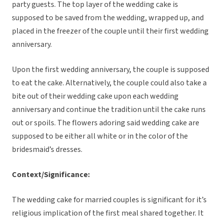
party guests. The top layer of the wedding cake is
supposed to be saved from the wedding, wrapped up, and
placed in the freezer of the couple until their first wedding
anniversary.
Upon the first wedding anniversary, the couple is supposed
to eat the cake. Alternatively, the couple could also take a
bite out of their wedding cake upon each wedding
anniversary and continue the tradition until the cake runs
out or spoils. The flowers adoring said wedding cake are
supposed to be either all white or in the color of the
bridesmaid’s dresses.
Context/Significance:
The wedding cake for married couples is significant for it’s
religious implication of the first meal shared together. It