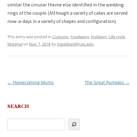
similar the circular theme else identified in the wedding
rings of the couple (Although a variety of cakes are served
now-a-days in a variety of shapes and configuration).
This entry was posted in
Customs
,
Foodways
,
Holidays
,
Life cycle
,
Material
on
May 7, 2018
by
mgabbard@usc.edu
.
←
Homecoming Mums
The Great Pumpkin
→
Post
navigation
SEARCH