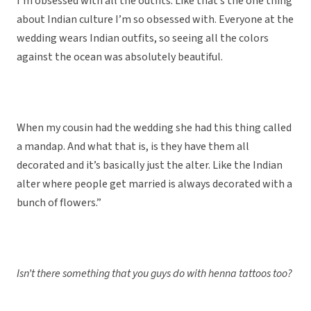
I’m obsessed with all the outfits. Like that’s the one thing
about Indian culture I’m so obsessed with. Everyone at the
wedding wears Indian outfits, so seeing all the colors
against the ocean was absolutely beautiful.
When my cousin had the wedding she had this thing called
a mandap. And what that is, is they have them all
decorated and it’s basically just the alter. Like the Indian
alter where people get married is always decorated with a
bunch of flowers.”
Isn’t there something that you guys do with henna tattoos too?