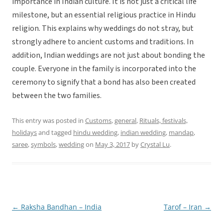
importance in Indian culture. It is not just a critical life
milestone, but an essential religious practice in Hindu
religion. This explains why weddings do not stray, but
strongly adhere to ancient customs and traditions. In
addition, Indian weddings are not just about bonding the
couple. Everyone in the family is incorporated into the
ceremony to signify that a bond has also been created
between the two families.
This entry was posted in
Customs
,
general
,
Rituals, festivals,
holidays
and tagged
hindu wedding
,
indian wedding
,
mandap
,
saree
,
symbols
,
wedding
on
May 3, 2017
by
Crystal Lu
.
←
Raksha Bandhan – India
Tarof – Iran
→
Post
navigation