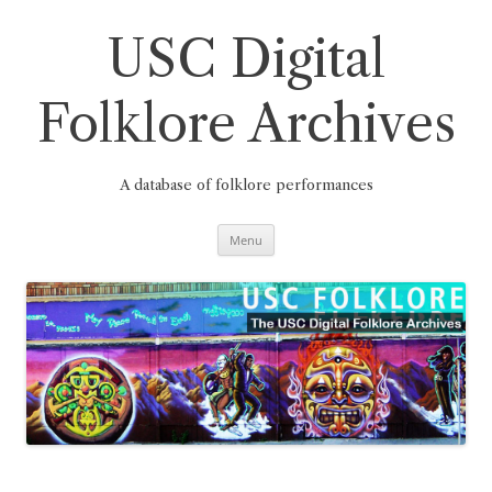
Skip
to
content
USC Digital
Folklore Archives
A database of folklore performances
Menu