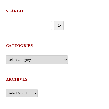
SEARCH
CATEGORIES
Categories
ARCHIVES
Archives