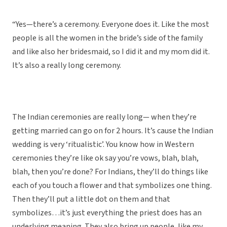
“Yes—there’s a ceremony. Everyone does it. Like the most
people is all the women in the bride’s side of the family
and like also her bridesmaid, so I did it and my mom did it.
It’s also a really long ceremony.
The Indian ceremonies are really long— when they’re
getting married can go on for 2 hours. It’s cause the Indian
wedding is very ‘ritualistic’. You know how in Western
ceremonies they’re like ok say you’re vows, blah, blah,
blah, then you’re done? For Indians, they’ll do things like
each of you touch a flower and that symbolizes one thing.
Then they’ll put a little dot on them and that
symbolizes…it’s just everything the priest does has an
underlying meaning. They also bring up people, like my