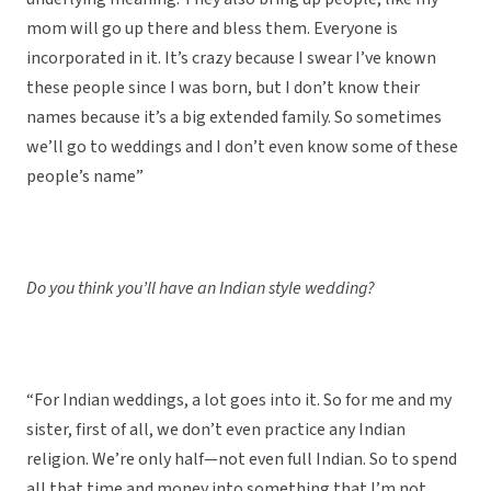
mom will go up there and bless them. Everyone is
incorporated in it. It’s crazy because I swear I’ve known
these people since I was born, but I don’t know their
names because it’s a big extended family. So sometimes
we’ll go to weddings and I don’t even know some of these
people’s name”
Do you think you’ll have an Indian style wedding?
“For Indian weddings, a lot goes into it. So for me and my
sister, first of all, we don’t even practice any Indian
religion. We’re only half—not even full Indian. So to spend
all that time and money into something that I’m not