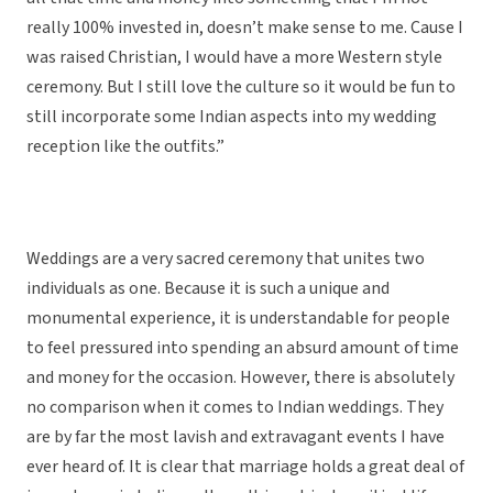
really 100% invested in, doesn’t make sense to me. Cause I
was raised Christian, I would have a more Western style
ceremony. But I still love the culture so it would be fun to
still incorporate some Indian aspects into my wedding
reception like the outfits.”
Weddings are a very sacred ceremony that unites two
individuals as one. Because it is such a unique and
monumental experience, it is understandable for people
to feel pressured into spending an absurd amount of time
and money for the occasion. However, there is absolutely
no comparison when it comes to Indian weddings. They
are by far the most lavish and extravagant events I have
ever heard of. It is clear that marriage holds a great deal of