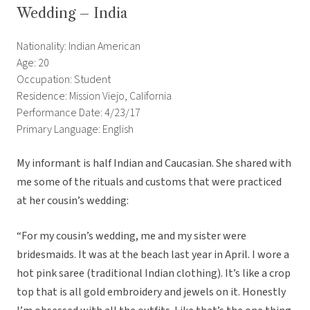
Wedding – India
Nationality: Indian American
Age: 20
Occupation: Student
Residence: Mission Viejo, California
Performance Date: 4/23/17
Primary Language: English
My informant is half Indian and Caucasian. She shared with
me some of the rituals and customs that were practiced
at her cousin’s wedding:
“For my cousin’s wedding, me and my sister were
bridesmaids. It was at the beach last year in April. I wore a
hot pink saree (traditional Indian clothing). It’s like a crop
top that is all gold embroidery and jewels on it. Honestly