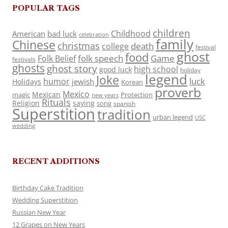
POPULAR TAGS
children
Childhood
American
bad luck
celebration
family
Chinese
christmas
death
college
festival
ghost
food
folk speech
Game
Folk Belief
festivals
ghosts
ghost story
high school
good luck
holiday
legend
Joke
luck
humor
jewish
Holidays
Korean
proverb
Mexico
Mexican
magic
Protection
new years
Rituals
Religion
saying
song
spanish
Superstition
tradition
urban legend
USC
wedding
RECENT ADDITIONS
Birthday Cake Tradition
Wedding Superstition
Russian New Year
12 Grapes on New Years