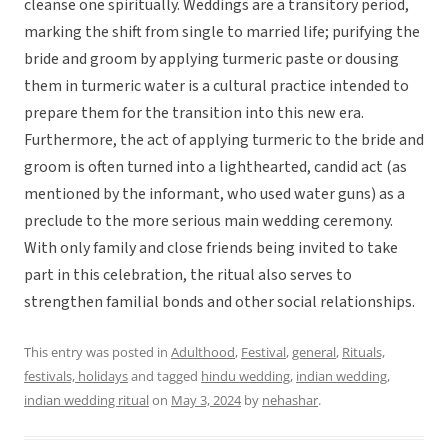
cleanse one spiritually. Weddings are a transitory period,
marking the shift from single to married life; purifying the
bride and groom by applying turmeric paste or dousing
them in turmeric water is a cultural practice intended to
prepare them for the transition into this new era.
Furthermore, the act of applying turmeric to the bride and
groom is often turned into a lighthearted, candid act (as
mentioned by the informant, who used water guns) as a
preclude to the more serious main wedding ceremony.
With only family and close friends being invited to take
part in this celebration, the ritual also serves to
strengthen familial bonds and other social relationships.
This entry was posted in
Adulthood
,
Festival
,
general
,
Rituals,
festivals, holidays
and tagged
hindu wedding
,
indian wedding
,
indian wedding ritual
on
May 3, 2024
by
nehashar
.