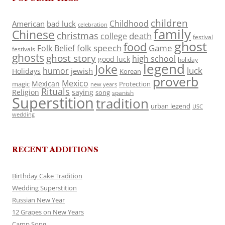
children
Childhood
American
bad luck
celebration
family
Chinese
christmas
death
college
festival
ghost
food
folk speech
Game
Folk Belief
festivals
ghosts
ghost story
high school
good luck
holiday
legend
Joke
luck
humor
jewish
Holidays
Korean
proverb
Mexico
Mexican
magic
Protection
new years
Rituals
Religion
saying
song
spanish
Superstition
tradition
urban legend
USC
wedding
RECENT ADDITIONS
Birthday Cake Tradition
Wedding Superstition
Russian New Year
12 Grapes on New Years
Camp Song