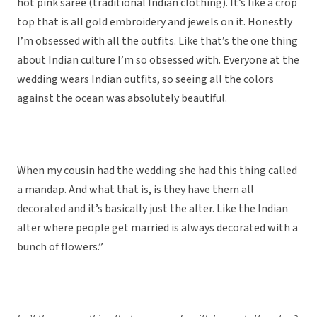
hot pink saree (traditional Indian clothing). It’s like a crop
top that is all gold embroidery and jewels on it. Honestly
I’m obsessed with all the outfits. Like that’s the one thing
about Indian culture I’m so obsessed with. Everyone at the
wedding wears Indian outfits, so seeing all the colors
against the ocean was absolutely beautiful.
When my cousin had the wedding she had this thing called
a mandap. And what that is, is they have them all
decorated and it’s basically just the alter. Like the Indian
alter where people get married is always decorated with a
bunch of flowers.”