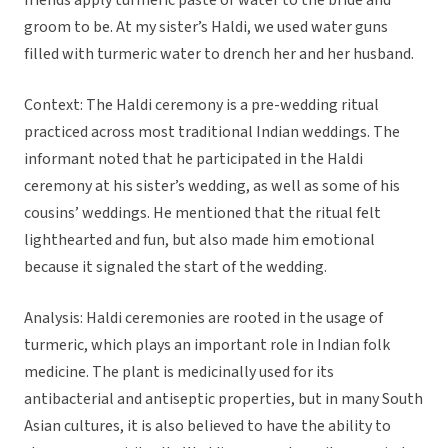
friends apply turmeric paste or water to the bride and
groom to be. At my sister’s Haldi, we used water guns
filled with turmeric water to drench her and her husband.
Context: The Haldi ceremony is a pre-wedding ritual
practiced across most traditional Indian weddings. The
informant noted that he participated in the Haldi
ceremony at his sister’s wedding, as well as some of his
cousins’ weddings. He mentioned that the ritual felt
lighthearted and fun, but also made him emotional
because it signaled the start of the wedding.
Analysis: Haldi ceremonies are rooted in the usage of
turmeric, which plays an important role in Indian folk
medicine. The plant is medicinally used for its
antibacterial and antiseptic properties, but in many South
Asian cultures, it is also believed to have the ability to