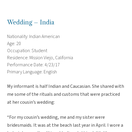
Wedding – India
Nationality: Indian American
Age: 20
Occupation: Student
Residence: Mission Viejo, California
Performance Date: 4/23/17
Primary Language: English
My informant is half Indian and Caucasian. She shared with
me some of the rituals and customs that were practiced
at her cousin’s wedding:
“For my cousin’s wedding, me and my sister were
bridesmaids. It was at the beach last year in April. I wore a