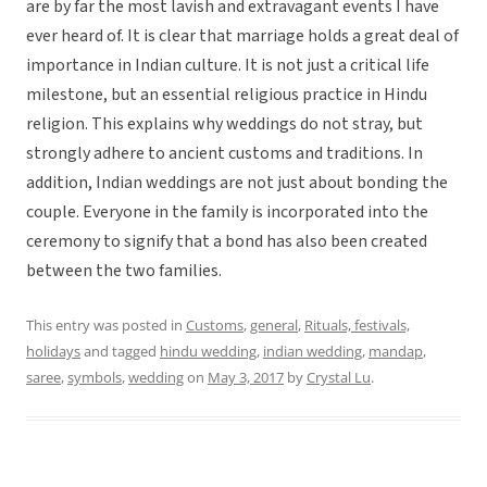
are by far the most lavish and extravagant events I have
ever heard of. It is clear that marriage holds a great deal of
importance in Indian culture. It is not just a critical life
milestone, but an essential religious practice in Hindu
religion. This explains why weddings do not stray, but
strongly adhere to ancient customs and traditions. In
addition, Indian weddings are not just about bonding the
couple. Everyone in the family is incorporated into the
ceremony to signify that a bond has also been created
between the two families.
This entry was posted in
Customs
,
general
,
Rituals, festivals,
holidays
and tagged
hindu wedding
,
indian wedding
,
mandap
,
saree
,
symbols
,
wedding
on
May 3, 2017
by
Crystal Lu
.