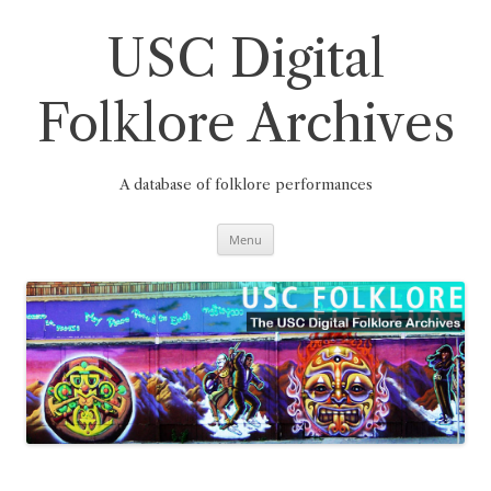
Skip
to
content
USC Digital
Folklore Archives
A database of folklore performances
Menu