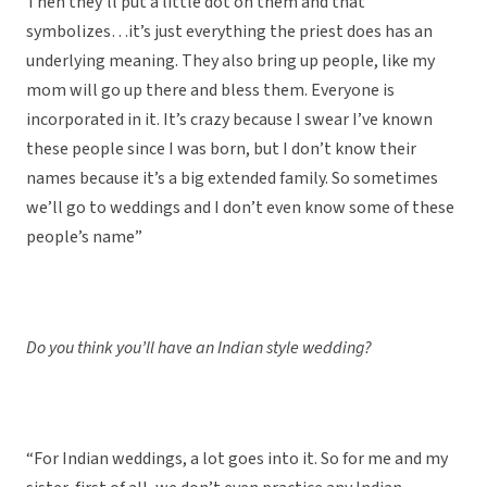
Then they’ll put a little dot on them and that
symbolizes…it’s just everything the priest does has an
underlying meaning. They also bring up people, like my
mom will go up there and bless them. Everyone is
incorporated in it. It’s crazy because I swear I’ve known
these people since I was born, but I don’t know their
names because it’s a big extended family. So sometimes
we’ll go to weddings and I don’t even know some of these
people’s name”
Do you think you’ll have an Indian style wedding?
“For Indian weddings, a lot goes into it. So for me and my