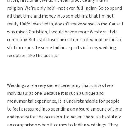
sister, first of all, we don’t even practice any Indian
religion. We’re only half—not even full Indian. So to spend
all that time and money into something that I’m not
really 100% invested in, doesn’t make sense to me. Cause I
was raised Christian, I would have a more Western style
ceremony. But I still love the culture so it would be fun to
still incorporate some Indian aspects into my wedding
reception like the outfits.”
Weddings are a very sacred ceremony that unites two
individuals as one. Because it is such a unique and
monumental experience, it is understandable for people
to feel pressured into spending an absurd amount of time
and money for the occasion. However, there is absolutely
no comparison when it comes to Indian weddings. They