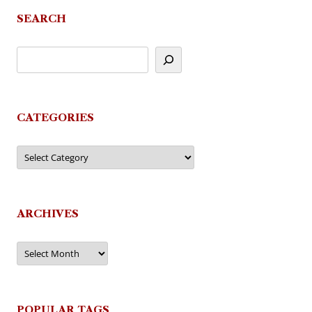
SEARCH
CATEGORIES
Categories
ARCHIVES
Archives
POPULAR TAGS