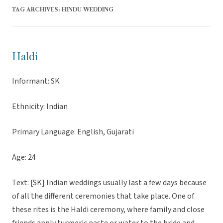
TAG ARCHIVES:
HINDU WEDDING
Haldi
Informant: SK
Ethnicity: Indian
Primary Language: English, Gujarati
Age: 24
Text: [SK] Indian weddings usually last a few days because
of all the different ceremonies that take place. One of
these rites is the Haldi ceremony, where family and close