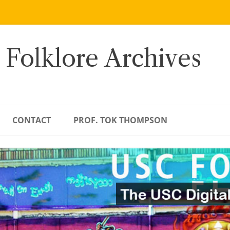
 Folklore Archives
CONTACT
PROF. TOK THOMPSON