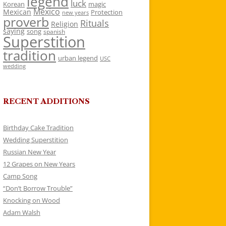
legend
luck
Korean
magic
Mexico
Mexican
Protection
new years
proverb
Rituals
Religion
saying
song
spanish
Superstition
tradition
urban legend
USC
wedding
RECENT ADDITIONS
Birthday Cake Tradition
Wedding Superstition
Russian New Year
12 Grapes on New Years
Camp Song
“Don’t Borrow Trouble”
Knocking on Wood
Adam Walsh