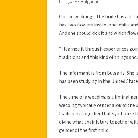
Language: Bulgarian
On the weddings, the bride has a little
has two flowers inside; one white and 
And she should kick it and which flower
“I learned it through experiences goi
traditions and this kind of things sh
The informant is from Bulgaria. She is
has been studying in the United States
The time of a wedding is a liminal peri
wedding typically center around the 
traditions together that symbolize 
divine what their future together will
gender of the first child.