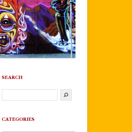
SEARCH
CATEGORIES