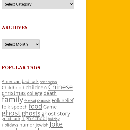
Categories
ARCHIVES
Archives
POPULAR TAGS
American
bad luck
celebration
Chinese
children
Childhood
christmas
death
college
family
Folk Belief
festivals
festival
food
folk speech
Game
ghost
ghosts
ghost story
high school
good luck
holiday
Joke
humor
jewish
Holidays