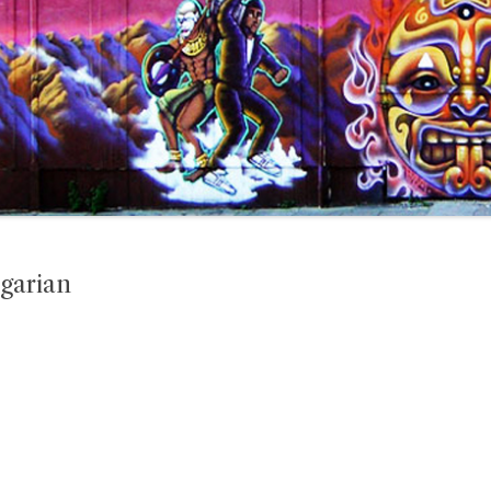
garian