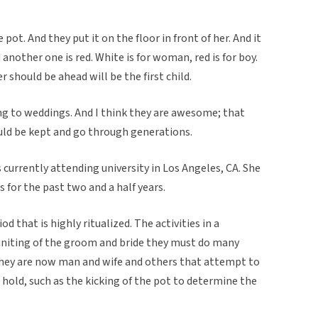
 pot. And they put it on the floor in front of her. And it
another one is red. White is for woman, red is for boy.
 should be ahead will be the first child.
ng to weddings. And I think they are awesome; that
ould be kept and go through generations.
 currently attending university in Los Angeles, CA. She
 for the past two and a half years.
od that is highly ritualized. The activities in a
uniting of the groom and bride they must do many
they are now man and wife and others that attempt to
 hold, such as the kicking of the pot to determine the