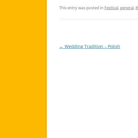
This entry was posted in
Festival
,
general
,
R
←
Wedding Tradition – Polish
Post
navigation