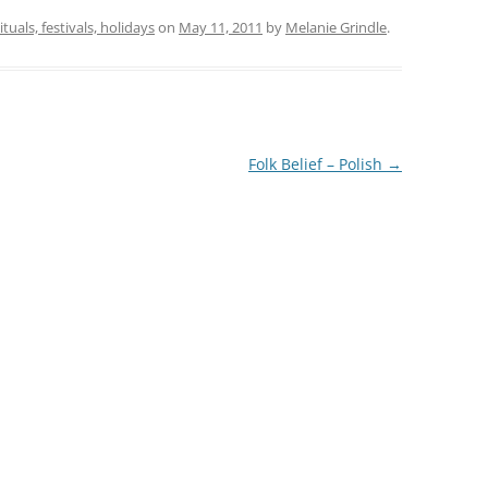
ituals, festivals, holidays
on
May 11, 2011
by
Melanie Grindle
.
Folk Belief – Polish
→