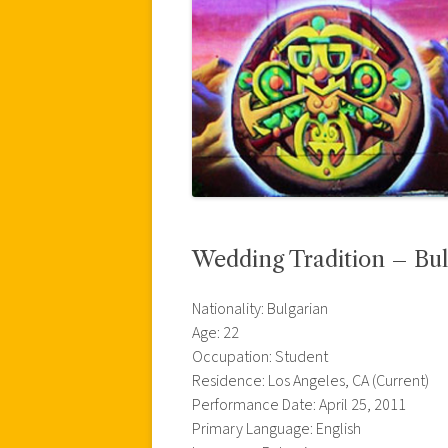
Wedding Tradition – Bul
Nationality: Bulgarian
Age: 22
Occupation: Student
Residence: Los Angeles, CA (Current)
Performance Date: April 25, 2011
Primary Language: English