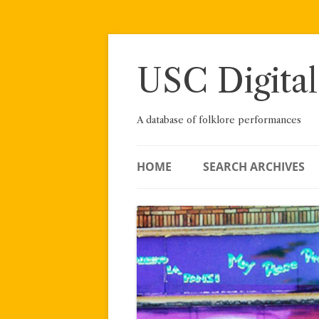
Skip
to
content
USC Digital
A database of folklore performances
HOME
SEARCH ARCHIVES