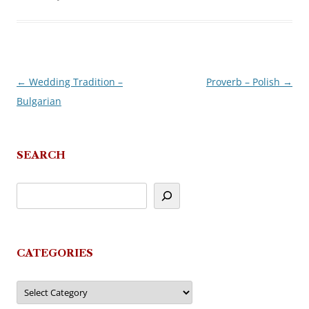
←
Wedding Tradition –
Proverb – Polish
→
Post
Bulgarian
navigation
SEARCH
CATEGORIES
Categories