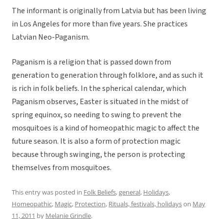
The informant is originally from Latvia but has been living
in Los Angeles for more than five years. She practices
Latvian Neo-Paganism.
Paganism is a religion that is passed down from
generation to generation through folklore, and as such it
is rich in folk beliefs. In the spherical calendar, which
Paganism observes, Easter is situated in the midst of
spring equinox, so needing to swing to prevent the
mosquitoes is a kind of homeopathic magic to affect the
future season. It is also a form of protection magic
because through swinging, the person is protecting
themselves from mosquitoes.
This entry was posted in
Folk Beliefs
,
general
,
Holidays
,
Homeopathic
,
Magic
,
Protection
,
Rituals, festivals, holidays
on
May
11, 2011
by
Melanie Grindle
.