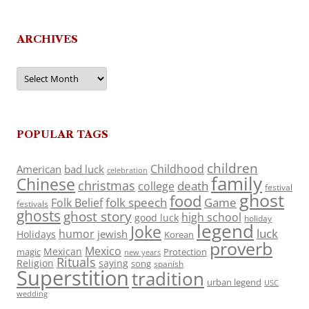
ARCHIVES
Archives
POPULAR TAGS
children
Childhood
American
bad luck
celebration
family
Chinese
christmas
death
college
festival
ghost
food
folk speech
Game
Folk Belief
festivals
ghosts
ghost story
high school
good luck
holiday
legend
Joke
luck
humor
jewish
Holidays
Korean
proverb
Mexico
Mexican
magic
Protection
new years
Rituals
Religion
saying
song
spanish
Superstition
tradition
urban legend
USC
wedding