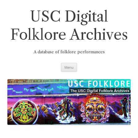
Skip
to
content
USC Digital
Folklore Archives
A database of folklore performances
Menu