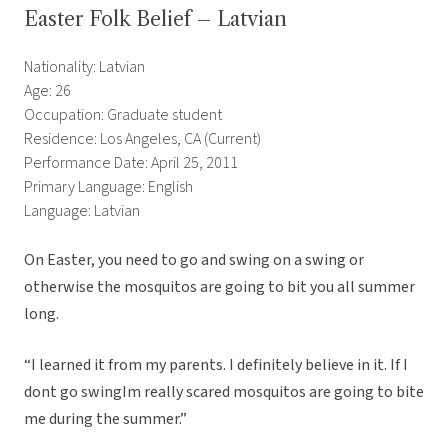
Easter Folk Belief – Latvian
Nationality: Latvian
Age: 26
Occupation: Graduate student
Residence: Los Angeles, CA (Current)
Performance Date: April 25, 2011
Primary Language: English
Language: Latvian
On Easter, you need to go and swing on a swing or
otherwise the mosquitos are going to bit you all summer
long.
“I learned it from my parents. I definitely believe in it. If I
dont go swingIm really scared mosquitos are going to bite
me during the summer.”