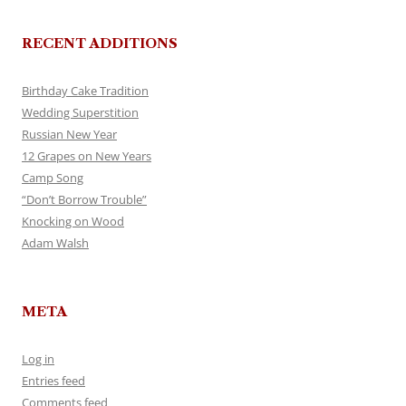
RECENT ADDITIONS
Birthday Cake Tradition
Wedding Superstition
Russian New Year
12 Grapes on New Years
Camp Song
“Don’t Borrow Trouble”
Knocking on Wood
Adam Walsh
META
Log in
Entries feed
Comments feed