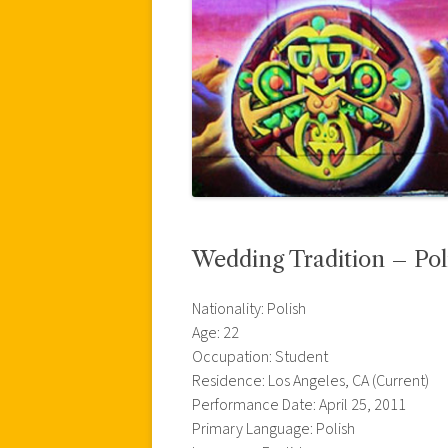
Wedding Tradition – Pol
Nationality: Polish
Age: 22
Occupation: Student
Residence: Los Angeles, CA (Current)
Performance Date: April 25, 2011
Primary Language: Polish