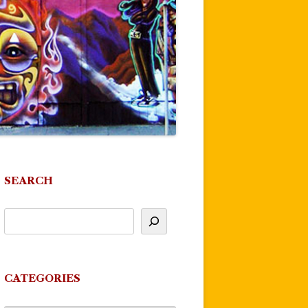
SEARCH
CATEGORIES