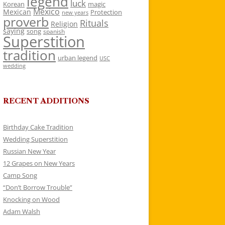
legend
luck
Korean
magic
Mexico
Mexican
Protection
new years
proverb
Rituals
Religion
saying
song
spanish
Superstition
tradition
urban legend
USC
wedding
RECENT ADDITIONS
Birthday Cake Tradition
Wedding Superstition
Russian New Year
12 Grapes on New Years
Camp Song
“Don’t Borrow Trouble”
Knocking on Wood
Adam Walsh