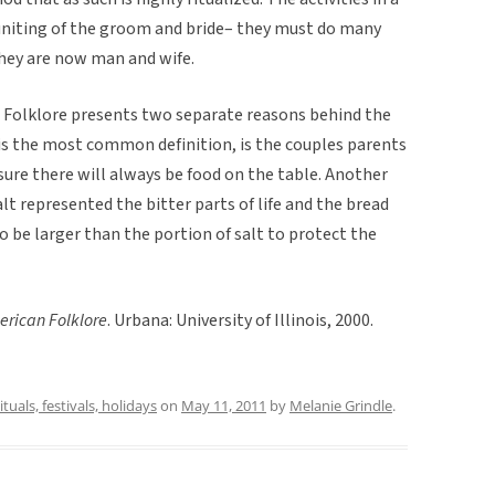
uniting of the groom and bride– they must do many
hey are now man and wife.
 Folklore presents two separate reasons behind the
is the most common definition, is the couples parents
ure there will always be food on the table. Another
lt represented the bitter parts of life and the bread
o be larger than the portion of salt to protect the
erican Folklore
. Urbana: University of Illinois, 2000.
ituals, festivals, holidays
on
May 11, 2011
by
Melanie Grindle
.