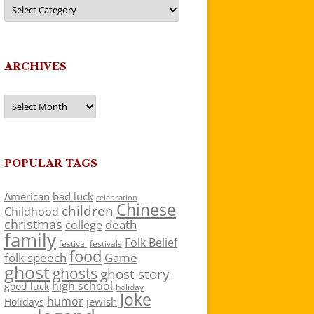
Categories
ARCHIVES
Archives
POPULAR TAGS
American
bad luck
celebration
Chinese
children
Childhood
christmas
death
college
family
Folk Belief
festivals
festival
food
folk speech
Game
ghost
ghosts
ghost story
high school
good luck
holiday
Joke
humor
jewish
Holidays