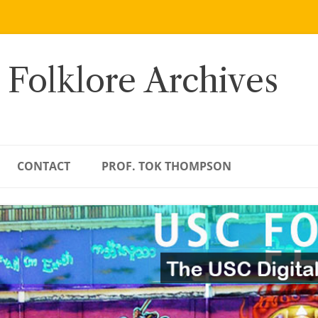
 Folklore Archives
CONTACT
PROF. TOK THOMPSON