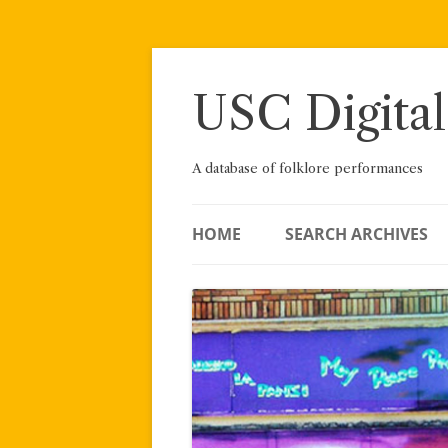
Skip
to
content
USC Digital
A database of folklore performances
HOME
SEARCH ARCHIVES