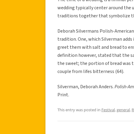
wedding typically center around the 
traditions together that symbolize t
Deborah Silvermans Polish-American
tradition. One, which Silverman adds 
greet them with salt and bread to ens
definition however, stated that the sa
the sweet; the portion of bread was t
couple from lifes bitterness (64).
Silverman, Deborah Anders.
Polish-Am
Print.
This entry was posted in
Festival
,
general
,
R