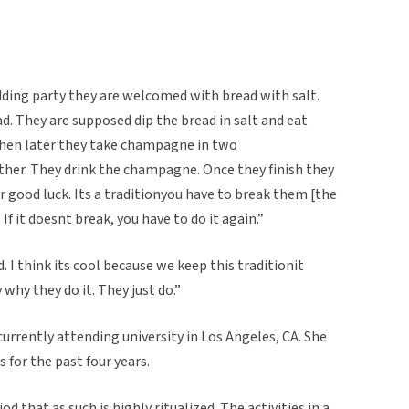
ding party they are welcomed with bread with salt.
ead. They are supposed dip the bread in salt and eat
 then later they take champagne in two
ther. They drink the champagne. Once they finish they
 good luck. Its a traditionyou have to break them [the
it doesnt break, you have to do it again.”
ld. I think its cool because we keep this traditionit
 why they do it. They just do.”
currently attending university in Los Angeles, CA. She
 for the past four years.
od that as such is highly ritualized. The activities in a