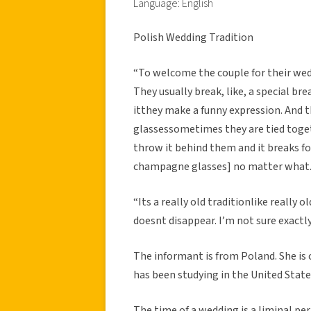
Language: English
Polish Wedding Tradition
“To welcome the couple for their wed
They usually break, like, a special br
itthey make a funny expression. And
glassessometimes they are tied toge
throw it behind them and it breaks for
champagne glasses] no matter what. If 
“Its a really old traditionlike really o
doesnt disappear. I’m not sure exactly
The informant is from Poland. She is 
has been studying in the United States
The time of a wedding is a liminal peri