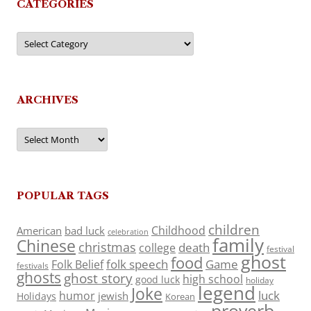
CATEGORIES
Categories
ARCHIVES
Archives
POPULAR TAGS
children
Childhood
American
bad luck
celebration
family
Chinese
christmas
death
college
festival
ghost
food
folk speech
Game
Folk Belief
festivals
ghosts
ghost story
high school
good luck
holiday
legend
Joke
luck
humor
jewish
Holidays
Korean
proverb