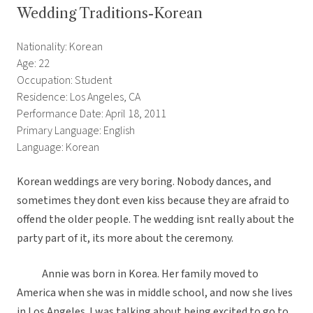
Wedding Traditions-Korean
Nationality: Korean
Age: 22
Occupation: Student
Residence: Los Angeles, CA
Performance Date: April 18, 2011
Primary Language: English
Language: Korean
Korean weddings are very boring. Nobody dances, and
sometimes they dont even kiss because they are afraid to
offend the older people. The wedding isnt really about the
party part of it, its more about the ceremony.
Annie was born in Korea. Her family moved to
America when she was in middle school, and now she lives
in Los Angeles. I was talking about being excited to go to