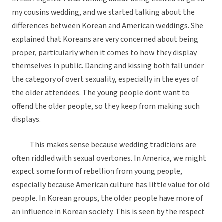
my cousins wedding, and we started talking about the
differences between Korean and American weddings. She
explained that Koreans are very concerned about being
proper, particularly when it comes to how they display
themselves in public. Dancing and kissing both fall under
the category of overt sexuality, especially in the eyes of
the older attendees. The young people dont want to
offend the older people, so they keep from making such
displays.
This makes sense because wedding traditions are
often riddled with sexual overtones. In America, we might
expect some form of rebellion from young people,
especially because American culture has little value for old
people. In Korean groups, the older people have more of
an influence in Korean society. This is seen by the respect