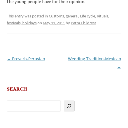
the young people have for their opinion.
This entry was posted in
Customs
,
general
,
Life cycle
,
Rituals,
festivals, holidays
on
May 11, 2011
by
Patra Childress
.
←
Proverb-Peruvian
Wedding Tradition-Mexican
Post
→
navigation
SEARCH