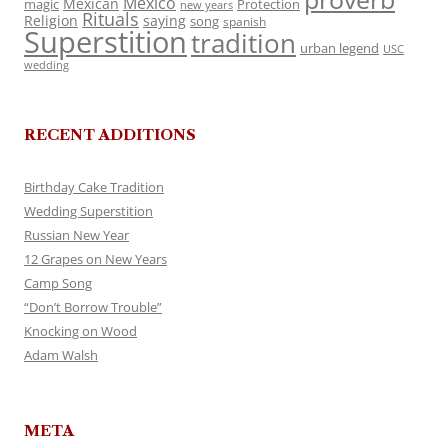
Mexico
Mexican
magic
Protection
new years
Rituals
Religion
saying
song
spanish
Superstition
tradition
urban legend
USC
wedding
RECENT ADDITIONS
Birthday Cake Tradition
Wedding Superstition
Russian New Year
12 Grapes on New Years
Camp Song
“Don’t Borrow Trouble”
Knocking on Wood
Adam Walsh
META