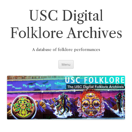
Skip
to
content
USC Digital
Folklore Archives
A database of folklore performances
Menu