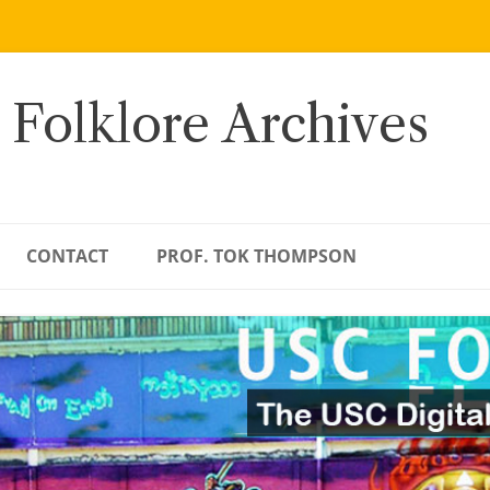
 Folklore Archives
CONTACT
PROF. TOK THOMPSON