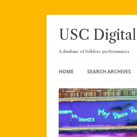
Skip
to
content
USC Digital
A database of folklore performances
HOME
SEARCH ARCHIVES