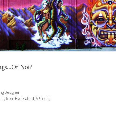
ngs…Or Not?
ing Designer
ally from Hyderabad, AP, India)