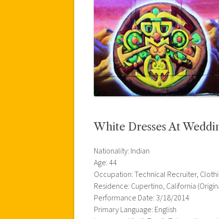
White Dresses At Weddi
Nationality: Indian
Age: 44
Occupation: Technical Recruiter, Cloth
Residence: Cupertino, California (Origin
Performance Date: 3/18/2014
Primary Language: English