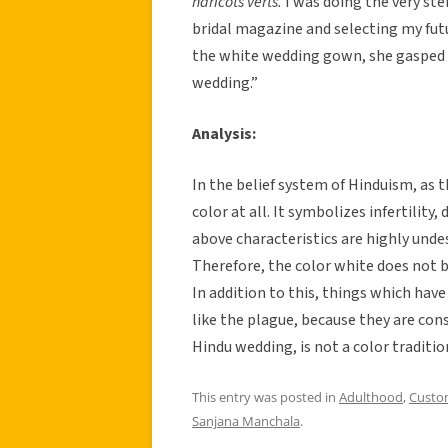
haricots verts.
I was doing the very ste
bridal magazine and selecting my fu
the white wedding gown, she gasped
wedding.”
Analysis:
In the belief system of Hinduism, as 
color at all. It symbolizes infertilit
above characteristics are highly undes
Therefore, the color white does not b
In addition to this, things which have
like the plague, because they are cons
Hindu wedding, is not a color traditio
This entry was posted in
Adulthood
,
Custo
Sanjana Manchala
.