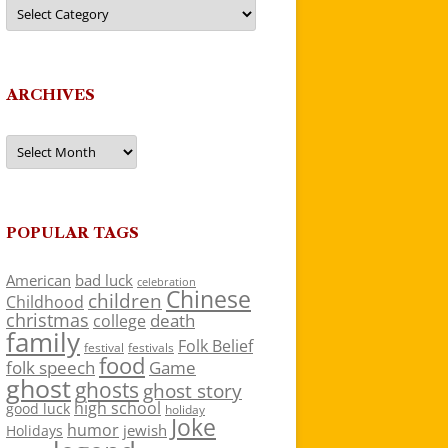
Categories
ARCHIVES
Archives
POPULAR TAGS
American
bad luck
celebration
Chinese
children
Childhood
christmas
death
college
family
Folk Belief
festivals
festival
food
folk speech
Game
ghost
ghosts
ghost story
high school
good luck
holiday
Joke
humor
jewish
Holidays