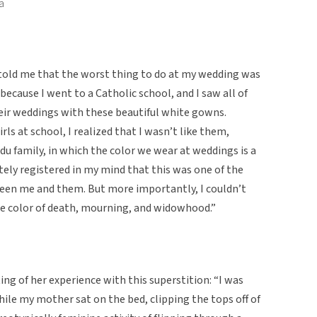
a
old me that the worst thing to do at my wedding was
because I went to a Catholic school, and I saw all of
heir weddings with these beautiful white gowns.
ls at school, I realized that I wasn’t like them,
du family, in which the color we wear at weddings is a
tely registered in my mind that this was one of the
een me and them. But more importantly, I couldn’t
the color of death, mourning, and widowhood.”
ng of her experience with this superstition: “I was
ile my mother sat on the bed, clipping the tops off of