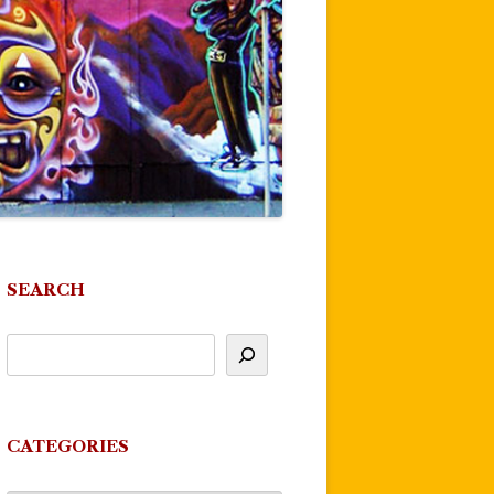
SEARCH
CATEGORIES