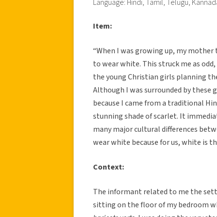
Language: Hindi, Tamil, Telugu, Kannad
Item:
“When I was growing up, my mother t
to wear white. This struck me as odd, 
the young Christian girls planning t
Although I was surrounded by these gir
because I came from a traditional Hin
stunning shade of scarlet. It immedia
many major cultural differences betw
wear white because for us, white is 
Context:
The informant related to me the setti
sitting on the floor of my bedroom wh