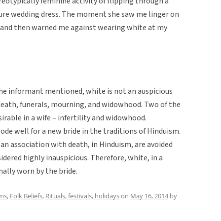
reotypically feminine activity of flipping through a
ture wedding dress. The moment she saw me linger on
 and then warned me against wearing white at my
the informant mentioned, white is not an auspicious
y, death, funerals, mourning, and widowhood. Two of the
irable in a wife – infertility and widowhood.
ode well for a new bride in the traditions of Hinduism.
 an association with death, in Hinduism, are avoided
idered highly inauspicious. Therefore, white, in a
nally worn by the bride.
ms
,
Folk Beliefs
,
Rituals, festivals, holidays
on
May 16, 2014
by