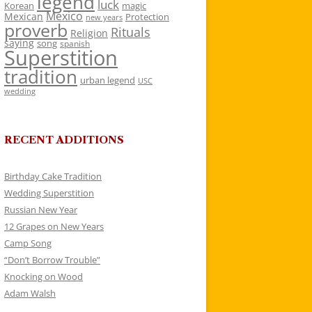
legend
luck
Korean
magic
Mexico
Mexican
Protection
new years
proverb
Rituals
Religion
saying
song
spanish
Superstition
tradition
urban legend
USC
wedding
RECENT ADDITIONS
Birthday Cake Tradition
Wedding Superstition
Russian New Year
12 Grapes on New Years
Camp Song
“Don’t Borrow Trouble”
Knocking on Wood
Adam Walsh