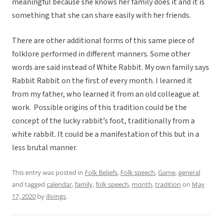
meaningful because she knows her family does it and it is
something that she can share easily with her friends.
There are other additional forms of this same piece of
folklore performed in different manners. Some other
words are said instead of White Rabbit. My own family says
Rabbit Rabbit on the first of every month. I learned it
from my father, who learned it from an old colleague at
work. Possible origins of this tradition could be the
concept of the lucky rabbit’s foot, traditionally from a
white rabbit. It could be a manifestation of this but in a
less brutal manner.
This entry was posted in
Folk Beliefs
,
Folk speech
,
Game
,
general
and tagged
calendar
,
family
,
folk speech
,
month
,
tradition
on
May
17, 2020
by
ilivings
.