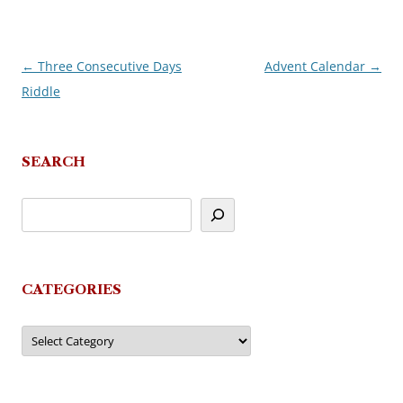
←
Three Consecutive Days
Advent Calendar
→
Post
Riddle
navigation
SEARCH
CATEGORIES
Categories