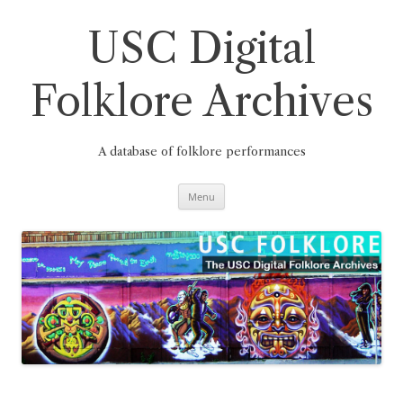
Skip
to
content
USC Digital
Folklore Archives
A database of folklore performances
Menu