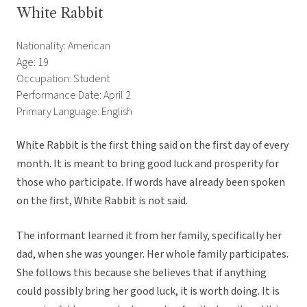
White Rabbit
Nationality: American
Age: 19
Occupation: Student
Performance Date: April 2
Primary Language: English
White Rabbit is the first thing said on the first day of every
month. It is meant to bring good luck and prosperity for
those who participate. If words have already been spoken
on the first, White Rabbit is not said.
The informant learned it from her family, specifically her
dad, when she was younger. Her whole family participates.
She follows this because she believes that if anything
could possibly bring her good luck, it is worth doing. It is