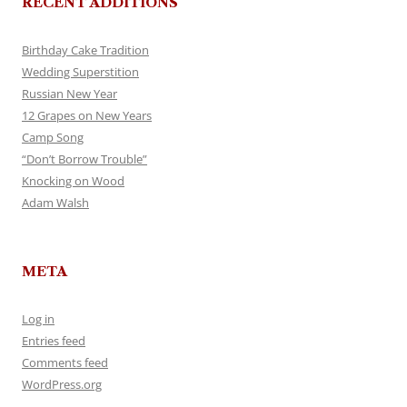
RECENT ADDITIONS
Birthday Cake Tradition
Wedding Superstition
Russian New Year
12 Grapes on New Years
Camp Song
“Don’t Borrow Trouble”
Knocking on Wood
Adam Walsh
META
Log in
Entries feed
Comments feed
WordPress.org