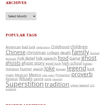
ARCHIVES
Archives
POPULAR TAGS
children
Childhood
American
bad luck
celebration
family
Chinese
christmas
death
college
festival
ghost
food
folk speech
Game
Folk Belief
festivals
ghosts
ghost story
high school
good luck
holiday
legend
Joke
luck
humor
jewish
Holidays
Korean
proverb
Mexico
Mexican
magic
Protection
new years
Rituals
Religion
saying
song
spanish
Superstition
tradition
urban legend
USC
wedding