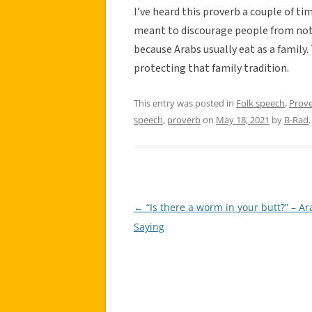
I’ve heard this proverb a couple of ti
meant to discourage people from not s
because Arabs usually eat as a family.
protecting that family tradition.
This entry was posted in
Folk speech
,
Prov
speech
,
proverb
on
May 18, 2021
by
B-Rad
.
←
“Is there a worm in your butt?” – Ar
Post
Saying
navigation