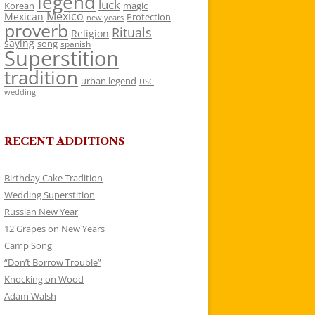
legend
luck
Korean
magic
Mexico
Mexican
Protection
new years
proverb
Rituals
Religion
saying
song
spanish
Superstition
tradition
urban legend
USC
wedding
RECENT ADDITIONS
Birthday Cake Tradition
Wedding Superstition
Russian New Year
12 Grapes on New Years
Camp Song
“Don’t Borrow Trouble”
Knocking on Wood
Adam Walsh