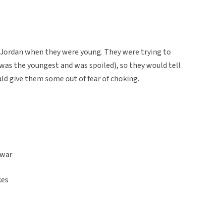
n Jordan when they were young. They were trying to
 was the youngest and was spoiled), so they would tell
ld give them some out of fear of choking.
zwar
kes