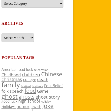
Categories
ARCHIVES
Archives
POPULAR TAGS
American
bad luck
celebration
Chinese
children
Childhood
christmas
death
college
family
Folk Belief
festivals
festival
food
folk speech
Game
ghost
ghosts
ghost story
high school
good luck
holiday
Joke
humor
jewish
Holidays