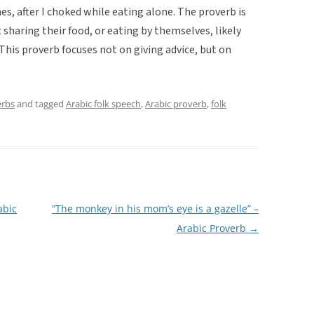
mes, after I choked while eating alone. The proverb is
haring their food, or eating by themselves, likely
 This proverb focuses not on giving advice, but on
erbs
and tagged
Arabic folk speech
,
Arabic proverb
,
folk
abic
“The monkey in his mom’s eye is a gazelle” –
Arabic Proverb
→