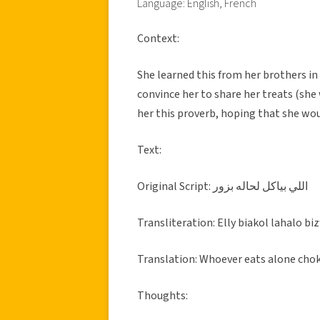
Language: English, French
Context:
She learned this from her brothers i
convince her to share her treats (she
her this proverb, hoping that she wou
Text:
Original Script: اللي بياكل لحاله بزور
Transliteration: Elly biakol lahalo bi
Translation: Whoever eats alone cho
Thoughts: