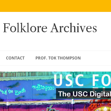
 Folklore Archives
CONTACT
PROF. TOK THOMPSON