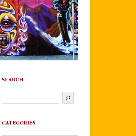
SEARCH
CATEGORIES