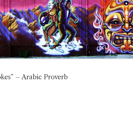
kes” – Arabic Proverb