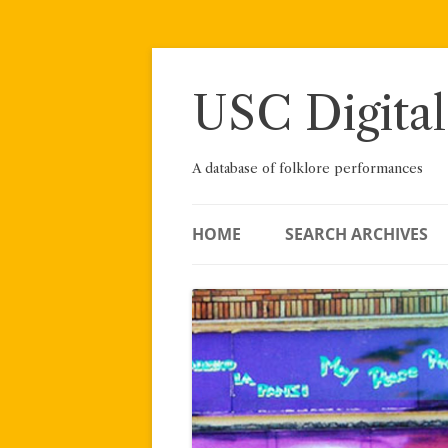
Skip
to
content
USC Digital
A database of folklore performances
HOME
SEARCH ARCHIVES