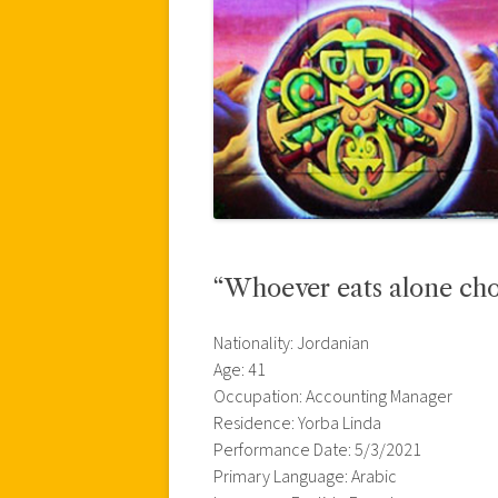
“Whoever eats alone cho
Nationality: Jordanian
Age: 41
Occupation: Accounting Manager
Residence: Yorba Linda
Performance Date: 5/3/2021
Primary Language: Arabic