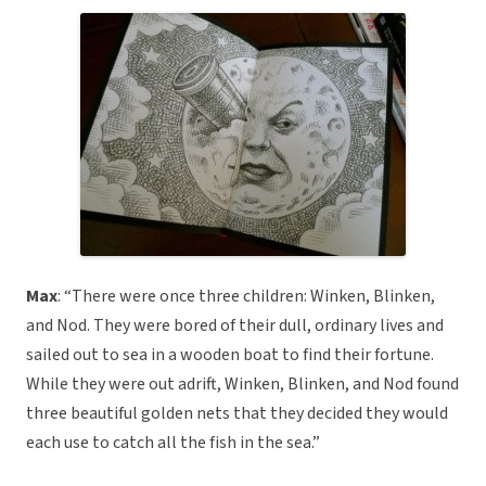
Max
: “There were once three children: Winken, Blinken,
and Nod. They were bored of their dull, ordinary lives and
sailed out to sea in a wooden boat to find their fortune.
While they were out adrift, Winken, Blinken, and Nod found
three beautiful golden nets that they decided they would
each use to catch all the fish in the sea.”