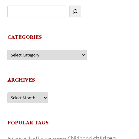
CATEGORIES
Categories
ARCHIVES
Archives
POPULAR TAGS
children
Childhood
American
bad luck