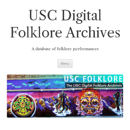
Skip
to
content
USC Digital
Folklore Archives
A database of folklore performances
Menu