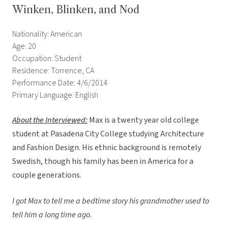
Winken, Blinken, and Nod
Nationality: American
Age: 20
Occupation: Student
Residence: Torrence, CA
Performance Date: 4/6/2014
Primary Language: English
About the Interviewed
:
Max is a twenty year old college
student at Pasadena City College studying Architecture
and Fashion Design. His ethnic background is remotely
Swedish, though his family has been in America for a
couple generations.
I got Max to tell me a bedtime story his grandmother used to
tell him a long time ago.