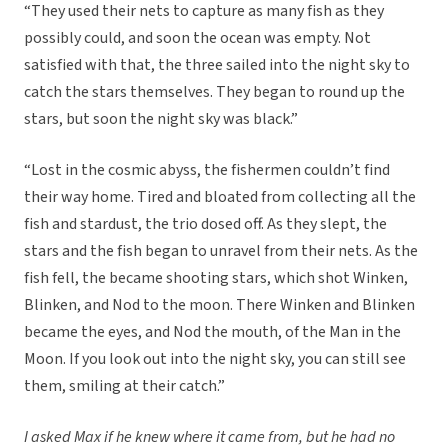
“They used their nets to capture as many fish as they
possibly could, and soon the ocean was empty. Not
satisfied with that, the three sailed into the night sky to
catch the stars themselves. They began to round up the
stars, but soon the night sky was black.”
“Lost in the cosmic abyss, the fishermen couldn’t find
their way home. Tired and bloated from collecting all the
fish and stardust, the trio dosed off. As they slept, the
stars and the fish began to unravel from their nets. As the
fish fell, the became shooting stars, which shot Winken,
Blinken, and Nod to the moon. There Winken and Blinken
became the eyes, and Nod the mouth, of the Man in the
Moon. If you look out into the night sky, you can still see
them, smiling at their catch.”
I asked Max if he knew where it came from, but he had no