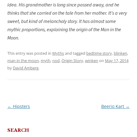
idea. His grandmother is long since passed away, and he
thinks that she carried on the tale from her mother. It’s a very
sweet, but kind of melancholy story. It has almost some
mythic proportions, explaining the origin of the Man in the
Moon.
This entry was posted in
Myths
and tagged
bedtime story
,
blinken
,
man in the moon
,
myth
,
nod
,
Origin Story
,
winken
on
May 17, 2014
by
David Amberg
.
←
Hipsters
Beerio Kart
→
Post
navigation
SEARCH