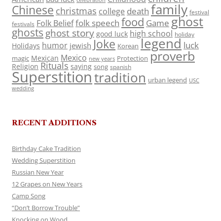
celebration
family
Chinese
christmas
death
college
festival
ghost
food
folk speech
Game
Folk Belief
festivals
ghosts
ghost story
high school
good luck
holiday
legend
Joke
luck
humor
jewish
Holidays
Korean
proverb
Mexico
Mexican
magic
Protection
new years
Rituals
Religion
saying
song
spanish
Superstition
tradition
urban legend
USC
wedding
RECENT ADDITIONS
Birthday Cake Tradition
Wedding Superstition
Russian New Year
12 Grapes on New Years
Camp Song
“Don’t Borrow Trouble”
Knocking on Wood