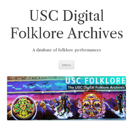
Skip
to
content
USC Digital
Folklore Archives
A database of folklore performances
Menu