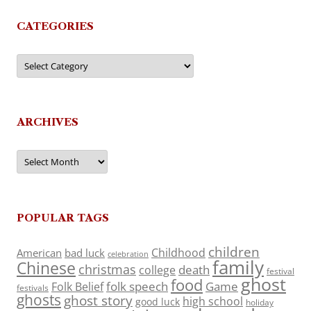
CATEGORIES
Categories
ARCHIVES
Archives
POPULAR TAGS
children
Childhood
American
bad luck
celebration
family
Chinese
christmas
death
college
festival
ghost
food
folk speech
Game
Folk Belief
festivals
ghosts
ghost story
high school
good luck
holiday