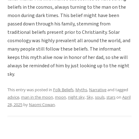
beliefs in the cosmos, always turning to the man on the
moon during dark times. This belief might have been
passed down through his family, stemming from
traditional beliefs present prior to Christianity. Solar
cosmology was highly prevalent all around the world, and
many people still follow these beliefs. The informant
keeps this myth alive now in honor of her dad, so she will
always be reminded of him by just looking up to the night
sky.
This entry was posted in
Folk Beliefs
,
Myths
,
Narrative
and tagged
advice
,
man in the moon
,
moon
,
night sky
,
Sky
,
souls
,
stars
on
April
28, 2025
by
Naomi Cowan
.