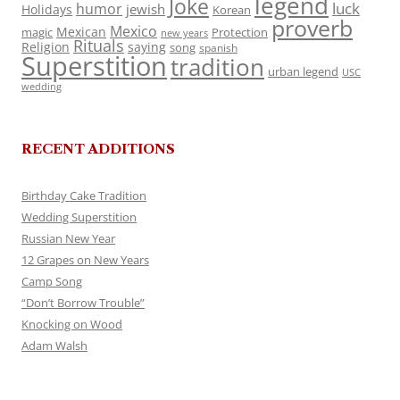
legend
Joke
luck
humor
jewish
Holidays
Korean
proverb
Mexico
Mexican
magic
Protection
new years
Rituals
Religion
saying
song
spanish
Superstition
tradition
urban legend
USC
wedding
RECENT ADDITIONS
Birthday Cake Tradition
Wedding Superstition
Russian New Year
12 Grapes on New Years
Camp Song
“Don’t Borrow Trouble”
Knocking on Wood
Adam Walsh