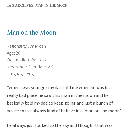
TAG ARCHIVES:
MAN IN THE MOON
Man on the Moon
Nationality: American
Age: 20
Occupation: Waitress
Residence: Glendale, AZ
Language: English
“when i was younger my dad told me when he was in a
really bad place he saw this man in the moon and he
basically told my dad to keep going and just a bunch of
advice so i’ve always kind of believe in a ‘man on the moon’
he always just looked to the sky and thought that was