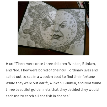
Max
: “There were once three children: Winken, Blinken,
and Nod. They were bored of their dull, ordinary lives and
sailed out to sea in a wooden boat to find their fortune.
While they were out adrift, Winken, Blinken, and Nod found
three beautiful golden nets that they decided they would
each use to catch all the fish in the sea.”