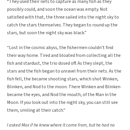
“They used their nets to capture as many fish as they
possibly could, and soon the ocean was empty. Not
satisfied with that, the three sailed into the night sky to
catch the stars themselves. They began to round up the
stars, but soon the night sky was black.”
“Lost in the cosmic abyss, the fishermen couldn’t find
their way home. Tired and bloated from collecting all the
fish and stardust, the trio dosed off. As they slept, the
stars and the fish began to unravel from their nets. As the
fish fell, the became shooting stars, which shot Winken,
Blinken, and Nod to the moon. There Winken and Blinken
became the eyes, and Nod the mouth, of the Man in the
Moon. If you look out into the night sky, you can still see
them, smiling at their catch.”
I asked Max if he knew where it came from, but he had no