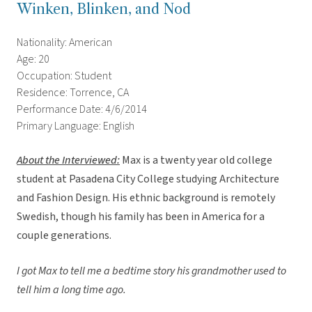
Winken, Blinken, and Nod
Nationality: American
Age: 20
Occupation: Student
Residence: Torrence, CA
Performance Date: 4/6/2014
Primary Language: English
About the Interviewed
:
Max is a twenty year old college
student at Pasadena City College studying Architecture
and Fashion Design. His ethnic background is remotely
Swedish, though his family has been in America for a
couple generations.
I got Max to tell me a bedtime story his grandmother used to
tell him a long time ago.