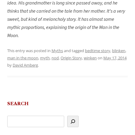
idea. His grandmother is long since passed away, and he
thinks that she carried on the tale from her mother. It’s a very
sweet, but kind of melancholy story. It has almost some
mythic proportions, explaining the origin of the Man in the
Moon.
This entry was posted in
Myths
and tagged
bedtime story
,
blinken
,
man in the moon
,
myth
,
nod
,
Origin Story
,
winken
on
May 17, 2014
by
David Amberg
.
SEARCH