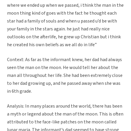
where we ended up when we passed, i think the man in the
moon thing kind of goes with the fact he thought each
star had a family of souls and when u passed u’d be with
your family in the stars again. he just had really nice
outlooks on the afterlife, he grew up Christian but i think
he created his own beliefs as we all do in life”
Context: As far as the informant knew, her dad had always
seen the man on the moon. He would tell her about the
man all throughout her life. She had been extremely close
to her dad growing up, and he passed away when she was
in 6th grade.
Analysis: In many places around the world, there has been
a myth or legend about the man of the moon. This is often
attributed to the face-like patches on the moon called
lunar maria. The informant’s dad seemed to have strong