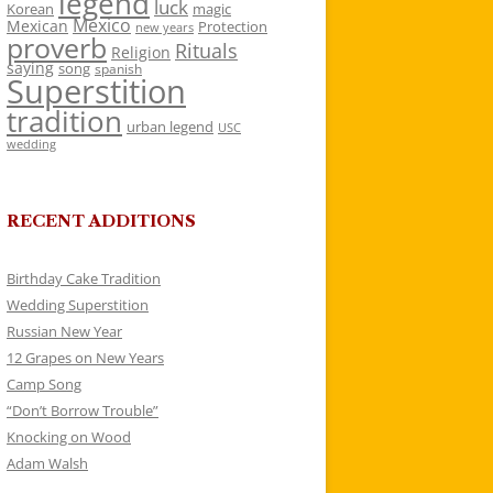
legend
luck
Korean
magic
Mexico
Mexican
Protection
new years
proverb
Rituals
Religion
saying
song
spanish
Superstition
tradition
urban legend
USC
wedding
RECENT ADDITIONS
Birthday Cake Tradition
Wedding Superstition
Russian New Year
12 Grapes on New Years
Camp Song
“Don’t Borrow Trouble”
Knocking on Wood
Adam Walsh