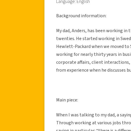
Language: English
Background information:
My dad, Anders, has been working in th
twenties. He started working in Swe
Hewlett-Packard when we moved to Sil
working for nearly thirty years in bus
corporate affairs, client interaction
from experience when he discusses 
Main piece:
When I was talking to my dad, a sayin
Through working at various jobs thr
saying in particular: “there is a dif