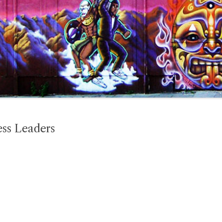
ss Leaders