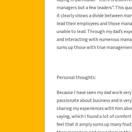
managers but a few leaders”. This quo
it clearly shows a divide between man
lead their employees and those manag
unable to lead. Through my dad’s exp
and interacting with numerous manage
sums up those with true management
Personal thoughts:
Because I have seen my dad work very 
passionate about business and is ver
sharing my experiences with him abou
saying, which I found a lot of comfort
feel that it amply sums up many frust