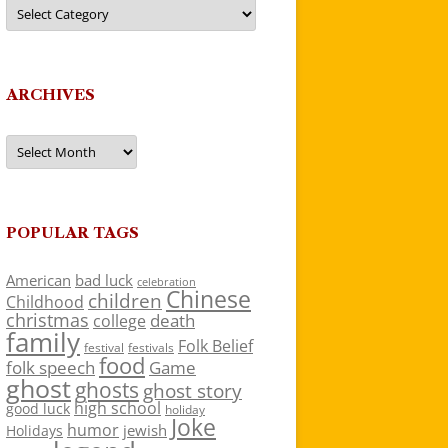
Categories
ARCHIVES
Archives
POPULAR TAGS
American
bad luck
celebration
Chinese
children
Childhood
christmas
death
college
family
Folk Belief
festivals
festival
food
folk speech
Game
ghost
ghosts
ghost story
high school
good luck
holiday
Joke
humor
jewish
Holidays