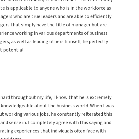
te is applicable to anyone who is in the workforce as
agers who are true leaders and are able to efficiently
ers that simply have the title of manager but are
erience working in various departments of business
rs, as well as leading others himself, he perfectly
 potential.
hard throughout my life, I know that he is extremely
y knowledgeable about the business world. When I was
t working various jobs, he constantly reiterated this
 and sense in. I completely agree with this saying and
rating experiences that individuals often face with