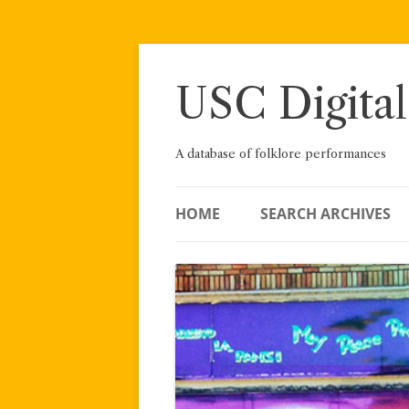
Skip
to
content
USC Digital
A database of folklore performances
HOME
SEARCH ARCHIVES