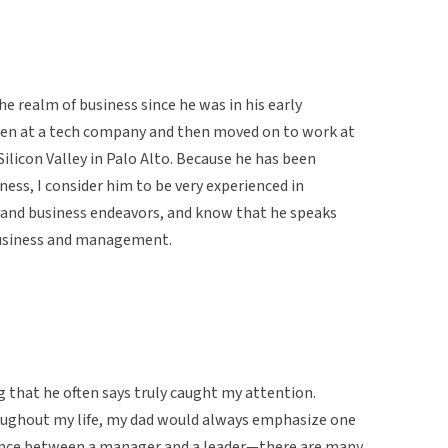
e realm of business since he was in his early
den at a tech company and then moved on to work at
icon Valley in Palo Alto. Because he has been
iness, I consider him to be very experienced in
s, and business endeavors, and know that he speaks
business and management.
g that he often says truly caught my attention.
oughout my life, my dad would always emphasize one
ference between a manager and a leader—there are many