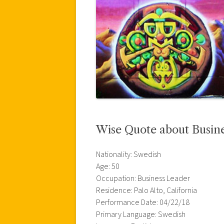
Wise Quote about Busine
Nationality: Swedish
Age: 50
Occupation: Business Leader
Residence: Palo Alto, California
Performance Date: 04/22/18
Primary Language: Swedish