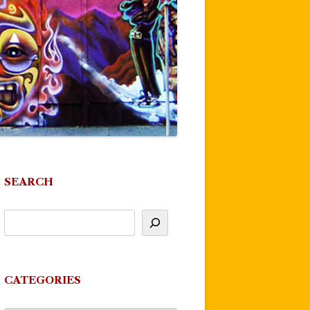
SEARCH
CATEGORIES