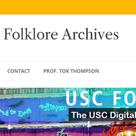
 Folklore Archives
CONTACT
PROF. TOK THOMPSON