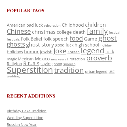
POPULAR TAGS
children
Childhood
American
bad luck
celebration
family
Chinese
christmas
death
college
festival
ghost
food
folk speech
Game
Folk Belief
festivals
ghosts
ghost story
high school
good luck
holiday
legend
Joke
luck
humor
jewish
Holidays
Korean
proverb
Mexico
Mexican
magic
Protection
new years
Rituals
Religion
saying
song
spanish
Superstition
tradition
urban legend
USC
wedding
RECENT ADDITIONS
Birthday Cake Tradition
Wedding Superstition
Russian New Year