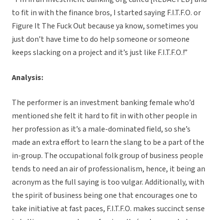
to fit in with the finance bros, I started saying F.I.T.F.O. or
Figure It The Fuck Out because ya know, sometimes you
just don’t have time to do help someone or someone
keeps slacking on a project and it’s just like F.I.T.F.O.!”
Analysis:
The performer is an investment banking female who’d
mentioned she felt it hard to fit in with other people in
her profession as it’s a male-dominated field, so she’s
made an extra effort to learn the slang to be a part of the
in-group. The occupational folk group of business people
tends to need an air of professionalism, hence, it being an
acronym as the full saying is too vulgar. Additionally, with
the spirit of business being one that encourages one to
take initiative at fast paces, F.I.T.F.O. makes succinct sense