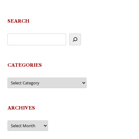
SEARCH
CATEGORIES
Categories
ARCHIVES
Archives