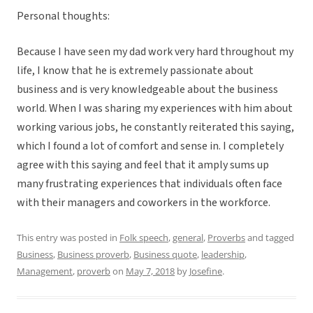
Personal thoughts:
Because I have seen my dad work very hard throughout my
life, I know that he is extremely passionate about
business and is very knowledgeable about the business
world. When I was sharing my experiences with him about
working various jobs, he constantly reiterated this saying,
which I found a lot of comfort and sense in. I completely
agree with this saying and feel that it amply sums up
many frustrating experiences that individuals often face
with their managers and coworkers in the workforce.
This entry was posted in
Folk speech
,
general
,
Proverbs
and tagged
Business
,
Business proverb
,
Business quote
,
leadership
,
Management
,
proverb
on
May 7, 2018
by
Josefine
.