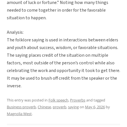
amount of luck or fortune.” Noting how many things
needed to come together in order for the favorable
situation to happen.
Analysis:
The folklore saying is used in interactions between elders
and youth about success, wisdom, or favorable situations.
The saying places credit of the situation on multiple
factors, most outside of the person’s control while also
celebrating the work and opportunity it took to get there.
It may be used to brush off credit from the speaker or the
inverse.
This entry was posted in
Folk speech
,
Proverbs
and tagged
Business proverb
,
Chinese
,
proverb
,
saying
on
May 6, 2026
by
Magnolia West
.