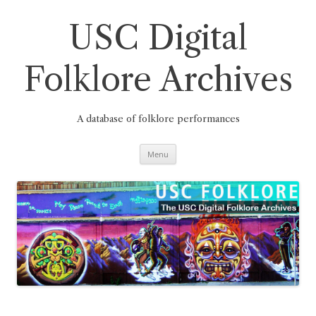
Skip
to
content
USC Digital
Folklore Archives
A database of folklore performances
Menu