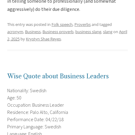
in telling someone to professionally (and somewhat
aggressively) do their due diligence.
This entry was posted in
Folk speech
,
Proverbs
and tagged
acronym
,
Business
,
Business proverb
,
business slang
,
slang
on
April
2, 2025
by
Krystyn Shae Reyes
.
Wise Quote about Business Leaders
Nationality: Swedish
Age: 50
Occupation: Business Leader
Residence: Palo Alto, California
Performance Date: 04/22/18
Primary Language: Swedish
Language: English