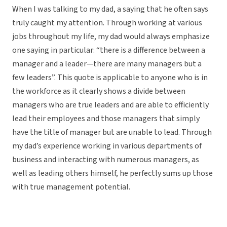
When I was talking to my dad, a saying that he often says
truly caught my attention. Through working at various
jobs throughout my life, my dad would always emphasize
one saying in particular: “there is a difference between a
manager and a leader—there are many managers but a
few leaders”. This quote is applicable to anyone who is in
the workforce as it clearly shows a divide between
managers who are true leaders and are able to efficiently
lead their employees and those managers that simply
have the title of manager but are unable to lead. Through
my dad’s experience working in various departments of
business and interacting with numerous managers, as
well as leading others himself, he perfectly sums up those
with true management potential.