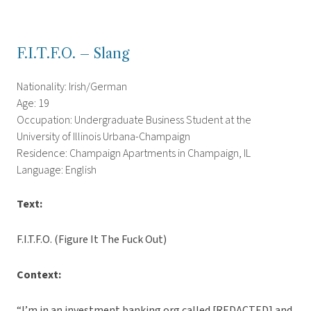
F.I.T.F.O. – Slang
Nationality: Irish/German
Age: 19
Occupation: Undergraduate Business Student at the
University of Illinois Urbana-Champaign
Residence: Champaign Apartments in Champaign, IL
Language: English
Text:
F.I.T.F.O. (Figure It The Fuck Out)
Context:
“I’m in an investment banking org called [REDACTED] and