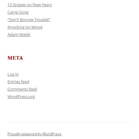
12 Grapes on New Years
Camp Song
“Don’t Borrow Trouble”
Knocking on Wood
Adam Walsh
META
Log in
Entries feed
Comments feed
WordPress.org
Proudly powered by WordPress