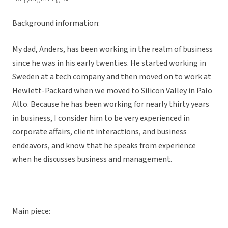
Background information:
My dad, Anders, has been working in the realm of business
since he was in his early twenties. He started working in
Sweden at a tech company and then moved on to work at
Hewlett-Packard when we moved to Silicon Valley in Palo
Alto. Because he has been working for nearly thirty years
in business, I consider him to be very experienced in
corporate affairs, client interactions, and business
endeavors, and know that he speaks from experience
when he discusses business and management.
Main piece: