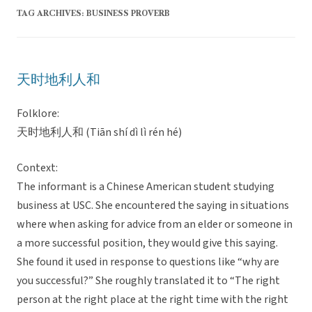
TAG ARCHIVES:
BUSINESS PROVERB
天时地利人和
Folklore:
天时地利人和 (Tiān shí dì lì rén hé)
Context:
The informant is a Chinese American student studying
business at USC. She encountered the saying in situations
where when asking for advice from an elder or someone in
a more successful position, they would give this saying.
She found it used in response to questions like “why are
you successful?” She roughly translated it to “The right
person at the right place at the right time with the right