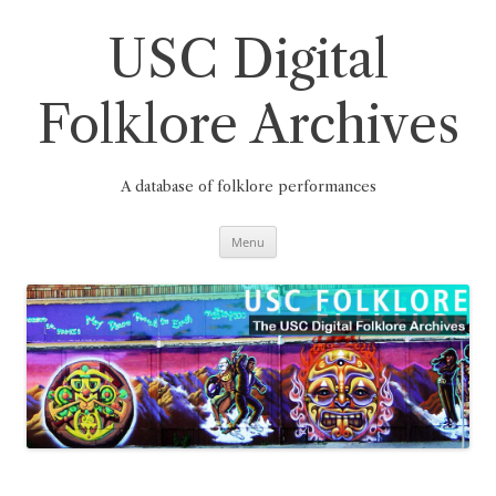
Skip
to
content
USC Digital
Folklore Archives
A database of folklore performances
Menu