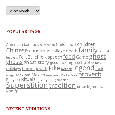
Archives
POPULAR TAGS
children
Childhood
American
bad luck
celebration
family
Chinese
christmas
death
college
festival
ghost
food
folk speech
Game
Folk Belief
festivals
ghosts
ghost story
high school
good luck
holiday
legend
Joke
luck
humor
jewish
Holidays
Korean
proverb
Mexico
Mexican
magic
Protection
new years
Rituals
Religion
saying
song
spanish
Superstition
tradition
urban legend
USC
wedding
RECENT ADDITIONS