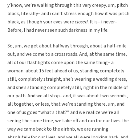
y’know, we’re walking through this very creepy, um, pitch
black, literally– and i can’t stress enough how it was pitch
black, as though your eyes were
closed
. It is– i never–
Before, I had never seen such darkness in my life.
So, um, we get about halfway through, about a half-mile
out, and we come to a crossroads. And, at the same time,
all of our flashlights come upon the same thing– a
woman, about 15 feet ahead of us, standing completely
still, completely straight, she’s wearing a wedding dress,
and she’s standing completely still, right in the middle of
our path. And we all stop– and, it was about two seconds,
all together, or less, that we’re standing there, um, and
one of us goes “what’s that?” and we realize we’re all
seeing the same time, we take off and run for our lives the
way we came back to the airbnb, we are running
absolutely for our lives, and we all were looking back, and,