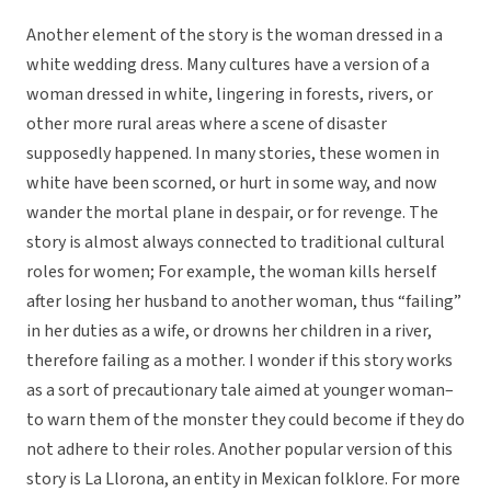
Another element of the story is the woman dressed in a
white wedding dress. Many cultures have a version of a
woman dressed in white, lingering in forests, rivers, or
other more rural areas where a scene of disaster
supposedly happened. In many stories, these women in
white have been scorned, or hurt in some way, and now
wander the mortal plane in despair, or for revenge. The
story is almost always connected to traditional cultural
roles for women; For example, the woman kills herself
after losing her husband to another woman, thus “failing”
in her duties as a wife, or drowns her children in a river,
therefore failing as a mother. I wonder if this story works
as a sort of precautionary tale aimed at younger woman–
to warn them of the monster they could become if they do
not adhere to their roles. Another popular version of this
story is La Llorona, an entity in Mexican folklore. For more