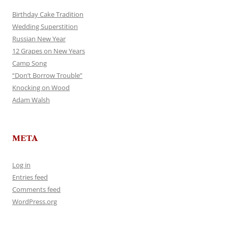
Birthday Cake Tradition
Wedding Superstition
Russian New Year
12 Grapes on New Years
Camp Song
“Don’t Borrow Trouble”
Knocking on Wood
Adam Walsh
META
Log in
Entries feed
Comments feed
WordPress.org