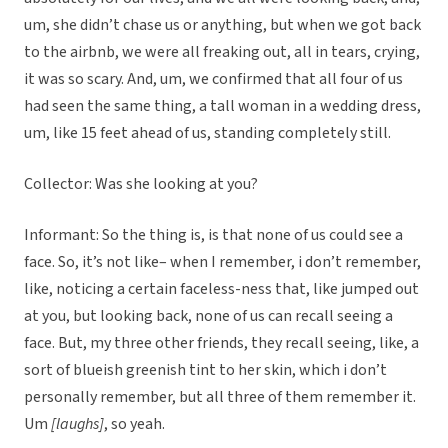
um, she didn’t chase us or anything, but when we got back
to the airbnb, we were all freaking out, all in tears, crying,
it was so scary. And, um, we confirmed that all four of us
had seen the same thing, a tall woman in a wedding dress,
um, like 15 feet ahead of us, standing completely still.
Collector: Was she looking at you?
Informant: So the thing is, is that none of us could see a
face. So, it’s not like– when I remember, i don’t remember,
like, noticing a certain faceless-ness that, like jumped out
at you, but looking back, none of us can recall seeing a
face. But, my three other friends, they recall seeing, like, a
sort of blueish greenish tint to her skin, which i don’t
personally remember, but all three of them remember it.
Um
[laughs]
, so yeah.