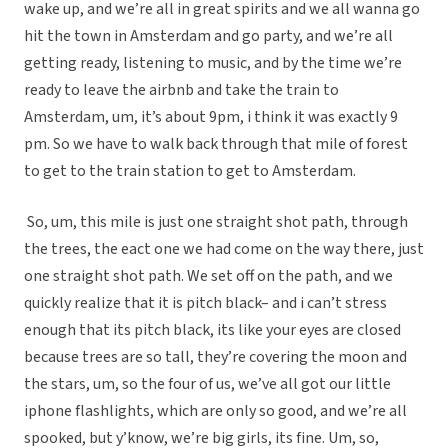
wake up, and we’re all in great spirits and we all wanna go
hit the town in Amsterdam and go party, and we’re all
getting ready, listening to music, and by the time we’re
ready to leave the airbnb and take the train to
Amsterdam, um, it’s about 9pm, i think it was exactly 9
pm. So we have to walk back through that mile of forest
to get to the train station to get to Amsterdam.
So, um, this mile is just one straight shot path, through
the trees, the eact one we had come on the way there, just
one straight shot path. We set off on the path, and we
quickly realize that it is pitch black– and i can’t stress
enough that its pitch black, its like your eyes are closed
because trees are so tall, they’re covering the moon and
the stars, um, so the four of us, we’ve all got our little
iphone flashlights, which are only so good, and we’re all
spooked, but y’know, we’re big girls, its fine. Um, so,