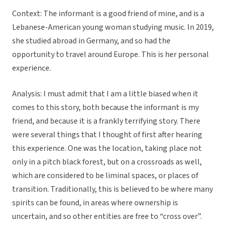
Context: The informant is a good friend of mine, and is a
Lebanese-American young woman studying music. In 2019,
she studied abroad in Germany, and so had the
opportunity to travel around Europe. This is her personal
experience.
Analysis: I must admit that I am a little biased when it
comes to this story, both because the informant is my
friend, and because it is a frankly terrifying story. There
were several things that I thought of first after hearing
this experience. One was the location, taking place not
only in a pitch black forest, but on a crossroads as well,
which are considered to be liminal spaces, or places of
transition. Traditionally, this is believed to be where many
spirits can be found, in areas where ownership is
uncertain, and so other entities are free to “cross over”.