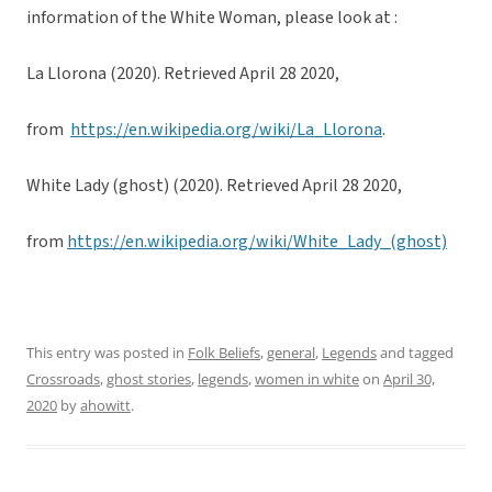
information of the White Woman, please look at :
La Llorona (2020). Retrieved April 28 2020,
from
https://en.wikipedia.org/wiki/La_Llorona
.
White Lady (ghost) (2020). Retrieved April 28 2020,
from
https://en.wikipedia.org/wiki/White_Lady_(ghost)
This entry was posted in
Folk Beliefs
,
general
,
Legends
and tagged
Crossroads
,
ghost stories
,
legends
,
women in white
on
April 30,
2020
by
ahowitt
.