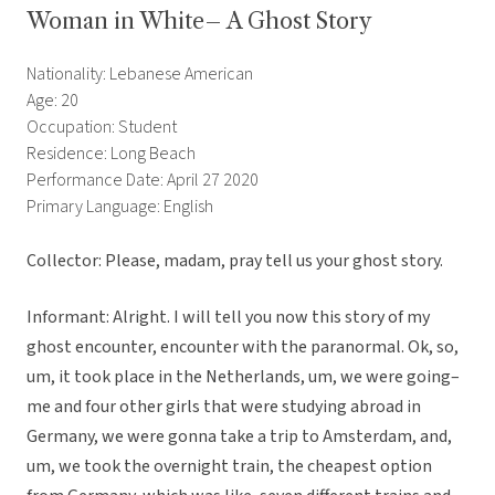
Woman in White– A Ghost Story
Nationality: Lebanese American
Age: 20
Occupation: Student
Residence: Long Beach
Performance Date: April 27 2020
Primary Language: English
Collector: Please, madam, pray tell us your ghost story.
Informant: Alright. I will tell you now this story of my
ghost encounter, encounter with the paranormal. Ok, so,
um, it took place in the Netherlands, um, we were going–
me and four other girls that were studying abroad in
Germany, we were gonna take a trip to Amsterdam, and,
um, we took the overnight train, the cheapest option