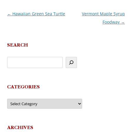
←
Hawaiian Green Sea Turtle
Vermont Maple Syrup
Post
Foodway
→
navigation
SEARCH
CATEGORIES
Categories
ARCHIVES