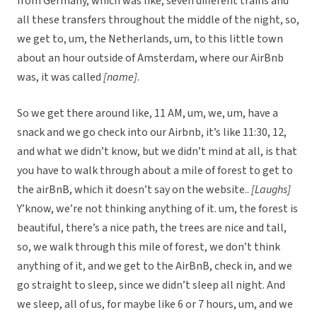
from Germany, which was like, seven different trains and
all these transfers throughout the middle of the night, so,
we get to, um, the Netherlands, um, to this little town
about an hour outside of Amsterdam, where our AirBnb
was, it was called
[name]
.
So we get there around like, 11 AM, um, we, um, have a
snack and we go check into our Airbnb, it’s like 11:30, 12,
and what we didn’t know, but we didn’t mind at all, is that
you have to walk through about a mile of forest to get to
the airBnB, which it doesn’t say on the website..
[Laughs]
Y’know, we’re not thinking anything of it. um, the forest is
beautiful, there’s a nice path, the trees are nice and tall,
so, we walk through this mile of forest, we don’t think
anything of it, and we get to the AirBnB, check in, and we
go straight to sleep, since we didn’t sleep all night. And
we sleep, all of us, for maybe like 6 or 7 hours, um, and we