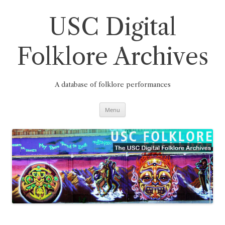
Skip
to
content
USC Digital
Folklore Archives
A database of folklore performances
Menu