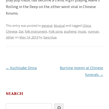
play pop music has become a trend. A girl playing Adele’s
Rolling in the Deep on the zither went viral in Chinese
forums.
This entry was posted in
general
,
Musical
and tagged
China
,
Chinese
,
Dai
,
folk instrument
,
Folk song
,
guzheng
,
music
,
yunnan
,
zither
on
May 14, 2013
by
Sara Hua
.
←
Kuchisake Onna
Burning money at Chinese
Post
funerals
→
navigation
SEARCH