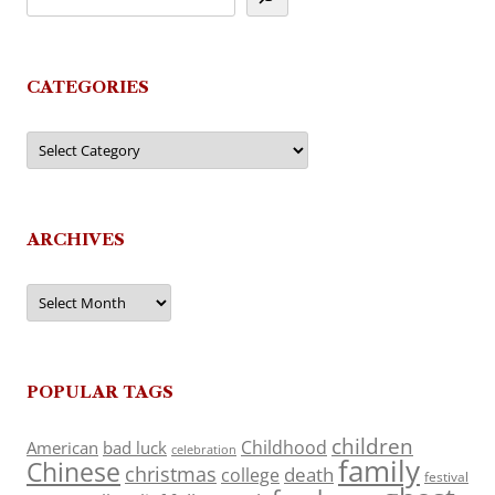
CATEGORIES
Categories
ARCHIVES
Archives
POPULAR TAGS
children
Childhood
American
bad luck
celebration
family
Chinese
christmas
death
college
festival