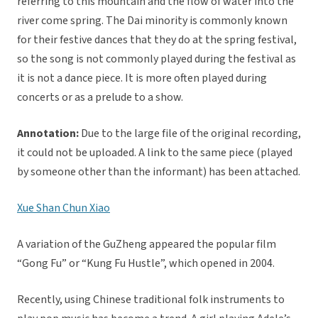
referring to this mountain and the flow of water into the
river come spring. The Dai minority is commonly known
for their festive dances that they do at the spring festival,
so the song is not commonly played during the festival as
it is not a dance piece. It is more often played during
concerts or as a prelude to a show.
Annotation:
Due to the large file of the original recording,
it could not be uploaded. A link to the same piece (played
by someone other than the informant) has been attached.
Xue Shan Chun Xiao
A variation of the GuZheng appeared the popular film
“Gong Fu” or “Kung Fu Hustle”, which opened in 2004.
Recently, using Chinese traditional folk instruments to