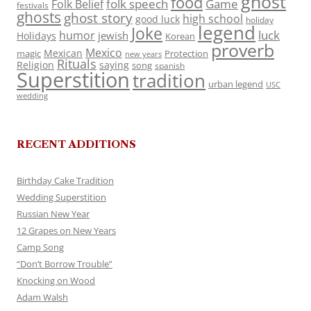
ghost
food
folk speech
Game
Folk Belief
festivals
ghosts
ghost story
high school
good luck
holiday
legend
Joke
luck
humor
jewish
Holidays
Korean
proverb
Mexico
Mexican
magic
Protection
new years
Rituals
Religion
saying
song
spanish
Superstition
tradition
urban legend
USC
wedding
RECENT ADDITIONS
Birthday Cake Tradition
Wedding Superstition
Russian New Year
12 Grapes on New Years
Camp Song
“Don’t Borrow Trouble”
Knocking on Wood
Adam Walsh