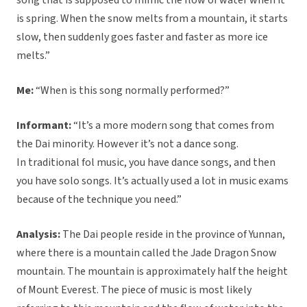
song that is supposed to mimic the flow of water when it
is spring. When the snow melts from a mountain, it starts
slow, then suddenly goes faster and faster as more ice
melts.”
Me:
“When is this song normally performed?”
Informant:
“It’s a more modern song that comes from
the Dai minority. However it’s not a dance song.
In traditional fol music, you have dance songs, and then
you have solo songs. It’s actually used a lot in music exams
because of the technique you need.”
Analysis:
The Dai people reside in the province of Yunnan,
where there is a mountain called the Jade Dragon Snow
mountain. The mountain is approximately half the height
of Mount Everest. The piece of music is most likely