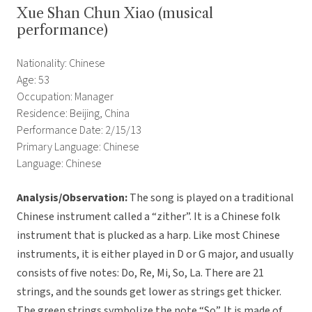
Xue Shan Chun Xiao (musical
performance)
Nationality: Chinese
Age: 53
Occupation: Manager
Residence: Beijing, China
Performance Date: 2/15/13
Primary Language: Chinese
Language: Chinese
Analysis/Observation:
The song is played on a traditional
Chinese instrument called a “zither”. It is a Chinese folk
instrument that is plucked as a harp. Like most Chinese
instruments, it is either played in D or G major, and usually
consists of five notes: Do, Re, Mi, So, La. There are 21
strings, and the sounds get lower as strings get thicker.
The green strings symbolize the note “So”. It is made of