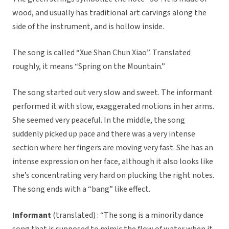
wood, and usually has traditional art carvings along the
side of the instrument, and is hollow inside.
The song is called “Xue Shan Chun Xiao”. Translated
roughly, it means “Spring on the Mountain.”
The song started out very slow and sweet. The informant
performed it with slow, exaggerated motions in her arms.
She seemed very peaceful. In the middle, the song
suddenly picked up pace and there was a very intense
section where her fingers are moving very fast. She has an
intense expression on her face, although it also looks like
she’s concentrating very hard on plucking the right notes.
The song ends with a “bang” like effect.
Informant
(translated) : “The song is a minority dance