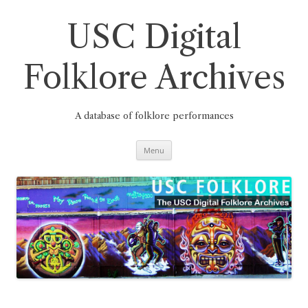
Skip
to
content
USC Digital
Folklore Archives
A database of folklore performances
Menu