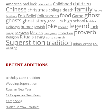
children
Childhood
American
bad luck
celebration
family
Chinese
christmas
death
college
festival
ghost
food
folk speech
Game
Folk Belief
festivals
ghosts
ghost story
high school
good luck
holiday
legend
Joke
luck
humor
jewish
Holidays
Korean
proverb
Mexico
Mexican
magic
Protection
new years
Rituals
Religion
saying
song
spanish
Superstition
tradition
urban legend
USC
wedding
RECENT ADDITIONS
Birthday Cake Tradition
Wedding Superstition
Russian New Year
12 Grapes on New Years
Camp Song
“Don’t Borrow Trouble”