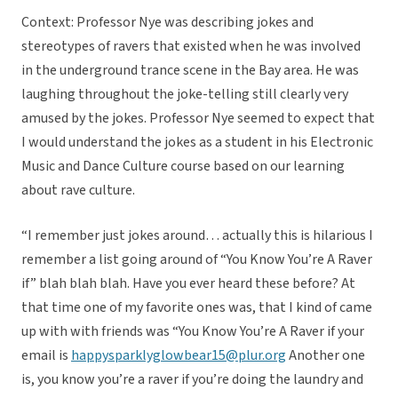
Context: Professor Nye was describing jokes and
stereotypes of ravers that existed when he was involved
in the underground trance scene in the Bay area. He was
laughing throughout the joke-telling still clearly very
amused by the jokes. Professor Nye seemed to expect that
I would understand the jokes as a student in his Electronic
Music and Dance Culture course based on our learning
about rave culture.
“I remember just jokes around… actually this is hilarious I
remember a list going around of “You Know You’re A Raver
if” blah blah blah. Have you ever heard these before? At
that time one of my favorite ones was, that I kind of came
up with with friends was “You Know You’re A Raver if your
email is
happysparklyglowbear15@plur.org
Another one
is, you know you’re a raver if you’re doing the laundry and