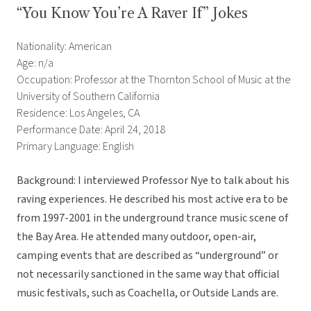
“You Know You’re A Raver If” Jokes
Nationality: American
Age: n/a
Occupation: Professor at the Thornton School of Music at the
University of Southern California
Residence: Los Angeles, CA
Performance Date: April 24, 2018
Primary Language: English
Background: I interviewed Professor Nye to talk about his
raving experiences. He described his most active era to be
from 1997-2001 in the underground trance music scene of
the Bay Area. He attended many outdoor, open-air,
camping events that are described as “underground” or
not necessarily sanctioned in the same way that official
music festivals, such as Coachella, or Outside Lands are.