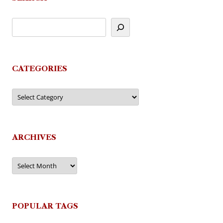
CATEGORIES
Categories
ARCHIVES
Archives
POPULAR TAGS