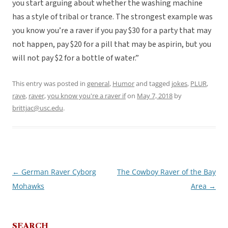
you start arguing about whether the washing machine
has a style of tribal or trance. The strongest example was
you know you’re a raver if you pay $30 for a party that may
not happen, pay $20 for a pill that may be aspirin, but you
will not pay $2 for a bottle of water.”
This entry was posted in
general
,
Humor
and tagged
jokes
,
PLUR
,
rave
,
raver
,
you know you're a raver if
on
May 7, 2018
by
brittjac@usc.edu
.
←
German Raver Cyborg
The Cowboy Raver of the Bay
Post
Mohawks
Area
→
navigation
SEARCH