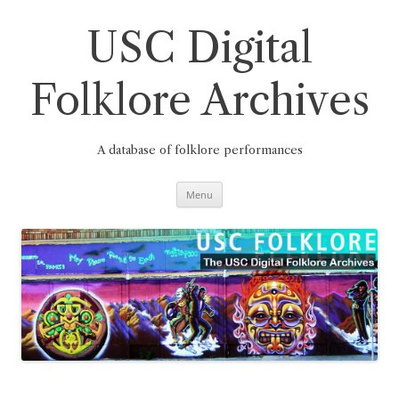
Skip
to
content
USC Digital
Folklore Archives
A database of folklore performances
Menu