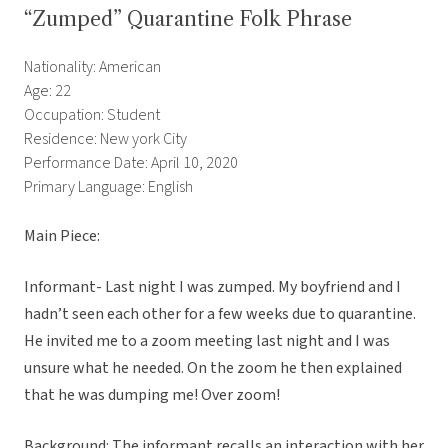
“Zumped” Quarantine Folk Phrase
Nationality: American
Age: 22
Occupation: Student
Residence: New york City
Performance Date: April 10, 2020
Primary Language: English
Main Piece:
Informant- Last night I was zumped. My boyfriend and I
hadn’t seen each other for a few weeks due to quarantine.
He invited me to a zoom meeting last night and I was
unsure what he needed. On the zoom he then explained
that he was dumping me! Over zoom!
Background: The informant recalls an interaction with her