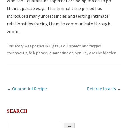
who can’t quarantine together are being forced to go
their separate ways. This liminal time period has
introduced many uncertainties and testing intimate
relationships forcing them to communicate through
zoom.
This entry was posted in
Digital
,
Folk speech
and tagged
coronavirus
,
folk phrase
,
quarantine
on
April 29, 2020
by
fdarden
.
←
Quarantini Recipe
Referee Insults
→
Post
navigation
SEARCH