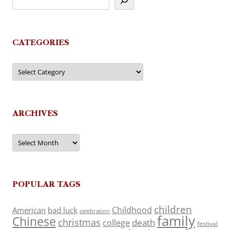
CATEGORIES
Categories
ARCHIVES
Archives
POPULAR TAGS
children
Childhood
American
bad luck
celebration
family
Chinese
christmas
death
college
festival