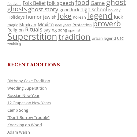
ghost
food
folk speech
Game
Folk Belief
festivals
ghosts
ghost story
high school
good luck
holiday
legend
Joke
luck
humor
jewish
Holidays
Korean
proverb
Mexico
Mexican
magic
Protection
new years
Rituals
Religion
saying
song
spanish
Superstition
tradition
urban legend
USC
wedding
RECENT ADDITIONS
Birthday Cake Tradition
Wedding Superstition
Russian New Year
12 Grapes on New Years
Camp Song
“Don’t Borrow Trouble”
Knocking on Wood
Adam Walsh