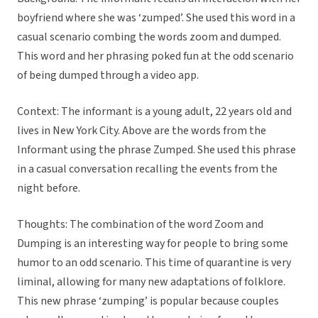
boyfriend where she was ‘zumped’. She used this word in a
casual scenario combing the words zoom and dumped.
This word and her phrasing poked fun at the odd scenario
of being dumped through a video app.
Context: The informant is a young adult, 22 years old and
lives in New York City. Above are the words from the
Informant using the phrase Zumped. She used this phrase
in a casual conversation recalling the events from the
night before.
Thoughts: The combination of the word Zoom and
Dumping is an interesting way for people to bring some
humor to an odd scenario. This time of quarantine is very
liminal, allowing for many new adaptations of folklore.
This new phrase ‘zumping’ is popular because couples