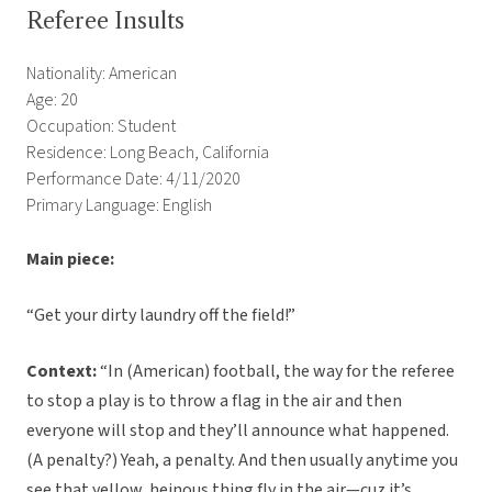
Referee Insults
Nationality: American
Age: 20
Occupation: Student
Residence: Long Beach, California
Performance Date: 4/11/2020
Primary Language: English
Main piece:
“Get your dirty laundry off the field!”
Context:
“In (American) football, the way for the referee
to stop a play is to throw a flag in the air and then
everyone will stop and they’ll announce what happened.
(A penalty?) Yeah, a penalty. And then usually anytime you
see that yellow, heinous thing fly in the air—cuz it’s