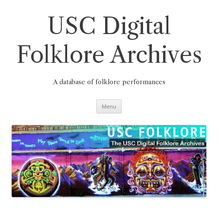
Skip
to
content
USC Digital
Folklore Archives
A database of folklore performances
Menu