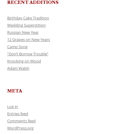
RECENT ADDITIONS
Birthday Cake Tradition
Wedding Superstition
Russian New Year
12 Grapes on New Years
Camp Song
“Don’t Borrow Trouble”
Knocking on Wood
Adam Walsh
META
Log in
Entries feed
Comments feed
WordPress.org