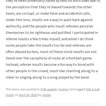
they’re often universally hated by fans on both sides due to
the perception that they’re biased towards the other
team, are corrupt, or make false and accidental calls.
Under this lens, insults are a way to push back against
authority, and the people who insult referees perceive
themselves to be righteous and justified. I participated in
referee insults a few times myself, and while I do think
some people take the insults too far and referees are
often abused by fans, most of these stock insults are not
heard over the cacophony of noise at a football game.
Instead, referee insults become a fun way to bond with
other people in the crowd, much like chanting along to a
cheer or singing along to a song played by the band.
This entry was posted in
Folk speech
,
Humor
and tagged
folk insult
,
Insult
on
April 29, 2020
by
sutter
.