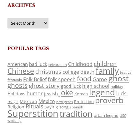
ARCHIVES
Archives
POPULAR TAGS
children
Childhood
American
bad luck
celebration
family
Chinese
christmas
death
college
festival
ghost
food
folk speech
Game
Folk Belief
festivals
ghosts
ghost story
high school
good luck
holiday
legend
Joke
luck
humor
jewish
Holidays
Korean
proverb
Mexico
Mexican
magic
Protection
new years
Rituals
Religion
saying
song
spanish
Superstition
tradition
urban legend
USC
wedding