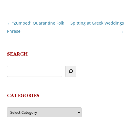
←
“Zumped” Quarantine Folk
Spitting at Greek Weddings
Post
Phrase
→
navigation
SEARCH
CATEGORIES
Categories