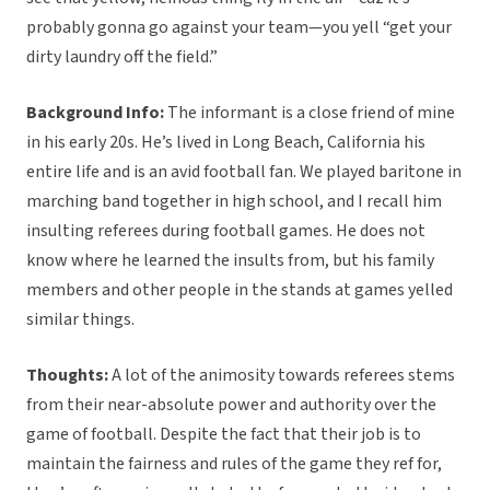
probably gonna go against your team—you yell “get your
dirty laundry off the field.”
Background Info:
The informant is a close friend of mine
in his early 20s. He’s lived in Long Beach, California his
entire life and is an avid football fan. We played baritone in
marching band together in high school, and I recall him
insulting referees during football games. He does not
know where he learned the insults from, but his family
members and other people in the stands at games yelled
similar things.
Thoughts:
A lot of the animosity towards referees stems
from their near-absolute power and authority over the
game of football. Despite the fact that their job is to
maintain the fairness and rules of the game they ref for,