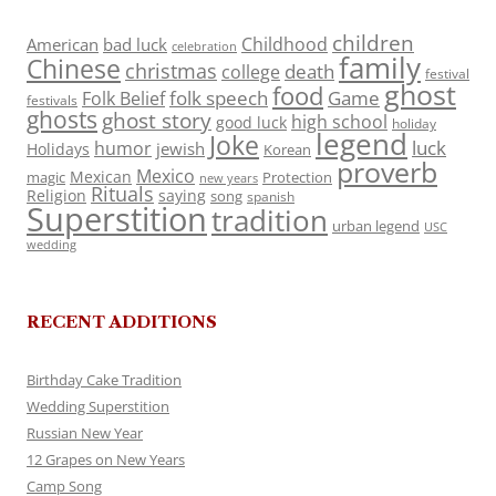
children
Childhood
American
bad luck
celebration
family
Chinese
christmas
death
college
festival
ghost
food
folk speech
Game
Folk Belief
festivals
ghosts
ghost story
high school
good luck
holiday
legend
Joke
luck
humor
jewish
Holidays
Korean
proverb
Mexico
Mexican
magic
Protection
new years
Rituals
Religion
saying
song
spanish
Superstition
tradition
urban legend
USC
wedding
RECENT ADDITIONS
Birthday Cake Tradition
Wedding Superstition
Russian New Year
12 Grapes on New Years
Camp Song