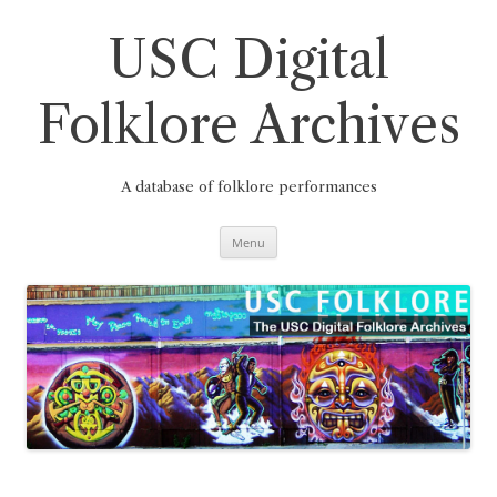
Skip
to
content
USC Digital
Folklore Archives
A database of folklore performances
Menu