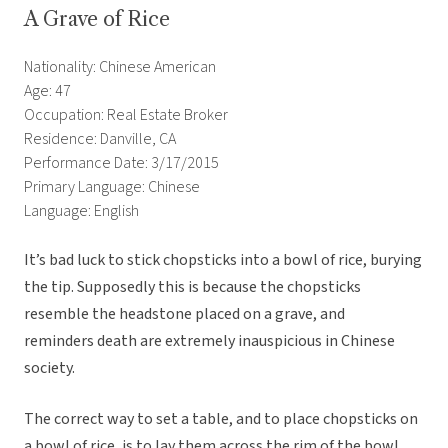
A Grave of Rice
Nationality: Chinese American
Age: 47
Occupation: Real Estate Broker
Residence: Danville, CA
Performance Date: 3/17/2015
Primary Language: Chinese
Language: English
It’s bad luck to stick chopsticks into a bowl of rice, burying
the tip. Supposedly this is because the chopsticks
resemble the headstone placed on a grave, and
reminders death are extremely inauspicious in Chinese
society.
The correct way to set a table, and to place chopsticks on
a bowl of rice, is to lay them across the rim of the bowl