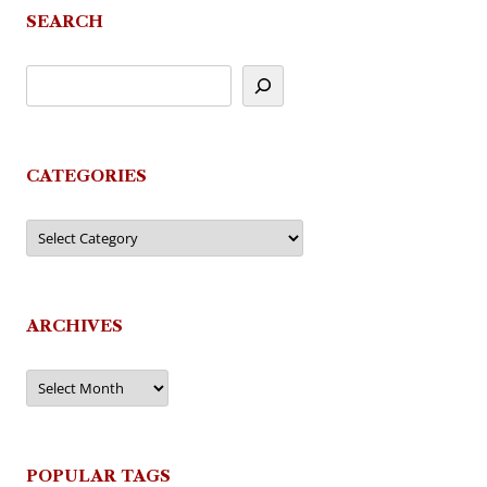
SEARCH
CATEGORIES
Categories
ARCHIVES
Archives
POPULAR TAGS