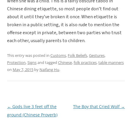
when she was a child. This is a fairly obscure taboo in
Chinese dining etiquette, so most people don’t find out
about it until they’ve broken it once. When etiquette is
broken in a public setting, it is also rude to mention the
offense except in private, between two parties who trust
each other, usually parents to children.
This entry was posted in
Customs
,
Folk Beliefs
,
Gestures
,
Protection
,
Signs
and tagged
Chinese
,
folk practices
,
table manners
on
May 7, 2015
by
Naifang Hu
.
←
Gods live 3 feet off the
The Boy that Cried Wolf
→
Post
ground (Chinese Proverb)
navigation