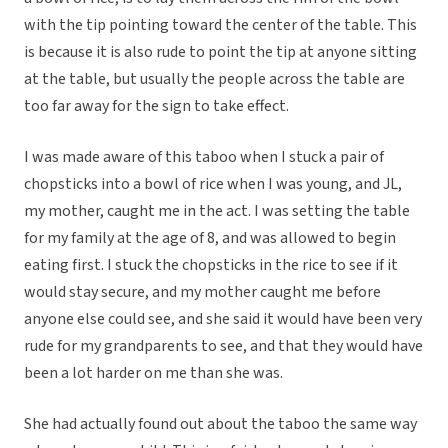
with the tip pointing toward the center of the table. This
is because it is also rude to point the tip at anyone sitting
at the table, but usually the people across the table are
too far away for the sign to take effect.
I was made aware of this taboo when I stuck a pair of
chopsticks into a bowl of rice when I was young, and JL,
my mother, caught me in the act. I was setting the table
for my family at the age of 8, and was allowed to begin
eating first. I stuck the chopsticks in the rice to see if it
would stay secure, and my mother caught me before
anyone else could see, and she said it would have been very
rude for my grandparents to see, and that they would have
been a lot harder on me than she was.
She had actually found out about the taboo the same way