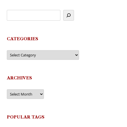
CATEGORIES
Categories
ARCHIVES
Archives
POPULAR TAGS