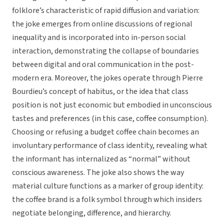
folklore’s characteristic of rapid diffusion and variation:
the joke emerges from online discussions of regional
inequality and is incorporated into in-person social
interaction, demonstrating the collapse of boundaries
between digital and oral communication in the post-
modern era. Moreover, the jokes operate through Pierre
Bourdieu’s concept of habitus, or the idea that class
position is not just economic but embodied in unconscious
tastes and preferences (in this case, coffee consumption).
Choosing or refusing a budget coffee chain becomes an
involuntary performance of class identity, revealing what
the informant has internalized as “normal” without
conscious awareness. The joke also shows the way
material culture functions as a marker of group identity:
the coffee brand is a folk symbol through which insiders
negotiate belonging, difference, and hierarchy.