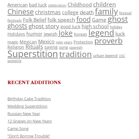
children
Childhood
American
bad luck
celebration
family
Chinese
christmas
death
college
festival
ghost
food
folk speech
Game
Folk Belief
festivals
ghosts
ghost story
high school
good luck
holiday
legend
Joke
luck
humor
jewish
Holidays
Korean
proverb
Mexico
Mexican
magic
Protection
new years
Rituals
Religion
saying
song
spanish
Superstition
tradition
urban legend
USC
wedding
RECENT ADDITIONS
Birthday Cake Tradition
Wedding Superstition
Russian New Year
12 Grapes on New Years
Camp Song
“Don’t Borrow Trouble”