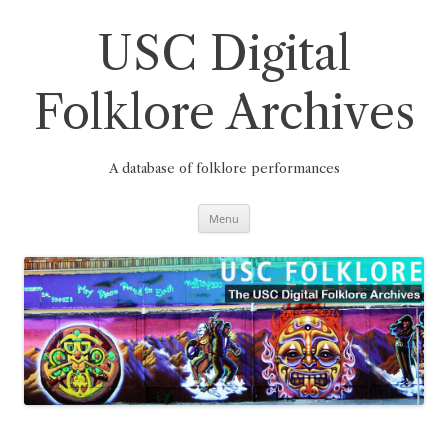
Skip
to
content
USC Digital
Folklore Archives
A database of folklore performances
Menu