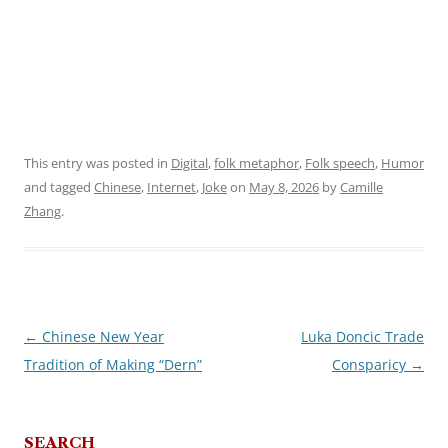
This entry was posted in
Digital
,
folk metaphor
,
Folk speech
,
Humor
and tagged
Chinese
,
Internet
,
Joke
on
May 8, 2026
by
Camille
Zhang
.
←
Chinese New Year
Luka Doncic Trade
Post
Tradition of Making “Dern”
Consparicy
→
navigation
SEARCH