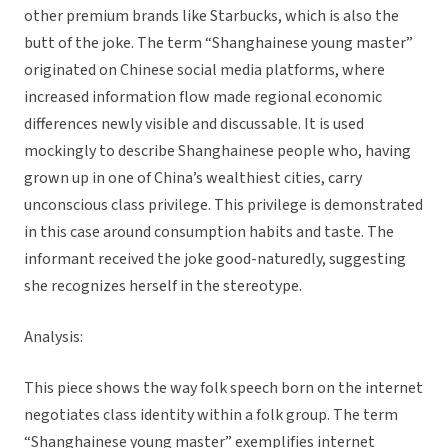
other premium brands like Starbucks, which is also the
butt of the joke. The term “Shanghainese young master”
originated on Chinese social media platforms, where
increased information flow made regional economic
differences newly visible and discussable. It is used
mockingly to describe Shanghainese people who, having
grown up in one of China’s wealthiest cities, carry
unconscious class privilege. This privilege is demonstrated
in this case around consumption habits and taste. The
informant received the joke good-naturedly, suggesting
she recognizes herself in the stereotype.
Analysis:
This piece shows the way folk speech born on the internet
negotiates class identity within a folk group. The term
“Shanghainese young master” exemplifies internet