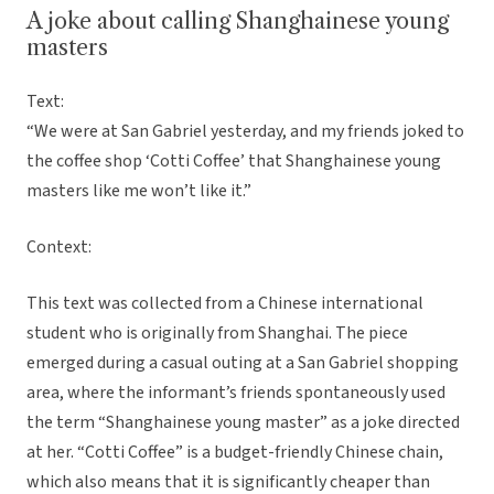
A joke about calling Shanghainese young
masters
Text:
“We were at San Gabriel yesterday, and my friends joked to
the coffee shop ‘Cotti Coffee’ that Shanghainese young
masters like me won’t like it.”
Context:
This text was collected from a Chinese international
student who is originally from Shanghai. The piece
emerged during a casual outing at a San Gabriel shopping
area, where the informant’s friends spontaneously used
the term “Shanghainese young master” as a joke directed
at her. “Cotti Coffee” is a budget-friendly Chinese chain,
which also means that it is significantly cheaper than