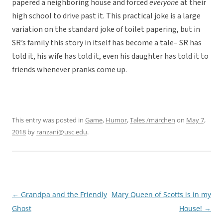
papered a neighboring house and forced
everyone
at their
high school to drive past it. This practical joke is a large
variation on the standard joke of toilet papering, but in
SR’s family this story in itself has become a tale– SR has
told it, his wife has told it, even his daughter has told it to
friends whenever pranks come up.
This entry was posted in
Game
,
Humor
,
Tales /märchen
on
May 7,
2018
by
ranzani@usc.edu
.
←
Grandpa and the Friendly
Mary Queen of Scotts is in my
Post
Ghost
House!
→
navigation