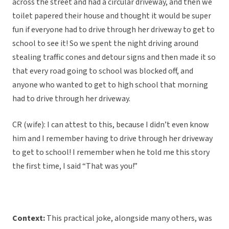
across the street and had a circular driveway, and then we
toilet papered their house and thought it would be super
fun if everyone had to drive through her driveway to get to
school to see it! So we spent the night driving around
stealing traffic cones and detour signs and then made it so
that every road going to school was blocked off, and
anyone who wanted to get to high school that morning
had to drive through her driveway.
CR (wife): I can attest to this, because I didn’t even know
him and I remember having to drive through her driveway
to get to school! I remember when he told me this story
the first time, I said “That was you!”
Context:
This practical joke, alongside many others, was