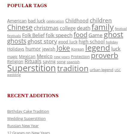
POPULAR TAGS
children
Childhood
American
bad luck
celebration
family
Chinese
christmas
death
college
festival
ghost
food
folk speech
Game
Folk Belief
festivals
ghosts
ghost story
high school
good luck
holiday
legend
Joke
luck
humor
jewish
Holidays
Korean
proverb
Mexico
Mexican
magic
Protection
new years
Rituals
Religion
saying
song
spanish
Superstition
tradition
urban legend
USC
wedding
RECENT ADDITIONS
Birthday Cake Tradition
Wedding Superstition
Russian New Year
12 Grapes on New Years