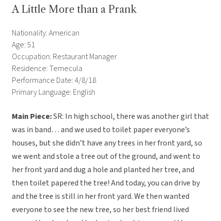
A Little More than a Prank
Nationality: American
Age: 51
Occupation: Restaurant Manager
Residence: Temecula
Performance Date: 4/8/18
Primary Language: English
Main Piece:
SR: In high school, there was another girl that
was in band… and we used to toilet paper everyone’s
houses, but she didn’t have any trees in her front yard, so
we went and stole a tree out of the ground, and went to
her front yard and dug a hole and planted her tree, and
then toilet papered the tree! And today, you can drive by
and the tree is still in her front yard. We then wanted
everyone to see the new tree, so her best friend lived