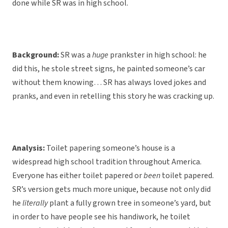
done while SR was in high school.
Background:
SR was a
huge
prankster in high school: he
did this, he stole street signs, he painted someone’s car
without them knowing… SR has always loved jokes and
pranks, and even in retelling this story he was cracking up.
Analysis:
Toilet papering someone’s house is a
widespread high school tradition throughout America.
Everyone has either toilet papered or
been
toilet papered.
SR’s version gets much more unique, because not only did
he
literally
plant a fully grown tree in someone’s yard, but
in order to have people see his handiwork, he toilet