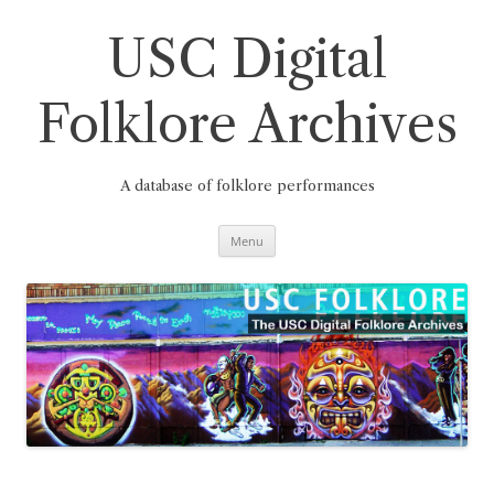
Skip
to
content
USC Digital
Folklore Archives
A database of folklore performances
Menu