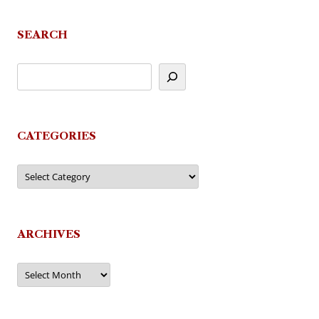
SEARCH
CATEGORIES
Categories
ARCHIVES
Archives