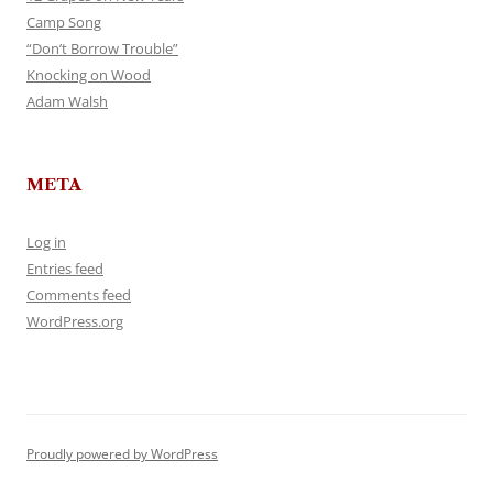
Camp Song
“Don’t Borrow Trouble”
Knocking on Wood
Adam Walsh
META
Log in
Entries feed
Comments feed
WordPress.org
Proudly powered by WordPress