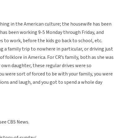
 thing in the American culture; the housewife has been
 has been working 9-5 Monday through Friday, and
es to work, before the kids go back to school, etc.
ng a family trip to nowhere in particular, or driving just
e of folklore in America. For CR’s family, both as she was
 own daughter, these regular drives were so
 were sort of forced to be with your family, you were
ons and laugh, and you got to spend a whole day
, see CBS News.
story-of-sunday/