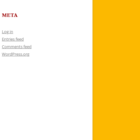
META
Log in
Entries feed
Comments feed
WordPress.org