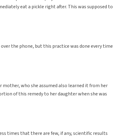
ediately eat a pickle right after. This was supposed to
over the phone, but this practice was done every time
er mother, who she assumed also learned it from her
ortion of this remedy to her daughter when she was
 times that there are few, if any, scientific results