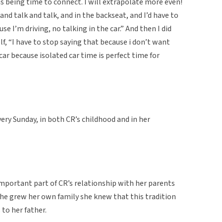
as being time to connect. I will extrapolate more even!
nd talk and talk, and in the backseat, and I’d have to
use I’m driving, no talking in the car.” And then I did
f, “I have to stop saying that because i don’t want
 car because isolated car time is perfect time for
ery Sunday, in both CR’s childhood and in her
mportant part of CR’s relationship with her parents
he grew her own family she knew that this tradition
 to her father.