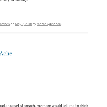
märchen
on
May 7, 2018
by
ranzani@usc.edu
.
 Ache
 had an upset stomach, my mom would tell me to drink