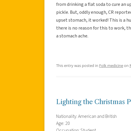
from drinking a flat soda to cure an 
pickle. But, oddly enough, CR reporte
upset stomach, it worked! This is a h
there is no reason for this to work, th
a stomach ache.
This entry was posted in
Folk medicine
on
Lighting the Christmas 
Nationality: American and British
Age: 20
Occupation: Student