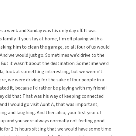
 a week and Sunday was his only day off. It was
family. If you stay at home, I’m off playing with a
sking him to clean the garage, so all four of us would
. And we would just go. Sometimes we’d drive to the
 But it wasn’t about the destination. Sometime we’d
a, look at something interesting, but we weren’t
e, we were driving for the sake of four people in a
ated it, because I’d rather be playing with my friend!
hey did that That was his way of keeping connected
and I would go visit Aunt A, that was important,
ing and laughing. And then also, your first year of
u up and you were always normally not feeling good,
fic for 2 ½ hours sitting that we would have some time