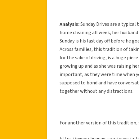
Analysis:
Sunday Drives are a typical
home cleaning all week, her husband
Sunday is his last day off before he go
Across families, this tradition of taki
for the sake of driving, is a huge piec
growing up and as she was raising her
important, as they were time when you
supposed to bond and have conversati
together without any distractions.
For another version of this tradition
https://www.cbsnews.com/news/a-hi