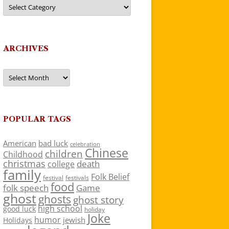
Categories
ARCHIVES
Archives
POPULAR TAGS
American
bad luck
celebration
Chinese
children
Childhood
christmas
death
college
family
Folk Belief
festivals
festival
food
folk speech
Game
ghost
ghosts
ghost story
high school
good luck
holiday
Joke
humor
jewish
Holidays