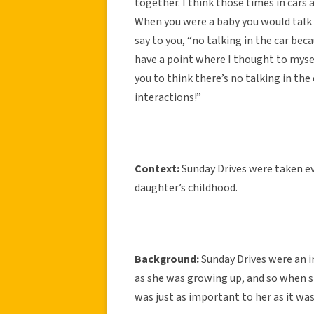
together. I think those times in cars 
When you were a baby you would talk a
say to you, “no talking in the car beca
have a point where I thought to mysel
you to think there’s no talking in the
interactions!”
Context:
Sunday Drives were taken ev
daughter’s childhood.
Background:
Sunday Drives were an i
as she was growing up, and so when s
was just as important to her as it was