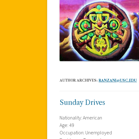
AUTHOR ARCHIVES:
RANZANI@USC.EDU
Sunday Drives
Nationality: American
Age: 49
Occupation: Unemployed