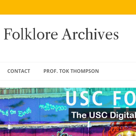
 Folklore Archives
CONTACT
PROF. TOK THOMPSON