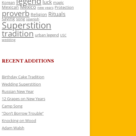
legend
luck
Korean
magic
Mexico
Mexican
Protection
new years
proverb
Rituals
Religion
saying
song
spanish
Superstition
tradition
urban legend
USC
wedding
RECENT ADDITIONS
Birthday Cake Tradition
Wedding Superstition
Russian New Year
12 Grapes on New Years
Camp Song
“Don’t Borrow Trouble”
Knocking on Wood
Adam Walsh