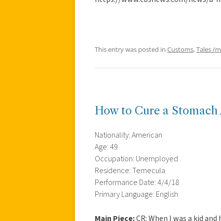
This entry was posted in
Customs
,
Tales /
How to Cure a Stomach
Nationality: American
Age: 49
Occupation: Unemployed
Residence: Temecula
Performance Date: 4/4/18
Primary Language: English
Main Piece:
CR: When I was a kid and