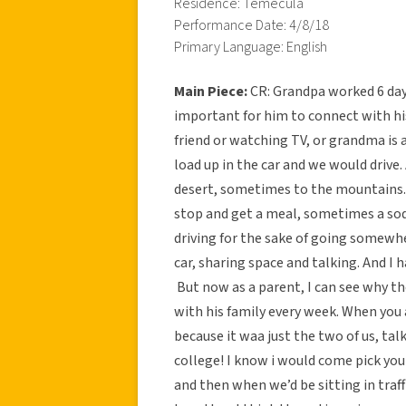
Residence: Temecula
Performance Date: 4/8/18
Primary Language: English
Main Piece:
CR: Grandpa worked 6 days
important for him to connect with his 
friend or watching TV, or grandma is a
load up in the car and we would drive
desert, sometimes to the mountains.
stop and get a meal, sometimes a sod
driving for the sake of going somewher
car, sharing space and talking. And I h
But now as a parent, I can see why t
with his family every week. When you 
because it waa just the two of us, talk
college! I know i would come pick yo
and then when we’d be sitting in traf