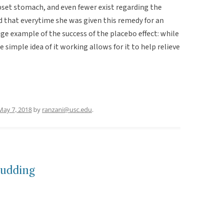
upset stomach, and even fewer exist regarding the
d that everytime she was given this remedy for an
uge example of the success of the placebo effect: while
e simple idea of it working allows for it to help relieve
May 7, 2018
by
ranzani@usc.edu
.
Pudding