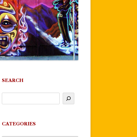
SEARCH
CATEGORIES