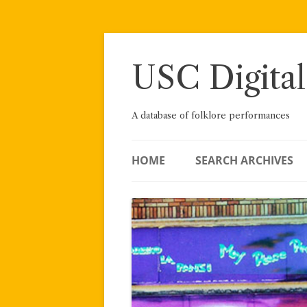
Skip
to
content
USC Digital
A database of folklore performances
HOME
SEARCH ARCHIVES