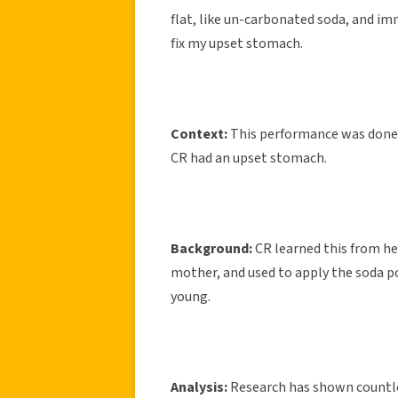
flat, like un-carbonated soda, and imm
fix my upset stomach.
Context:
This performance was done 
CR had an upset stomach.
Background:
CR learned this from h
mother, and used to apply the soda p
young.
Analysis:
Research has shown countless