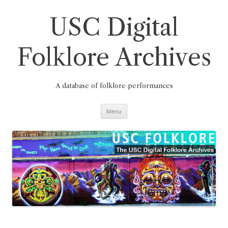
Skip
to
content
USC Digital
Folklore Archives
A database of folklore performances
Menu