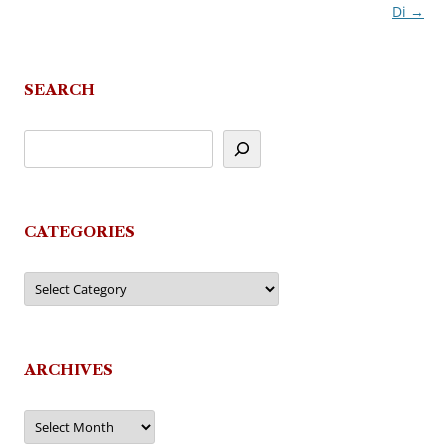
Di
→
navigation
SEARCH
CATEGORIES
Categories
ARCHIVES
Archives