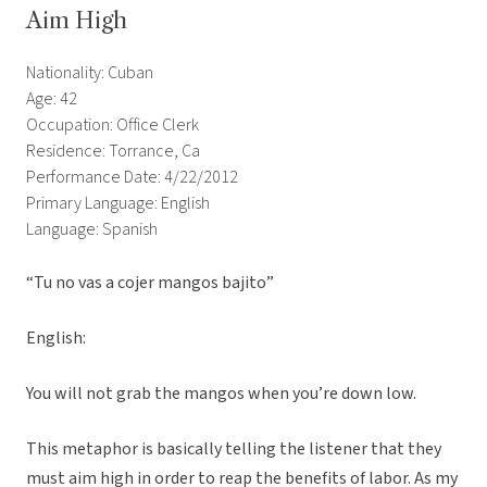
Aim High
Nationality: Cuban
Age: 42
Occupation: Office Clerk
Residence: Torrance, Ca
Performance Date: 4/22/2012
Primary Language: English
Language: Spanish
“Tu no vas a cojer mangos bajito”
English:
You will not grab the mangos when you’re down low.
This metaphor is basically telling the listener that they
must aim high in order to reap the benefits of labor. As my