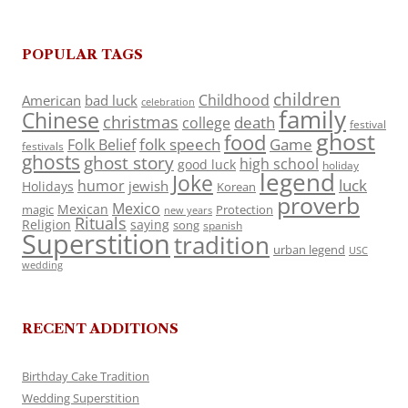
POPULAR TAGS
children
Childhood
American
bad luck
celebration
family
Chinese
christmas
death
college
festival
ghost
food
folk speech
Game
Folk Belief
festivals
ghosts
ghost story
high school
good luck
holiday
legend
Joke
luck
humor
jewish
Holidays
Korean
proverb
Mexico
Mexican
magic
Protection
new years
Rituals
Religion
saying
song
spanish
Superstition
tradition
urban legend
USC
wedding
RECENT ADDITIONS
Birthday Cake Tradition
Wedding Superstition