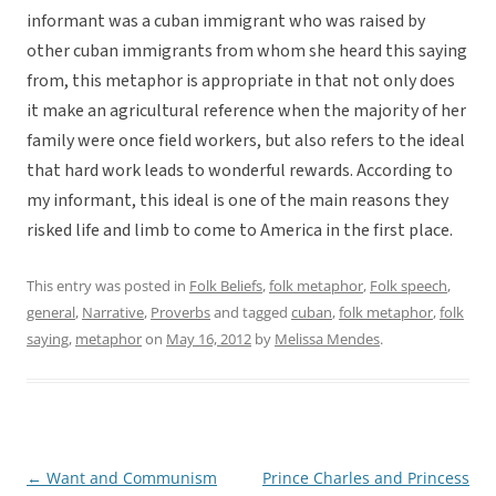
informant was a cuban immigrant who was raised by
other cuban immigrants from whom she heard this saying
from, this metaphor is appropriate in that not only does
it make an agricultural reference when the majority of her
family were once field workers, but also refers to the ideal
that hard work leads to wonderful rewards. According to
my informant, this ideal is one of the main reasons they
risked life and limb to come to America in the first place.
This entry was posted in
Folk Beliefs
,
folk metaphor
,
Folk speech
,
general
,
Narrative
,
Proverbs
and tagged
cuban
,
folk metaphor
,
folk
saying
,
metaphor
on
May 16, 2012
by
Melissa Mendes
.
←
Want and Communism
Prince Charles and Princess
Post