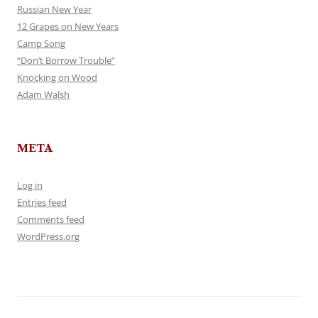
Russian New Year
12 Grapes on New Years
Camp Song
“Don’t Borrow Trouble”
Knocking on Wood
Adam Walsh
META
Log in
Entries feed
Comments feed
WordPress.org