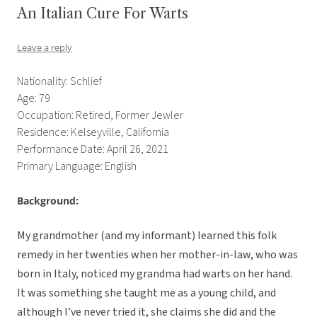
An Italian Cure For Warts
Leave a reply
Nationality: Schlief
Age: 79
Occupation: Retired, Former Jewler
Residence: Kelseyville, California
Performance Date: April 26, 2021
Primary Language: English
Background:
My grandmother (and my informant) learned this folk
remedy in her twenties when her mother-in-law, who was
born in Italy, noticed my grandma had warts on her hand.
It was something she taught me as a young child, and
although I’ve never tried it, she claims she did and the