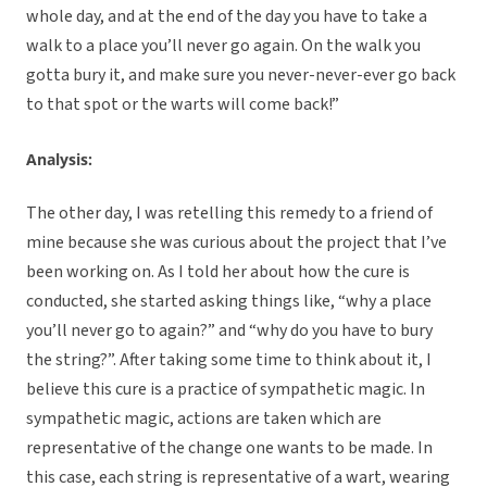
whole day, and at the end of the day you have to take a
walk to a place you’ll never go again. On the walk you
gotta bury it, and make sure you never-never-ever go back
to that spot or the warts will come back!”
Analysis:
The other day, I was retelling this remedy to a friend of
mine because she was curious about the project that I’ve
been working on. As I told her about how the cure is
conducted, she started asking things like, “why a place
you’ll never go to again?” and “why do you have to bury
the string?”. After taking some time to think about it, I
believe this cure is a practice of sympathetic magic. In
sympathetic magic, actions are taken which are
representative of the change one wants to be made. In
this case, each string is representative of a wart, wearing