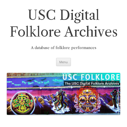
Skip
to
content
USC Digital
Folklore Archives
A database of folklore performances
Menu