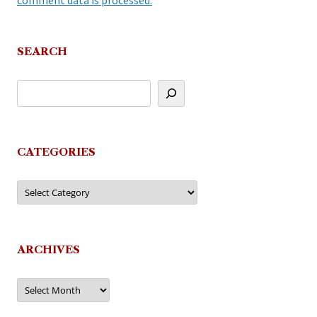
comment data is processed.
SEARCH
CATEGORIES
Categories
ARCHIVES
Archives