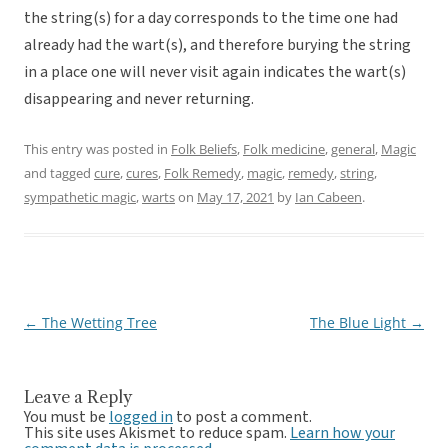
the string(s) for a day corresponds to the time one had
already had the wart(s), and therefore burying the string
in a place one will never visit again indicates the wart(s)
disappearing and never returning.
This entry was posted in
Folk Beliefs
,
Folk medicine
,
general
,
Magic
and tagged
cure
,
cures
,
Folk Remedy
,
magic
,
remedy
,
string
,
sympathetic magic
,
warts
on
May 17, 2021
by
Ian Cabeen
.
←
The Wetting Tree
The Blue Light
→
Post
navigation
Leave a Reply
You must be
logged in
to post a comment.
This site uses Akismet to reduce spam.
Learn how your