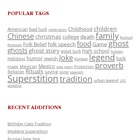
POPULAR TAGS
children
Childhood
American
bad luck
celebration
family
Chinese
christmas
death
college
festival
ghost
food
folk speech
Game
Folk Belief
festivals
ghosts
ghost story
high school
good luck
holiday
legend
Joke
luck
humor
jewish
Holidays
Korean
proverb
Mexico
Mexican
magic
Protection
new years
Rituals
Religion
saying
song
spanish
Superstition
tradition
urban legend
USC
wedding
RECENT ADDITIONS
Birthday Cake Tradition
Wedding Superstition
Russian New Year