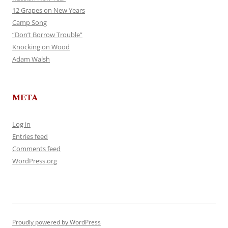
12 Grapes on New Years
Camp Song
“Don’t Borrow Trouble”
Knocking on Wood
Adam Walsh
META
Log in
Entries feed
Comments feed
WordPress.org
Proudly powered by WordPress