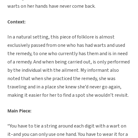
warts on her hands have never come back.
Context:
In a natural setting, this piece of folklore is almost
exclusively passed from one who has had warts and used
the remedy, to one who currently has them and is in need
of a remedy. And when being carried out, is only performed
by the individual with the ailment. My informant also
noted that when she practiced the remedy, she was
traveling and in a place she knew she’d never go again,
making it easier for her to find a spot she wouldn’t revisit.
Main Piece:
“You have to tie a string around each digit with a wart on
it–and you can only use one hand. You have to wear it for a