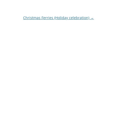
Christmas Ferries (Holiday celebration)
→