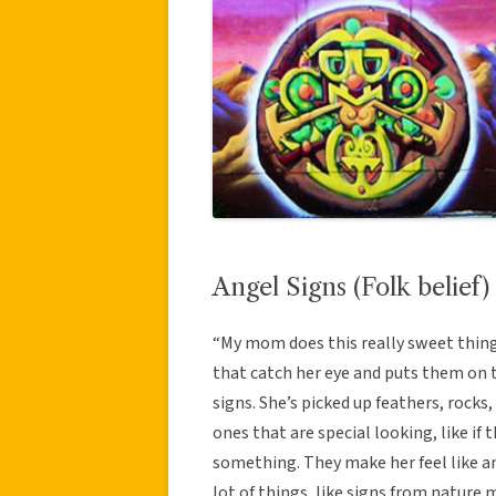
Angel Signs (Folk belief)
“My mom does this really sweet thing
that catch her eye and puts them on t
signs. She’s picked up feathers, rocks,
ones that are special looking, like if
something. They make her feel like an
lot of things, like signs from natur