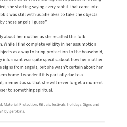
died, she starting saying every rabbit that came into
bbit was still with us. She likes to take the objects
by those angels I guess.”
y about her mother as she recalled this folk
in. While I find complete validity in her assumption
jects as a way to bring protection to the household,
 My informant was quite specific about how her mother
e signs from angels, but she wasn’t certain about her
m home. I wonder if it is partially due to a
ral, mementos so that she will never forget a moment
oser to something spiritual.
al
,
Material
,
Protection
,
Rituals, festivals, holidays
,
Signs
and
24
by
gerobins
.