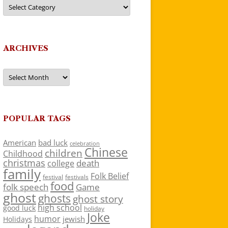
Categories
ARCHIVES
Archives
POPULAR TAGS
American
bad luck
celebration
Chinese
children
Childhood
christmas
death
college
family
Folk Belief
festivals
festival
food
folk speech
Game
ghost
ghosts
ghost story
high school
good luck
holiday
Joke
humor
jewish
Holidays