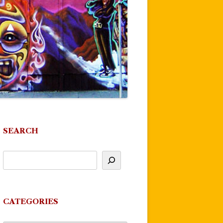
SEARCH
CATEGORIES