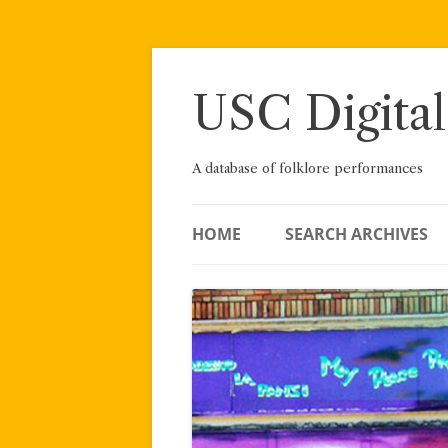
Skip
to
content
USC Digital
A database of folklore performances
HOME
SEARCH ARCHIVES