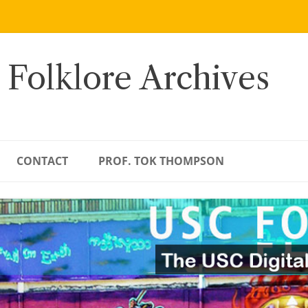
 Folklore Archives
CONTACT
PROF. TOK THOMPSON