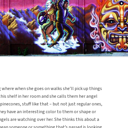
 where when she goes on walks she’ll pick up things
his shelf in her room and she calls them her angel
 pinecones, stuff like that – but not just regular ones,
 they have an interesting color to them or shape or
gels are watching over her. She thinks this about a
e mean someone or something that’s passed is looking