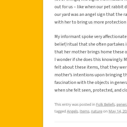
out for us – like when our pet rabbit 
our yard was an angel sign that the ra
with her to bring us more protection 
My informant spoke very affectionatel
belief/ritual that she often partakes 
that her mother brings home these ob
I wonder if she does this knowingly.
felt about these items, that they wer
mother’s intentions upon bringing the
fascination with the objects in gene
when she felt seen, protected, and cl
This entry was posted in
Folk Beliefs
,
gener
tagged
Angels
,
Items
,
nature
on
May 14, 20