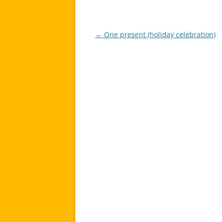
←
One present (holiday celebration)
Post
navigation