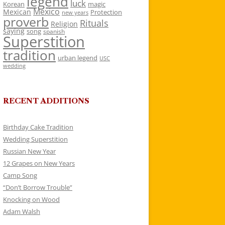
legend
luck
Korean
magic
Mexico
Mexican
Protection
new years
proverb
Rituals
Religion
saying
song
spanish
Superstition
tradition
urban legend
USC
wedding
RECENT ADDITIONS
Birthday Cake Tradition
Wedding Superstition
Russian New Year
12 Grapes on New Years
Camp Song
“Don’t Borrow Trouble”
Knocking on Wood
Adam Walsh