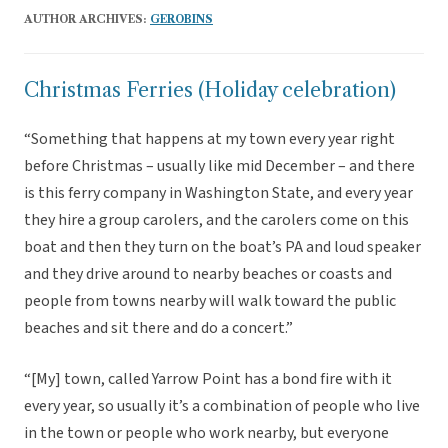
AUTHOR ARCHIVES:
GEROBINS
Christmas Ferries (Holiday celebration)
“Something that happens at my town every year right
before Christmas – usually like mid December – and there
is this ferry company in Washington State, and every year
they hire a group carolers, and the carolers come on this
boat and then they turn on the boat’s PA and loud speaker
and they drive around to nearby beaches or coasts and
people from towns nearby will walk toward the public
beaches and sit there and do a concert.”
“[My] town, called Yarrow Point has a bond fire with it
every year, so usually it’s a combination of people who live
in the town or people who work nearby, but everyone