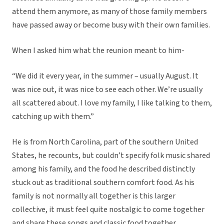
attend them anymore, as many of those family members
have passed away or become busy with their own families.
When I asked him what the reunion meant to him-
“We did it every year, in the summer – usually August. It
was nice out, it was nice to see each other. We’re usually
all scattered about. I love my family, I like talking to them,
catching up with them.”
He is from North Carolina, part of the southern United
States, he recounts, but couldn’t specify folk music shared
among his family, and the food he described distinctly
stuck out as traditional southern comfort food. As his
family is not normally all together is this larger
collective, it must feel quite nostalgic to come together
and share these songs and classic food together.