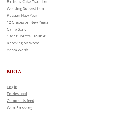
Birthday Cake Tradition
Wedding Superstition
Russian New Year
12 Grapes on New Years
Camp Song
“Don’t Borrow Trouble”
Knocking on Wood
Adam Walsh
META
Log in
Entries feed
Comments feed
WordPress.org