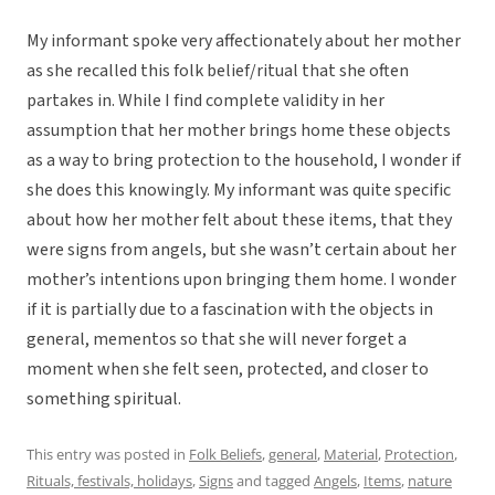
My informant spoke very affectionately about her mother
as she recalled this folk belief/ritual that she often
partakes in. While I find complete validity in her
assumption that her mother brings home these objects
as a way to bring protection to the household, I wonder if
she does this knowingly. My informant was quite specific
about how her mother felt about these items, that they
were signs from angels, but she wasn’t certain about her
mother’s intentions upon bringing them home. I wonder
if it is partially due to a fascination with the objects in
general, mementos so that she will never forget a
moment when she felt seen, protected, and closer to
something spiritual.
This entry was posted in
Folk Beliefs
,
general
,
Material
,
Protection
,
Rituals, festivals, holidays
,
Signs
and tagged
Angels
,
Items
,
nature