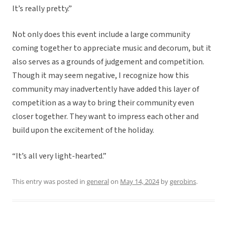
It’s really pretty.”
Not only does this event include a large community
coming together to appreciate music and decorum, but it
also serves as a grounds of judgement and competition.
Though it may seem negative, I recognize how this
community may inadvertently have added this layer of
competition as a way to bring their community even
closer together. They want to impress each other and
build upon the excitement of the holiday.
“It’s all very light-hearted.”
This entry was posted in
general
on
May 14, 2024
by
gerobins
.