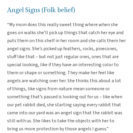
Angel Signs (Folk belief)
“My mom does this really sweet thing where when she
goes on walks she’ll pick up things that catch her eye and
puts them on this shelf in her room and she calls them her
angel signs. She’s picked up feathers, rocks, pinecones,
stuff like that – but not just regular ones, ones that are
special looking, like if they have an interesting color to
them or shape or something. They make her feel like
angels are watching over her. She thinks this about a lot
of things, like signs from nature mean someone or
something that’s passed is looking out for us – like when
our pet rabbit died, she starting saying every rabbit that
came into our yard was an angel sign that the rabbit was
still with us. She likes to take the objects with her to
bring us more protection by those angels I guess.”