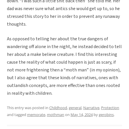
down. “I was such a little shit back then” she told me. Her
dad was never sure what antics she would get up to, so he
stressed this story to her in order to prevent any runaway
thoughts.
As opposed to telling her about the true dangers of
wandering off alone in the night, he instead decided to tell
her about a make believe creature. I find this interesting
cause the reality of what could happen is just as scary, if
not more frightening then a “moth man” (in my opinion),
but I also agree that these kinds of narratives, ones with
outlandish concepts, are more effective than ones rooted
in reality with children.
This entry was posted in
Childhood
,
general
,
Narrative
,
Protection
and tagged
memorate
,
mothman
on
May 14, 2024
by
gerobins
.