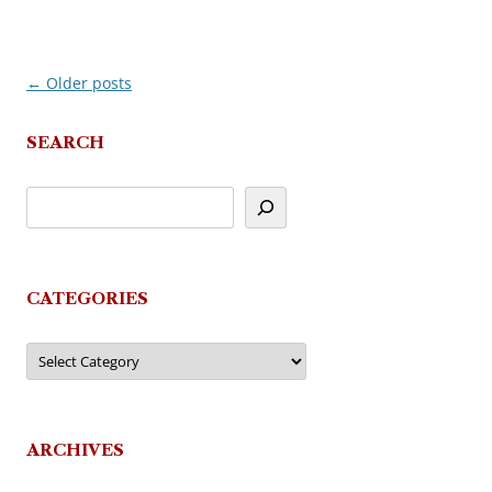
←
Older posts
Post
navigation
SEARCH
CATEGORIES
Categories
ARCHIVES