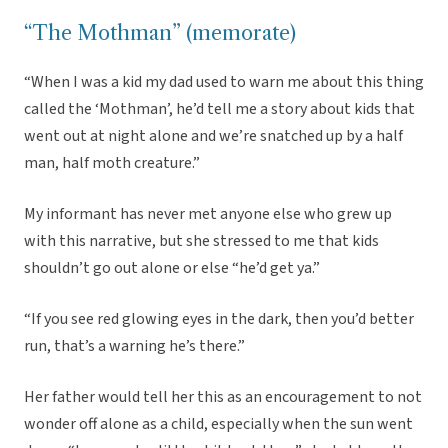
“The Mothman” (memorate)
“When I was a kid my dad used to warn me about this thing
called the ‘Mothman’, he’d tell me a story about kids that
went out at night alone and we’re snatched up by a half
man, half moth creature.”
My informant has never met anyone else who grew up
with this narrative, but she stressed to me that kids
shouldn’t go out alone or else “he’d get ya.”
“If you see red glowing eyes in the dark, then you’d better
run, that’s a warning he’s there.”
Her father would tell her this as an encouragement to not
wonder off alone as a child, especially when the sun went