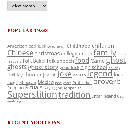
Archives
POPULAR TAGS
children
Childhood
American
bad luck
celebration
family
Chinese
christmas
death
college
festival
ghost
food
folk speech
Game
Folk Belief
festivals
ghosts
ghost story
high school
good luck
holiday
legend
Joke
luck
humor
jewish
Holidays
Korean
proverb
Mexico
Mexican
magic
Protection
new years
Rituals
Religion
saying
song
spanish
Superstition
tradition
urban legend
USC
wedding
RECENT ADDITIONS