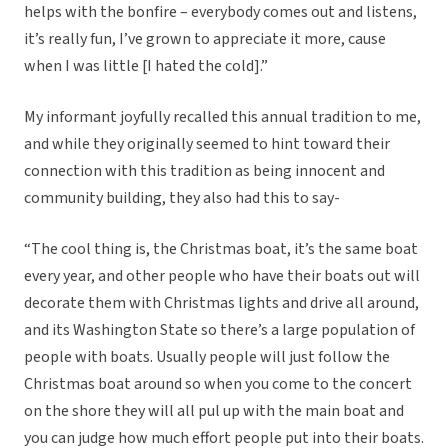
helps with the bonfire – everybody comes out and listens,
it’s really fun, I’ve grown to appreciate it more, cause
when I was little [I hated the cold].”
My informant joyfully recalled this annual tradition to me,
and while they originally seemed to hint toward their
connection with this tradition as being innocent and
community building, they also had this to say-
“The cool thing is, the Christmas boat, it’s the same boat
every year, and other people who have their boats out will
decorate them with Christmas lights and drive all around,
and its Washington State so there’s a large population of
people with boats. Usually people will just follow the
Christmas boat around so when you come to the concert
on the shore they will all pul up with the main boat and
you can judge how much effort people put into their boats.