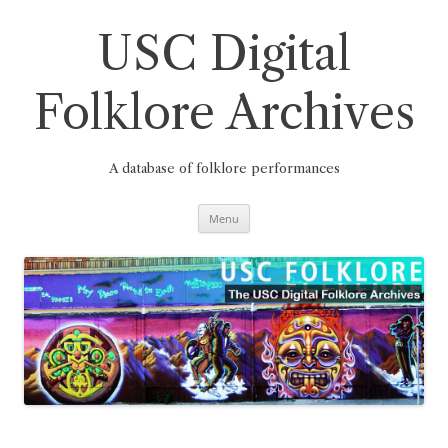
Skip
to
content
USC Digital
Folklore Archives
A database of folklore performances
Menu