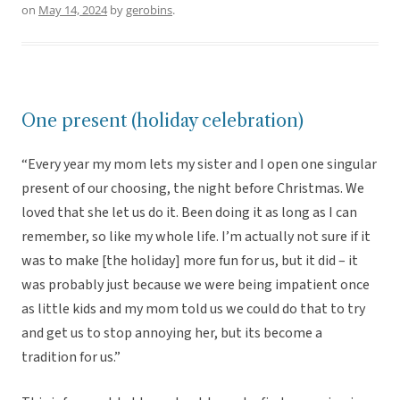
on
May 14, 2024
by
gerobins
.
One present (holiday celebration)
“Every year my mom lets my sister and I open one singular
present of our choosing, the night before Christmas. We
loved that she let us do it. Been doing it as long as I can
remember, so like my whole life. I’m actually not sure if it
was to make [the holiday] more fun for us, but it did – it
was probably just because we were being impatient once
as little kids and my mom told us we could do that to try
and get us to stop annoying her, but its become a
tradition for us.”