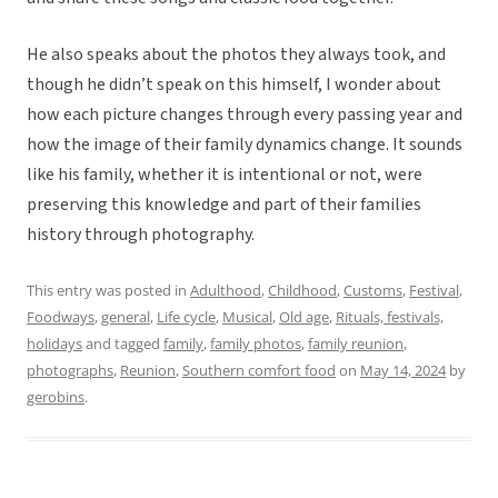
He also speaks about the photos they always took, and
though he didn’t speak on this himself, I wonder about
how each picture changes through every passing year and
how the image of their family dynamics change. It sounds
like his family, whether it is intentional or not, were
preserving this knowledge and part of their families
history through photography.
This entry was posted in
Adulthood
,
Childhood
,
Customs
,
Festival
,
Foodways
,
general
,
Life cycle
,
Musical
,
Old age
,
Rituals, festivals,
holidays
and tagged
family
,
family photos
,
family reunion
,
photographs
,
Reunion
,
Southern comfort food
on
May 14, 2024
by
gerobins
.