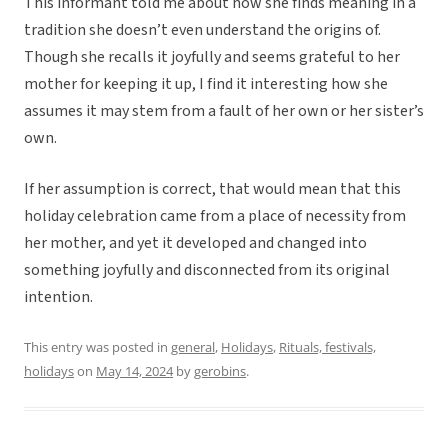
This informant told me about how she finds meaning in a
tradition she doesn’t even understand the origins of.
Though she recalls it joyfully and seems grateful to her
mother for keeping it up, I find it interesting how she
assumes it may stem from a fault of her own or her sister’s
own.
If her assumption is correct, that would mean that this
holiday celebration came from a place of necessity from
her mother, and yet it developed and changed into
something joyfully and disconnected from its original
intention.
This entry was posted in
general
,
Holidays
,
Rituals, festivals,
holidays
on
May 14, 2024
by
gerobins
.