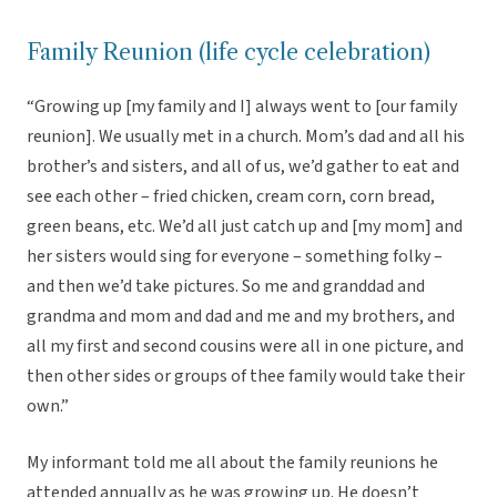
Family Reunion (life cycle celebration)
“Growing up [my family and I] always went to [our family
reunion]. We usually met in a church. Mom’s dad and all his
brother’s and sisters, and all of us, we’d gather to eat and
see each other – fried chicken, cream corn, corn bread,
green beans, etc. We’d all just catch up and [my mom] and
her sisters would sing for everyone – something folky –
and then we’d take pictures. So me and granddad and
grandma and mom and dad and me and my brothers, and
all my first and second cousins were all in one picture, and
then other sides or groups of thee family would take their
own.”
My informant told me all about the family reunions he
attended annually as he was growing up. He doesn’t