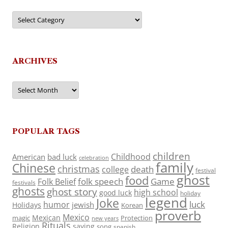
Categories
ARCHIVES
Archives
POPULAR TAGS
children
Childhood
American
bad luck
celebration
family
Chinese
christmas
death
college
festival
ghost
food
folk speech
Game
Folk Belief
festivals
ghosts
ghost story
high school
good luck
holiday
legend
Joke
luck
humor
jewish
Holidays
Korean
proverb
Mexico
Mexican
magic
Protection
new years
Rituals
Religion
saying
song
spanish