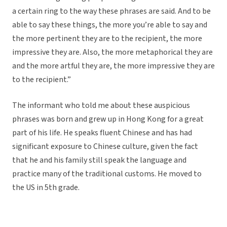
a certain ring to the way these phrases are said. And to be
able to say these things, the more you’re able to say and
the more pertinent they are to the recipient, the more
impressive they are. Also, the more metaphorical they are
and the more artful they are, the more impressive they are
to the recipient.”
The informant who told me about these auspicious
phrases was born and grew up in Hong Kong for a great
part of his life. He speaks fluent Chinese and has had
significant exposure to Chinese culture, given the fact
that he and his family still speak the language and
practice many of the traditional customs. He moved to
the US in 5th grade.