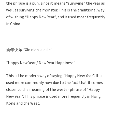
the phrase is a pun, since it means “surviving” the year as
well as surviving the monster. This is the traditional way
of wishing “Happy New Year”, and is used most frequently
in China.
新年快乐 “Xin nian kuai le”
“Happy New Year / New Year Happiness”
This is the modern way of saying “Happy New Year”. It is
used more commonly now due to the fact that it comes
closer to the meaning of the wester phrase of “Happy
New Year”. This phrase is used more frequently in Hong
Kong and the West.