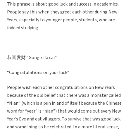
This phrase is about good luck and success in academics.
People say this when they greet each other during New
Years, especially to younger people, students, who are
indeed studying.
恭喜发财 “Gong xi fa cai”
“Congratulations on your luck”
People wish each other congratulations on New Years
because of the old belief that there was a monster called
“Nian” (which is a pun in and of itself because the Chinese
word for “year” is “nian”) that would come out every New
Year’s Eve and eat villagers. To survive that was good luck
and something to be celebrated. In a more literal sense,