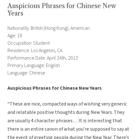
Auspicious Phrases for Chinese New
Years
Nationality: British (Hong Kong), American
Age: 19
Occupation: Student
Residence: Los Angeles, CA
Performance Date: April 24th, 2013
Primary Language: English
Language: Chinese
Auspicious Phrases for Chinese New Years
“These are nice, compacted ways of wishing very generic
and relatable positive thoughts during New Years. They
are usually 4 character phrases… It is interesting that
there is an entire canon of what you’re supposed to say at
the event of greeting people during the New Year. There’s