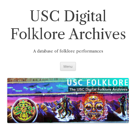
Skip
to
content
USC Digital
Folklore Archives
A database of folklore performances
Menu