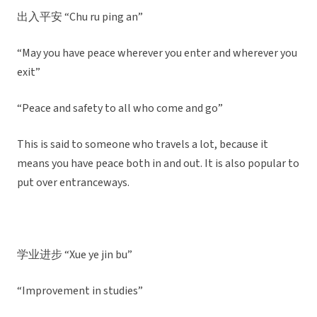
出入平安 “Chu ru ping an”
“May you have peace wherever you enter and wherever you
exit”
“Peace and safety to all who come and go”
This is said to someone who travels a lot, because it
means you have peace both in and out. It is also popular to
put over entranceways.
学业进步 “Xue ye jin bu”
“Improvement in studies”