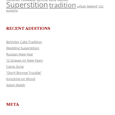
Superstition
tradition
urban legend
USC
wedding
RECENT ADDITIONS
Birthday Cake Tradition
Wedding Superstition
Russian New Year
12 Grapes on New Years
Camp Song
“Don’t Borrow Trouble”
Knocking on Wood
Adam Walsh
META