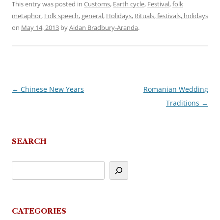
This entry was posted in
Customs
,
Earth cycle
,
Festival
,
folk
metaphor
,
Folk speech
,
general
,
Holidays
,
Rituals, festivals, holidays
on
May 14, 2013
by
Aidan Bradbury-Aranda
.
←
Chinese New Years
Romanian Wedding
Post
Traditions
→
navigation
SEARCH
CATEGORIES