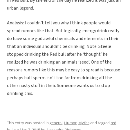
in Red Bull. By the end of the day he realized it was just an
urban legend.
Analysis: I couldn’t tell you why I think people would
spread rumors like that. But logically, energy drink really
do have some god awful chemicals and elements in their
that an individual shouldn’t be drinking. Note: Steele
stopped drinking the Red bull after he ‘thought’ he
realized he was drinking an animals ‘seed’. One of the
reasons rumors like this may be easy to spread is because
perhaps bull sperm isn’t too far from drinking all the
other nasty stuff in their. Someone wants us to stop
drinking this.
This entry was posted in
general
,
Humor
,
Myths
and tagged
red
bull
on
May 7, 2015
by
Alexandra Dickerson
.