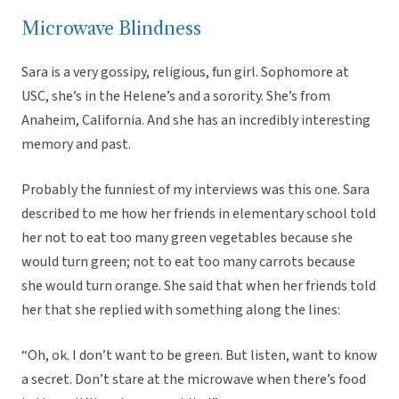
Microwave Blindness
Sara is a very gossipy, religious, fun girl. Sophomore at
USC, she’s in the Helene’s and a sorority. She’s from
Anaheim, California. And she has an incredibly interesting
memory and past.
Probably the funniest of my interviews was this one. Sara
described to me how her friends in elementary school told
her not to eat too many green vegetables because she
would turn green; not to eat too many carrots because
she would turn orange. She said that when her friends told
her that she replied with something along the lines:
“Oh, ok. I don’t want to be green. But listen, want to know
a secret. Don’t stare at the microwave when there’s food