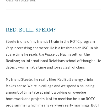
Alexandra Dickerson
.
RED. BULL…SPERM?
Steele is one of my friends I train in the ROTC program.
Very interesting character. He is a freshman at USC. In his
spare time he reads
The Prince
by Machiavelli on the
Realism; an International Relations school of thought. He
dates 5 women at a time and loves clash of clans.
My friend Steele, he really likes Red Bull energy drinks.
Makes sense. We’re in college and we spend a haunting
amount of time late at night working on overdue
homework and projects. Not to mention he is an ROTC
programmer which means very very early mornings. But I