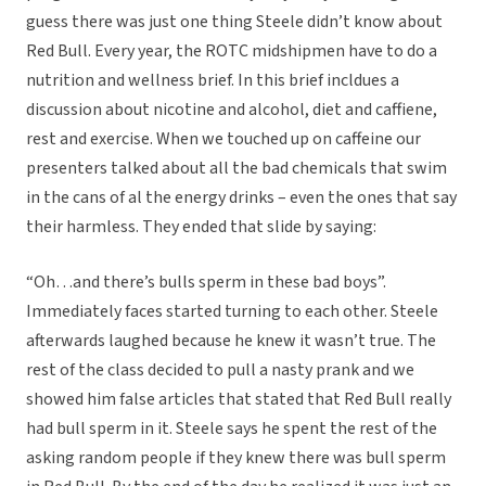
guess there was just one thing Steele didn’t know about
Red Bull. Every year, the ROTC midshipmen have to do a
nutrition and wellness brief. In this brief incldues a
discussion about nicotine and alcohol, diet and caffiene,
rest and exercise. When we touched up on caffeine our
presenters talked about all the bad chemicals that swim
in the cans of al the energy drinks – even the ones that say
their harmless. They ended that slide by saying:
“Oh…and there’s bulls sperm in these bad boys”.
Immediately faces started turning to each other. Steele
afterwards laughed because he knew it wasn’t true. The
rest of the class decided to pull a nasty prank and we
showed him false articles that stated that Red Bull really
had bull sperm in it. Steele says he spent the rest of the
asking random people if they knew there was bull sperm