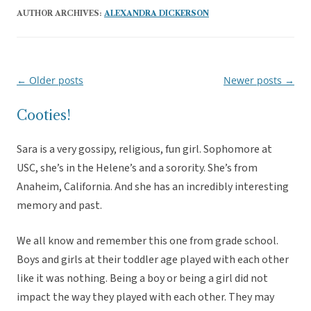
AUTHOR ARCHIVES:
ALEXANDRA DICKERSON
←
Older posts
Newer posts
→
Post
navigation
Cooties!
Sara is a very gossipy, religious, fun girl. Sophomore at
USC, she’s in the Helene’s and a sorority. She’s from
Anaheim, California. And she has an incredibly interesting
memory and past.
We all know and remember this one from grade school.
Boys and girls at their toddler age played with each other
like it was nothing. Being a boy or being a girl did not
impact the way they played with each other. They may