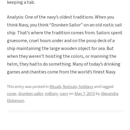
keeping a tab.
Analysis: One of the navy’s oldest traditions. When you
think Navy, you think “Drunken Sailor” on an old rustic sail
ship. That’s where the tradition comes from. Sailors spent
gruesome, cruel hours under and on the poop deck of a
ship maintaining the large wooden object for sea. But
when they weren’t hoisting the colors, or manning the
helm, they had to do something. Many of today’s drinking
games and chanties come from the world’s finest Navy.
This entry was posted in
Rituals, festivals, holidays
and tagged
cover
,
drunken sailor
,
military
,
navy
on
May 7, 2015
by
Alexandra
Dickerson
.