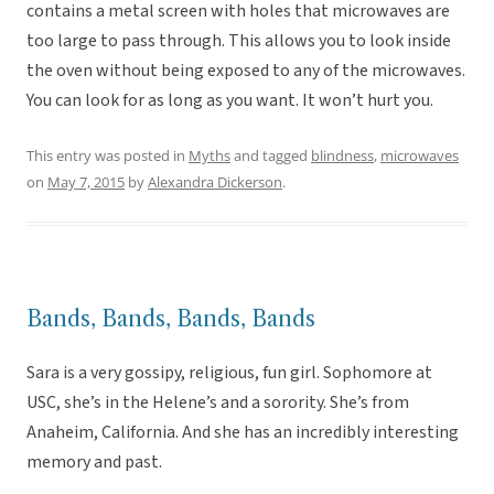
contains a metal screen with holes that microwaves are
too large to pass through. This allows you to look inside
the oven without being exposed to any of the microwaves.
You can look for as long as you want. It won’t hurt you.
This entry was posted in
Myths
and tagged
blindness
,
microwaves
on
May 7, 2015
by
Alexandra Dickerson
.
Bands, Bands, Bands, Bands
Sara is a very gossipy, religious, fun girl. Sophomore at
USC, she’s in the Helene’s and a sorority. She’s from
Anaheim, California. And she has an incredibly interesting
memory and past.