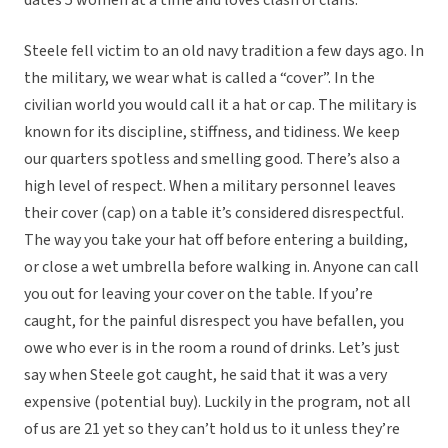
dates 5 women at a time and loves clash of clans.
Steele fell victim to an old navy tradition a few days ago. In
the military, we wear what is called a “cover”. In the
civilian world you would call it a hat or cap. The military is
known for its discipline, stiffness, and tidiness. We keep
our quarters spotless and smelling good. There’s also a
high level of respect. When a military personnel leaves
their cover (cap) on a table it’s considered disrespectful.
The way you take your hat off before entering a building,
or close a wet umbrella before walking in. Anyone can call
you out for leaving your cover on the table. If you’re
caught, for the painful disrespect you have befallen, you
owe who ever is in the room a round of drinks. Let’s just
say when Steele got caught, he said that it was a very
expensive (potential buy). Luckily in the program, not all
of us are 21 yet so they can’t hold us to it unless they’re