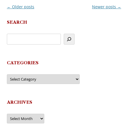
←
Older posts
Newer posts
→
Post
navigation
SEARCH
CATEGORIES
Categories
ARCHIVES
Archives