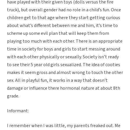
have played with their given toys (dolls versus the fire
truck), but overall gender had no role in a child’s fun. Once
children get to that age where they start getting curious
about what’s different between me and him, it’s time to
scheme up some evil plan that will keep them from
playing too much with each other. There is an appropriate
time in society for boys and girls to start messing around
with each other physically or sexually. Society isn’t ready
to see their 5 year old girls sexualized. The idea of cooties
makes it seem gross and almost wrong to touch the other
sex. All in playful fun, it works in a way that doesn’t
damage or influence there hormonal nature at about 8th
grade.
Informant:
I remember when I was little, my parents freaked out. Me