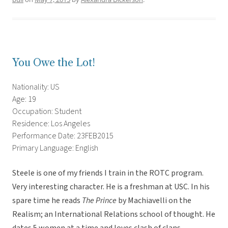
You Owe the Lot!
Nationality: US
Age: 19
Occupation: Student
Residence: Los Angeles
Performance Date: 23FEB2015
Primary Language: English
Steele is one of my friends I train in the ROTC program.
Very interesting character. He is a freshman at USC. In his
spare time he reads
The Prince
by Machiavelli on the
Realism; an International Relations school of thought. He