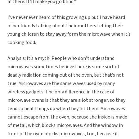
in there. It’ll make you go blind.”
I’ve never ever heard of this growing up but I have heard
other friends talking about their mothers telling their
young children to stay away form the microwave when it’s
cooking food.
Analysis: It’s a myth! People who don’t understand
microwaves sometimes believe there is some sort of
deadly radiation coming out of the oven, but that’s not
true. Microwaves are the same waves used by many
wireless gadgets. The only difference in the case of
microwave ovens is that they are a lot stronger, so they
tend to heat things up when they hit them. Microwaves
cannot escape from the oven, because the inside is made
of metal, which blocks microwaves. And the window in
front of the oven blocks microwaves, too, because it