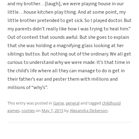
and my brother…[laugh], we were playing house in our
little…house kitchen play thing. And at some point, my
little brother pretended to get sick. So I played doctor. But
my parents didn’t really like how I was trying to heal him.”
Out of context that sounds awful. But she goes to explain
that she was holding a magnifying glass looking at her
siblings buttox. But nothing out of the ordinary. We all get
curious to understand why we were made. It’s that time in
the child’s life where all they can manage to do is get in
their father’s ear and pester them with millions and
millions of “why’s”.
This entry was posted in
Game
,
general
and tagged
childhood
games
,
cooties
on
May 7, 2015
by
Alexandra Dickerson
.