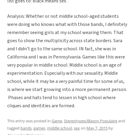
list goes to: black means sex.
Analysis: Whether or not middle school-aged students
were doing who knows what with those bands, I definitely
remember seeing girls at my school wearing them. That
goes to show the multiplicity across state borders. Sara
and I didn’t go to the same school. IN fact, she was in
California and I was in Pennsylvania. Games like this were
very popular in middle school. Middle school is an age of
experimentation. Especially with our sexuality. Middle
school, while it may be a very painful time for some of us,
is where we start growing into a more permanent person.
Phases and hats tend to lessen in high school where
cliques and identities are formed.
This entry was posted in
Game
,
Stereotypes/Blason Populaire
and
tagged
bands
,
games
,
middle school
,
sex
on
May 7, 2015
by