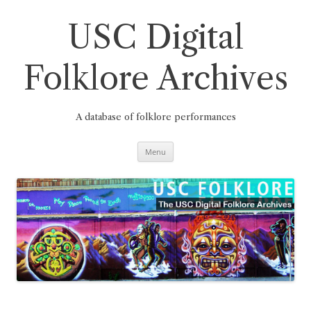
Skip
to
content
USC Digital
Folklore Archives
A database of folklore performances
Menu