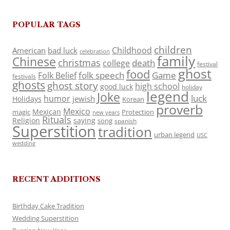
POPULAR TAGS
children
Childhood
American
bad luck
celebration
family
Chinese
christmas
death
college
festival
ghost
food
folk speech
Game
Folk Belief
festivals
ghosts
ghost story
high school
good luck
holiday
legend
Joke
luck
humor
jewish
Holidays
Korean
proverb
Mexico
Mexican
magic
Protection
new years
Rituals
Religion
saying
song
spanish
Superstition
tradition
urban legend
USC
wedding
RECENT ADDITIONS
Birthday Cake Tradition
Wedding Superstition