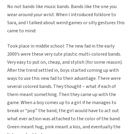
No not bands like music bands. Bands like the one you
wear around your wrist. When I introduced folklore to
Sara, and I talked about weird games or silly gestures this
came to mind:
Took place in middle school: The new fad in the early
2000’s were these very cute plastic multi-colored bands.
Very easy to put on, cheap, and stylish (for some reason).
After the trend settled in, boys started coming up with
ways to use this new fad to their advantage. There were
several colored bands. They thought – what if each of
them meant something. Then they came up with the
game. When a boy comes up to a girl if he manages to
break or “pop” the band, the girl would have to act out
what ever action was attached to the color of the band.
Green meant hug, pink meant a kiss, and eventually the