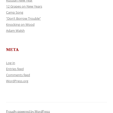
Russian New Year
12 Grapes on New Years
Camp Song
“Don’t Borrow Trouble”
Knocking on Wood
Adam Walsh
META
Log in
Entries feed
Comments feed
WordPress.org
Proudly powered by WordPress