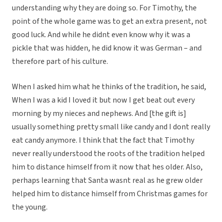
understanding why they are doing so. For Timothy, the
point of the whole game was to get an extra present, not
good luck. And while he didnt even know why it was a
pickle that was hidden, he did know it was German – and
therefore part of his culture.
When I asked him what he thinks of the tradition, he said,
When I was a kid I loved it but now I get beat out every
morning by my nieces and nephews. And [the gift is]
usually something pretty small like candy and I dont really
eat candy anymore. I think that the fact that Timothy
never really understood the roots of the tradition helped
him to distance himself from it now that hes older. Also,
perhaps learning that Santa wasnt real as he grew older
helped him to distance himself from Christmas games for
the young.