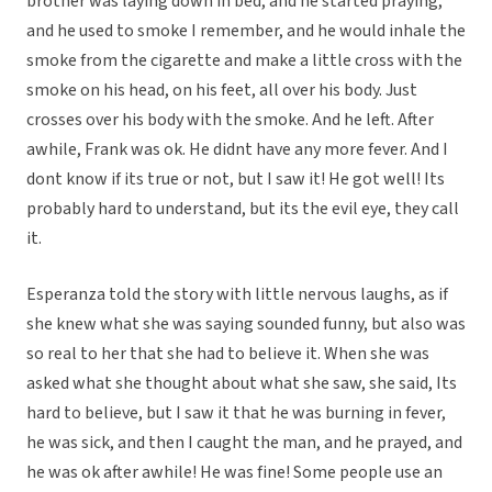
brother was laying down in bed, and he started praying,
and he used to smoke I remember, and he would inhale the
smoke from the cigarette and make a little cross with the
smoke on his head, on his feet, all over his body. Just
crosses over his body with the smoke. And he left. After
awhile, Frank was ok. He didnt have any more fever. And I
dont know if its true or not, but I saw it! He got well! Its
probably hard to understand, but its the evil eye, they call
it.
Esperanza told the story with little nervous laughs, as if
she knew what she was saying sounded funny, but also was
so real to her that she had to believe it. When she was
asked what she thought about what she saw, she said, Its
hard to believe, but I saw it that he was burning in fever,
he was sick, and then I caught the man, and he prayed, and
he was ok after awhile! He was fine! Some people use an