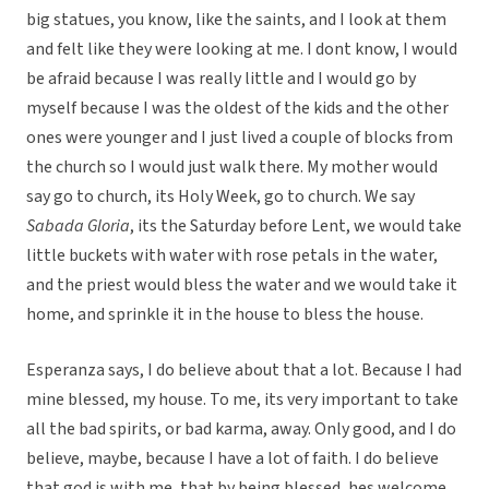
big statues, you know, like the saints, and I look at them
and felt like they were looking at me. I dont know, I would
be afraid because I was really little and I would go by
myself because I was the oldest of the kids and the other
ones were younger and I just lived a couple of blocks from
the church so I would just walk there. My mother would
say go to church, its Holy Week, go to church. We say
Sabada Gloria
, its the Saturday before Lent, we would take
little buckets with water with rose petals in the water,
and the priest would bless the water and we would take it
home, and sprinkle it in the house to bless the house.
Esperanza says, I do believe about that a lot. Because I had
mine blessed, my house. To me, its very important to take
all the bad spirits, or bad karma, away. Only good, and I do
believe, maybe, because I have a lot of faith. I do believe
that god is with me, that by being blessed, hes welcome