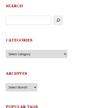
SEARCH
CATEGORIES
Categories
ARCHIVES
Archives
POPULAR TAGS