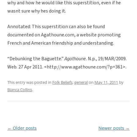
why and how he would like this superstition, even if he
wasnt sure why hes doing it.
Annotated: This superstition can also be found
documented on Agathoune.com, a website promoting
French and American friendship and understanding.
“Debunking the Baguette.”
Agathoune
. N.p., 19/MAR/2009.
Web. 27 Apr 2011. <http://www.agathoune.com/?p=361>.
This entry was posted in
Folk Beliefs
,
general
on
May 11, 2011
by
Bianca Collins
.
←
Older posts
Newer posts
→
Post
navigation