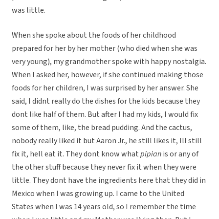
was little.
When she spoke about the foods of her childhood
prepared for her by her mother (who died when she was
very young), my grandmother spoke with happy nostalgia.
When I asked her, however, if she continued making those
foods for her children, I was surprised by her answer. She
said, I didnt really do the dishes for the kids because they
dont like half of them. But after I had my kids, I would fix
some of them, like, the bread pudding. And the cactus,
nobody really liked it but Aaron Jr., he still likes it, Ill still
fix it, hell eat it. They dont know what
pipian
is or any of
the other stuff because they never fix it when they were
little. They dont have the ingredients here that they did in
Mexico when I was growing up. I came to the United
States when I was 14 years old, so I remember the time