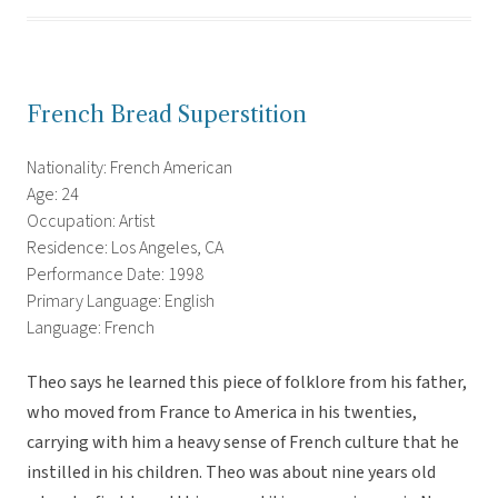
French Bread Superstition
Nationality: French American
Age: 24
Occupation: Artist
Residence: Los Angeles, CA
Performance Date: 1998
Primary Language: English
Language: French
Theo says he learned this piece of folklore from his father,
who moved from France to America in his twenties,
carrying with him a heavy sense of French culture that he
instilled in his children. Theo was about nine years old