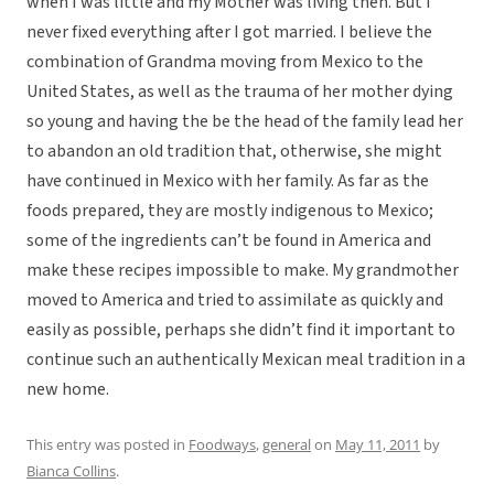
when I was little and my Mother was living then. But I
never fixed everything after I got married. I believe the
combination of Grandma moving from Mexico to the
United States, as well as the trauma of her mother dying
so young and having the be the head of the family lead her
to abandon an old tradition that, otherwise, she might
have continued in Mexico with her family. As far as the
foods prepared, they are mostly indigenous to Mexico;
some of the ingredients can’t be found in America and
make these recipes impossible to make. My grandmother
moved to America and tried to assimilate as quickly and
easily as possible, perhaps she didn’t find it important to
continue such an authentically Mexican meal tradition in a
new home.
This entry was posted in
Foodways
,
general
on
May 11, 2011
by
Bianca Collins
.