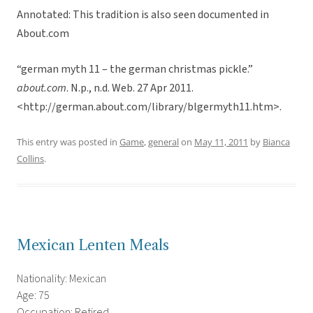
Annotated: This tradition is also seen documented in
About.com
“german myth 11 – the german christmas pickle.”
about.com
. N.p., n.d. Web. 27 Apr 2011.
<http://german.about.com/library/blgermyth11.htm>.
This entry was posted in
Game
,
general
on
May 11, 2011
by
Bianca
Collins
.
Mexican Lenten Meals
Nationality: Mexican
Age: 75
Occupation: Retired