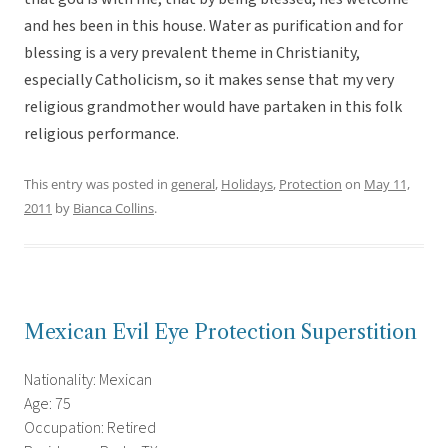
and hes been in this house. Water as purification and for
blessing is a very prevalent theme in Christianity,
especially Catholicism, so it makes sense that my very
religious grandmother would have partaken in this folk
religious performance.
This entry was posted in
general
,
Holidays
,
Protection
on
May 11,
2011
by
Bianca Collins
.
Mexican Evil Eye Protection Superstition
Nationality: Mexican
Age: 75
Occupation: Retired