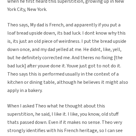
when he first heard this superstition, growing up in New
York City, New York.
Theo says, My dad is French, and apparently if you put a
loaf bread upside down, its bad luck. I dont know why this
is, its just an old piece of weirdness. I put the bread upside
down once, and my dad yelled at me. He didnt, like, yell,
but he definitely corrected me. And theres no fixing [the
bad luck] after youve done it. Youve just got to not do it.
Theo says this is performed usually in the context of a
kitchen or dining table, although he believes it might also
apply in a bakery.
When I asked Theo what he thought about this
superstition, he said, I like it. I like, you know, old stuff
thats passed down. Even if it makes no sense. Theo very
strongly identifies with his French heritage, so I can see