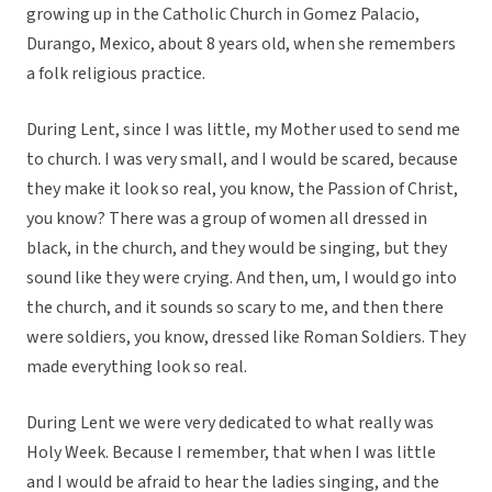
growing up in the Catholic Church in Gomez Palacio,
Durango, Mexico, about 8 years old, when she remembers
a folk religious practice.
During Lent, since I was little, my Mother used to send me
to church. I was very small, and I would be scared, because
they make it look so real, you know, the Passion of Christ,
you know? There was a group of women all dressed in
black, in the church, and they would be singing, but they
sound like they were crying. And then, um, I would go into
the church, and it sounds so scary to me, and then there
were soldiers, you know, dressed like Roman Soldiers. They
made everything look so real.
During Lent we were very dedicated to what really was
Holy Week. Because I remember, that when I was little
and I would be afraid to hear the ladies singing, and the