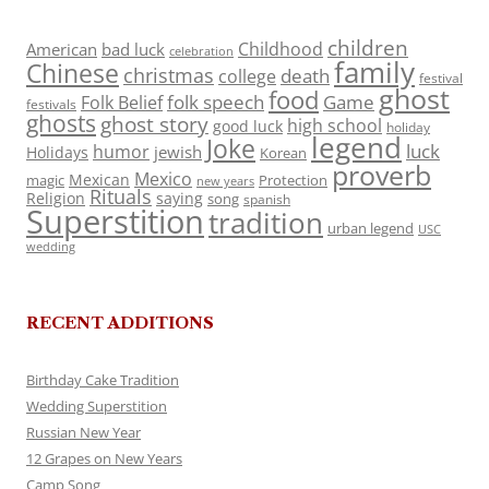
children
Childhood
American
bad luck
celebration
family
Chinese
christmas
death
college
festival
ghost
food
folk speech
Game
Folk Belief
festivals
ghosts
ghost story
high school
good luck
holiday
legend
Joke
luck
humor
jewish
Holidays
Korean
proverb
Mexico
Mexican
magic
Protection
new years
Rituals
Religion
saying
song
spanish
Superstition
tradition
urban legend
USC
wedding
RECENT ADDITIONS
Birthday Cake Tradition
Wedding Superstition
Russian New Year
12 Grapes on New Years
Camp Song