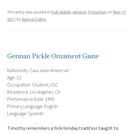
This entry was posted in
Folk Beliefs
,
general
,
Protection
on
May 11,
2011
by
Bianca Collins
.
German Pickle Ornament Game
Nationality: Caucasian American
Age: 21
Occupation: Student, USC
Residence: Los Angeles, CA
Performance Date: 1995
Primary Language: English
Language: Spanish
Timothy remembers a folk holiday tradition taught to