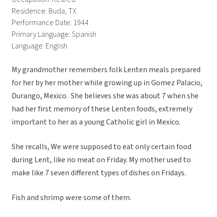
Residence: Buda, TX
Performance Date: 1944
Primary Language: Spanish
Language: English
My grandmother remembers folk Lenten meals prepared
for her by her mother while growing up in Gomez Palacio,
Durango, Mexico. She believes she was about 7 when she
had her first memory of these Lenten foods, extremely
important to her as a young Catholic girl in Mexico.
She recalls, We were supposed to eat only certain food
during Lent, like no meat on Friday. My mother used to
make like 7 seven different types of dishes on Fridays.
Fish and shrimp were some of them.