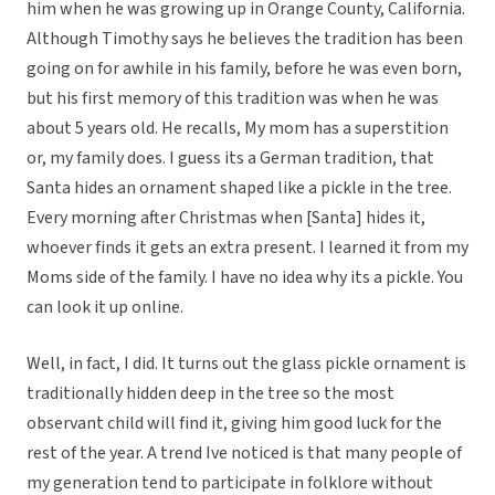
him when he was growing up in Orange County, California.
Although Timothy says he believes the tradition has been
going on for awhile in his family, before he was even born,
but his first memory of this tradition was when he was
about 5 years old. He recalls, My mom has a superstition 
or, my family does. I guess its a German tradition, that
Santa hides an ornament shaped like a pickle in the tree.
Every morning after Christmas when [Santa] hides it,
whoever finds it gets an extra present. I learned it from my
Moms side of the family. I have no idea why its a pickle. You
can look it up online.
Well, in fact, I did. It turns out the glass pickle ornament is
traditionally hidden deep in the tree so the most
observant child will find it, giving him good luck for the
rest of the year. A trend Ive noticed is that many people of
my generation tend to participate in folklore without