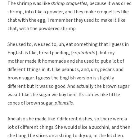
The shrimp was like
shrimp croquettes
, because it was dried
shrimp, into like a powder, and they make croquettes like
that with the egg, I remember they used to make it like
that, with the powdered shrimp.
She used to, we used to, uh, eat something that I guess in
English is like, bread pudding, [
capirotada
], but my
mother made it homemade and she used to put a lot of
different things in it. Like peanuts, and, um, pecans and
brown sugar. I guess the English version is slightly
different but it was so good. And actually the brown sugar
wasnt like the sugar we buy here. Its comes like little
cones of brown sugar,
piloncillo
.
And also she made like 7 different dishes, so there were a
lot of different things. She would slice a zucchini, and then
she hang the slices on a string to dry up, in the kitchen.