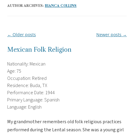
AUTHOR ARCHIVES:
BIANCA COLLINS
←
Older posts
Newer posts
→
Post
navigation
Mexican Folk Religion
Nationality: Mexican
Age: 75
Occupation: Retired
Residence: Buda, TX
Performance Date: 1944
Primary Language: Spanish
Language: English
My grandmother remembers old folk religious practices
performed during the Lental season. She was a young girl