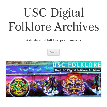
Skip
to
content
USC Digital
Folklore Archives
A database of folklore performances
Menu