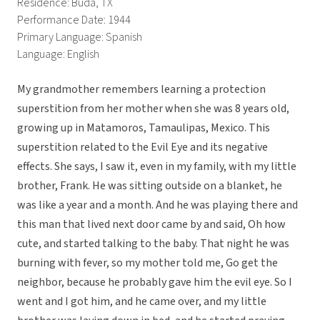
Residence: Buda, TX
Performance Date: 1944
Primary Language: Spanish
Language: English
My grandmother remembers learning a protection
superstition from her mother when she was 8 years old,
growing up in Matamoros, Tamaulipas, Mexico. This
superstition related to the Evil Eye and its negative
effects. She says, I saw it, even in my family, with my little
brother, Frank. He was sitting outside on a blanket, he
was like a year and a month. And he was playing there and
this man that lived next door came by and said, Oh how
cute, and started talking to the baby. That night he was
burning with fever, so my mother told me, Go get the
neighbor, because he probably gave him the evil eye. So I
went and I got him, and he came over, and my little