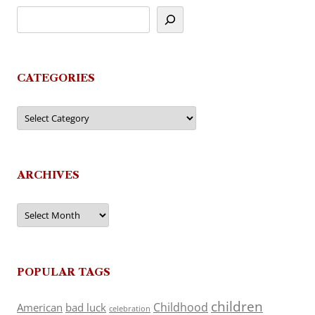
CATEGORIES
Categories
ARCHIVES
Archives
POPULAR TAGS
children
Childhood
American
bad luck
celebration