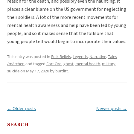
reason for the death, and possibly even the haunting. It
places a clear blame on the US government for neglecting
their soldiers. A lot of the more recent movements for
mental health awareness and help have been led by young
people, and so it makes sense that the folklore that
young people tell would begin to incorporate their values.
This entry was posted in
Folk Beliefs
,
Legends
,
Narrative
,
Tales
/märchen
and tagged
Fort Ord
,
ghost
,
mental health
,
military
,
suicide
on
May 17, 2020
by
burditt
.
←
Older posts
Newer posts
→
Post
navigation
SEARCH