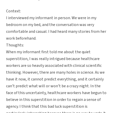
Context:
I interviewed my informant in person. We were in my
bedroom on my bed, and the conversation was very
comfortable and casual. I had heard many stories from her
work beforehand.
Thoughts:
When my informant first told me about the quiet
superstition, I was really intrigued because healthcare
workers are so heavily associated with clinical scientific
thinking. However, there are many holes in science. As we
have it now, it cannot predict everything, and it certainly
can’t predict what will or won’t be a crazy night. In the
face of this uncertainty, healthcare workers have begun to
believe in this superstition in order to regain a sense of
agency. I think that this bad luck superstition is