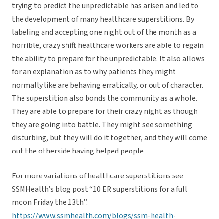
trying to predict the unpredictable has arisen and led to
the development of many healthcare superstitions. By
labeling and accepting one night out of the month as a
horrible, crazy shift healthcare workers are able to regain
the ability to prepare for the unpredictable. It also allows
for an explanation as to why patients they might
normally like are behaving erratically, or out of character.
The superstition also bonds the community as a whole.
They are able to prepare for their crazy night as though
they are going into battle. They might see something
disturbing, but they will do it together, and they will come
out the otherside having helped people.
For more variations of healthcare superstitions see
SSMHealth’s blog post “10 ER superstitions for a full
moon Friday the 13th”.
https://www.ssmhealth.com/blogs/ssm-health-