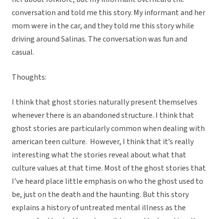
conversation and told me this story. My informant and her
mom were in the car, and they told me this story while
driving around Salinas. The conversation was fun and
casual.
Thoughts:
I think that ghost stories naturally present themselves
whenever there is an abandoned structure. I think that
ghost stories are particularly common when dealing with
american teen culture. However, I think that it’s really
interesting what the stories reveal about what that
culture values at that time. Most of the ghost stories that
I’ve heard place little emphasis on who the ghost used to
be, just on the death and the haunting. But this story
explains a history of untreated mental illness as the