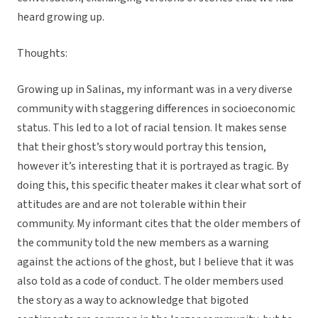
heard growing up.
Thoughts:
Growing up in Salinas, my informant was in a very diverse
community with staggering differences in socioeconomic
status. This led to a lot of racial tension. It makes sense
that their ghost’s story would portray this tension,
however it’s interesting that it is portrayed as tragic. By
doing this, this specific theater makes it clear what sort of
attitudes are and are not tolerable within their
community. My informant cites that the older members of
the community told the new members as a warning
against the actions of the ghost, but I believe that it was
also told as a code of conduct. The older members used
the story as a way to acknowledge that bigoted