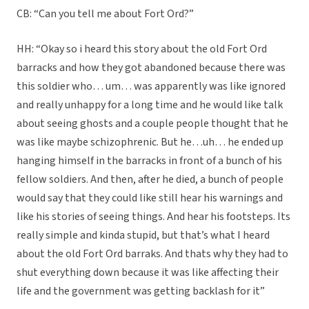
CB: “Can you tell me about Fort Ord?”
HH: “Okay so i heard this story about the old Fort Ord
barracks and how they got abandoned because there was
this soldier who… um… was apparently was like ignored
and really unhappy for a long time and he would like talk
about seeing ghosts and a couple people thought that he
was like maybe schizophrenic. But he…uh… he ended up
hanging himself in the barracks in front of a bunch of his
fellow soldiers. And then, after he died, a bunch of people
would say that they could like still hear his warnings and
like his stories of seeing things. And hear his footsteps. Its
really simple and kinda stupid, but that’s what I heard
about the old Fort Ord barraks. And thats why they had to
shut everything down because it was like affecting their
life and the government was getting backlash for it”