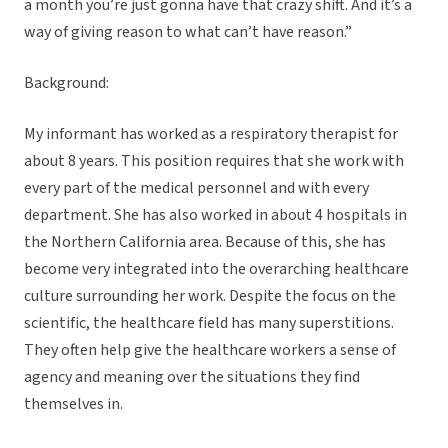
a month you’re just gonna have that crazy shift. And it’s a
way of giving reason to what can’t have reason.”
Background:
My informant has worked as a respiratory therapist for
about 8 years. This position requires that she work with
every part of the medical personnel and with every
department. She has also worked in about 4 hospitals in
the Northern California area. Because of this, she has
become very integrated into the overarching healthcare
culture surrounding her work. Despite the focus on the
scientific, the healthcare field has many superstitions.
They often help give the healthcare workers a sense of
agency and meaning over the situations they find
themselves in.