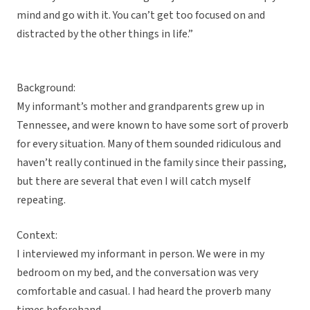
mind and go with it. You can’t get too focused on and
distracted by the other things in life.”
Background:
My informant’s mother and grandparents grew up in
Tennessee, and were known to have some sort of proverb
for every situation. Many of them sounded ridiculous and
haven’t really continued in the family since their passing,
but there are several that even I will catch myself
repeating.
Context:
I interviewed my informant in person. We were in my
bedroom on my bed, and the conversation was very
comfortable and casual. I had heard the proverb many