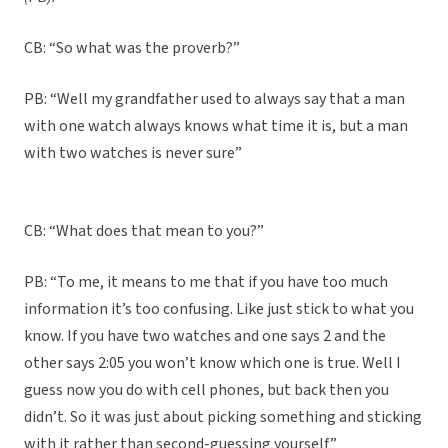
CB: “So what was the proverb?”
PB: “Well my grandfather used to always say that a man
with one watch always knows what time it is, but a man
with two watches is never sure”
CB: “What does that mean to you?”
PB: “To me, it means to me that if you have too much
information it’s too confusing. Like just stick to what you
know. If you have two watches and one says 2 and the
other says 2:05 you won’t know which one is true. Well I
guess now you do with cell phones, but back then you
didn’t. So it was just about picking something and sticking
with it rather than second-guessing yourself”