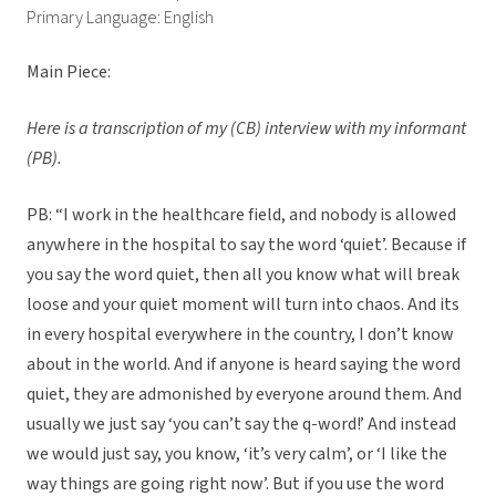
Primary Language: English
Main Piece:
Here is a transcription of my (CB) interview with my informant
(PB).
PB: “I work in the healthcare field, and nobody is allowed
anywhere in the hospital to say the word ‘quiet’. Because if
you say the word quiet, then all you know what will break
loose and your quiet moment will turn into chaos. And its
in every hospital everywhere in the country, I don’t know
about in the world. And if anyone is heard saying the word
quiet, they are admonished by everyone around them. And
usually we just say ‘you can’t say the q-word!’ And instead
we would just say, you know, ‘it’s very calm’, or ‘I like the
way things are going right now’. But if you use the word