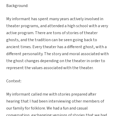
Background:
My informant has spent many years actively involved in
theater programs, and attended a high school with a very
active program. There are tons of stories of theater
ghosts, and the tradition can be seen going back to
ancient times. Every theater has a different ghost, with a
different personality. The story and moral associated with
the ghost changes depending on the theater in order to
represent the values associated with the theater.
Context:
My informant called me with stories prepared after
hearing that I had been interviewing other members of
our family for folklore. We had a fun and casual
conversation, exchanging versions of stories that we had