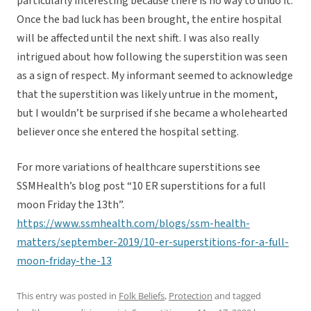
particularly interesting because there is no way to undo it.
Once the bad luck has been brought, the entire hospital
will be affected until the next shift. I was also really
intrigued about how following the superstition was seen
as a sign of respect. My informant seemed to acknowledge
that the superstition was likely untrue in the moment,
but I wouldn’t be surprised if she became a wholehearted
believer once she entered the hospital setting.
For more variations of healthcare superstitions see
SSMHealth’s blog post “10 ER superstitions for a full
moon Friday the 13th”.
https://www.ssmhealth.com/blogs/ssm-health-
matters/september-2019/10-er-superstitions-for-a-full-
moon-friday-the-13
This entry was posted in
Folk Beliefs
,
Protection
and tagged