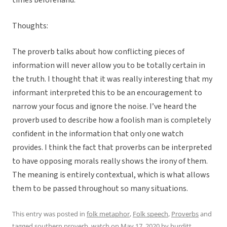
times beforehand.
Thoughts:
The proverb talks about how conflicting pieces of
information will never allow you to be totally certain in
the truth. I thought that it was really interesting that my
informant interpreted this to be an encouragement to
narrow your focus and ignore the noise. I’ve heard the
proverb used to describe how a foolish man is completely
confident in the information that only one watch
provides. I think the fact that proverbs can be interpreted
to have opposing morals really shows the irony of them.
The meaning is entirely contextual, which is what allows
them to be passed throughout so many situations.
This entry was posted in
folk metaphor
,
Folk speech
,
Proverbs
and
tagged
southern proverb
,
watch
on
May 17, 2020
by
burditt
.