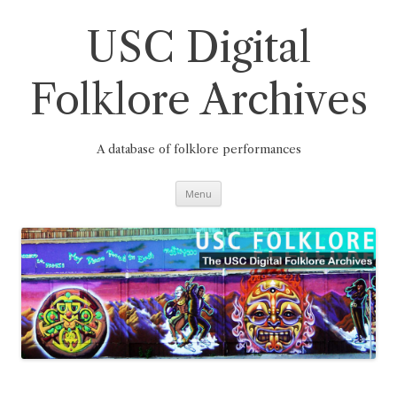
Skip
to
content
USC Digital
Folklore Archives
A database of folklore performances
Menu