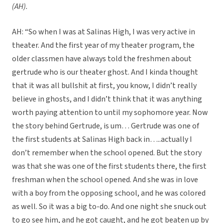
(AH).
AH: “So when I was at Salinas High, I was very active in
theater. And the first year of my theater program, the
older classmen have always told the freshmen about
gertrude who is our theater ghost. And I kinda thought
that it was all bullshit at first, you know, I didn’t really
believe in ghosts, and I didn’t think that it was anything
worth paying attention to until my sophomore year. Now
the story behind Gertrude, is um… Gertrude was one of
the first students at Salinas High back in…..actually I
don’t remember when the school opened. But the story
was that she was one of the first students there, the first
freshman when the school opened. And she was in love
with a boy from the opposing school, and he was colored
as well. So it was a big to-do. And one night she snuck out
to go see him, and he got caught, and he got beaten up by