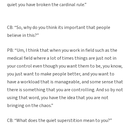
quiet you have broken the cardinal rule.”
CB: “So, why do you think its important that people
believe in this?”
PB: “Um, I think that when you work in field such as the
medical field where a lot of times things are just not in
your control even though you want them to be, you know,
you just want to make people better, and you want to
have a workload that is manageable, and some sense that
there is something that you are controlling. And so by not
using that word, you have the idea that you are not
bringing on the chaos.”
CB: “What does the quiet superstition mean to you?”