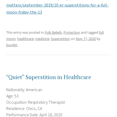
matters/september-2019/10-er-superstitions-for-a-full-
moon-friday-the-13
This entry was posted in
Folk Beliefs
,
Protection
and tagged
full
moon
,
healthcare
,
medicine
,
Superstition
on
May 17, 2020
by
burditt
.
“Quiet” Superstition in Healthcare
Nationality: American
Age: 53
Occupation: Respiratory Therapist
Residence: Chico, CA
Performance Date: April 18, 2020