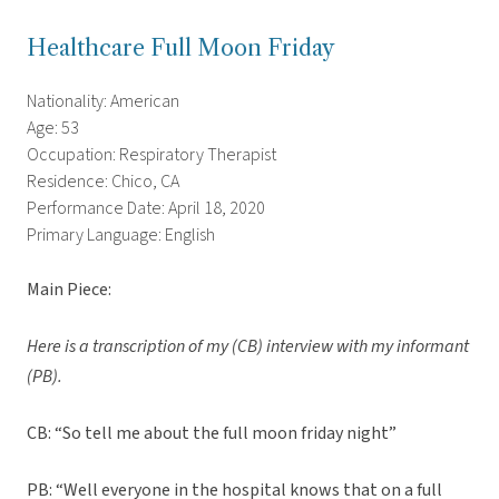
Healthcare Full Moon Friday
Nationality: American
Age: 53
Occupation: Respiratory Therapist
Residence: Chico, CA
Performance Date: April 18, 2020
Primary Language: English
Main Piece:
Here is a transcription of my (CB) interview with my informant
(PB).
CB: “So tell me about the full moon friday night”
PB: “Well everyone in the hospital knows that on a full