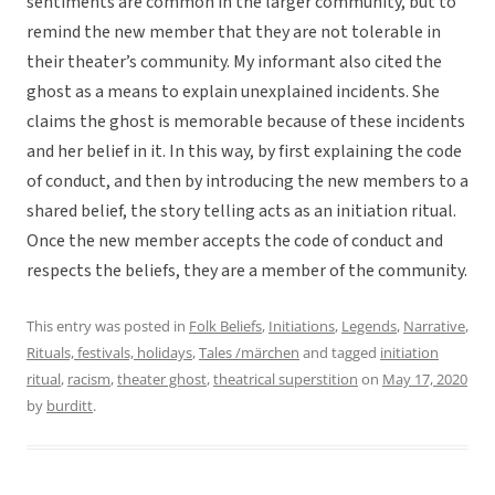
sentiments are common in the larger community, but to
remind the new member that they are not tolerable in
their theater’s community. My informant also cited the
ghost as a means to explain unexplained incidents. She
claims the ghost is memorable because of these incidents
and her belief in it. In this way, by first explaining the code
of conduct, and then by introducing the new members to a
shared belief, the story telling acts as an initiation ritual.
Once the new member accepts the code of conduct and
respects the beliefs, they are a member of the community.
This entry was posted in
Folk Beliefs
,
Initiations
,
Legends
,
Narrative
,
Rituals, festivals, holidays
,
Tales /märchen
and tagged
initiation
ritual
,
racism
,
theater ghost
,
theatrical superstition
on
May 17, 2020
by
burditt
.