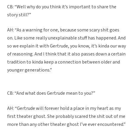
CB: “Well why do you think it’s important to share the
story still?”
AH: “As a warning for one, because some scary shit goes
on. Like some really unexplainable stuff has happened. And
so we explain it with Gertrude, you know, it’s kinda our way
of reasoning. And I think that it also passes down a certain
tradition to kinda keep a connection between older and
younger generations.”
CB: “And what does Gertrude mean to you?”
AH: “Gertrude will forever hold a place in my heart as my
first theater ghost. She probably scared the shit out of me
more than any other theater ghost I’ve ever encountered.”