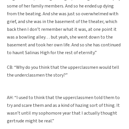
some of her family members. And so he ended up dying
from the beating. And she was just so overwhelmed with
grief, and she was in the basement of the theater, which
back then I don’t remember what it was, at one point it
was a bowling alley… but yeah, she went down to the
basement and took her own life. And so she has continued
to haunt Salinas High for the rest of eternity.”
CB: “Why do you think that the upperclassmen would tell
the underclassmen the story?”
AH: “I used to think that the upperclassmen told them to
try and scare them and as a kind of hazing sort of thing. It
wasn’t until my sophomore year that I actually thought
gertrude might be real.”