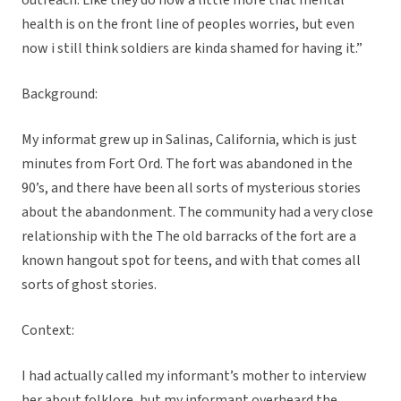
outreach. Like they do now a little more that mental
health is on the front line of peoples worries, but even
now i still think soldiers are kinda shamed for having it.”
Background:
My informat grew up in Salinas, California, which is just
minutes from Fort Ord. The fort was abandoned in the
90’s, and there have been all sorts of mysterious stories
about the abandonment. The community had a very close
relationship with the The old barracks of the fort are a
known hangout spot for teens, and with that comes all
sorts of ghost stories.
Context:
I had actually called my informant’s mother to interview
her about folklore, but my informant overheard the