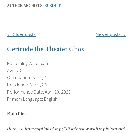
AUTHOR ARCHIVES:
BURDITT
←
Older posts
Newer posts
→
Post
navigation
Gertrude the Theater Ghost
Nationality: American
Age: 23
Occupation: Pastry Chef
Residence: Napa, CA
Performance Date: April 20, 2020
Primary Language: English
Main Piece:
Here is a transcription of my (CB) interview with my informant