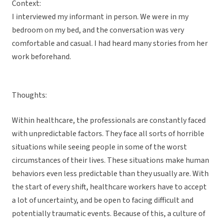
Context:
I interviewed my informant in person. We were in my
bedroom on my bed, and the conversation was very
comfortable and casual. I had heard many stories from her
work beforehand.
Thoughts:
Within healthcare, the professionals are constantly faced
with unpredictable factors. They face all sorts of horrible
situations while seeing people in some of the worst
circumstances of their lives. These situations make human
behaviors even less predictable than they usually are. With
the start of every shift, healthcare workers have to accept
a lot of uncertainty, and be open to facing difficult and
potentially traumatic events. Because of this, a culture of