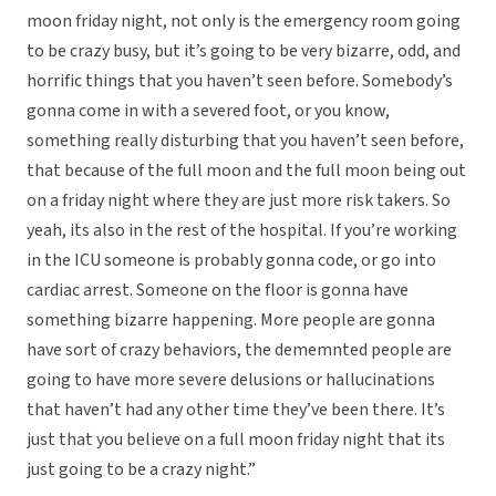
moon friday night, not only is the emergency room going
to be crazy busy, but it’s going to be very bizarre, odd, and
horrific things that you haven’t seen before. Somebody’s
gonna come in with a severed foot, or you know,
something really disturbing that you haven’t seen before,
that because of the full moon and the full moon being out
on a friday night where they are just more risk takers. So
yeah, its also in the rest of the hospital. If you’re working
in the ICU someone is probably gonna code, or go into
cardiac arrest. Someone on the floor is gonna have
something bizarre happening. More people are gonna
have sort of crazy behaviors, the dememnted people are
going to have more severe delusions or hallucinations
that haven’t had any other time they’ve been there. It’s
just that you believe on a full moon friday night that its
just going to be a crazy night.”