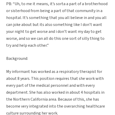
PB: “Uh, to me it means, it’s sorta a part of a brotherhood
or sisterhood from being a part of that community in a
hospital. It’s something that you all believe in and you all
can joke about but its also something like I don’t want
your night to get worse and i don’t want my day to get
worse, and so we can all do this one sort of silly thing to
try and help each other.”
Background:
My informant has worked as a respiratory therapist for
about 8 years. This position requires that she work with
every part of the medical personnel and with every
department. She has also worked in about 4 hospitals in
the Northern California area. Because of this, she has
become very integrated into the overarching healthcare
culture surrounding her work.