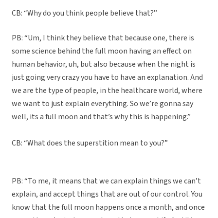
CB: “Why do you think people believe that?”
PB: “Um, I think they believe that because one, there is
some science behind the full moon having an effect on
human behavior, uh, but also because when the night is
just going very crazy you have to have an explanation. And
we are the type of people, in the healthcare world, where
we want to just explain everything. So we’re gonna say
well, its a full moon and that’s why this is happening.”
CB: “What does the superstition mean to you?”
PB: “To me, it means that we can explain things we can’t
explain, and accept things that are out of our control. You
know that the full moon happens once a month, and once