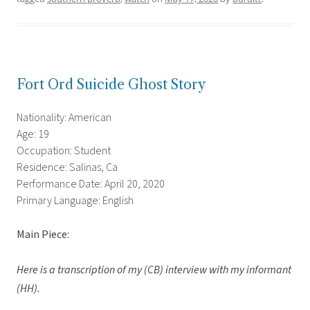
Fort Ord Suicide Ghost Story
Nationality: American
Age: 19
Occupation: Student
Residence: Salinas, Ca
Performance Date: April 20, 2020
Primary Language: English
Main Piece:
Here is a transcription of my (CB) interview with my informant
(HH).