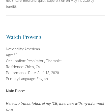
healthcare
,
medicine
,
quiet
,
Superstition
on
May 17, 2020
by
burditt
.
Watch Proverb
Nationality: American
Age: 53
Occupation: Respiratory Therapist
Residence: Chico, CA
Performance Date: April 18, 2020
Primary Language: English
Main Piece:
Here is a transcription of my (CB) interview with my informant
(PB).