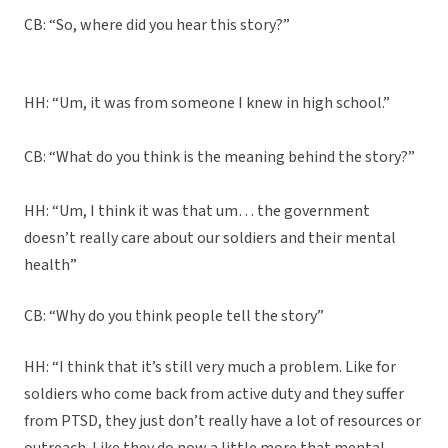
CB: “So, where did you hear this story?”
HH: “Um, it was from someone I knew in high school.”
CB: “What do you think is the meaning behind the story?”
HH: “Um, I think it was that um… the government
doesn’t really care about our soldiers and their mental
health”
CB: “Why do you think people tell the story”
HH: “I think that it’s still very much a problem. Like for
soldiers who come back from active duty and they suffer
from PTSD, they just don’t really have a lot of resources or