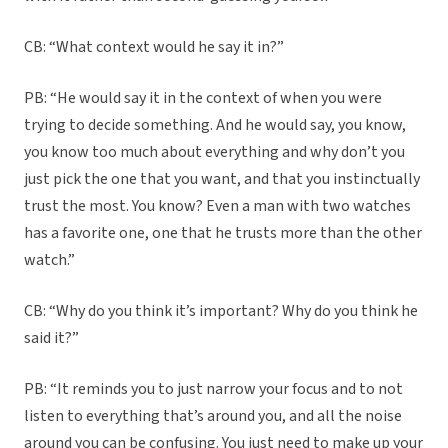
CB: “What context would he say it in?”
PB: “He would say it in the context of when you were
trying to decide something. And he would say, you know,
you know too much about everything and why don’t you
just pick the one that you want, and that you instinctually
trust the most. You know? Even a man with two watches
has a favorite one, one that he trusts more than the other
watch.”
CB: “Why do you think it’s important? Why do you think he
said it?”
PB: “It reminds you to just narrow your focus and to not
listen to everything that’s around you, and all the noise
around you can be confusing. You just need to make up your