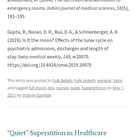
& Abdollahi, M. (2004). The full moon and admission to
emergency rooms.
Indian journal of medical sciences
,
58
(5),
191–195.
Gupta, R., Nolan, D. R., Bux, D. A., & Schneeberger, A. R.
(2019). Is it the moon? Effects of the lunar cycle on
psychiatric admissions, discharges and length of
stay.
Swiss medical weekly
,
149
, w20070.
https://doi.org/10.4414/smw.2019.20070
This entry was posted in
Folk Beliefs
,
Folk speech
,
general
,
Signs
and tagged
full moon
,
Jinx
,
nurses
,
quiet
,
Superstitions
on
May 1,
2021
by
Sydney Gamble
.
“Quiet” Superstition in Healthcare