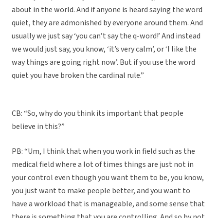
about in the world. And if anyone is heard saying the word
quiet, they are admonished by everyone around them. And
usually we just say ‘you can’t say the q-word!’ And instead
we would just say, you know, ‘it’s very calm’, or ‘I like the
way things are going right now’. But if you use the word
quiet you have broken the cardinal rule.”
CB: “So, why do you think its important that people
believe in this?”
PB: “Um, I think that when you work in field such as the
medical field where a lot of times things are just not in
your control even though you want them to be, you know,
you just want to make people better, and you want to
have a workload that is manageable, and some sense that
there is something that you are controlling. And so by not