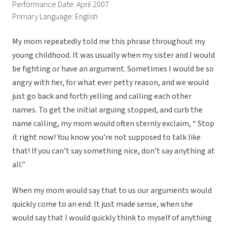
Performance Date: April 2007
Primary Language: English
My mom repeatedly told me this phrase throughout my
young childhood. It was usually when my sister and I would
be fighting or have an argument. Sometimes I would be so
angry with her, for what ever petty reason, and we would
just go back and forth yelling and calling each other
names. To get the initial arguing stopped, and curb the
name calling, my mom would often sternly exclaim, “ Stop
it right now! You know you’re not supposed to talk like
that! If you can’t say something nice, don’t say anything at
all.”
When my mom would say that to us our arguments would
quickly come to an end. It just made sense, when she
would say that I would quickly think to myself of anything