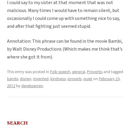
I could say to my sister at that moment that was not
malicious. Many times I would have to remain silent, but
occasionally I could come up with something nice to say,
and after that fighting just seemed stupid.
Annotation: This phrase can be found in the movie Bambi,
by Walt Disney Productions (Which makes me think that’s
where she got it from).
This entry was posted in
Folk speech
,
general
,
Proverbs
and tagged
bambi
,
disney
,
invented
,
kindness
,
proverb
,
quiet
on
February 23,
2012
by
derekperren
.
SEARCH