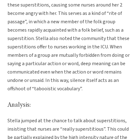
these superstitions, causing some nurses around her 2
become angry with her. This serves as a kind of “rite of
passage”, in which a new member of the folk group
becomes rapidly acquainted with a folk belief, such as a
superstition. Stella also noted the community that these
superstitions offer to nurses working in the ICU. When
members of a group are mutually forbidden from doing or
saying a particular action or word, deep meaning can be
communicated even when the action or word remains
undone or unsaid. In this way, silence itself acts as an
offshoot of “tabooistic vocabulary”.
Analysis:
Stella jumped at the chance to talk about superstitions,
insisting that nurses are “really superstitious”. This could
be partially explained by the high intensity nature of the