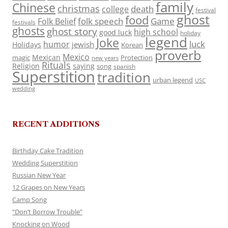
family
Chinese
christmas
death
college
festival
ghost
food
folk speech
Game
Folk Belief
festivals
ghosts
ghost story
high school
good luck
holiday
legend
Joke
luck
humor
jewish
Holidays
Korean
proverb
Mexico
Mexican
magic
Protection
new years
Rituals
Religion
saying
song
spanish
Superstition
tradition
urban legend
USC
wedding
RECENT ADDITIONS
Birthday Cake Tradition
Wedding Superstition
Russian New Year
12 Grapes on New Years
Camp Song
“Don’t Borrow Trouble”
Knocking on Wood