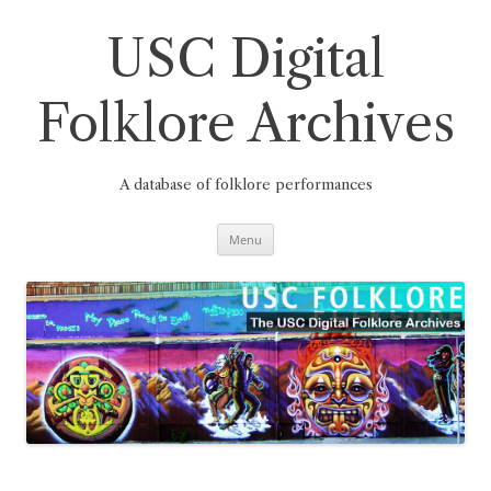
Skip
to
content
USC Digital
Folklore Archives
A database of folklore performances
Menu