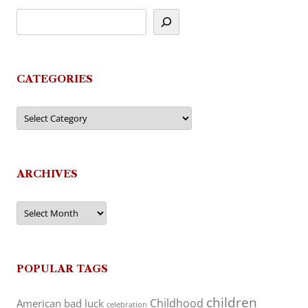
CATEGORIES
Categories
ARCHIVES
Archives
POPULAR TAGS
children
Childhood
American
bad luck
celebration