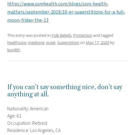
https://www.ssmhealth.com/blogs/ssm-health-
matters/september-2019/10-er-superstitions-for-a-full-
moon-friday-the-13
This entry was posted in
Folk Beliefs
,
Protection
and tagged
healthcare
,
medicine
,
quiet
,
Superstition
on
May 17, 2020
by
burditt
.
If you can’t say something nice, don’t say
anything at all.
Nationality: American
Age: 61
Occupation: Retired
Residence: Los Angeles, CA