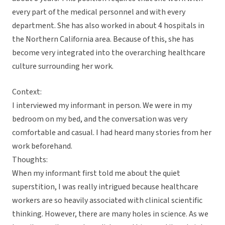
every part of the medical personnel and with every
department. She has also worked in about 4 hospitals in
the Northern California area. Because of this, she has
become very integrated into the overarching healthcare
culture surrounding her work.
Context:
I interviewed my informant in person. We were in my
bedroom on my bed, and the conversation was very
comfortable and casual. I had heard many stories from her
work beforehand.
Thoughts:
When my informant first told me about the quiet
superstition, I was really intrigued because healthcare
workers are so heavily associated with clinical scientific
thinking. However, there are many holes in science. As we