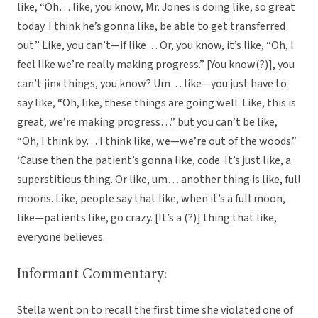
like, “Oh… like, you know, Mr. Jones is doing like, so great
today. I think he’s gonna like, be able to get transferred
out.” Like, you can’t—if like… Or, you know, it’s like, “Oh, I
feel like we’re really making progress.” [You know(?)], you
can’t jinx things, you know? Um… like—you just have to
say like, “Oh, like, these things are going well. Like, this is
great, we’re making progress…” but you can’t be like,
“Oh, I think by… I think like, we—we’re out of the woods.”
‘Cause then the patient’s gonna like, code. It’s just like, a
superstitious thing. Or like, um… another thing is like, full
moons. Like, people say that like, when it’s a full moon,
like—patients like, go crazy. [It’s a (?)] thing that like,
everyone believes.
Informant Commentary:
Stella went on to recall the first time she violated one of