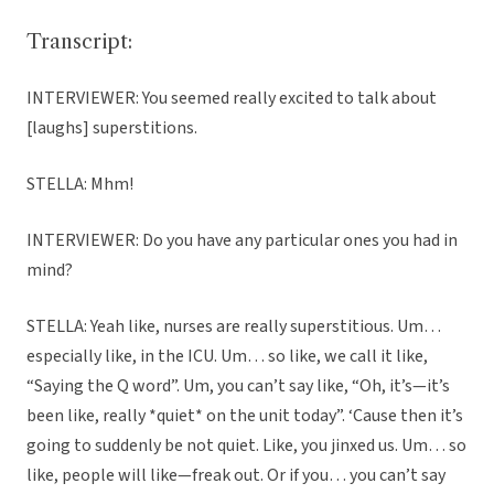
Transcript:
INTERVIEWER: You seemed really excited to talk about
[laughs] superstitions.
STELLA: Mhm!
INTERVIEWER: Do you have any particular ones you had in
mind?
STELLA: Yeah like, nurses are really superstitious. Um…
especially like, in the ICU. Um… so like, we call it like,
“Saying the Q word”. Um, you can’t say like, “Oh, it’s—it’s
been like, really *quiet* on the unit today”. ‘Cause then it’s
going to suddenly be not quiet. Like, you jinxed us. Um… so
like, people will like—freak out. Or if you… you can’t say