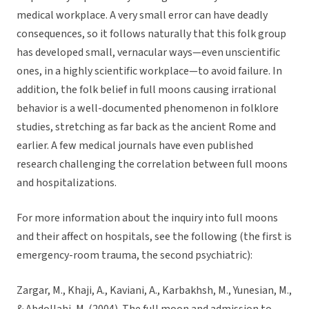
medical workplace. A very small error can have deadly
consequences, so it follows naturally that this folk group
has developed small, vernacular ways—even unscientific
ones, in a highly scientific workplace—to avoid failure. In
addition, the folk belief in full moons causing irrational
behavior is a well-documented phenomenon in folklore
studies, stretching as far back as the ancient Rome and
earlier. A few medical journals have even published
research challenging the correlation between full moons
and hospitalizations.
For more information about the inquiry into full moons
and their affect on hospitals, see the following (the first is
emergency-room trauma, the second psychiatric):
Zargar, M., Khaji, A., Kaviani, A., Karbakhsh, M., Yunesian, M.,