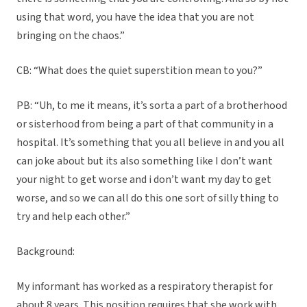
using that word, you have the idea that you are not
bringing on the chaos.”
CB: “What does the quiet superstition mean to you?”
PB: “Uh, to me it means, it’s sorta a part of a brotherhood
or sisterhood from being a part of that community in a
hospital. It’s something that you all believe in and you all
can joke about but its also something like I don’t want
your night to get worse and i don’t want my day to get
worse, and so we can all do this one sort of silly thing to
try and help each other.”
Background:
My informant has worked as a respiratory therapist for
about 8 years. This position requires that she work with