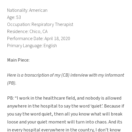
Nationality: American
Age: 53
Occupation: Respiratory Therapist
Residence: Chico, CA
Performance Date: April 18, 2020
Primary Language: English
Main Piece:
Here is a transcription of my (CB) interview with my informant
(PB).
PB: “I work in the healthcare field, and nobody is allowed
anywhere in the hospital to say the word ‘quiet’. Because if
you say the word quiet, then all you know what will break
loose and your quiet moment will turn into chaos. And its
in every hospital everywhere in the country, I don’t know