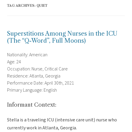
TAG ARCHIVES:
QUIET
Superstitions Among Nurses in the ICU
(The “Q-Word”, Full Moons)
Nationality: American
Age: 24
Occupation: Nurse, Critical Care
Residence: Atlanta, Georgia
Performance Date: April 30th, 2021
Primary Language: English
Informant Context:
Stella is a traveling ICU (intensive care unit) nurse who
currently work in Atlanta, Georgia.