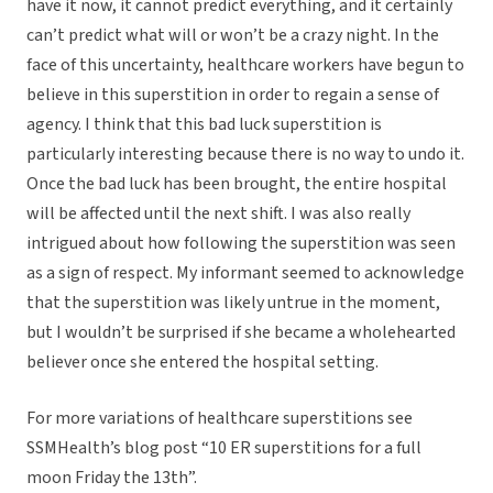
have it now, it cannot predict everything, and it certainly
can’t predict what will or won’t be a crazy night. In the
face of this uncertainty, healthcare workers have begun to
believe in this superstition in order to regain a sense of
agency. I think that this bad luck superstition is
particularly interesting because there is no way to undo it.
Once the bad luck has been brought, the entire hospital
will be affected until the next shift. I was also really
intrigued about how following the superstition was seen
as a sign of respect. My informant seemed to acknowledge
that the superstition was likely untrue in the moment,
but I wouldn’t be surprised if she became a wholehearted
believer once she entered the hospital setting.
For more variations of healthcare superstitions see
SSMHealth’s blog post “10 ER superstitions for a full
moon Friday the 13th”.