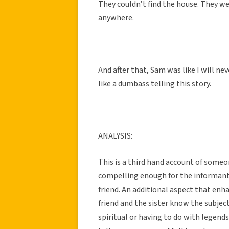
They couldn’t find the house. They we
anywhere.
And after that, Sam was like I will nev
like a dumbass telling this story.
ANALYSIS:
This is a third hand account of someo
compelling enough for the informant’s 
friend. An additional aspect that enha
friend and the sister know the subject
spiritual or having to do with legends