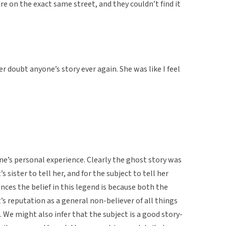
re on the exact same street, and they couldn’t find it
er doubt anyone’s story ever again. She was like I feel
ne’s personal experience. Clearly the ghost story was
sister to tell her, and for the subject to tell her
nces the belief in this legend is because both the
’s reputation as a general non-believer of all things
. We might also infer that the subject is a good story-