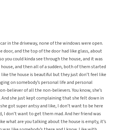
car in the driveway, none of the windows were open.
 door, and the top of the door had like glass, about
 so you could kinda see through the house, and it was
 house, and then all of a sudden, both of them started
like the house is beautiful but they just don’t feel like
ringing on somebody’s personal life and personal
on-believer of all the non-believers. You know, she’s
s. And she just kept complaining that she felt down in
 she got super antsy and like, I don’t want to be here
, I don’t want to get them mad. And her friend was
ike what are you talking about the house is empty, it’s
m was like somebody’s there and I know. Like with