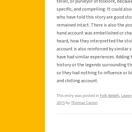
teller, or purveyor of folklore, becau
specific, and compelling. It could also
who have told this story are good stor
remained intact. There is also the pos
hand account was embellished or cha
heard, how they interpretted the stor
account is also reinforced by similar
have had similar experiences. Adding t
history or the legends surrounding th
so they had nothing to influence or b
and chilling account.
This entry was posted in
Folk Beliefs
,
Legen
2015
by
Thomas Canon
.