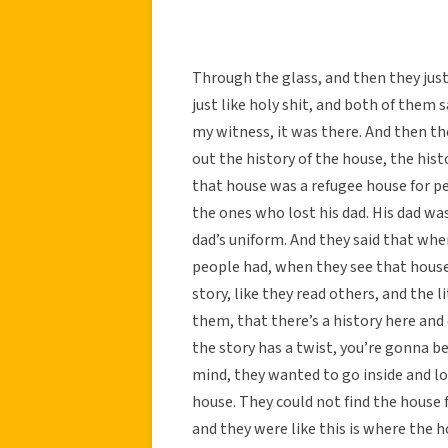
Through the glass, and then they just
just like holy shit, and both of them 
my witness, it was there. And then the
out the history of the house, the histo
that house was a refugee house for pe
the ones who lost his dad. His dad was
dad’s uniform. And they said that whe
people had, when they see that hous
story, like they read others, and the 
them, that there’s a history here and d
the story has a twist, you’re gonna be
mind, they wanted to go inside and l
house. They could not find the house 
and they were like this is where the 