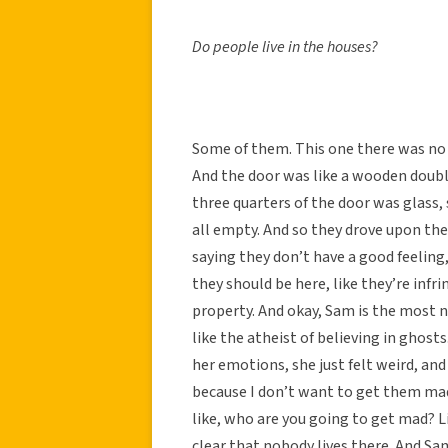
Do people live in the houses?
Some of them. This one there was no 
And the door was like a wooden double
three quarters of the door was glass,
all empty. And so they drove upon the
saying they don’t have a good feeling, 
they should be here, like they’re inf
property. And okay, Sam is the most n
like the atheist of believing in ghost
her emotions, she just felt weird, and
because I don’t want to get them mad
like, who are you going to get mad? L
clear that nobody lives there. And Sa