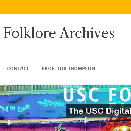
 Folklore Archives
CONTACT
PROF. TOK THOMPSON