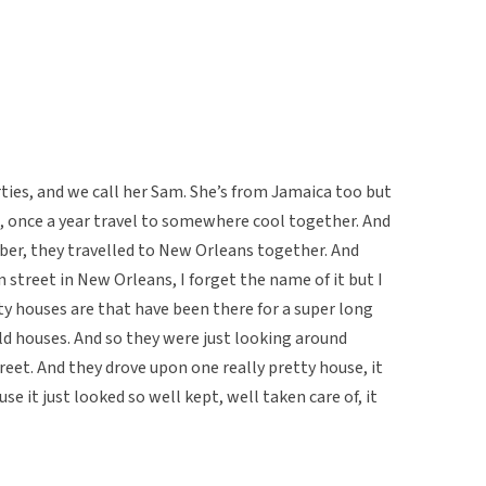
hirties, and we call her Sam. She’s from Jamaica too but
nd, once a year travel to somewhere cool together. And
ber, they travelled to New Orleans together. And
n street in New Orleans, I forget the name of it but I
tty houses are that have been there for a super long
 old houses. And so they were just looking around
reet. And they drove upon one really pretty house, it
e it just looked so well kept, well taken care of, it