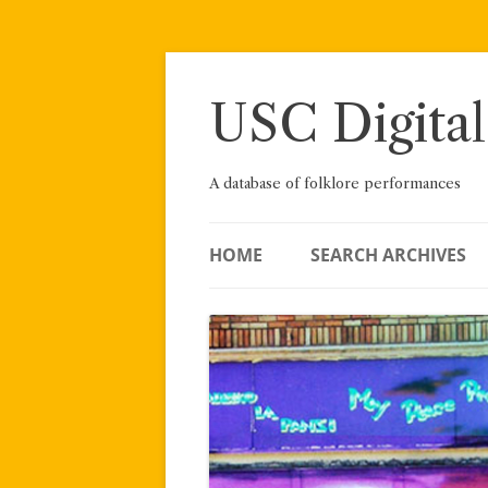
Skip
to
content
USC Digital
A database of folklore performances
HOME
SEARCH ARCHIVES