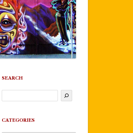
SEARCH
CATEGORIES