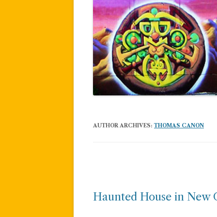
AUTHOR ARCHIVES:
THOMAS CANON
Post
navigation
Haunted House in New 