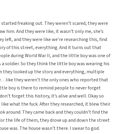
 started freaking out. They weren’t scared, they were
saw him. And they were like, it wasn’t only me, she’s
y left, and they were like we’re researching this, find
ry of this street, everything. And it turns out that
ople during World War II, and the little boy was one of
 a soldier. So they think the little boy was wearing his
n they looked up the story and everything, multiple
e…like they weren’t the only ones who reported that
little boy is there to remind people to never forget
on’t forget this history, it’s alive and well. Okay so
 like what the fuck. After they researched, it blew their
ook around. They came back and they couldn’t find the
for the life of them, they drove up and down the street
house was. The house wasn’t there. I swear to god.