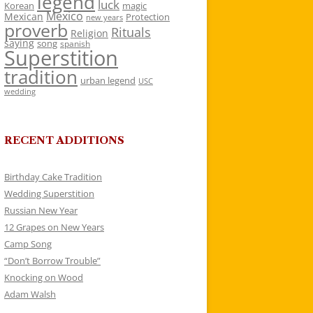
legend
luck
Korean
magic
Mexico
Mexican
Protection
new years
proverb
Rituals
Religion
saying
song
spanish
Superstition
tradition
urban legend
USC
wedding
RECENT ADDITIONS
Birthday Cake Tradition
Wedding Superstition
Russian New Year
12 Grapes on New Years
Camp Song
“Don’t Borrow Trouble”
Knocking on Wood
Adam Walsh