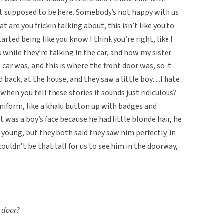
not supposed to be here. Somebody’s not happy with us
t are you frickin talking about, this isn’t like you to
arted being like you know I think you’re right, like I
s while they’re talking in the car, and how my sister
e car was, and this is where the front door was, so it
d back, at the house, and they saw a little boy…I hate
 when you tell these stories it sounds just ridiculous?
uniform, like a khaki button up with badges and
t was a boy’s face because he had little blonde hair, he
 young, but they both said they saw him perfectly, in
uldn’t be that tall for us to see him in the doorway,
e door?