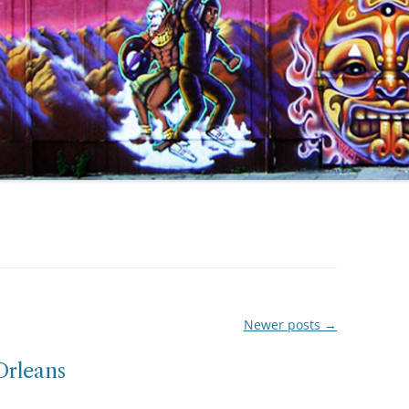
Newer posts
→
Orleans