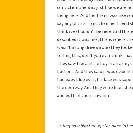
conviction she was just like we are 
being here. And her friend was like wha
say any of this…and then her friend st
think we shouldn’t be here. And this i
described it was like, this is where th
wasn’t a long driveway. So they looke
telling this, don’t you ever think that
They saw like a little boy in an army 
buttons. And they said it was evident i
had baby blue eyes, his face was super
the doorway. And they were like…he co
and both of them saw him.
So they saw him through the glass in th