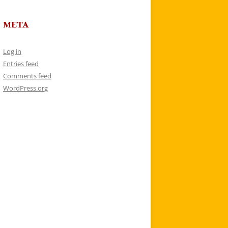
META
Log in
Entries feed
Comments feed
WordPress.org