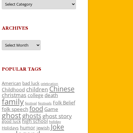
Categories
ARCHIVES
Archives
POPULAR TAGS
American
bad luck
celebration
Chinese
children
Childhood
christmas
death
college
family
Folk Belief
festivals
festival
food
folk speech
Game
ghost
ghosts
ghost story
high school
good luck
holiday
Joke
humor
jewish
Holidays