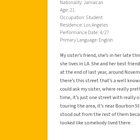
Nationality: Jamaican
Age: 21
Occupation: Student
Residence: Los Angeles
Performance Date: 4/27
Primary Language: English
My sister’s friend, she’s in her late t
she lives in LA. She and her best frie
at the end of last year, around Novem
there’s this street that’s a well know
could ask my sister, where really pre
time, it’s just one street with really
touring the area, it’s near Bourbon St
stood out from the rest of them becaus
looked like somebody lived there.