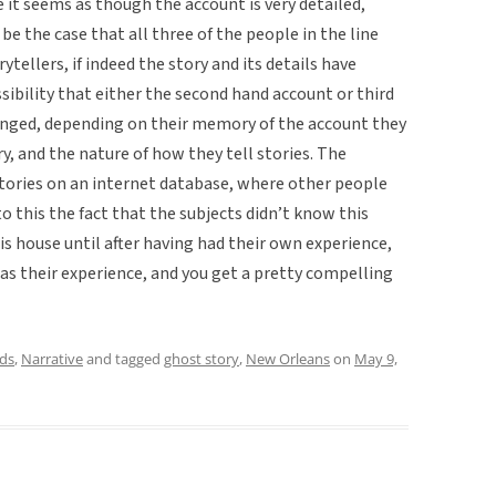
se it seems as though the account is very detailed,
 be the case that all three of the people in the line
ytellers, if indeed the story and its details have
sibility that either the second hand account or third
nged, depending on their memory of the account they
y, and the nature of how they tell stories. The
 stories on an internet database, where other people
o this the fact that the subjects didn’t know this
is house until after having had their own experience,
ias their experience, and you get a pretty compelling
ds
,
Narrative
and tagged
ghost story
,
New Orleans
on
May 9,