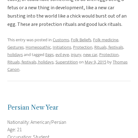
fetus or a new thing in development, like a new car
bursting into the world like a chick would burst out of an
egg. These are protection rituals and good luck rituals.
This entry was posted in
Customs
,
Folk Beliefs
,
Folk medicine
,
Gestures
,
Homeopathic
,
Initiations
,
Protection
,
Rituals, festivals,
holidays
and tagged
Eggs
,
evil eye
,
injury
,
new car
,
Protection
,
Rituals, festivals, holidays
,
Superstition
on
May 9, 2015
by
Thomas
Canon
.
Persian New Year
Nationality: American/Persian
Age: 21
Occupation: Student