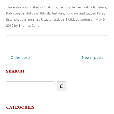
This entry was posted in
Customs
,
Earth cycle
,
Festival
,
Folk Beliefs
,
Folk speech
,
Holidays
,
Rituals, festivals, holidays
and tagged
Farsi
,
fire
,
new year
,
persian
,
Rituals, festivals, holidays
,
spring
on
May 9,
2015
by
Thomas Canon
.
←
Older posts
Newer posts
→
Post
navigation
SEARCH
CATEGORIES