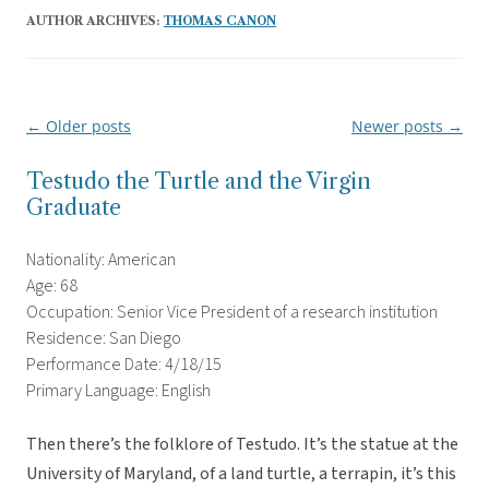
AUTHOR ARCHIVES:
THOMAS CANON
←
Older posts
Newer posts
→
Post
navigation
Testudo the Turtle and the Virgin
Graduate
Nationality: American
Age: 68
Occupation: Senior Vice President of a research institution
Residence: San Diego
Performance Date: 4/18/15
Primary Language: English
Then there’s the folklore of Testudo. It’s the statue at the
University of Maryland, of a land turtle, a terrapin, it’s this