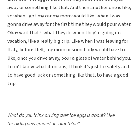
away or something like that. And then another one is like,
so when I got my car my mom would like, when I was
gonna drive away for the first time they would pour water.
Okay wait that’s what they do when they’re going on
vacation, like a really big trip. Like when I was leaving for
Italy, before I left, my mom or somebody would have to
like, once you drive away, pour a glass of water behind you.
I don’t know what it means, I think it’s just for safety and
to have good luck or something like that, to have a good
trip.
What do you think driving over the eggs is about? Like
breaking new ground or something?