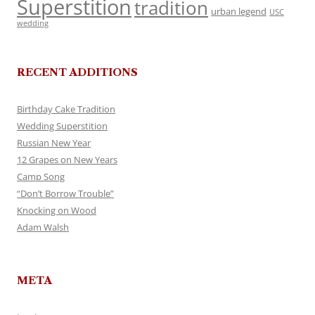
Superstition
tradition
urban legend
USC
wedding
RECENT ADDITIONS
Birthday Cake Tradition
Wedding Superstition
Russian New Year
12 Grapes on New Years
Camp Song
“Don’t Borrow Trouble”
Knocking on Wood
Adam Walsh
META