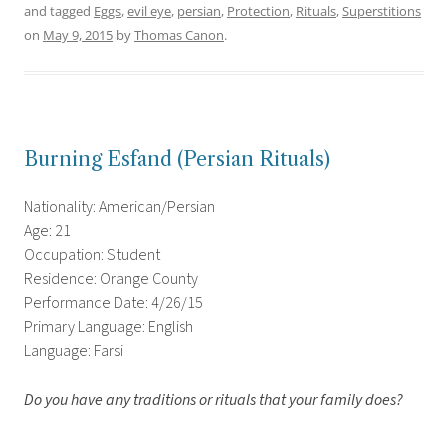
and tagged
Eggs
,
evil eye
,
persian
,
Protection
,
Rituals
,
Superstitions
on
May 9, 2015
by
Thomas Canon
.
Burning Esfand (Persian Rituals)
Nationality: American/Persian
Age: 21
Occupation: Student
Residence: Orange County
Performance Date: 4/26/15
Primary Language: English
Language: Farsi
Do you have any traditions or rituals that your family does?