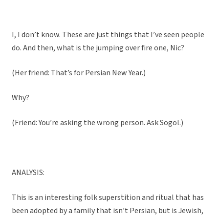
I, I don’t know. These are just things that I’ve seen people
do. And then, what is the jumping over fire one, Nic?
(Her friend: That’s for Persian New Year.)
Why?
(Friend: You’re asking the wrong person. Ask Sogol.)
ANALYSIS:
This is an interesting folk superstition and ritual that has
been adopted by a family that isn’t Persian, but is Jewish,