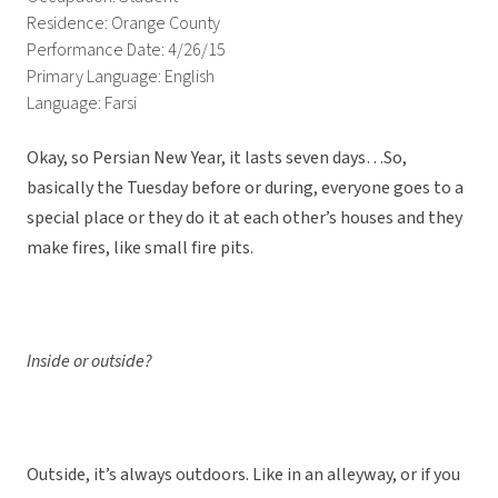
Residence: Orange County
Performance Date: 4/26/15
Primary Language: English
Language: Farsi
Okay, so Persian New Year, it lasts seven days…So,
basically the Tuesday before or during, everyone goes to a
special place or they do it at each other’s houses and they
make fires, like small fire pits.
Inside or outside?
Outside, it’s always outdoors. Like in an alleyway, or if you