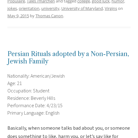
Populaire
,
Tales /märchen
and tagged
college
,
good luck
,
humor
,
jokes
,
orientation
,
university
,
University of Maryland
,
Virgins
on
May 9, 2015
by
Thomas Canon
.
Persian Rituals adopted by a Non-Persian,
Jewish Family
Nationality: American/Jewish
Age: 21
Occupation: Student
Residence: Beverly Hills
Performance Date: 4/23/15
Primary Language: English
Basically, when someone talks bad about you, or someone
does something to like, harm you, or let’s say like for