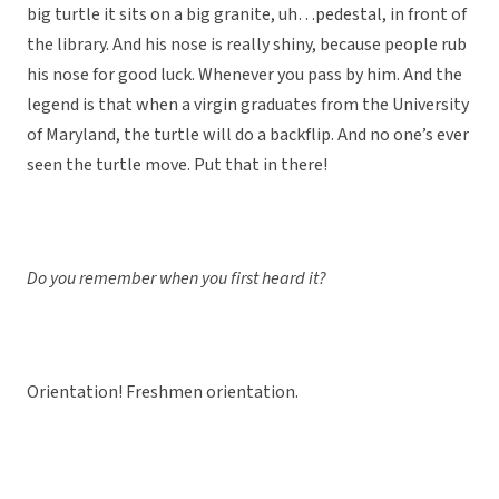
big turtle it sits on a big granite, uh…pedestal, in front of
the library. And his nose is really shiny, because people rub
his nose for good luck. Whenever you pass by him. And the
legend is that when a virgin graduates from the University
of Maryland, the turtle will do a backflip. And no one’s ever
seen the turtle move. Put that in there!
Do you remember when you first heard it?
Orientation! Freshmen orientation.