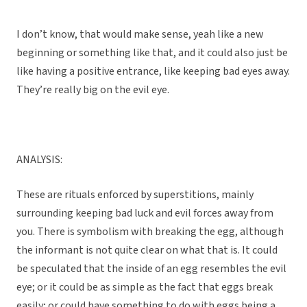
I don’t know, that would make sense, yeah like a new
beginning or something like that, and it could also just be
like having a positive entrance, like keeping bad eyes away.
They’re really big on the evil eye.
ANALYSIS:
These are rituals enforced by superstitions, mainly
surrounding keeping bad luck and evil forces away from
you. There is symbolism with breaking the egg, although
the informant is not quite clear on what that is. It could
be speculated that the inside of an egg resembles the evil
eye; or it could be as simple as the fact that eggs break
easily; or could have something to do with eggs being a