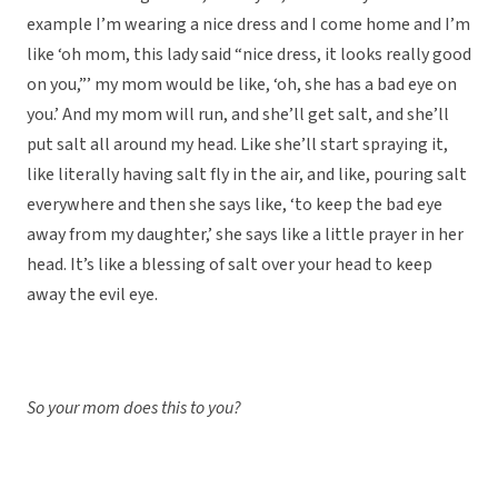
example I’m wearing a nice dress and I come home and I’m
like ‘oh mom, this lady said “nice dress, it looks really good
on you,”’ my mom would be like, ‘oh, she has a bad eye on
you.’ And my mom will run, and she’ll get salt, and she’ll
put salt all around my head. Like she’ll start spraying it,
like literally having salt fly in the air, and like, pouring salt
everywhere and then she says like, ‘to keep the bad eye
away from my daughter,’ she says like a little prayer in her
head. It’s like a blessing of salt over your head to keep
away the evil eye.
So your mom does this to you?