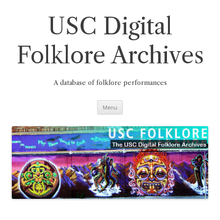
Skip
to
content
USC Digital
Folklore Archives
A database of folklore performances
Menu