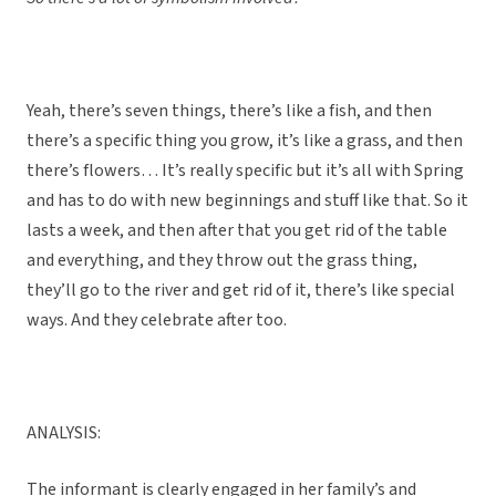
Yeah, there’s seven things, there’s like a fish, and then
there’s a specific thing you grow, it’s like a grass, and then
there’s flowers… It’s really specific but it’s all with Spring
and has to do with new beginnings and stuff like that. So it
lasts a week, and then after that you get rid of the table
and everything, and they throw out the grass thing,
they’ll go to the river and get rid of it, there’s like special
ways. And they celebrate after too.
ANALYSIS:
The informant is clearly engaged in her family’s and