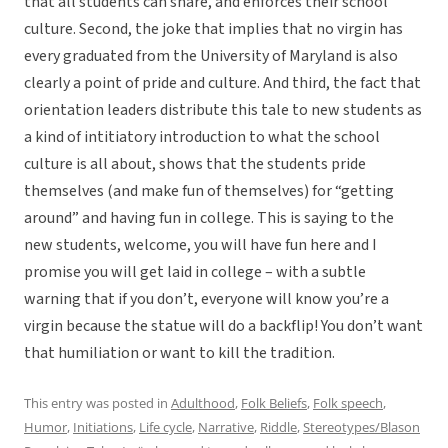
that all students can share, and enforces their school
culture. Second, the joke that implies that no virgin has
every graduated from the University of Maryland is also
clearly a point of pride and culture. And third, the fact that
orientation leaders distribute this tale to new students as
a kind of intitiatory introduction to what the school
culture is all about, shows that the students pride
themselves (and make fun of themselves) for “getting
around” and having fun in college. This is saying to the
new students, welcome, you will have fun here and I
promise you will get laid in college – with a subtle
warning that if you don’t, everyone will know you’re a
virgin because the statue will do a backflip! You don’t want
that humiliation or want to kill the tradition.
This entry was posted in
Adulthood
,
Folk Beliefs
,
Folk speech
,
Humor
,
Initiations
,
Life cycle
,
Narrative
,
Riddle
,
Stereotypes/Blason