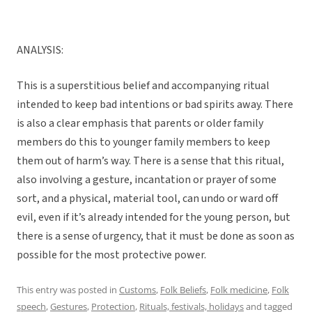
ANALYSIS:
This is a superstitious belief and accompanying ritual
intended to keep bad intentions or bad spirits away. There
is also a clear emphasis that parents or older family
members do this to younger family members to keep
them out of harm’s way. There is a sense that this ritual,
also involving a gesture, incantation or prayer of some
sort, and a physical, material tool, can undo or ward off
evil, even if it’s already intended for the young person, but
there is a sense of urgency, that it must be done as soon as
possible for the most protective power.
This entry was posted in
Customs
,
Folk Beliefs
,
Folk medicine
,
Folk
speech
,
Gestures
,
Protection
,
Rituals, festivals, holidays
and tagged