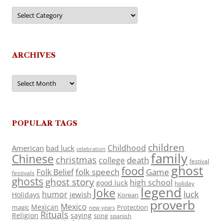
Categories
ARCHIVES
Archives
POPULAR TAGS
children
Childhood
American
bad luck
celebration
family
Chinese
christmas
death
college
festival
ghost
food
folk speech
Game
Folk Belief
festivals
ghosts
ghost story
high school
good luck
holiday
legend
Joke
luck
humor
jewish
Holidays
Korean
proverb
Mexico
Mexican
magic
Protection
new years
Rituals
Religion
saying
song
spanish