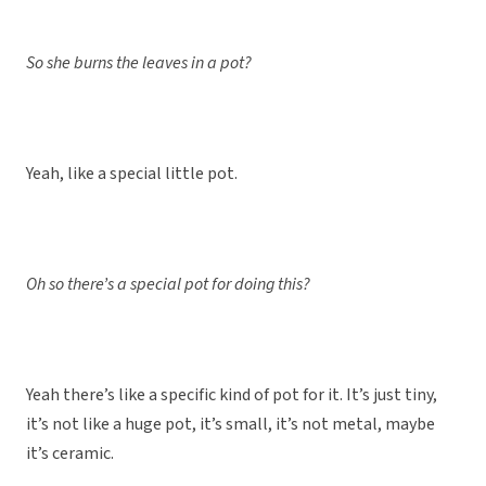
So she burns the leaves in a pot?
Yeah, like a special little pot.
Oh so there’s a special pot for doing this?
Yeah there’s like a specific kind of pot for it. It’s just tiny,
it’s not like a huge pot, it’s small, it’s not metal, maybe
it’s ceramic.