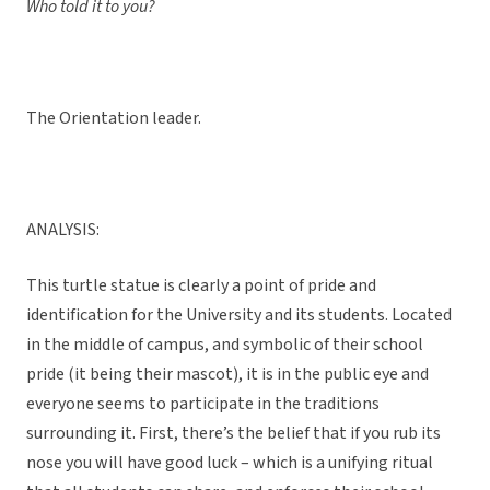
Who told it to you?
The Orientation leader.
ANALYSIS:
This turtle statue is clearly a point of pride and
identification for the University and its students. Located
in the middle of campus, and symbolic of their school
pride (it being their mascot), it is in the public eye and
everyone seems to participate in the traditions
surrounding it. First, there’s the belief that if you rub its
nose you will have good luck – which is a unifying ritual