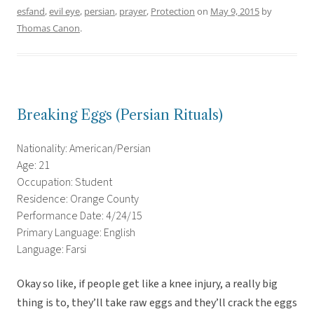
esfand
,
evil eye
,
persian
,
prayer
,
Protection
on
May 9, 2015
by
Thomas Canon
.
Breaking Eggs (Persian Rituals)
Nationality: American/Persian
Age: 21
Occupation: Student
Residence: Orange County
Performance Date: 4/24/15
Primary Language: English
Language: Farsi
Okay so like, if people get like a knee injury, a really big
thing is to, they’ll take raw eggs and they’ll crack the eggs