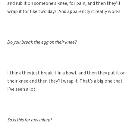
and rub it on someone’s knee, for pain, and then they’ll
wrap it for like two days. And apparently it really works.
Do you break the egg on their knee?
I think they just break it in a bowl, and then they put it on
their knee and then they’ll wrap it. That’s a big one that
I’ve seen a lot.
So is this for any injury?