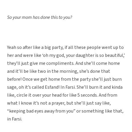
So your mom has done this to you?
Yeah so after like a big party, if all these people went up to
her and were like ‘oh my god, your daughter is so beautiful,’
they’ll just give me compliments. And she’ll come home
and it’ll be like two in the morning, she’s done that
before! Once we get home from the party she’ll just burn
sage, oh it’s called Esfand! In Farsi. She’ll burn it and kinda
like, circle it over your head for like 5 seconds. And from
what I know it’s not a prayer, but she’ll just say like,
“keeping bad eyes away from you” or something like that,
in Farsi.