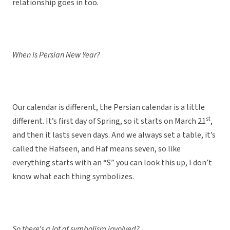
relationship goes in too.
When is Persian New Year?
Our calendar is different, the Persian calendar is a little
st
different. It’s first day of Spring, so it starts on March 21
,
and then it lasts seven days. And we always set a table, it’s
called the Hafseen, and Haf means seven, so like
everything starts with an “S” you can look this up, I don’t
know what each thing symbolizes.
So there’s a lot of symbolism involved?