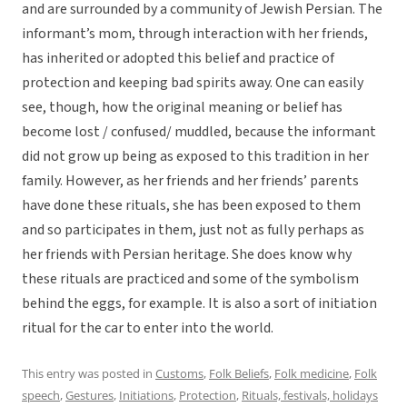
and are surrounded by a community of Jewish Persian. The
informant’s mom, through interaction with her friends,
has inherited or adopted this belief and practice of
protection and keeping bad spirits away. One can easily
see, though, how the original meaning or belief has
become lost / confused/ muddled, because the informant
did not grow up being as exposed to this tradition in her
family. However, as her friends and her friends’ parents
have done these rituals, she has been exposed to them
and so participates in them, just not as fully perhaps as
her friends with Persian heritage. She does know why
these rituals are practiced and some of the symbolism
behind the eggs, for example. It is also a sort of initiation
ritual for the car to enter into the world.
This entry was posted in
Customs
,
Folk Beliefs
,
Folk medicine
,
Folk
speech
,
Gestures
,
Initiations
,
Protection
,
Rituals, festivals, holidays