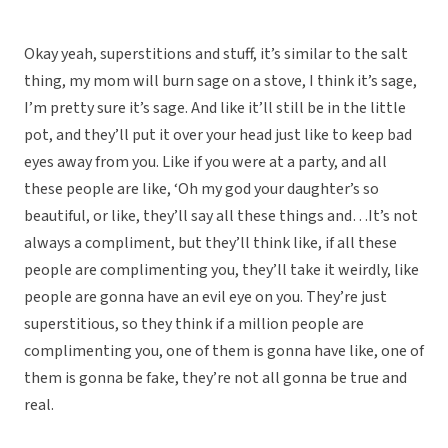
Okay yeah, superstitions and stuff, it’s similar to the salt
thing, my mom will burn sage on a stove, I think it’s sage,
I’m pretty sure it’s sage. And like it’ll still be in the little
pot, and they’ll put it over your head just like to keep bad
eyes away from you. Like if you were at a party, and all
these people are like, ‘Oh my god your daughter’s so
beautiful, or like, they’ll say all these things and…It’s not
always a compliment, but they’ll think like, if all these
people are complimenting you, they’ll take it weirdly, like
people are gonna have an evil eye on you. They’re just
superstitious, so they think if a million people are
complimenting you, one of them is gonna have like, one of
them is gonna be fake, they’re not all gonna be true and
real.