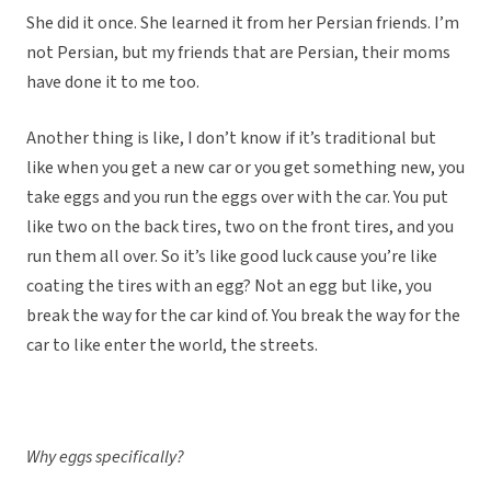
She did it once. She learned it from her Persian friends. I’m
not Persian, but my friends that are Persian, their moms
have done it to me too.
Another thing is like, I don’t know if it’s traditional but
like when you get a new car or you get something new, you
take eggs and you run the eggs over with the car. You put
like two on the back tires, two on the front tires, and you
run them all over. So it’s like good luck cause you’re like
coating the tires with an egg? Not an egg but like, you
break the way for the car kind of. You break the way for the
car to like enter the world, the streets.
Why eggs specifically?