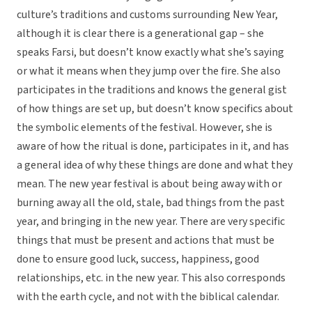
culture’s traditions and customs surrounding New Year,
although it is clear there is a generational gap – she
speaks Farsi, but doesn’t know exactly what she’s saying
or what it means when they jump over the fire. She also
participates in the traditions and knows the general gist
of how things are set up, but doesn’t know specifics about
the symbolic elements of the festival. However, she is
aware of how the ritual is done, participates in it, and has
a general idea of why these things are done and what they
mean. The new year festival is about being away with or
burning away all the old, stale, bad things from the past
year, and bringing in the new year. There are very specific
things that must be present and actions that must be
done to ensure good luck, success, happiness, good
relationships, etc. in the new year. This also corresponds
with the earth cycle, and not with the biblical calendar.