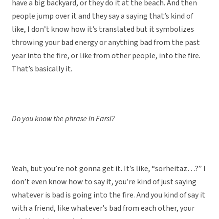
have a big backyard, or they do it at the beach. And then
people jump over it and they say a saying that’s kind of
like, I don’t know how it’s translated but it symbolizes
throwing your bad energy or anything bad from the past
year into the fire, or like from other people, into the fire.
That’s basically it.
Do you know the phrase in Farsi?
Yeah, but you’re not gonna get it. It’s like, “sorheitaz…?” I
don’t even know how to say it, you’re kind of just saying
whatever is bad is going into the fire. And you kind of say it
with a friend, like whatever’s bad from each other, your