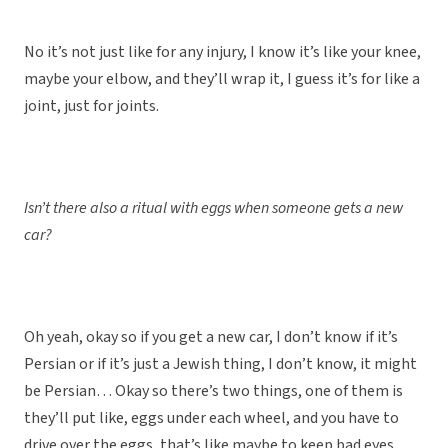
No it’s not just like for any injury, I know it’s like your knee,
maybe your elbow, and they’ll wrap it, I guess it’s for like a
joint, just for joints.
Isn’t there also a ritual with eggs when someone gets a new
car?
Oh yeah, okay so if you get a new car, I don’t know if it’s
Persian or if it’s just a Jewish thing, I don’t know, it might
be Persian… Okay so there’s two things, one of them is
they’ll put like, eggs under each wheel, and you have to
drive over the eggs, that’s like maybe to keep bad eyes