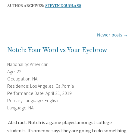
AUTHOR ARCHIVES:
STEVEN DOUGLASS
Newer posts
→
Post
navigation
Notch: Your Word vs Your Eyebrow
Nationality: American
Age: 22
Occupation: NA
Residence: Los Angeles, California
Performance Date: April 21, 2019
Primary Language: English
Language: NA
Abstract: Notch is a game played amongst college
students. If someone says they are going to do something