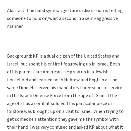
Abstract: The hand symbol/gesture in discussion is telling
someone to hold on/wait a second in a semi-aggressive
manner.
Background: KP is a dual citizen of the United States and
Israel, but spent his entire life growing up in Israel. Both
of his parents are American. He grew up in a Jewish
household and learned both Hebrew and English at the
same time. He served his mandatory three years of service
in the Israeli Defense Force from the age of 18 until the
age of 21 as a combat soldier. This particular piece of
folklore was brought up on a visit to Israel. When trying to
get someone’s attention they gave me the symbol with
their hand. I was very confused and asked KP about what it