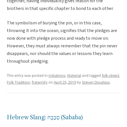
together, having individuality gives reason for the
brothers in that specific chapter to bond to each other.
The symbolism of burying the pin, or in this case,
throwing it into the ocean, signifies that the pledges are
now done with pledge process and ready to move on.
However, they must always remember that the pin never
disappears, nor should the values or lessons they learn
throughout pledging.
This entry was posted in
Initiations
,
Material
and tagged
folk object
,
Folk Tradition
,
fraternity
on
April 25, 2019
by
Steven Douglass
.
Hebrew Slang: סַבַּבָּח (Sababa)