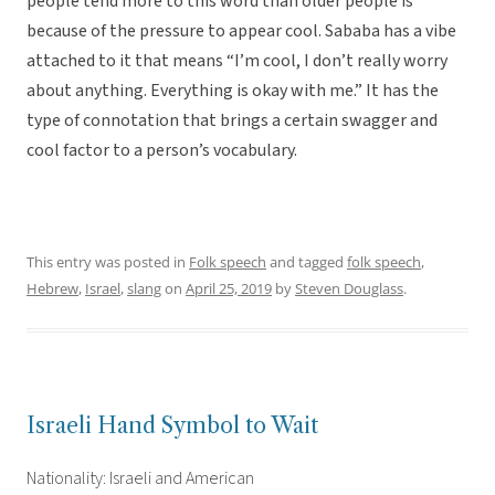
people tend more to this word than older people is
because of the pressure to appear cool. Sababa has a vibe
attached to it that means “I’m cool, I don’t really worry
about anything. Everything is okay with me.” It has the
type of connotation that brings a certain swagger and
cool factor to a person’s vocabulary.
This entry was posted in
Folk speech
and tagged
folk speech
,
Hebrew
,
Israel
,
slang
on
April 25, 2019
by
Steven Douglass
.
Israeli Hand Symbol to Wait
Nationality: Israeli and American