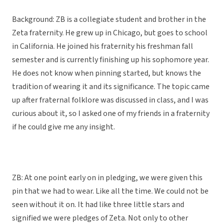
Background: ZB is a collegiate student and brother in the
Zeta fraternity. He grew up in Chicago, but goes to school
in California. He joined his fraternity his freshman fall
semester and is currently finishing up his sophomore year.
He does not know when pinning started, but knows the
tradition of wearing it and its significance. The topic came
up after fraternal folklore was discussed in class, and I was
curious about it, so I asked one of my friends in a fraternity
if he could give me any insight.
ZB: At one point early on in pledging, we were given this
pin that we had to wear. Like all the time. We could not be
seen without it on. It had like three little stars and
signified we were pledges of Zeta. Not only to other