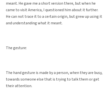
meant. He gave me a short version there, but when he
came to visit America, I questioned him about it further.
He can not trace it to a certain origin, but grew up using it
and understanding what it meant.
The gesture:
The hand gesture is made by a person, when they are busy,
towards someone else that is trying to talk them or get
their attention.