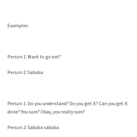
Examples:
Person 1: Want to go eat?
Person 2: Sababa.
Person 1: Do you understand? Do you get it? Can you get it
done? You sure? Okay, you really sure?
Person 2: Sababa sababa.