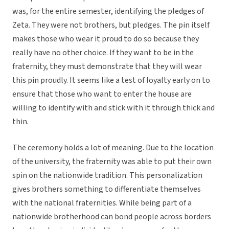
was, for the entire semester, identifying the pledges of
Zeta. They were not brothers, but pledges. The pin itself
makes those who wear it proud to do so because they
really have no other choice. If they want to be in the
fraternity, they must demonstrate that they will wear
this pin proudly. It seems like a test of loyalty early on to
ensure that those who want to enter the house are
willing to identify with and stick with it through thick and
thin.
The ceremony holds a lot of meaning. Due to the location
of the university, the fraternity was able to put their own
spin on the nationwide tradition. This personalization
gives brothers something to differentiate themselves
with the national fraternities. While being part of a
nationwide brotherhood can bond people across borders