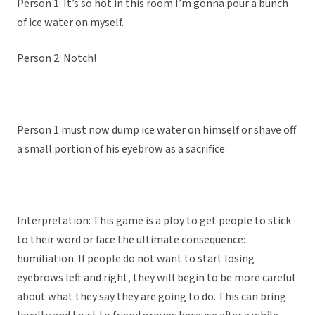
Person 1: It’s so hot in this room I’m gonna pour a bunch
of ice water on myself.
Person 2: Notch!
Person 1 must now dump ice water on himself or shave off
a small portion of his eyebrow as a sacrifice.
Interpretation: This game is a ploy to get people to stick
to their word or face the ultimate consequence:
humiliation. If people do not want to start losing
eyebrows left and right, they will begin to be more careful
about what they say they are going to do. This can bring