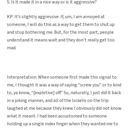
S: Is it made it in a nice way or is it aggressive?
KP: It’s slightly aggressive. If, um, I am annoyed at
someone, I will do this as a way to get them to shut up
and stop bothering me. But, for the most part, people
understand it means wait and they don’t really get too
mad.
Interpretation: When someone first made this signal to
me, I thought it was a way of saying “screw you” or to kind
to, ya know, “[expletive] off.” So, naturally, I just did it back
in a joking manner, and all of the Israelis on the trip
laughed at me because they knew I obviously did not know
what it meant. I had been accustomed to someone
holding up a single index finger when they wanted me to