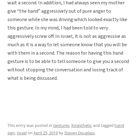
wait a second. In addition, I had always seen my mother
give “the hand” aggressively out of pure anger to
someone while she was driving which looked exactly like
this gesture. In my mind, I had been told to very
aggressively screw off. In Israel, it is not as aggressive as
much as it is a way to let someone know that you will be
with them in a second. The reason for having this hand
gesture is to be able to tell someone to give you a second
without stopping the conversation and losing track of
what is being discussed.
This entry was posted in
Gestures
,
Kinesthetic
and tagged
hand
sign
,
Israel
on
April 25, 2019
by
Steven Douglass
.