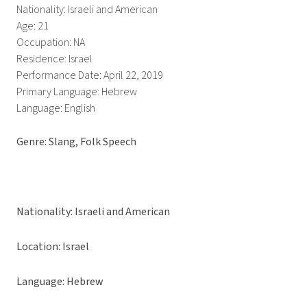
Nationality: Israeli and American
Age: 21
Occupation: NA
Residence: Israel
Performance Date: April 22, 2019
Primary Language: Hebrew
Language: English
Genre: Slang, Folk Speech
Nationality: Israeli and American
Location: Israel
Language: Hebrew