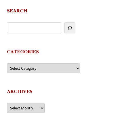
navigation
SEARCH
CATEGORIES
Categories
ARCHIVES
Archives