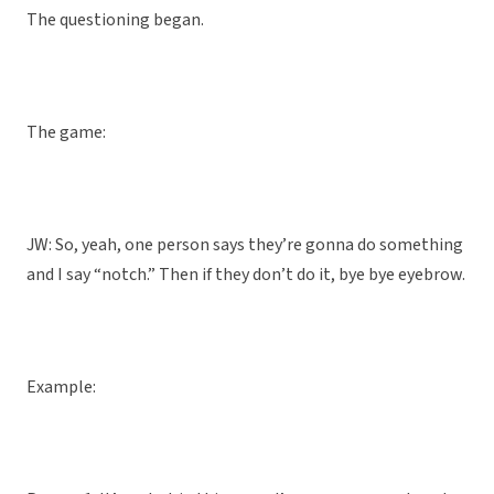
The questioning began.
The game:
JW: So, yeah, one person says they’re gonna do something
and I say “notch.” Then if they don’t do it, bye bye eyebrow.
Example: