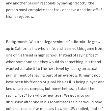
and another person responds by saying “Notch,” the
person must complete that task or shave a section off of
his/her eyebrow.
Background: JW is a college senior in California. He grew
up in California his whole life, and learned this game from
one of his friend in high school. Instead of saying “bet”
when someone said they would do something, his friend
wanted to take it to the next level by adding an actual
punishment of shaving part of an eyebrow. It might not
have been his friend’s original idea as it is being played and
known across campus, but nonetheless, it takes the
saying “bet” to a whole new level. We got into our
discussion after one of his roommates said he would take
out the trash in five minutes to which JW replied, “notch.”