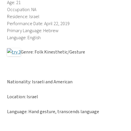
Age: 21
Occupation: NA
Residence: Israel
Performance Date: April 22, 2019
Primary Language: Hebrew
Language: English
Genre: Folk Kinesthetic/Gesture
Nationality: Israeli and American
Location: Israel
Language: Hand gesture, transcends language