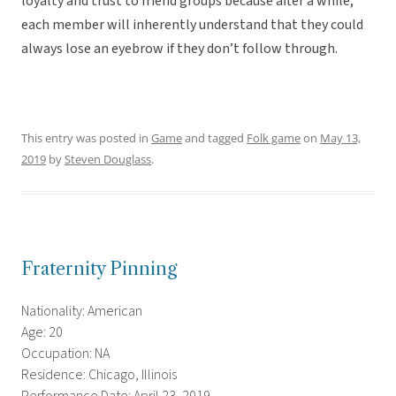
loyalty and trust to friend groups because after a while,
each member will inherently understand that they could
always lose an eyebrow if they don’t follow through.
This entry was posted in
Game
and tagged
Folk game
on
May 13,
2019
by
Steven Douglass
.
Fraternity Pinning
Nationality: American
Age: 20
Occupation: NA
Residence: Chicago, Illinois