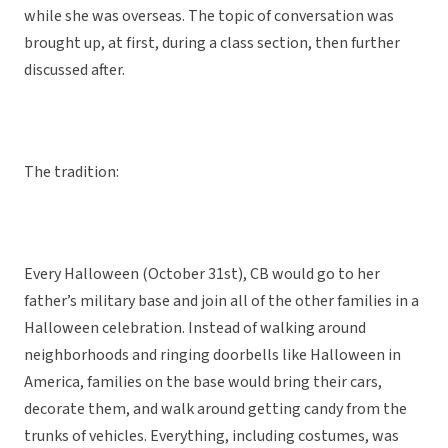
while she was overseas. The topic of conversation was
brought up, at first, during a class section, then further
discussed after.
The tradition:
Every Halloween (October 31st), CB would go to her
father’s military base and join all of the other families in a
Halloween celebration. Instead of walking around
neighborhoods and ringing doorbells like Halloween in
America, families on the base would bring their cars,
decorate them, and walk around getting candy from the
trunks of vehicles. Everything, including costumes, was