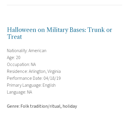
Halloween on Military Bases: Trunk or
Treat
Nationality: American
Age: 20
Occupation: NA
Residence: Arlington, Virginia
Performance Date: 04/18/19
Primary Language: English
Language: NA
Genre: Folk tradition/ritual, holiday