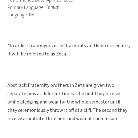
Performance Date: April 23, 2019
Primary Language: English
Language: NA
*In order to anonymize the fraternity and keep its secrets,
it will be referred to as Zeta.
Abstract: Fraternity brothers in Zeta are given two
separate pins at different times. The first they receive
while pledging and wear for the whole semester until
they ceremoniously throw it off of a cliff. The second they
receive as initiated brothers and wear at their leisure.