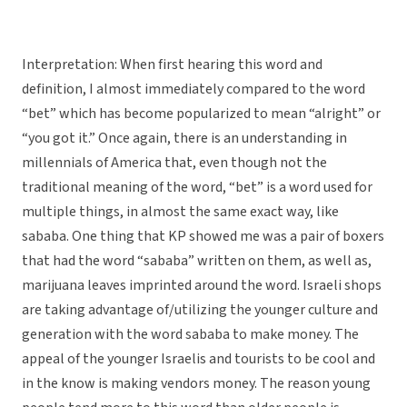
Interpretation: When first hearing this word and
definition, I almost immediately compared to the word
“bet” which has become popularized to mean “alright” or
“you got it.” Once again, there is an understanding in
millennials of America that, even though not the
traditional meaning of the word, “bet” is a word used for
multiple things, in almost the same exact way, like
sababa. One thing that KP showed me was a pair of boxers
that had the word “sababa” written on them, as well as,
marijuana leaves imprinted around the word. Israeli shops
are taking advantage of/utilizing the younger culture and
generation with the word sababa to make money. The
appeal of the younger Israelis and tourists to be cool and
in the know is making vendors money. The reason young