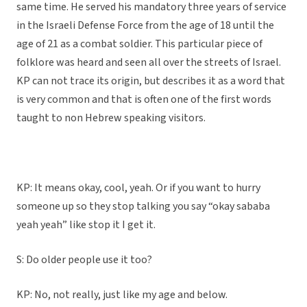
same time. He served his mandatory three years of service
in the Israeli Defense Force from the age of 18 until the
age of 21 as a combat soldier. This particular piece of
folklore was heard and seen all over the streets of Israel.
KP can not trace its origin, but describes it as a word that
is very common and that is often one of the first words
taught to non Hebrew speaking visitors.
KP: It means okay, cool, yeah. Or if you want to hurry
someone up so they stop talking you say “okay sababa
yeah yeah” like stop it I get it.
S: Do older people use it too?
KP: No, not really, just like my age and below.