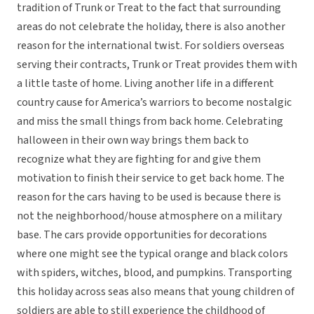
tradition of Trunk or Treat to the fact that surrounding
areas do not celebrate the holiday, there is also another
reason for the international twist. For soldiers overseas
serving their contracts, Trunk or Treat provides them with
a little taste of home. Living another life in a different
country cause for America’s warriors to become nostalgic
and miss the small things from back home. Celebrating
halloween in their own way brings them back to
recognize what they are fighting for and give them
motivation to finish their service to get back home. The
reason for the cars having to be used is because there is
not the neighborhood/house atmosphere on a military
base. The cars provide opportunities for decorations
where one might see the typical orange and black colors
with spiders, witches, blood, and pumpkins. Transporting
this holiday across seas also means that young children of
soldiers are able to still experience the childhood of