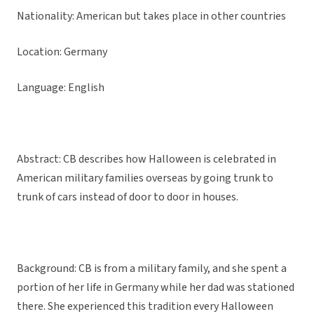
Nationality: American but takes place in other countries
Location: Germany
Language: English
Abstract: CB describes how Halloween is celebrated in
American military families overseas by going trunk to
trunk of cars instead of door to door in houses.
Background: CB is from a military family, and she spent a
portion of her life in Germany while her dad was stationed
there. She experienced this tradition every Halloween