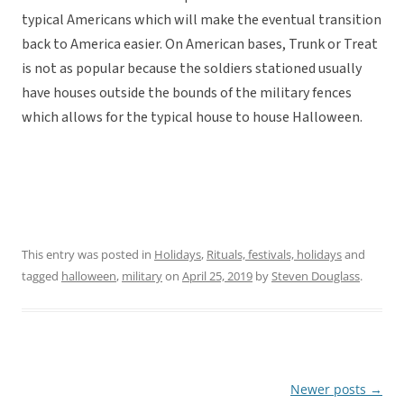
typical Americans which will make the eventual transition
back to America easier. On American bases, Trunk or Treat
is not as popular because the soldiers stationed usually
have houses outside the bounds of the military fences
which allows for the typical house to house Halloween.
This entry was posted in
Holidays
,
Rituals, festivals, holidays
and
tagged
halloween
,
military
on
April 25, 2019
by
Steven Douglass
.
Newer posts
→
Post