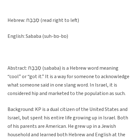
Hebrew: סַבַּבָּח (read right to left)
English: Sababa (suh-bɒ-bɒ)
Abstract: סַבַּבָּח (sababa) is a Hebrew word meaning
“cool” or “got it.” It is a way for someone to acknowledge
what someone said in one slang word. In Israel, it is
considered hip and marketed to the population as such.
Background: KP is a dual citizen of the United States and
Israel, but spent his entire life growing up in Israel. Both
of his parents are American. He grew up in a Jewish
household and learned both Hebrew and English at the