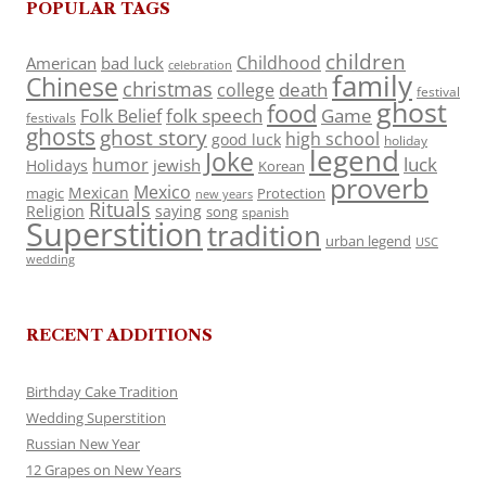
POPULAR TAGS
children
Childhood
American
bad luck
celebration
family
Chinese
christmas
death
college
festival
ghost
food
folk speech
Game
Folk Belief
festivals
ghosts
ghost story
high school
good luck
holiday
legend
Joke
luck
humor
jewish
Holidays
Korean
proverb
Mexico
Mexican
magic
Protection
new years
Rituals
Religion
saying
song
spanish
Superstition
tradition
urban legend
USC
wedding
RECENT ADDITIONS
Birthday Cake Tradition
Wedding Superstition
Russian New Year
12 Grapes on New Years