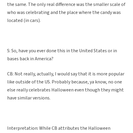
the same. The only real difference was the smaller scale of
who was celebrating and the place where the candy was
located (in cars).
S: So, have you ever done this in the United States or in
bases back in America?
CB: Not really, actually, I would say that it is more popular
like outside of the US. Probably because, ya know, no one
else really celebrates Halloween even though they might
have similar versions.
Interpretation: While CB attributes the Halloween