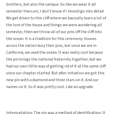
brothers, but also the campus. So like we wear it all
semester then um, I don’t know if I should go into detail.
We get driven to this cliff where we basically learn a lot of
the lore of the house and things we were wondering all
semester, then we throw all of our pins off the cliff into
the ocean. It is a tradition for this ceremony. Houses
across the nation bury their pins, but since we are in
California, we used the ocean. It was really cool because
the pin brings the national fraternity together, but we
had our own little way of getting rid of it at the same cliff
since our chapter started. But after initiation we got this
new pin with a diamond and three stars on it. And our
names on it. So it was pretty cool. Like an upgrade.
Interpretation: The pin was a method of identification. It