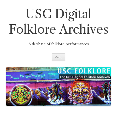
Skip
to
content
USC Digital
Folklore Archives
A database of folklore performances
Menu