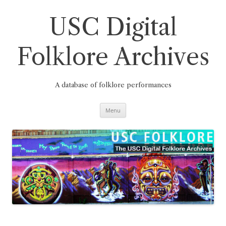
Skip
to
content
USC Digital
Folklore Archives
A database of folklore performances
Menu