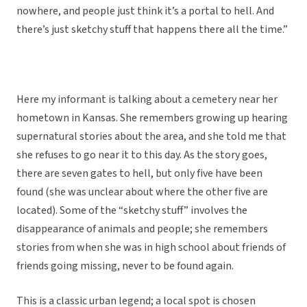
nowhere, and people just think it’s a portal to hell. And
there’s just sketchy stuff that happens there all the time.”
Here my informant is talking about a cemetery near her
hometown in Kansas. She remembers growing up hearing
supernatural stories about the area, and she told me that
she refuses to go near it to this day. As the story goes,
there are seven gates to hell, but only five have been
found (she was unclear about where the other five are
located). Some of the “sketchy stuff” involves the
disappearance of animals and people; she remembers
stories from when she was in high school about friends of
friends going missing, never to be found again.
This is a classic urban legend; a local spot is chosen