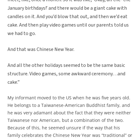
January birthdays!’ and there would be a giant cake with
candles on it. And you’d blow that out, and then we’d eat
cake. And then play video games until our parents told us
we had to go.
And that was Chinese New Year.
And all the other holidays seemed to be the same basic
structure. Video games, some awkward ceremony…and
cake.”
My informant moved to the US when he was five years old.
He belongs to a Taiwanese-American Buddhist family, and
he was very adamant about the fact that they were neither
Taiwanese nor American, but a combination of the two.
Because of this, he seemed unsure if the way that his
family celebrates the Chinese New Year was “traditional” or