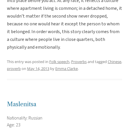
into place before you act. At any rate, it reflects a culture
where apartment living is common; in a detached home, it
wouldn’t matter if the second show never dropped,
because no one would hear it except the person to whom
it belonged. In order words, this story clearly comes from
a culture where people live in close quarters, both
physically and emotionally.
This entry was posted in
Folk speech
,
Proverbs
and tagged
Chinese
,
proverb
on
May 14, 2013
by
Emma Clarke
.
Maslenitsa
Nationality: Russian
Age: 23