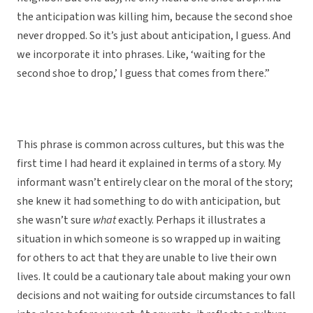
the anticipation was killing him, because the second shoe
never dropped. So it’s just about anticipation, I guess. And
we incorporate it into phrases. Like, ‘waiting for the
second shoe to drop,’ I guess that comes from there.”
This phrase is common across cultures, but this was the
first time I had heard it explained in terms of a story. My
informant wasn’t entirely clear on the moral of the story;
she knew it had something to do with anticipation, but
she wasn’t sure
what
exactly. Perhaps it illustrates a
situation in which someone is so wrapped up in waiting
for others to act that they are unable to live their own
lives. It could be a cautionary tale about making your own
decisions and not waiting for outside circumstances to fall