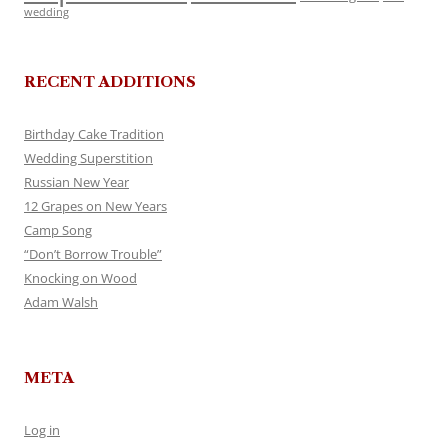
wedding
RECENT ADDITIONS
Birthday Cake Tradition
Wedding Superstition
Russian New Year
12 Grapes on New Years
Camp Song
“Don’t Borrow Trouble”
Knocking on Wood
Adam Walsh
META
Log in