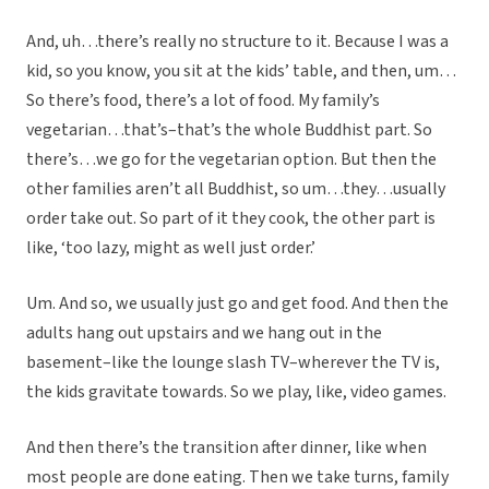
And, uh…there’s really no structure to it. Because I was a
kid, so you know, you sit at the kids’ table, and then, um…
So there’s food, there’s a lot of food. My family’s
vegetarian…that’s–that’s the whole Buddhist part. So
there’s…we go for the vegetarian option. But then the
other families aren’t all Buddhist, so um…they…usually
order take out. So part of it they cook, the other part is
like, ‘too lazy, might as well just order.’
Um. And so, we usually just go and get food. And then the
adults hang out upstairs and we hang out in the
basement–like the lounge slash TV–wherever the TV is,
the kids gravitate towards. So we play, like, video games.
And then there’s the transition after dinner, like when
most people are done eating. Then we take turns, family