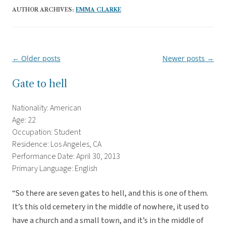
AUTHOR ARCHIVES:
EMMA CLARKE
←
Older posts
Newer posts
→
Post
navigation
Gate to hell
Nationality: American
Age: 22
Occupation: Student
Residence: Los Angeles, CA
Performance Date: April 30, 2013
Primary Language: English
“So there are seven gates to hell, and this is one of them.
It’s this old cemetery in the middle of nowhere, it used to
have a church and a small town, and it’s in the middle of