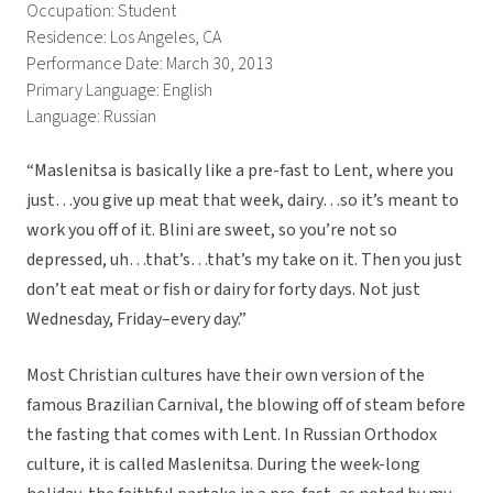
Occupation: Student
Residence: Los Angeles, CA
Performance Date: March 30, 2013
Primary Language: English
Language: Russian
“Maslenitsa is basically like a pre-fast to Lent, where you
just…you give up meat that week, dairy…so it’s meant to
work you off of it. Blini are sweet, so you’re not so
depressed, uh…that’s…that’s my take on it. Then you just
don’t eat meat or fish or dairy for forty days. Not just
Wednesday, Friday–every day.”
Most Christian cultures have their own version of the
famous Brazilian Carnival, the blowing off of steam before
the fasting that comes with Lent. In Russian Orthodox
culture, it is called Maslenitsa. During the week-long