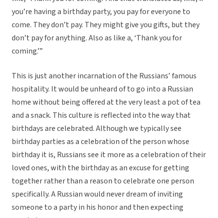
you’re having a birthday party, you pay for everyone to
come. They don’t pay. They might give you gifts, but they
don’t pay for anything. Also as like a, ‘Thank you for
coming.’”
This is just another incarnation of the Russians’ famous
hospitality. It would be unheard of to go into a Russian
home without being offered at the very least a pot of tea
and a snack. This culture is reflected into the way that
birthdays are celebrated. Although we typically see
birthday parties as a celebration of the person whose
birthday it is, Russians see it more as a celebration of their
loved ones, with the birthday as an excuse for getting
together rather than a reason to celebrate one person
specifically. A Russian would never dream of inviting
someone to a party in his honor and then expecting