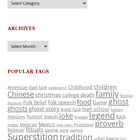
ARCHIVES
Archives
POPULAR TAGS
children
Childhood
American
bad luck
celebration
family
Chinese
christmas
death
college
festival
ghost
food
folk speech
Game
Folk Belief
festivals
ghosts
ghost story
high school
good luck
holiday
legend
Joke
luck
humor
jewish
Holidays
Korean
proverb
Mexico
Mexican
magic
Protection
new years
Rituals
Religion
saying
song
spanish
Superstition
tradition
urban legend
USC