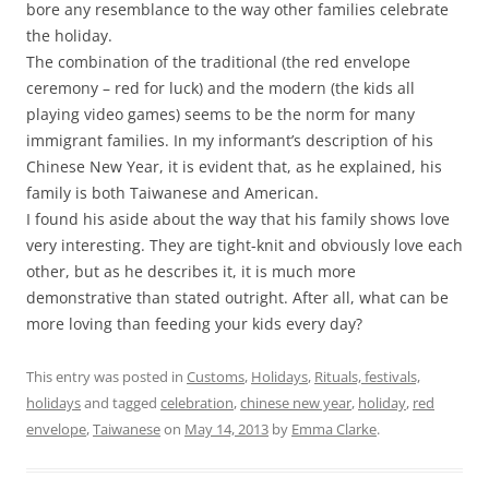
bore any resemblance to the way other families celebrate
the holiday.
The combination of the traditional (the red envelope
ceremony – red for luck) and the modern (the kids all
playing video games) seems to be the norm for many
immigrant families. In my informant’s description of his
Chinese New Year, it is evident that, as he explained, his
family is both Taiwanese and American.
I found his aside about the way that his family shows love
very interesting. They are tight-knit and obviously love each
other, but as he describes it, it is much more
demonstrative than stated outright. After all, what can be
more loving than feeding your kids every day?
This entry was posted in
Customs
,
Holidays
,
Rituals, festivals,
holidays
and tagged
celebration
,
chinese new year
,
holiday
,
red
envelope
,
Taiwanese
on
May 14, 2013
by
Emma Clarke
.