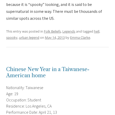
because it is “spooky” looking, and it is said to be
supernatural in some way. There must be thousands of
similar spots across the US.
This entry was posted in
Folk Beliefs
,
Legends
and tagged
hell
,
spooky
,
urban legend
on
May 14, 2013
by
Emma Clarke
.
Chinese New Year in a Taiwanese-
American home
Nationality: Taiwanese
Age: 19
Occupation: Student
Residence: Los Angeles, CA
Performance Date: April 21, 13