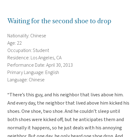
Waiting for the second shoe to drop
Nationality: Chinese
Age: 22
Occupation: Student
Residence: Los Angeles, CA
Performance Date: April 30, 2013
Primary Language: English
Language: Chinese
“There’s this guy, and his neighbor that lives above him.
And every day, the neighbor that lived above him kicked his
shoes. One shoe, two shoe. And he couldn’t sleep until
both shoes were kicked off, but he anticipates them and
normally it happens, so he just deals with his annoying
neighbor. But one day, he only heard one shoe drop. And