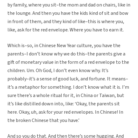
by family, where you sit–the mom and dad on chairs, like in
the lounge. And then you have the kids kind of sit and bow
in front of them, and they kind of like–this is where you,
like, ask for the red envelope. Where you have to earn it.
Which is–so, in Chinese New Year culture, you have the
parents–I don’t know why we do this–the parents give a
gift of monetary value in the form of a red envelope to the
children. Um. Oh God, I don’t even know why. It’s
probably–it’s a sense of good luck, and fortune. It means–
it’s a metaphor for something. I don’t know what it is. I’m
sure there’s a whole ritual for it, in China or Taiwan, but
it’s like distilled down into, like: ‘Okay, the parents sit
here. Okay, uh, ask for your red envelopes. In Chinese! In
the broken Chinese that you have.’
And so you do that. And then there’s some hugging. And