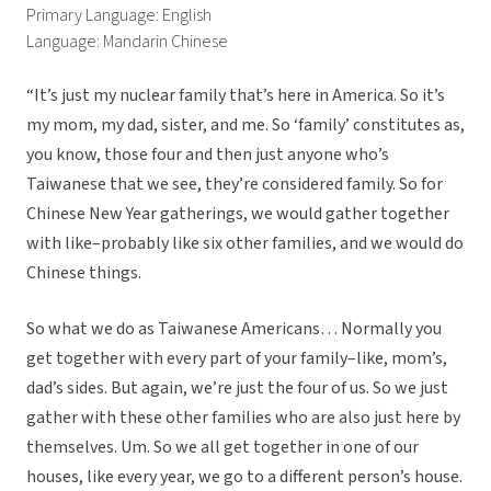
Primary Language: English
Language: Mandarin Chinese
“It’s just my nuclear family that’s here in America. So it’s
my mom, my dad, sister, and me. So ‘family’ constitutes as,
you know, those four and then just anyone who’s
Taiwanese that we see, they’re considered family. So for
Chinese New Year gatherings, we would gather together
with like–probably like six other families, and we would do
Chinese things.
So what we do as Taiwanese Americans… Normally you
get together with every part of your family–like, mom’s,
dad’s sides. But again, we’re just the four of us. So we just
gather with these other families who are also just here by
themselves. Um. So we all get together in one of our
houses, like every year, we go to a different person’s house.