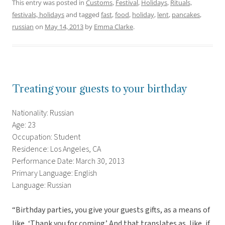
This entry was posted in
Customs
,
Festival
,
Holidays
,
Rituals,
festivals, holidays
and tagged
fast
,
food
,
holiday
,
lent
,
pancakes
,
russian
on
May 14, 2013
by
Emma Clarke
.
Treating your guests to your birthday
Nationality: Russian
Age: 23
Occupation: Student
Residence: Los Angeles, CA
Performance Date: March 30, 2013
Primary Language: English
Language: Russian
“Birthday parties, you give your guests gifts, as a means of
like, ‘Thank you for coming.’ And that translates as, like, if