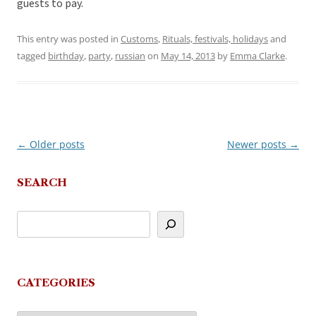
guests to pay.
This entry was posted in
Customs
,
Rituals, festivals, holidays
and
tagged
birthday
,
party
,
russian
on
May 14, 2013
by
Emma Clarke
.
←
Older posts
Newer posts
→
Post
navigation
SEARCH
CATEGORIES
Categories