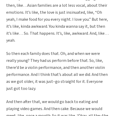
then, like…Asian families are a lot less vocal, about their
emotions. It’s like, the love is just insinuated, like, “Oh
yeah, I make food for you every night. I love you.” But here,
it’s like, kinda awkward. You kinda wanna say it, but then
it’s like… So. That happens. It’s, like, awkward. And, like…
yeah.
So then each family does that. Oh, and when we were
really young? They had us perform before that. So, like,
there’d be a violin performance, and then another violin
performance. And I think that’s about all we did. And then
as we got older, it was just–go straight for it. Everyone
just got too lazy.
And then after that, we would go back to eating and
playing video games. And then cake. Because we would
meet, like, once a month. So it was like, ‘Okay, all the–the