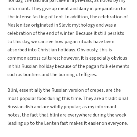
holiday, the faithful partake in a pre-fast, as noted by my
informant. They give up meat and dairy in preparation for
the intense fasting of Lent. In addition, the celebration of
Maslenitsa originated in Slavic mythology and was a
celebration of the end of winter. Because it still persists
to this day, we can see how pagan rituals have been
absorbed into Christian holidays. Obviously, this is
common across cultures; however, it is especially obvious
in this Russian holiday because of the pagan folk elements
such as bonfires and the burning of effigies.
Blini, essentially the Russian version of crepes, are the
most popular food during this time. They are a traditional
Russian dish and are wildly popular; as my informant
notes, the fact that blini are everywhere during the week
leading up to the Lenten fast makes it easier on everyone.