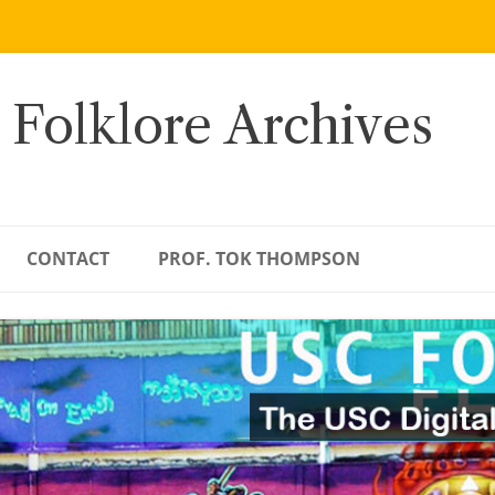
 Folklore Archives
CONTACT
PROF. TOK THOMPSON