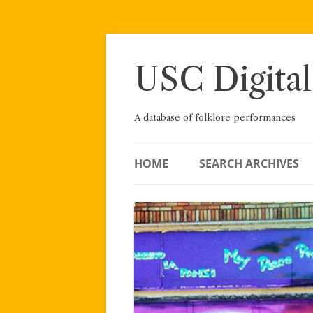
Skip
to
content
USC Digital
A database of folklore performances
HOME
SEARCH ARCHIVES