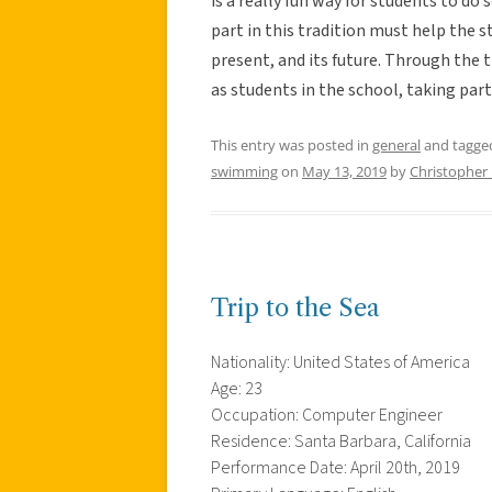
is a really fun way for students to d
part in this tradition must help the st
present, and its future. Through the t
as students in the school, taking part
This entry was posted in
general
and tagg
swimming
on
May 13, 2019
by
Christopher
Trip to the Sea
Nationality: United States of America
Age: 23
Occupation: Computer Engineer
Residence: Santa Barbara, California
Performance Date: April 20th, 2019