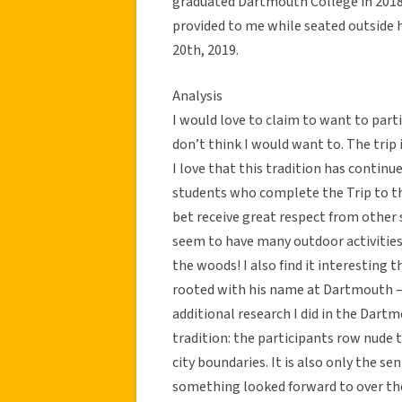
graduated Dartmouth College in 2018,
provided to me while seated outside h
20th, 2019.
Analysis
I would love to claim to want to partic
don’t think I would want to. The trip 
I love that this tradition has continue
students who complete the Trip to th
bet receive great respect from other
seem to have many outdoor activities 
the woods! I also find it interesting 
rooted with his name at Dartmouth – 
additional research I did in the Dartm
tradition: the participants row nude 
city boundaries. It is also only the se
something looked forward to over the