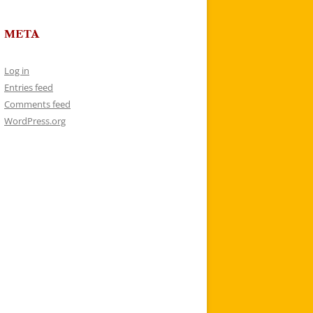
META
Log in
Entries feed
Comments feed
WordPress.org