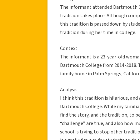
The informant attended Dartmouth C
tradition takes place. Although compl
this tradition is passed down by stud
tradition during her time in college.
Context
The informant is a 23-year-old woman
Dartmouth College from 2014-2018. T
family home in Palm Springs, Californi
Analysis
I think this tradition is hilarious, and
Dartmouth College. While my familial r
find the story, and the tradition, to b
“challenge” are true, and also how mu
school is trying to stop other traditio