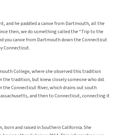
t, and he paddled a canoe from Dartmouth, all the
ince then, we do something called the “Trip to the
 and you canoe from Dartmouth down the Connecticut
by Connecticut.
mouth College, where she observed this tradition
 in the tradition, but knew closely someone who did.
n the Connecticut River, which drains out south
sachusetts, and then to Connecticut, connecting it
 born and raised in Southern California. She