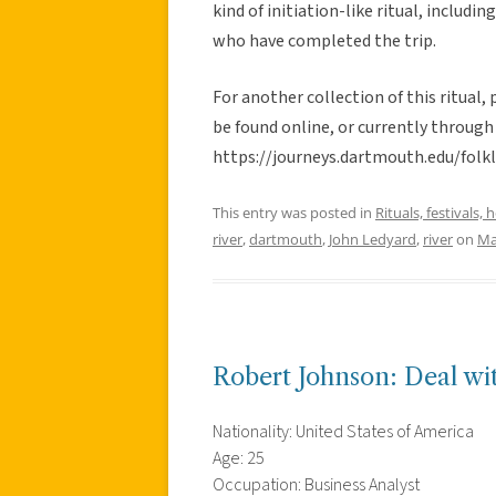
kind of initiation-like ritual, includ
who have completed the trip.
For another collection of this ritual,
be found online, or currently through 
https://journeys.dartmouth.edu/folk
This entry was posted in
Rituals, festivals, 
river
,
dartmouth
,
John Ledyard
,
river
on
Ma
Robert Johnson: Deal wit
Nationality: United States of America
Age: 25
Occupation: Business Analyst