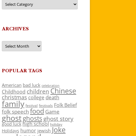
Categories
ARCHIVES
Archives
POPULAR TAGS
American
bad luck
celebration
Chinese
children
Childhood
christmas
death
college
family
Folk Belief
festivals
festival
food
folk speech
Game
ghost
ghosts
ghost story
high school
good luck
holiday
Joke
humor
jewish
Holidays