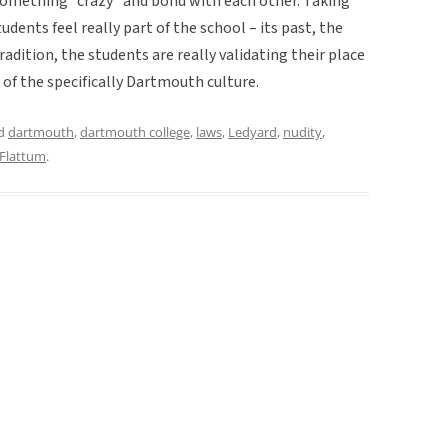
o something “crazy” and bond with each other. Taking
udents feel really part of the school – its past, the
radition, the students are really validating their place
 of the specifically Dartmouth culture.
ed
dartmouth
,
dartmouth college
,
laws
,
Ledyard
,
nudity
,
 Flattum
.