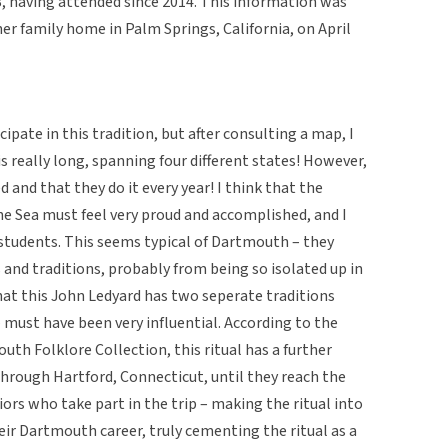
 having attended since 2014. This information was
er family home in Palm Springs, California, on April
ipate in this tradition, but after consulting a map, I
is really long, spanning four different states! However,
d and that they do it every year! I think that the
e Sea must feel very proud and accomplished, and I
 students. This seems typical of Dartmouth – they
and traditions, probably from being so isolated up in
that this John Ledyard has two seperate traditions
must have been very influential. According to the
outh Folklore Collection, this ritual has a further
through Hartford, Connecticut, until they reach the
niors who take part in the trip – making the ritual into
ir Dartmouth career, truly cementing the ritual as a