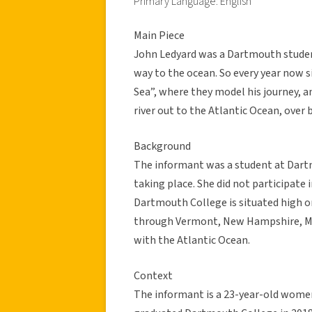
Primary Language: English
Main Piece
John Ledyard was a Dartmouth studen
way to the ocean. So every year now s
Sea”, where they model his journey,
river out to the Atlantic Ocean, over 
Background
The informant was a student at Dart
taking place. She did not participate
Dartmouth College is situated high o
through Vermont, New Hampshire, Mas
with the Atlantic Ocean.
Context
The informant is a 23-year-old women,