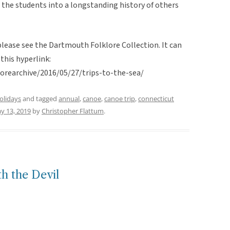
ing the students into a longstanding history of others
 please see the Dartmouth Folklore Collection. It can
this hyperlink:
lorearchive/2016/05/27/trips-to-the-sea/
holidays
and tagged
annual
,
canoe
,
canoe trip
,
connecticut
y 13, 2019
by
Christopher Flattum
.
h the Devil