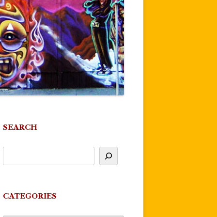
SEARCH
CATEGORIES