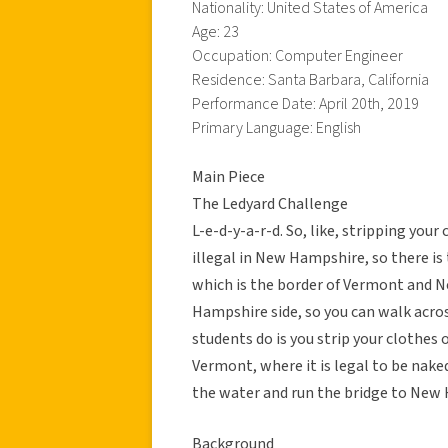
Nationality: United States of America
Age: 23
Occupation: Computer Engineer
Residence: Santa Barbara, California
Performance Date: April 20th, 2019
Primary Language: English
Main Piece
The Ledyard Challenge
L-e-d-y-a-r-d. So, like, stripping your 
illegal in New Hampshire, so there is 
which is the border of Vermont and 
Hampshire side, so you can walk acros
students do is you strip your clothe
Vermont, where it is legal to be naked
the water and run the bridge to New 
Background