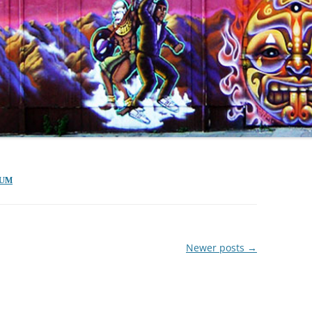
TUM
Newer posts
→