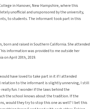
ollege in Hanover, New Hampshire, where this
etely unofficial and unsponsored by the university,
ents, to students. The informant took part in this
, born and raised in Southern California. She attended
his information was provided to me outside her
a on April 20th, 2019.
 would have loved to take part in it if I attended
elation to the informant is slightly unnerving, I still
e really fun. I wonder if the laws behind the
ch the school knows about the tradition. If the
ns, would they try to stop this one as well? I bet this