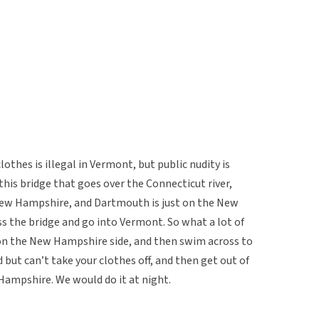
clothes is illegal in Vermont, but public nudity is
this bridge that goes over the Connecticut river,
New Hampshire, and Dartmouth is just on the New
s the bridge and go into Vermont. So what a lot of
s on the New Hampshire side, and then swim across to
 but can’t take your clothes off, and then get out of
Hampshire. We would do it at night.