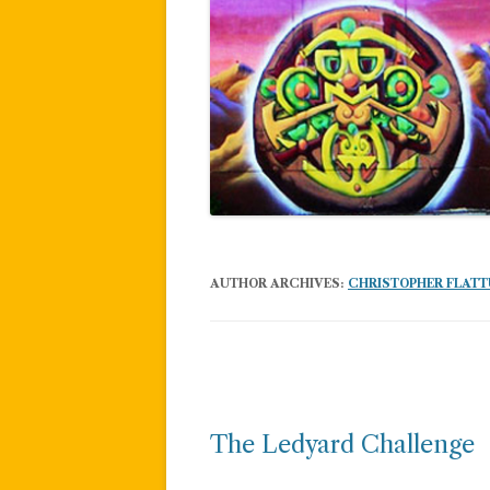
AUTHOR ARCHIVES:
CHRISTOPHER FLAT
Post
navigation
The Ledyard Challenge