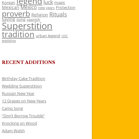
legend
luck
Korean
magic
Mexico
Mexican
Protection
new years
proverb
Rituals
Religion
saying
song
spanish
Superstition
tradition
urban legend
USC
wedding
RECENT ADDITIONS
Birthday Cake Tradition
Wedding Superstition
Russian New Year
12 Grapes on New Years
Camp Song
“Don’t Borrow Trouble”
Knocking on Wood
Adam Walsh