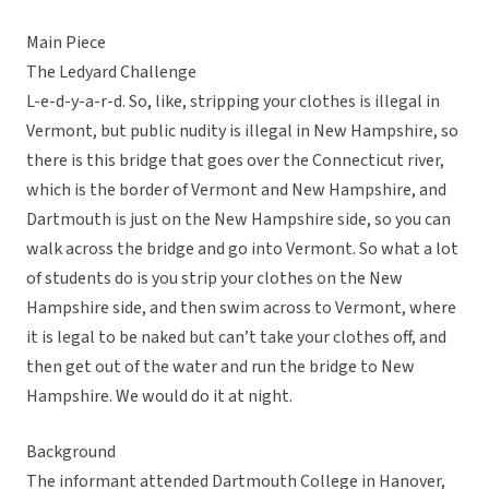
Main Piece
The Ledyard Challenge
L-e-d-y-a-r-d. So, like, stripping your clothes is illegal in
Vermont, but public nudity is illegal in New Hampshire, so
there is this bridge that goes over the Connecticut river,
which is the border of Vermont and New Hampshire, and
Dartmouth is just on the New Hampshire side, so you can
walk across the bridge and go into Vermont. So what a lot
of students do is you strip your clothes on the New
Hampshire side, and then swim across to Vermont, where
it is legal to be naked but can’t take your clothes off, and
then get out of the water and run the bridge to New
Hampshire. We would do it at night.
Background
The informant attended Dartmouth College in Hanover,