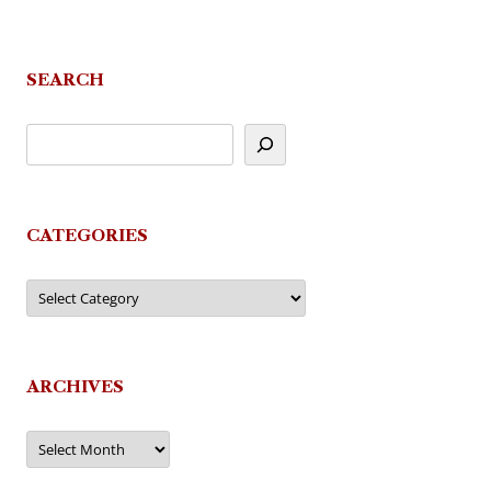
SEARCH
CATEGORIES
Categories
ARCHIVES
Archives