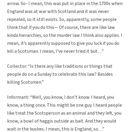
arrow. So- I mean, this was put in place in the 1700s when
England was at war with Scotland and it was never
repealed, so it still exists. So, apparently, some people
think that if you do this— Of course, there are like law
kinda hierarchies, so the murder law I think also applies. I
mean, it’s apparently supposed to give you luck if you do
kill a Scotsman. I mean, I’ve never tried it but…”
Collector: “Is there any like traditions or things that
people do on a Sunday to celebrate this law? Besides
killing Scotsmen.”
Informant: “Well, you know, I don’t know. I heard, you
know, a thing once. This might be one guy. I heard people
like treat the Scotsperson as an animal and they left, you
know, a bowl of haggis outside as bait. And they would
wait in the bushes. I mean, this is England, so…”