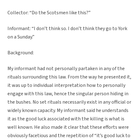
Collector: “Do the Scotsmen like this?”
Informant: “I don’t think so. I don’t think they go to York
on a Sunday.”
Background:
My informant had not personally partaken in any of the
rituals surrounding this law. From the way he presented it,
it was up to individual interpretation how to personally
engage with this law, hence the singular person hiding in
the bushes. No set rituals necessarily exist in any official or
widely known capacity. My informant said he understands
it as the good luck associated with the killing is what is
well known. He also made it clear that these efforts were
obviously facetious and the repetition of “it’s good luck to