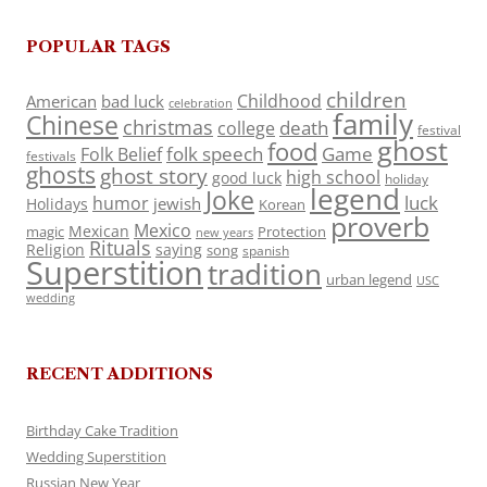
POPULAR TAGS
children
Childhood
American
bad luck
celebration
family
Chinese
christmas
death
college
festival
ghost
food
folk speech
Game
Folk Belief
festivals
ghosts
ghost story
high school
good luck
holiday
legend
Joke
luck
humor
jewish
Holidays
Korean
proverb
Mexico
Mexican
magic
Protection
new years
Rituals
Religion
saying
song
spanish
Superstition
tradition
urban legend
USC
wedding
RECENT ADDITIONS
Birthday Cake Tradition
Wedding Superstition
Russian New Year