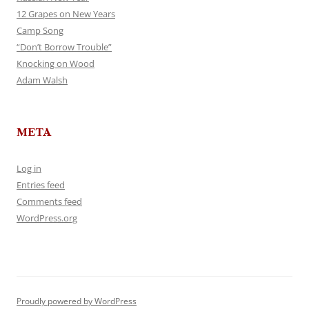
12 Grapes on New Years
Camp Song
“Don’t Borrow Trouble”
Knocking on Wood
Adam Walsh
META
Log in
Entries feed
Comments feed
WordPress.org
Proudly powered by WordPress