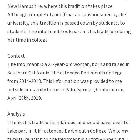
New Hampshire, where this tradition takes place.
Although completely unofficial and unsponsored by the
university, this tradition is passed down by students, to
students. The informant took part in this tradition during
her time in college.
Context
The informant is a 23-year-old woman, born and raised in
Southern California. She attended Dartmouth College
from 2014-2018. This information was provided to me
outside her family home in Palm Springs, California on
April 20th, 2019.
Analysis
I think this tradition is hilarious, and would have loved to
take part in it if I attended Dartmouth College. While my
familial relation to the informant is slightly unnerving, I