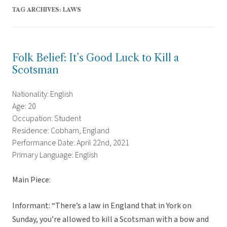
TAG ARCHIVES:
LAWS
Folk Belief: It’s Good Luck to Kill a
Scotsman
Nationality: English
Age: 20
Occupation: Student
Residence: Cobham, England
Performance Date: April 22nd, 2021
Primary Language: English
Main Piece:
Informant: “There’s a law in England that in York on
Sunday, you’re allowed to kill a Scotsman with a bow and