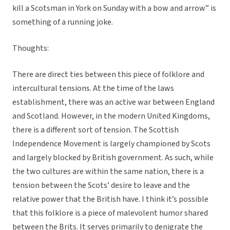
kill a Scotsman in York on Sunday with a bow and arrow” is
something of a running joke.
Thoughts:
There are direct ties between this piece of folklore and
intercultural tensions. At the time of the laws
establishment, there was an active war between England
and Scotland. However, in the modern United Kingdoms,
there is a different sort of tension. The Scottish
Independence Movement is largely championed by Scots
and largely blocked by British government. As such, while
the two cultures are within the same nation, there is a
tension between the Scots’ desire to leave and the
relative power that the British have. I think it’s possible
that this folklore is a piece of malevolent humor shared
between the Brits. It serves primarily to denigrate the