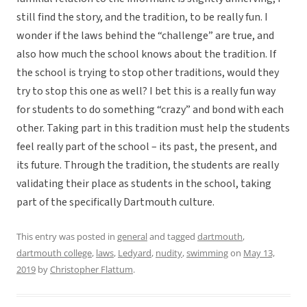
still find the story, and the tradition, to be really fun. I
wonder if the laws behind the “challenge” are true, and
also how much the school knows about the tradition. If
the school is trying to stop other traditions, would they
try to stop this one as well? I bet this is a really fun way
for students to do something “crazy” and bond with each
other. Taking part in this tradition must help the students
feel really part of the school – its past, the present, and
its future. Through the tradition, the students are really
validating their place as students in the school, taking
part of the specifically Dartmouth culture.
This entry was posted in
general
and tagged
dartmouth
,
dartmouth college
,
laws
,
Ledyard
,
nudity
,
swimming
on
May 13,
2019
by
Christopher Flattum
.