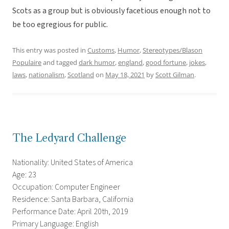
Scots as a group but is obviously facetious enough not to
be too egregious for public.
This entry was posted in
Customs
,
Humor
,
Stereotypes/Blason
Populaire
and tagged
dark humor
,
england
,
good fortune
,
jokes
,
laws
,
nationalism
,
Scotland
on
May 18, 2021
by
Scott Gilman
.
The Ledyard Challenge
Nationality: United States of America
Age: 23
Occupation: Computer Engineer
Residence: Santa Barbara, California
Performance Date: April 20th, 2019
Primary Language: English