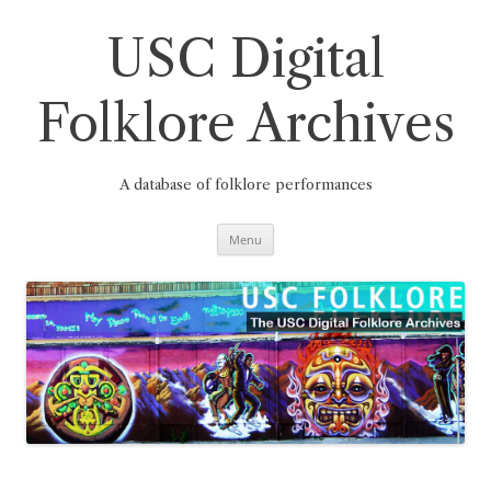
Skip
to
content
USC Digital
Folklore Archives
A database of folklore performances
Menu