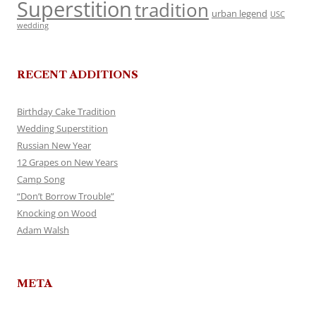
Superstition
tradition
urban legend
USC
wedding
RECENT ADDITIONS
Birthday Cake Tradition
Wedding Superstition
Russian New Year
12 Grapes on New Years
Camp Song
“Don’t Borrow Trouble”
Knocking on Wood
Adam Walsh
META