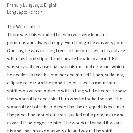
Primary Language: English
Language: Korean
The Woodcutter
There was this woodcutter who was very kind and
generous and always happy even though he was very poor.
One day, he was cutting trees in the forest with his old axe
when his hand slipped and the axe flew into a pond. He
was very sad because that was his one and only axe, which
he needed to feed his mother and himself. Then, suddenly,
a figure rose from the pond. I think it was a mountain
spirit who was an old man with a long white beard. He saw
the woodcutter and asked him why he looked so sad. The
woodcutter told the old man that he dropped his axe into
the pond. The mountain spirit pulled out a golden axe and
asked if it belonged to him. The woodcutter said it wasnt
his and that his axe was very old and worn. The spirit