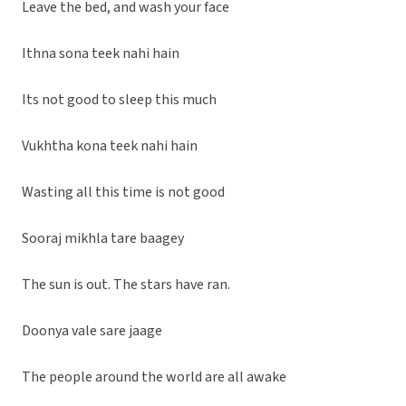
Leave the bed, and wash your face
Ithna sona teek nahi hain
Its not good to sleep this much
Vukhtha kona teek nahi hain
Wasting all this time is not good
Sooraj mikhla tare baagey
The sun is out. The stars have ran.
Doonya vale sare jaage
The people around the world are all awake