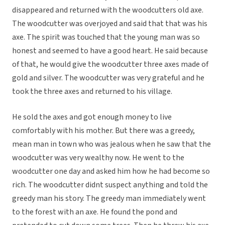
disappeared and returned with the woodcutters old axe.
The woodcutter was overjoyed and said that that was his
axe. The spirit was touched that the young man was so
honest and seemed to have a good heart. He said because
of that, he would give the woodcutter three axes made of
gold and silver. The woodcutter was very grateful and he
took the three axes and returned to his village.
He sold the axes and got enough money to live
comfortably with his mother. But there was a greedy,
mean man in town who was jealous when he saw that the
woodcutter was very wealthy now. He went to the
woodcutter one day and asked him how he had become so
rich. The woodcutter didnt suspect anything and told the
greedy man his story. The greedy man immediately went
to the forest with an axe. He found the pond and