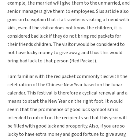
example, the married will give them to the unmarried, and
senior managers give them to employees. Sius article also
goes on to explain that if a traveler is visiting a friend with
kids, even if the visitor does not know the children, it is
considered bad luck if they do not bring red packets for
their friends children. The visitor would be considered to
not have lucky money to give away, and thus this would
bring bad luck to that person (Red Packet).
I am familiar with the red packet commonly tied with the
celebration of the Chinese New Year based on the lunar
calendar. This festival is therefore a cyclical renewal and a
means to start the New Year on the right foot. It would
seem that the prominence of good luck symbolism is
intended to rub off on the recipients so that this year will
be filled with good luck and prosperity. Also, if you are so
lucky to have extra money and good fortune to give away,