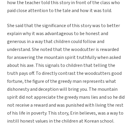
how the teacher told this story in front of the class who
paid close attention to the tale and how it was told.
She said that the significance of this story was to better
explain why it was advantageous to be honest and
generous in a way that children could follow and
understand. She noted that the woodcutter is rewarded
for answering the mountain spirit truthfully when asked
about his axe. This signals to children that telling the
truth pays off. To directly contrast the woodcutters good
fortune, the figure of the greedy man represents what
dishonesty and deception will bring you. The mountain
spirit did not appreciate the greedy mans lies and so he did
not receive a reward and was punished with living the rest
of his life in poverty. This story, Erin believes, was a way to
instill honest values in the children at Korean school.