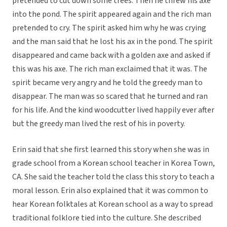
pretended to cut down some trees. Then he threw his axe
into the pond. The spirit appeared again and the rich man
pretended to cry. The spirit asked him why he was crying
and the man said that he lost his ax in the pond. The spirit
disappeared and came back with a golden axe and asked if
this was his axe. The rich man exclaimed that it was. The
spirit became very angry and he told the greedy man to
disappear. The man was so scared that he turned and ran
for his life. And the kind woodcutter lived happily ever after
but the greedy man lived the rest of his in poverty.
Erin said that she first learned this story when she was in
grade school from a Korean school teacher in Korea Town,
CA. She said the teacher told the class this story to teach a
moral lesson. Erin also explained that it was common to
hear Korean folktales at Korean school as a way to spread
traditional folklore tied into the culture. She described