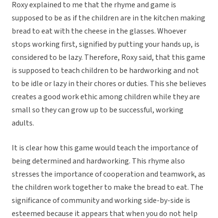
Roxy explained to me that the rhyme and game is
supposed to be as if the children are in the kitchen making
bread to eat with the cheese in the glasses. Whoever
stops working first, signified by putting your hands up, is
considered to be lazy. Therefore, Roxy said, that this game
is supposed to teach children to be hardworking and not
to be idle or lazy in their chores or duties. This she believes
creates a good work ethic among children while they are
small so they can grow up to be successful, working
adults.
It is clear how this game would teach the importance of
being determined and hardworking. This rhyme also
stresses the importance of cooperation and teamwork, as
the children work together to make the bread to eat. The
significance of community and working side-by-side is
esteemed because it appears that when you do not help