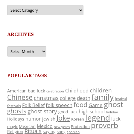
Categories
ARCHIVES
Archives
POPULAR TAGS
children
Childhood
American
bad luck
celebration
family
Chinese
christmas
death
college
festival
ghost
food
folk speech
Game
Folk Belief
festivals
ghosts
ghost story
high school
good luck
holiday
legend
Joke
luck
humor
jewish
Holidays
Korean
proverb
Mexico
Mexican
magic
Protection
new years
Rituals
Religion
saying
song
spanish