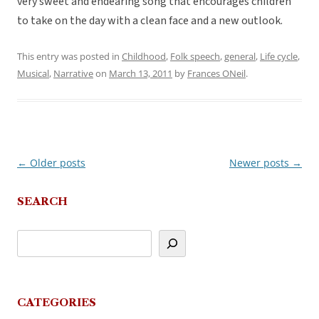
very sweet and endearing song that encourages children
to take on the day with a clean face and a new outlook.
This entry was posted in
Childhood
,
Folk speech
,
general
,
Life cycle
,
Musical
,
Narrative
on
March 13, 2011
by
Frances ONeil
.
←
Older posts
Newer posts
→
Post
navigation
SEARCH
CATEGORIES