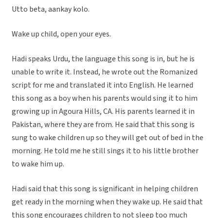
Utto beta, aankay kolo.
Wake up child, open your eyes.
Hadi speaks Urdu, the language this song is in, but he is
unable to write it. Instead, he wrote out the Romanized
script for me and translated it into English. He learned
this song as a boy when his parents would sing it to him
growing up in Agoura Hills, CA. His parents learned it in
Pakistan, where they are from. He said that this song is
sung to wake children up so they will get out of bed in the
morning. He told me he still sings it to his little brother
to wake him up.
Hadi said that this song is significant in helping children
get ready in the morning when they wake up. He said that
this song encourages children to not sleep too much