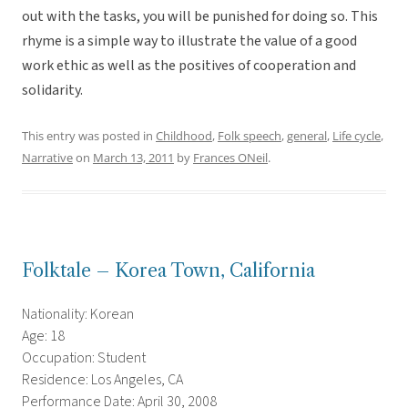
out with the tasks, you will be punished for doing so. This
rhyme is a simple way to illustrate the value of a good
work ethic as well as the positives of cooperation and
solidarity.
This entry was posted in
Childhood
,
Folk speech
,
general
,
Life cycle
,
Narrative
on
March 13, 2011
by
Frances ONeil
.
Folktale – Korea Town, California
Nationality: Korean
Age: 18
Occupation: Student
Residence: Los Angeles, CA
Performance Date: April 30, 2008