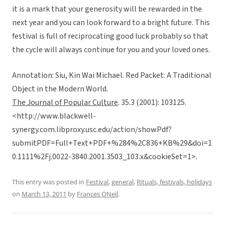
it is a mark that your generosity will be rewarded in the
next year and you can look forward to a bright future. This
festival is full of reciprocating good luck probably so that
the cycle will always continue for you and your loved ones.
Annotation: Siu, Kin Wai Michael. Red Packet: A Traditional
Object in the Modern World.
The Journal of Popular Culture
. 35.3 (2001): 103125.
<http://www.blackwell-
synergy.com.libproxy.usc.edu/action/showPdf?
submitPDF=Full+Text+PDF+%284%2C836+KB%29&doi=1
0.1111%2Fj.0022-3840.2001.3503_103.x&cookieSet=1>.
This entry was posted in
Festival
,
general
,
Rituals, festivals, holidays
on
March 13, 2011
by
Frances ONeil
.