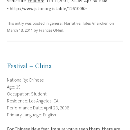
Structure.
Folklore
. 113.1 (2001): 51-69. Apr. 30 2008.
<http://www.jstor.org/stable/1261006>.
This entry was posted in
general
,
Narrative
,
Tales /märchen
on
March 13, 2011
by
Frances ONeil
.
Festival – China
Nationality: Chinese
Age: 19
Occupation: Student
Residence: Los Angeles, CA
Performance Date: April 23, 2008
Primary Language: English
For Chinese New Year, Im sure youve seen them, there are