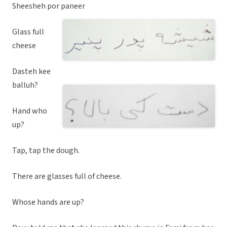
Sheesheh por paneer
Glass full
cheese
Dasteh kee
balluh?
Hand who
up?
Tap, tap the dough.
There are glasses full of cheese.
Whose hands are up?