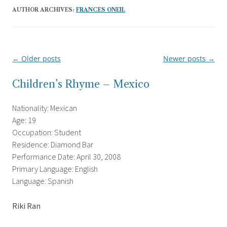
AUTHOR ARCHIVES:
FRANCES ONEIL
←
Older posts
Newer posts
→
Post
navigation
Children’s Rhyme – Mexico
Nationality: Mexican
Age: 19
Occupation: Student
Residence: Diamond Bar
Performance Date: April 30, 2008
Primary Language: English
Language: Spanish
Riki Ran