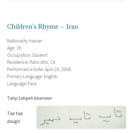
Children’s Rhyme – Iran
Nationality: Iranian
Age: 19
Occupation: Student
Residence: Pallo Alto, CA
Performance Date: April 24, 2008
Primary Language: English
Language: Farsi
Tahp tahpeh khameer
Tap tap
dough