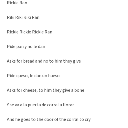
Rickie Ran
Riki Riki Riki Ran
Rickie Rickie Rickie Ran
Pide pan y no le dan
Asks for bread and no to him they give
Pide queso, le dan un hueso
Asks for cheese, to him they give a bone
Y se va a la puerta de corral a llorar
And he goes to the door of the corral to cry