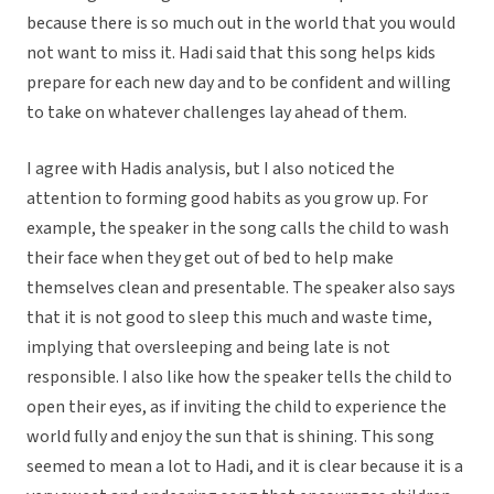
because there is so much out in the world that you would
not want to miss it. Hadi said that this song helps kids
prepare for each new day and to be confident and willing
to take on whatever challenges lay ahead of them.
I agree with Hadis analysis, but I also noticed the
attention to forming good habits as you grow up. For
example, the speaker in the song calls the child to wash
their face when they get out of bed to help make
themselves clean and presentable. The speaker also says
that it is not good to sleep this much and waste time,
implying that oversleeping and being late is not
responsible. I also like how the speaker tells the child to
open their eyes, as if inviting the child to experience the
world fully and enjoy the sun that is shining. This song
seemed to mean a lot to Hadi, and it is clear because it is a