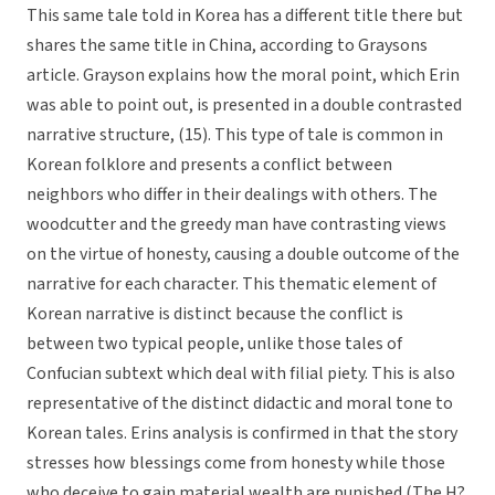
This same tale told in Korea has a different title there but
shares the same title in China, according to Graysons
article. Grayson explains how the moral point, which Erin
was able to point out, is presented in a double contrasted
narrative structure, (15). This type of tale is common in
Korean folklore and presents a conflict between
neighbors who differ in their dealings with others. The
woodcutter and the greedy man have contrasting views
on the virtue of honesty, causing a double outcome of the
narrative for each character. This thematic element of
Korean narrative is distinct because the conflict is
between two typical people, unlike those tales of
Confucian subtext which deal with filial piety. This is also
representative of the distinct didactic and moral tone to
Korean tales. Erins analysis is confirmed in that the story
stresses how blessings come from honesty while those
who deceive to gain material wealth are punished (The H?