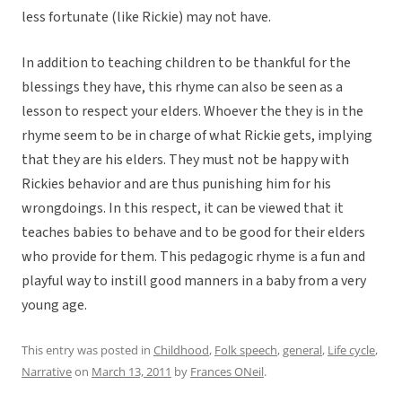
less fortunate (like Rickie) may not have.
In addition to teaching children to be thankful for the
blessings they have, this rhyme can also be seen as a
lesson to respect your elders. Whoever the they is in the
rhyme seem to be in charge of what Rickie gets, implying
that they are his elders. They must not be happy with
Rickies behavior and are thus punishing him for his
wrongdoings. In this respect, it can be viewed that it
teaches babies to behave and to be good for their elders
who provide for them. This pedagogic rhyme is a fun and
playful way to instill good manners in a baby from a very
young age.
This entry was posted in
Childhood
,
Folk speech
,
general
,
Life cycle
,
Narrative
on
March 13, 2011
by
Frances ONeil
.