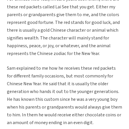
these red packets called Lai See that you get. Either my
parents or grandparents give them to me, and the colors
represent good fortune. The red stands for good luck, and
there is usually a gold Chinese character or animal which
signifies wealth. The character will mainly stand for
happiness, peace, or joy, or whatever, and the animal
represents the Chinese zodiac for the New Year.
Sam explained to me how he receives these red packets
for different family occasions, but most commonly for
Chinese New Year. He said that it is usually the older
generation who hands it out to the younger generations.
He has known this custom since he was a very young boy
when his parents or grandparents would always give them
to him. In them he would receive either chocolate coins or
an amount of money ending in an even digit.