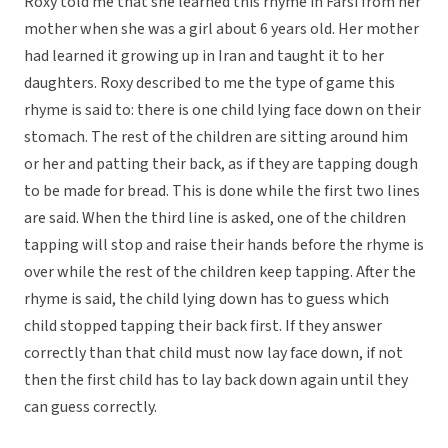
Roxy told me that she learned this rhyme in Farsi from her
mother when she was a girl about 6 years old. Her mother
had learned it growing up in Iran and taught it to her
daughters. Roxy described to me the type of game this
rhyme is said to: there is one child lying face down on their
stomach. The rest of the children are sitting around him
or her and patting their back, as if they are tapping dough
to be made for bread. This is done while the first two lines
are said. When the third line is asked, one of the children
tapping will stop and raise their hands before the rhyme is
over while the rest of the children keep tapping. After the
rhyme is said, the child lying down has to guess which
child stopped tapping their back first. If they answer
correctly than that child must now lay face down, if not
then the first child has to lay back down again until they
can guess correctly.