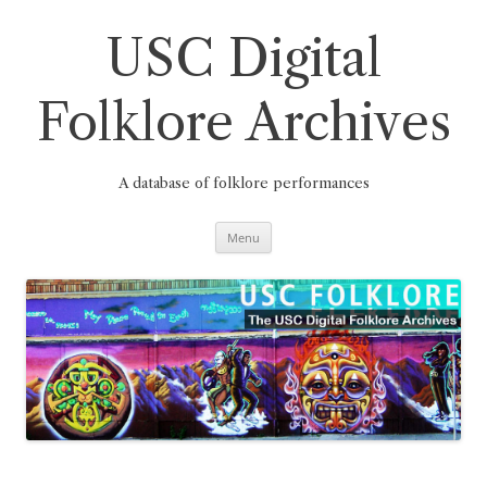
Skip
to
content
USC Digital
Folklore Archives
A database of folklore performances
Menu