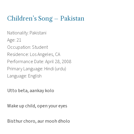
Children’s Song – Pakistan
Nationality: Pakistani
Age: 21
Occupation: Student
Residence: Los Angeles, CA
Performance Date: April 28, 2008
Primary Language: Hindi (urdu)
Language: English
Utto beta, aankay kolo
Wake up child, open your eyes
Bisthur choro, aur mooh dholo