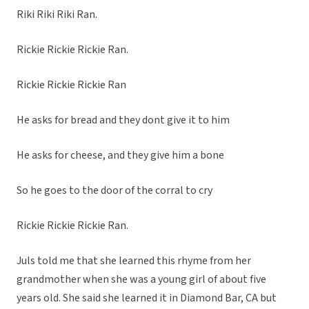
Riki Riki Riki Ran.
Rickie Rickie Rickie Ran.
Rickie Rickie Rickie Ran
He asks for bread and they dont give it to him
He asks for cheese, and they give him a bone
So he goes to the door of the corral to cry
Rickie Rickie Rickie Ran.
Juls told me that she learned this rhyme from her
grandmother when she was a young girl of about five
years old. She said she learned it in Diamond Bar, CA but