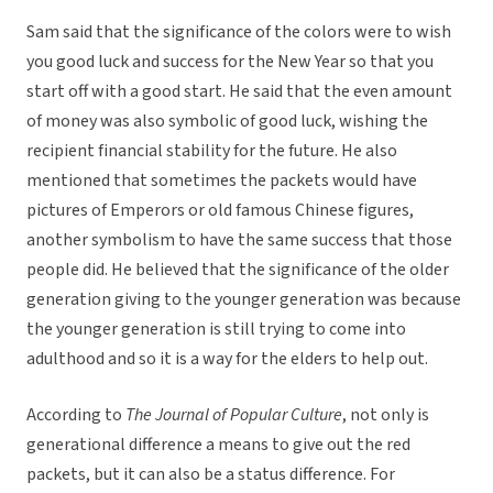
Sam said that the significance of the colors were to wish
you good luck and success for the New Year so that you
start off with a good start. He said that the even amount
of money was also symbolic of good luck, wishing the
recipient financial stability for the future. He also
mentioned that sometimes the packets would have
pictures of Emperors or old famous Chinese figures,
another symbolism to have the same success that those
people did. He believed that the significance of the older
generation giving to the younger generation was because
the younger generation is still trying to come into
adulthood and so it is a way for the elders to help out.
According to
The Journal of Popular Culture
, not only is
generational difference a means to give out the red
packets, but it can also be a status difference. For