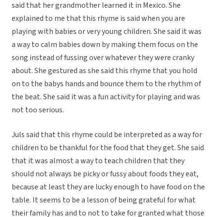
said that her grandmother learned it in Mexico. She
explained to me that this rhyme is said when you are
playing with babies or very young children. She said it was
a way to calm babies down by making them focus on the
song instead of fussing over whatever they were cranky
about. She gestured as she said this rhyme that you hold
on to the babys hands and bounce them to the rhythm of
the beat. She said it was a fun activity for playing and was
not too serious.
Juls said that this rhyme could be interpreted as a way for
children to be thankful for the food that they get. She said
that it was almost a way to teach children that they
should not always be picky or fussy about foods they eat,
because at least they are lucky enough to have food on the
table. It seems to be a lesson of being grateful for what
their family has and to not to take for granted what those