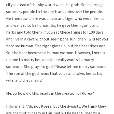
city instead of the sky world with the gods. So, he brings
some sky people to the earth and rules over the people.
He then saw there was a bear and tiger who were friends
and wanted to be human. So, he gave them garlic and
herbs and told them: If you eat these things for 100 days
and live in a cave without seeing the sun, then I will let you
become human. The tiger gives up, but the bear does not.
So, the bear becomes a human woman. However, there is
no one to marry her, and she really wants to marry
someone. She prays to god: Please let me marry someone.
The son of the god hears that voice and takes her as his
wife, and they marry.”
Me: So how did this result in the creation of Korea?
Informant: “Ah, not Korea, but the dynasty. We think they
are the first dynasty in this myth. The bear turned to a