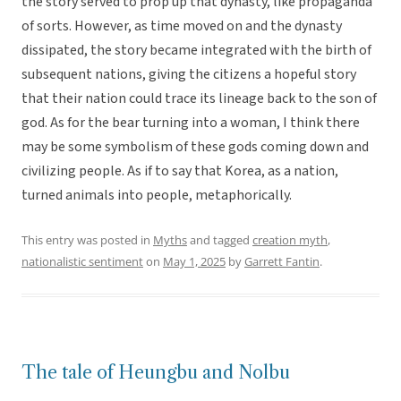
the story served to prop up that dynasty, like propaganda
of sorts. However, as time moved on and the dynasty
dissipated, the story became integrated with the birth of
subsequent nations, giving the citizens a hopeful story
that their nation could trace its lineage back to the son of
god. As for the bear turning into a woman, I think there
may be some symbolism of these gods coming down and
civilizing people. As if to say that Korea, as a nation,
turned animals into people, metaphorically.
This entry was posted in
Myths
and tagged
creation myth
,
nationalistic sentiment
on
May 1, 2025
by
Garrett Fantin
.
The tale of Heungbu and Nolbu