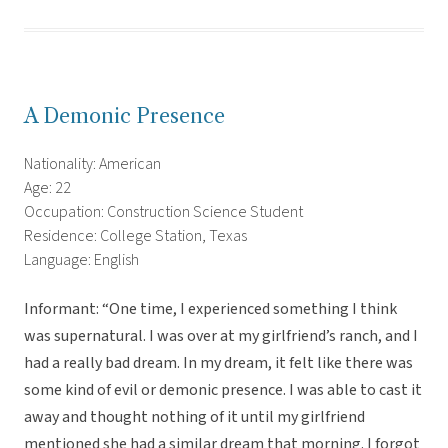
A Demonic Presence
Nationality: American
Age: 22
Occupation: Construction Science Student
Residence: College Station, Texas
Language: English
Informant: “One time, I experienced something I think
was supernatural. I was over at my girlfriend’s ranch, and I
had a really bad dream. In my dream, it felt like there was
some kind of evil or demonic presence. I was able to cast it
away and thought nothing of it until my girlfriend
mentioned she had a similar dream that morning. I forgot