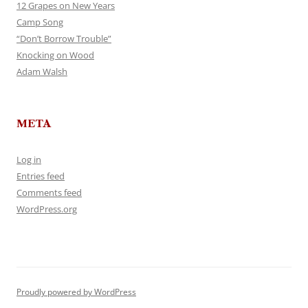
12 Grapes on New Years
Camp Song
“Don’t Borrow Trouble”
Knocking on Wood
Adam Walsh
META
Log in
Entries feed
Comments feed
WordPress.org
Proudly powered by WordPress