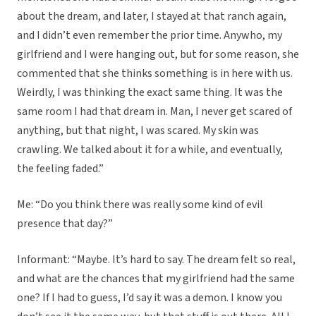
about the dream, and later, I stayed at that ranch again,
and I didn’t even remember the prior time. Anywho, my
girlfriend and I were hanging out, but for some reason, she
commented that she thinks something is in here with us.
Weirdly, I was thinking the exact same thing. It was the
same room I had that dream in. Man, I never get scared of
anything, but that night, I was scared. My skin was
crawling. We talked about it for a while, and eventually,
the feeling faded.”
Me: “Do you think there was really some kind of evil
presence that day?”
Informant: “Maybe. It’s hard to say. The dream felt so real,
and what are the chances that my girlfriend had the same
one? If I had to guess, I’d say it was a demon. I know you