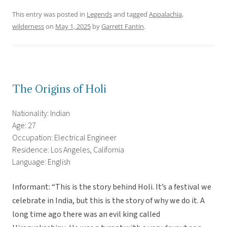
This entry was posted in
Legends
and tagged
Appalachia
,
wilderness
on
May 1, 2025
by
Garrett Fantin
.
The Origins of Holi
Nationality: Indian
Age: 27
Occupation: Electrical Engineer
Residence: Los Angeles, California
Language: English
Informant: “This is the story behind Holi. It’s a festival we
celebrate in India, but this is the story of why we do it. A
long time ago there was an evil king called