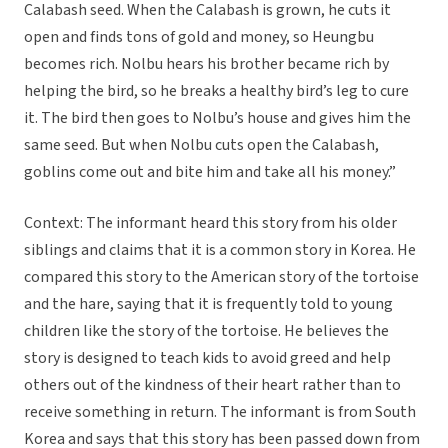
Calabash seed. When the Calabash is grown, he cuts it
open and finds tons of gold and money, so Heungbu
becomes rich. Nolbu hears his brother became rich by
helping the bird, so he breaks a healthy bird’s leg to cure
it. The bird then goes to Nolbu’s house and gives him the
same seed. But when Nolbu cuts open the Calabash,
goblins come out and bite him and take all his money.”
Context: The informant heard this story from his older
siblings and claims that it is a common story in Korea. He
compared this story to the American story of the tortoise
and the hare, saying that it is frequently told to young
children like the story of the tortoise. He believes the
story is designed to teach kids to avoid greed and help
others out of the kindness of their heart rather than to
receive something in return. The informant is from South
Korea and says that this story has been passed down from