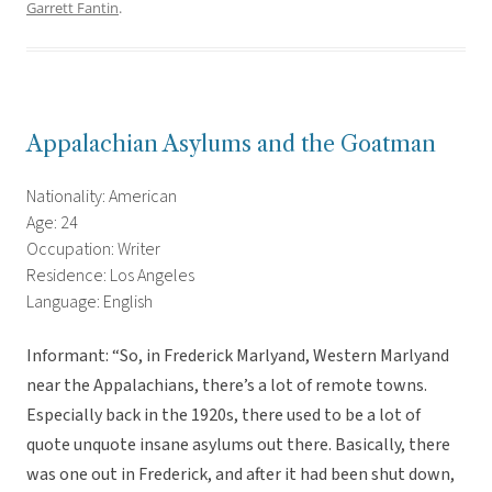
Garrett Fantin
.
Appalachian Asylums and the Goatman
Nationality: American
Age: 24
Occupation: Writer
Residence: Los Angeles
Language: English
Informant: “So, in Frederick Marlyand, Western Marlyand
near the Appalachians, there’s a lot of remote towns.
Especially back in the 1920s, there used to be a lot of
quote unquote insane asylums out there. Basically, there
was one out in Frederick, and after it had been shut down,