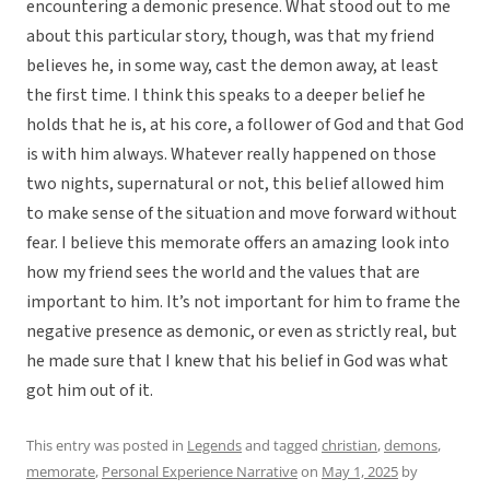
encountering a demonic presence. What stood out to me
about this particular story, though, was that my friend
believes he, in some way, cast the demon away, at least
the first time. I think this speaks to a deeper belief he
holds that he is, at his core, a follower of God and that God
is with him always. Whatever really happened on those
two nights, supernatural or not, this belief allowed him
to make sense of the situation and move forward without
fear. I believe this memorate offers an amazing look into
how my friend sees the world and the values that are
important to him. It’s not important for him to frame the
negative presence as demonic, or even as strictly real, but
he made sure that I knew that his belief in God was what
got him out of it.
This entry was posted in
Legends
and tagged
christian
,
demons
,
memorate
,
Personal Experience Narrative
on
May 1, 2025
by