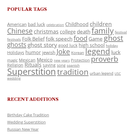
POPULAR TAGS
children
Childhood
American
bad luck
celebration
family
Chinese
christmas
death
college
festival
ghost
food
folk speech
Game
Folk Belief
festivals
ghosts
ghost story
high school
good luck
holiday
legend
Joke
luck
humor
jewish
Holidays
Korean
proverb
Mexico
Mexican
magic
Protection
new years
Rituals
Religion
saying
song
spanish
Superstition
tradition
urban legend
USC
wedding
RECENT ADDITIONS
Birthday Cake Tradition
Wedding Superstition
Russian New Year