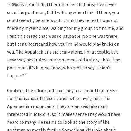
100% real. You’ll find them all over that area. I’ve never
seen the goat man, but I will say when I hiked there, you
could see why people would think they’re real. I was out
there by myself once, waiting for my group to find me, and
I felt this dread that was so palpable. No one was there,
but I can understand how your mind would play tricks on
you. The Appalachians are scary alone. I’m a sceptic, but
never say never. Anytime someone told a story about the
goat man, it’s like, ya know, who am I to say it didn’t
happen?”
Context: The informant said they have heard hundreds if
not thousands of these stories while living near the
Appalachian mountains. They are an avid hiker and
interested in folklore, so it makes sense they would have
heard so many. He seems to look at the story of the
goatman as mostly for fun. Something kids joke about.