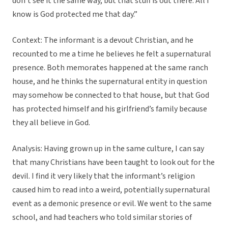
don’t see it the same way, but that stuff is out there. All I
know is God protected me that day.”
Context: The informant is a devout Christian, and he
recounted to me a time he believes he felt a supernatural
presence. Both memorates happened at the same ranch
house, and he thinks the supernatural entity in question
may somehow be connected to that house, but that God
has protected himself and his girlfriend’s family because
they all believe in God.
Analysis: Having grown up in the same culture, I can say
that many Christians have been taught to look out for the
devil. I find it very likely that the informant’s religion
caused him to read into a weird, potentially supernatural
event as a demonic presence or evil. We went to the same
school, and had teachers who told similar stories of