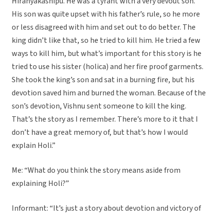
Hiranyakashipu. He was a tyrant with a very devout son.
His son was quite upset with his father’s rule, so he more
or less disagreed with him and set out to do better. The
king didn’t like that, so he tried to kill him. He tried a few
ways to kill him, but what’s important for this story is he
tried to use his sister (holica) and her fire proof garments.
She took the king’s son and sat in a burning fire, but his
devotion saved him and burned the woman. Because of the
son’s devotion, Vishnu sent someone to kill the king.
That’s the story as I remember. There’s more to it that I
don’t have a great memory of, but that’s how I would
explain Holi.”
Me: “What do you think the story means aside from
explaining Holi?”
Informant: “It’s just a story about devotion and victory of