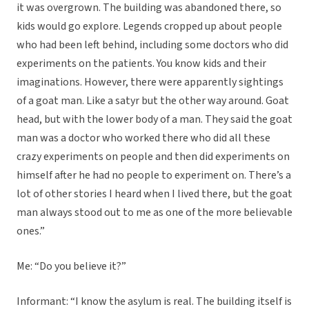
it was overgrown. The building was abandoned there, so
kids would go explore. Legends cropped up about people
who had been left behind, including some doctors who did
experiments on the patients. You know kids and their
imaginations. However, there were apparently sightings
of a goat man. Like a satyr but the other way around. Goat
head, but with the lower body of a man. They said the goat
man was a doctor who worked there who did all these
crazy experiments on people and then did experiments on
himself after he had no people to experiment on. There’s a
lot of other stories I heard when I lived there, but the goat
man always stood out to me as one of the more believable
ones.”
Me: “Do you believe it?”
Informant: “I know the asylum is real. The building itself is