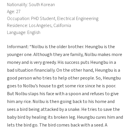
Nationality: South Korean
Age: 27
Occupation: PHD Student, Electrical Engineering
Residence: Los Angeles, California
Language: English
Informant: “Nolbu is the older brother. Heungbu is the
younger one. Although they are family, Nolbu makes more
money and is very greedy. His success puts Heungbu in a
bad situation financially. On the other hand, Heungbu is a
good person who tries to help other people. So, Heungbu
goes to Nolbu’s house to get some rice since he is poor.
But Nolbu slaps his face with a spoon and refuses to give
him any rice. Nolbu is then going back to his home and
sees a bird being attacked by a snake. He tries to save the
baby bird by healing its broken leg. Heungbu cures him and
lets the bird go. The bird comes back with a seed. A