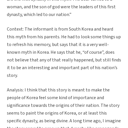
woman, and the son of god were the leaders of this first
dynasty, which led to our nation.”
Context: The informant is from South Korea and heard
this myth from his parents. He had to look some things up
to refresh his memory, but says that it is a very well-
known myth in Korea. He says that he, “of course”, does
not believe that any of that really happened, but still finds
it to be an interesting and important part of his nation’s
story.
Analysis: I think that this story is meant to make the
people of Korea feel some kind of importance and
significance towards the origins of their nation. The story
seems to paint the origins of Korea, or at least this
specific dynasty, as being divine. A long time ago, I imagine