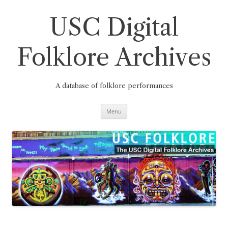
Skip
to
content
USC Digital
Folklore Archives
A database of folklore performances
Menu