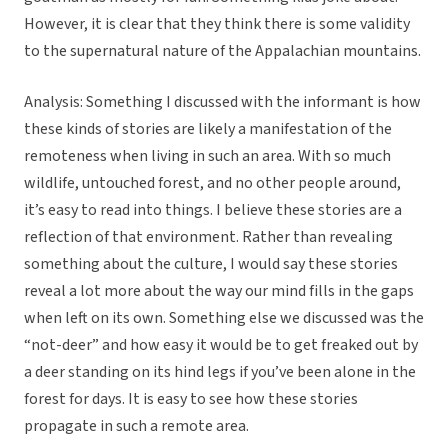
However, it is clear that they think there is some validity
to the supernatural nature of the Appalachian mountains.
Analysis: Something I discussed with the informant is how
these kinds of stories are likely a manifestation of the
remoteness when living in such an area. With so much
wildlife, untouched forest, and no other people around,
it’s easy to read into things. I believe these stories are a
reflection of that environment. Rather than revealing
something about the culture, I would say these stories
reveal a lot more about the way our mind fills in the gaps
when left on its own. Something else we discussed was the
“not-deer” and how easy it would be to get freaked out by
a deer standing on its hind legs if you’ve been alone in the
forest for days. It is easy to see how these stories
propagate in such a remote area.