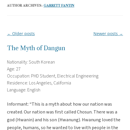
AUTHOR ARCHIVES:
GARRETT FANTIN
←
Older posts
Newer posts
→
Post
navigation
The Myth of Dangun
Nationality: South Korean
Age: 27
Occupation: PHD Student, Electrical Engineering
Residence: Los Angeles, California
Language: English
Informant: “This is a myth about how our nation was
created. Our nation was first called Chosun. There was a
god (Hwanin) and his son (Hwanung). Hwanung loved the
people, humans, so he wanted to live with people in the