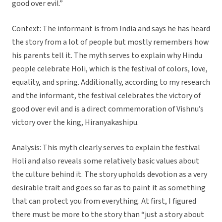
good over evil.”
Context: The informant is from India and says he has heard
the story from a lot of people but mostly remembers how
his parents tell it. The myth serves to explain why Hindu
people celebrate Holi, which is the festival of colors, love,
equality, and spring. Additionally, according to my research
and the informant, the festival celebrates the victory of
good over evil and is a direct commemoration of Vishnu’s
victory over the king, Hiranyakashipu.
Analysis: This myth clearly serves to explain the festival
Holi and also reveals some relatively basic values about
the culture behind it. The story upholds devotion as a very
desirable trait and goes so far as to paint it as something
that can protect you from everything. At first, I figured
there must be more to the story than “just a story about