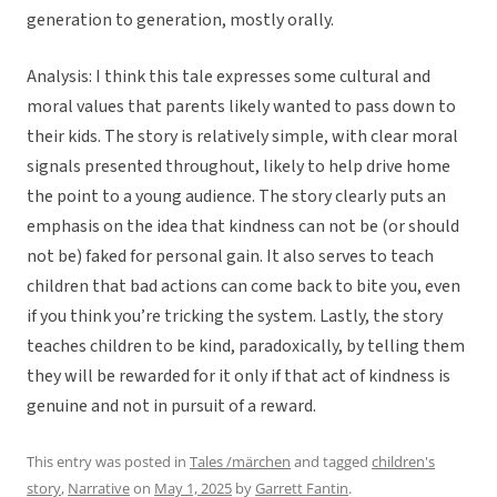
generation to generation, mostly orally.
Analysis: I think this tale expresses some cultural and
moral values that parents likely wanted to pass down to
their kids. The story is relatively simple, with clear moral
signals presented throughout, likely to help drive home
the point to a young audience. The story clearly puts an
emphasis on the idea that kindness can not be (or should
not be) faked for personal gain. It also serves to teach
children that bad actions can come back to bite you, even
if you think you’re tricking the system. Lastly, the story
teaches children to be kind, paradoxically, by telling them
they will be rewarded for it only if that act of kindness is
genuine and not in pursuit of a reward.
This entry was posted in
Tales /märchen
and tagged
children's
story
,
Narrative
on
May 1, 2025
by
Garrett Fantin
.