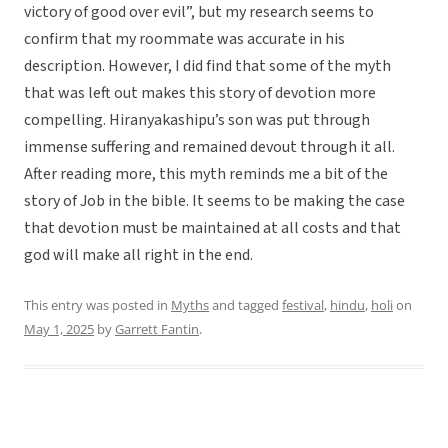
victory of good over evil”, but my research seems to
confirm that my roommate was accurate in his
description. However, I did find that some of the myth
that was left out makes this story of devotion more
compelling. Hiranyakashipu’s son was put through
immense suffering and remained devout through it all.
After reading more, this myth reminds me a bit of the
story of Job in the bible. It seems to be making the case
that devotion must be maintained at all costs and that
god will make all right in the end.
This entry was posted in
Myths
and tagged
festival
,
hindu
,
holi
on
May 1, 2025
by
Garrett Fantin
.