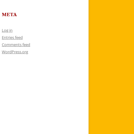
META
Log in
Entries feed
Comments feed
WordPress.org