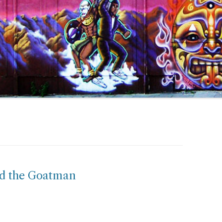
nd the Goatman