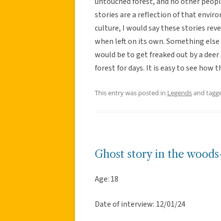
untouched forest, and no other people 
stories are a reflection of that env
culture, I would say these stories rev
when left on its own. Something else
would be to get freaked out by a deer 
forest for days. It is easy to see how
This entry was posted in
Legends
and tagg
Ghost story in the woods
Age: 18
Date of interview: 12/01/24