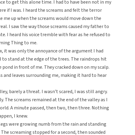
e to get this alone time. I had to have been not in my
re if I was. I heard the screams and felt the terror
hoke me up when the screams would move down the
g real. I saw the way those screams caused my father to
te. I heard his voice tremble with fear as he refused to
aming Thing to me.
, it was only the annoyance of the argument I had
 to stand at the edge of the trees. The raindrops hit
he pond in front of me. They cracked down on my scalp.
s and leaves surrounding me, making it hard to hear
lley, barely a threat. I wasn’t scared, I was still angry.
rly. The screams remained at the end of the valley as I
orld. A minute passed, then two, then three. Nothing
ppen, I knew.
 My legs were growing numb from the rain and standing
. The screaming stopped for a second, then sounded