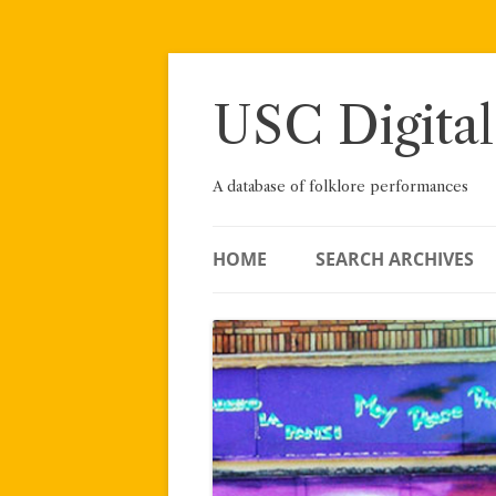
Skip
to
content
USC Digital
A database of folklore performances
HOME
SEARCH ARCHIVES