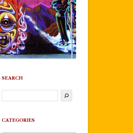
SEARCH
CATEGORIES