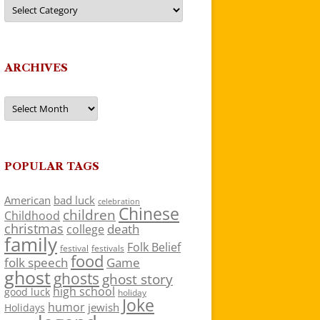
Categories
ARCHIVES
Archives
POPULAR TAGS
American
bad luck
celebration
Chinese
children
Childhood
christmas
death
college
family
Folk Belief
festivals
festival
food
folk speech
Game
ghost
ghosts
ghost story
high school
good luck
holiday
Joke
humor
jewish
Holidays