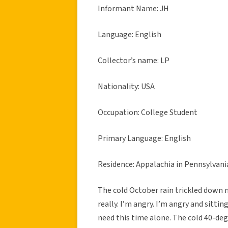
Informant Name: JH
Language: English
Collector’s name: LP
Nationality: USA
Occupation: College Student
Primary Language: English
Residence: Appalachia in Pennsylvani
The cold October rain trickled down my
really. I’m angry. I’m angry and sitti
need this time alone. The cold 40-de