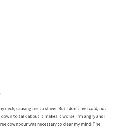
a
 neck, causing me to shiver. But I don’t feel cold, not
ng down to talk about it makes it worse. I’m angry and I
gree downpour was necessary to clear my mind. The