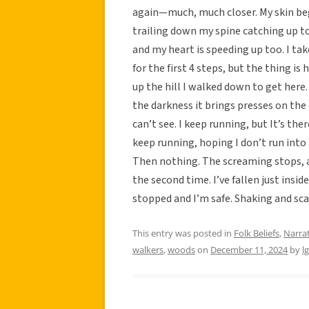
again—much, much closer. My skin beg
trailing down my spine catching up to 
and my heart is speeding up too. I tak
for the first 4 steps, but the thing is 
up the hill I walked down to get here. 
the darkness it brings presses on the
can’t see. I keep running, but It’s ther
keep running, hoping I don’t run into 
Then nothing. The screaming stops, and
the second time. I’ve fallen just insid
stopped and I’m safe. Shaking and sca
This entry was posted in
Folk Beliefs
,
Narra
walkers
,
woods
on
December 11, 2024
by
l