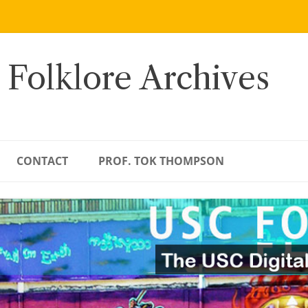
 Folklore Archives
CONTACT
PROF. TOK THOMPSON