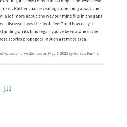
around, it’s easy to read into things. I believe these
ironment. Rather than revealing something about the
eal a lot more about the way our mind fills in the gaps
 we discussed was the “not-deer” and how easy it
standing on its hind legs if you’ve been alone in the
 these stories propagate in such a remote area.
ed
Appalachia
,
wilderness
on
May 1, 2025
by
Garrett Fantin
.
- JH