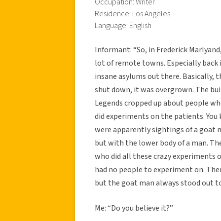
Occupation: Writer
Residence: Los Angeles
Language: English
Informant: “So, in Frederick Marlyand
lot of remote towns. Especially back 
insane asylums out there. Basically, t
shut down, it was overgrown. The bui
Legends cropped up about people who
did experiments on the patients. You
were apparently sightings of a goat m
but with the lower body of a man. T
who did all these crazy experiments 
had no people to experiment on. There’
but the goat man always stood out to
Me: “Do you believe it?”