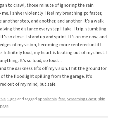
an to crawl, those minute of ignoring the rain
me. I shiver violently. I feel my breathing go faster,
e another step, and another, and another. It’s a walk
halving the distance every step I take. I trip, stumbling
It’s so close. I stand up and sprint. It’s on me now, and
 edges of my vision, becoming more centered until I
e. Infinitely loud, my heart is beating out of my chest. I
anything. It’s so loud, so loud…
 the darkness lifts off my vision. I hit the ground for
e of the floodlight spilling from the garage. It’s
red out of my mind, but safe.
tive
,
Signs
and tagged
Appalachia
,
fear
,
Screaming Ghost
,
skin
gpage
.