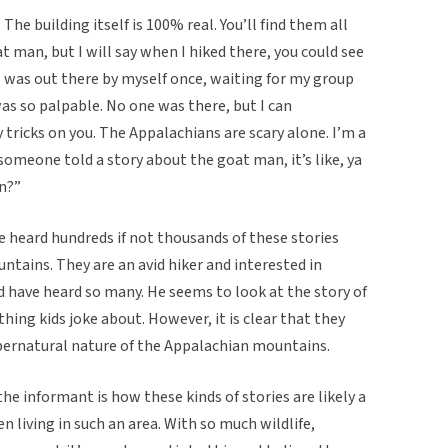
The building itself is 100% real. You’ll find them all
at man, but I will say when I hiked there, you could see
I was out there by myself once, waiting for my group
 was so palpable. No one was there, but I can
ricks on you. The Appalachians are scary alone. I’m a
someone told a story about the goat man, it’s like, ya
en?”
 heard hundreds if not thousands of these stories
ntains. They are an avid hiker and interested in
d have heard so many. He seems to look at the story of
ing kids joke about. However, it is clear that they
upernatural nature of the Appalachian mountains.
he informant is how these kinds of stories are likely a
living in such an area. With so much wildlife,