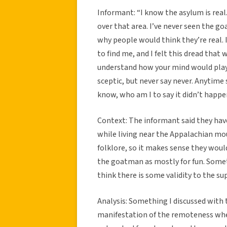
Informant: “I know the asylum is real. 
over that area. I’ve never seen the go
why people would think they’re real. 
to find me, and I felt this dread that
understand how your mind would play t
sceptic, but never say never. Anytime 
know, who am I to say it didn’t happ
Context: The informant said they have
while living near the Appalachian mou
folklore, so it makes sense they woul
the goatman as mostly for fun. Someth
think there is some validity to the s
Analysis: Something I discussed with t
manifestation of the remoteness when 