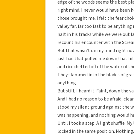
edge of the woods seems the best plac
right mind. I never would have been he
those brought me. I felt the fear c
valley far, far too fast to be anythin
halt in his tracks while we were out la
recount his encounter with the Scre
But that wasn’t on my mind right now
just had that pulled me down that hill
and ricochetted off of the water of t
They slammed into the blades of gras
anything.
But still, I heard it. Faint, down the va
And I had no reason to be afraid, clea
stood my silent ground against the w
was happening, and nothing would ha
Until I took a step. A light shuffle.
locked in the same position. Nothing