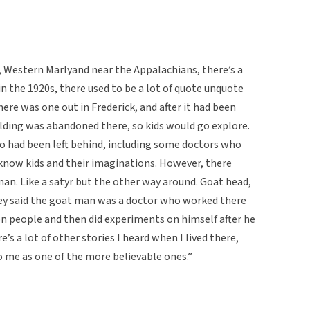
, Western Marlyand near the Appalachians, there’s a
in the 1920s, there used to be a lot of quote unquote
here was one out in Frederick, and after it had been
lding was abandoned there, so kids would go explore.
 had been left behind, including some doctors who
 know kids and their imaginations. However, there
an. Like a satyr but the other way around. Goat head,
hey said the goat man was a doctor who worked there
on people and then did experiments on himself after he
s a lot of other stories I heard when I lived there,
 me as one of the more believable ones.”