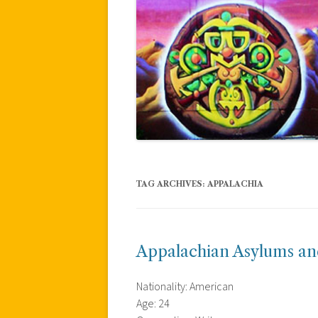
TAG ARCHIVES:
APPALACHIA
Appalachian Asylums a
Nationality: American
Age: 24