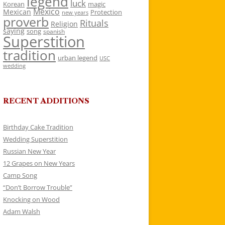
legend
luck
Korean
magic
Mexico
Mexican
Protection
new years
proverb
Rituals
Religion
saying
song
spanish
Superstition
tradition
urban legend
USC
wedding
RECENT ADDITIONS
Birthday Cake Tradition
Wedding Superstition
Russian New Year
12 Grapes on New Years
Camp Song
“Don’t Borrow Trouble”
Knocking on Wood
Adam Walsh