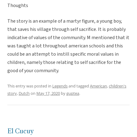
Thoughts
The story is an example of a martyr figure, a young boy,
that saves his village through self sacrifice. It is probably
indicative of values of the community. M mentioned that it
was taught a lot throughout american schools and this
could be an attempt to instill specific moral values in
children, namely those relating to self sacrifice for the
good of your community.
This entry was posted in
Legends
and tagged
American
,
children's
story
,
Dutch
on
May 17, 2020
by
guptea
.
El Cucuy