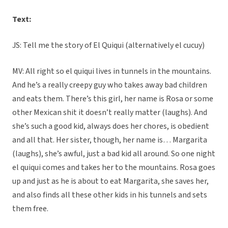
Text:
JS: Tell me the story of El Quiqui (alternatively el cucuy)
MV: All right so el quiqui lives in tunnels in the mountains.
And he’s a really creepy guy who takes away bad children
and eats them. There’s this girl, her name is Rosa or some
other Mexican shit it doesn’t really matter (laughs). And
she’s such a good kid, always does her chores, is obedient
and all that. Her sister, though, her name is… Margarita
(laughs), she’s awful, just a bad kid all around. So one night
el quiqui comes and takes her to the mountains. Rosa goes
up and just as he is about to eat Margarita, she saves her,
and also finds all these other kids in his tunnels and sets
them free.