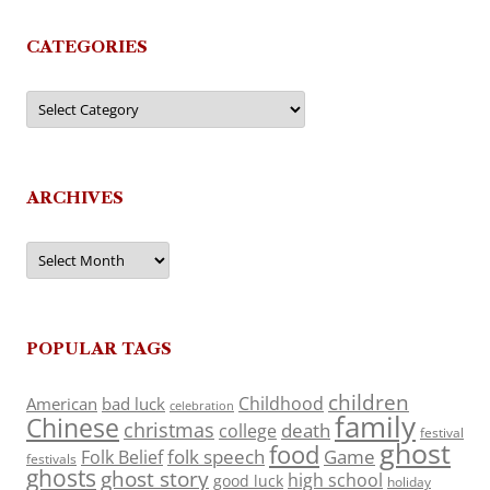
CATEGORIES
Categories
ARCHIVES
Archives
POPULAR TAGS
children
Childhood
American
bad luck
celebration
family
Chinese
christmas
death
college
festival
ghost
food
folk speech
Game
Folk Belief
festivals
ghosts
ghost story
high school
good luck
holiday