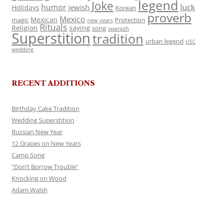
legend
Joke
luck
humor
jewish
Holidays
Korean
proverb
Mexico
Mexican
magic
Protection
new years
Rituals
Religion
saying
song
spanish
Superstition
tradition
urban legend
USC
wedding
RECENT ADDITIONS
Birthday Cake Tradition
Wedding Superstition
Russian New Year
12 Grapes on New Years
Camp Song
“Don’t Borrow Trouble”
Knocking on Wood
Adam Walsh