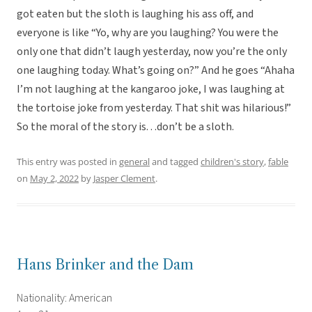
got eaten but the sloth is laughing his ass off, and
everyone is like “Yo, why are you laughing? You were the
only one that didn’t laugh yesterday, now you’re the only
one laughing today. What’s going on?” And he goes “Ahaha
I’m not laughing at the kangaroo joke, I was laughing at
the tortoise joke from yesterday. That shit was hilarious!”
So the moral of the story is. . .don’t be a sloth.
This entry was posted in
general
and tagged
children's story
,
fable
on
May 2, 2022
by
Jasper Clement
.
Hans Brinker and the Dam
Nationality: American