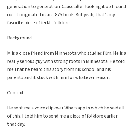
generation to generation. Cause after looking it up I found
out it originated in an 1875 book. But yeah, that’s my
favorite piece of ferkl- folklore.
Background
M is a close friend from Minnesota who studies film. He is a
really serious guy with strong roots in Minnesota. He told
me that he heard this story from his school and his
parents and it stuck with him for whatever reason.
Context
He sent me a voice clip over Whatsapp in which he said all
of this. I told him to send me a piece of folklore earlier
that day.