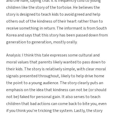
and the hare, saying that it is frequently told to young
children like the story of the tortoise. He believes the
story is designed to teach kids to avoid greed and help
others out of the kindness of their heart rather than to
receive something in return. The informant is from South
Korea and says that this story has been passed down from
generation to generation, mostly orally.
Analysis: I think this tale expresses some cultural and
moral values that parents likely wanted to pass down to
their kids. The story is relatively simple, with clear moral
signals presented throughout, likely to help drive home
the point to a young audience. The story clearly puts an
emphasis on the idea that kindness can not be (or should
not be) faked for personal gain. It also serves to teach
children that bad actions can come back to bite you, even
if you think you’re tricking the system. Lastly, the story