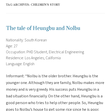
TAG ARCHIVES:
CHILDREN’S STORY
The tale of Heungbu and Nolbu
Nationality: South Korean
Age: 27
Occupation: PHD Student, Electrical Engineering
Residence: Los Angeles, California
Language: English
Informant: “Nolbu is the older brother. Heungbu is the
younger one. Although they are family, Nolbu makes more
money and is very greedy. His success puts Heungbu in a
bad situation financially. On the other hand, Heungbu is a
good person who tries to help other people. So, Heungbu
goes to Nolbu’s house to get some rice since he is poor.