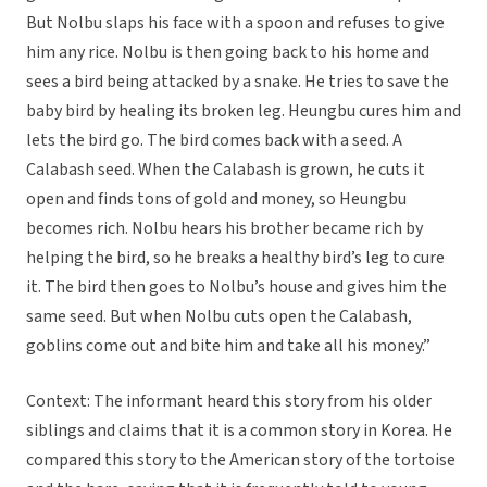
But Nolbu slaps his face with a spoon and refuses to give
him any rice. Nolbu is then going back to his home and
sees a bird being attacked by a snake. He tries to save the
baby bird by healing its broken leg. Heungbu cures him and
lets the bird go. The bird comes back with a seed. A
Calabash seed. When the Calabash is grown, he cuts it
open and finds tons of gold and money, so Heungbu
becomes rich. Nolbu hears his brother became rich by
helping the bird, so he breaks a healthy bird’s leg to cure
it. The bird then goes to Nolbu’s house and gives him the
same seed. But when Nolbu cuts open the Calabash,
goblins come out and bite him and take all his money.”
Context: The informant heard this story from his older
siblings and claims that it is a common story in Korea. He
compared this story to the American story of the tortoise