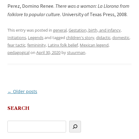
Perez, Domino Renee.
There was a woman: La Llorona from
folklore to popular culture.
University of Texas Press, 2008.
This entry was posted in
general
,
Gestation, birth, and infancy
,
Initiations
,
Legends
and tagged
children's story
,
didactic
,
domestic
,
fear tactic
,
femininity
,
Latinx folk belief
,
Mexican legend
,
pedagogical
on
April 30, 2020
by
stuurman
.
←
Older posts
Post
navigation
SEARCH