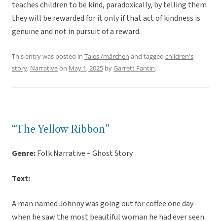
teaches children to be kind, paradoxically, by telling them
they will be rewarded for it only if that act of kindness is
genuine and not in pursuit of a reward.
This entry was posted in
Tales /märchen
and tagged
children's
story
,
Narrative
on
May 1, 2025
by
Garrett Fantin
.
“The Yellow Ribbon”
Genre:
Folk Narrative – Ghost Story
Text:
A man named Johnny was going out for coffee one day
when he saw the most beautiful woman he had ever seen.