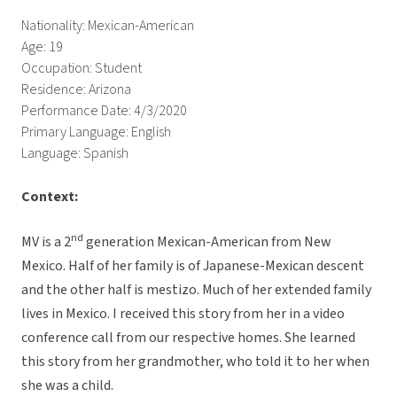
Nationality: Mexican-American
Age: 19
Occupation: Student
Residence: Arizona
Performance Date: 4/3/2020
Primary Language: English
Language: Spanish
Context:
nd
MV is a 2
generation Mexican-American from New
Mexico. Half of her family is of Japanese-Mexican descent
and the other half is mestizo. Much of her extended family
lives in Mexico. I received this story from her in a video
conference call from our respective homes. She learned
this story from her grandmother, who told it to her when
she was a child.