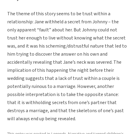
The theme of this story seems to be trust within a
relationship: Jane withheld a secret from Johnny – the
only apparent “fault” about her. But Johnny could not
trust her enough to live without knowing what the secret
was, and it was his scheming/distrustful nature that led to
him trying to discover the answer on his own and
accidentally revealing that Jane’s neck was severed. The
implication of this happening the night before their
wedding suggests that a lack of trust within a couple is
potentially ruinous to a marriage. However, another
possible interpretation is to take the opposite stance:
that it is withholding secrets from one’s partner that
destroys a marriage, and that the skeletons of one’s past
will always end up being revealed.
This entry was posted in
Legends
,
Narrative
and tagged
children's