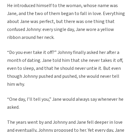
He introduced himself to the woman, whose name was
Jane, and the two of them began to fall in love. Everything
about Jane was perfect, but there was one thing that
confused Johnny: every single day, Jane wore a yellow
ribbon around her neck.
“Do you ever take it off?” Johnny finally asked her after a
month of dating. Jane told him that she never takes it off,
even to sleep, and that he should never untie it. But even
though Johnny pushed and pushed, she would never tell
him why.
“One day, I’ll tell you,” Jane would always say whenever he
asked.
The years went by and Johnny and Jane fell deeper in love
and eventually, Johnny proposed to her. Yet every day, Jane