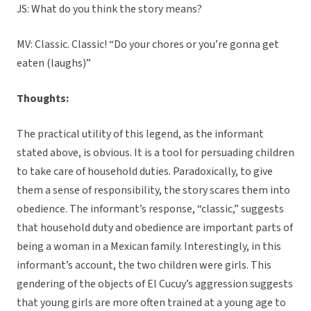
JS: What do you think the story means?
MV: Classic. Classic! “Do your chores or you’re gonna get
eaten (laughs)”
Thoughts:
The practical utility of this legend, as the informant
stated above, is obvious. It is a tool for persuading children
to take care of household duties. Paradoxically, to give
them a sense of responsibility, the story scares them into
obedience. The informant’s response, “classic,” suggests
that household duty and obedience are important parts of
being a woman in a Mexican family. Interestingly, in this
informant’s account, the two children were girls. This
gendering of the objects of El Cucuy’s aggression suggests
that young girls are more often trained at a young age to