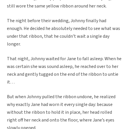
still wore the same yellow ribbon around her neck.
The night before their wedding, Johnny finally had
enough. He decided he absolutely needed to see what was
under that ribbon, that he couldn’t wait a single day
longer.
That night, Johnny waited for Jane to fall asleep. When he
was certain she was sound asleep, he reached over to her
neck and gently tugged on the end of the ribbon to untie
it…
But when Johnny pulled the ribbon undone, he realized
why exactly Jane had worn it every single day: because
without the ribbon to hold it in place, her head rolled
right off her neck and onto the floor, where Jane’s eyes
slowly opened.