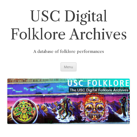
Skip
to
content
USC Digital
Folklore Archives
A database of folklore performances
Menu