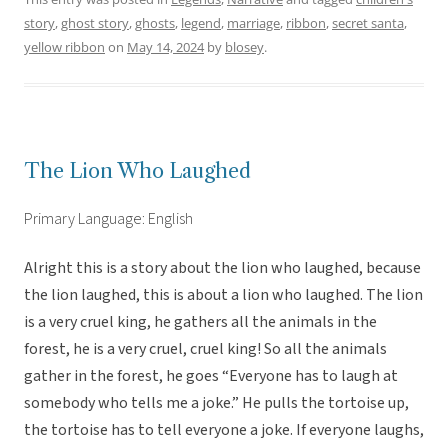
story
,
ghost story
,
ghosts
,
legend
,
marriage
,
ribbon
,
secret santa
,
yellow ribbon
on
May 14, 2024
by
blosey
.
The Lion Who Laughed
Primary Language: English
Alright this is a story about the lion who laughed, because
the lion laughed, this is about a lion who laughed. The lion
is a very cruel king, he gathers all the animals in the
forest, he is a very cruel, cruel king! So all the animals
gather in the forest, he goes “Everyone has to laugh at
somebody who tells me a joke.” He pulls the tortoise up,
the tortoise has to tell everyone a joke. If everyone laughs,