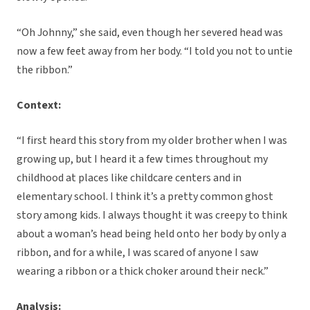
“Oh Johnny,” she said, even though her severed head was
now a few feet away from her body. “I told you not to untie
the ribbon.”
Context:
“I first heard this story from my older brother when I was
growing up, but I heard it a few times throughout my
childhood at places like childcare centers and in
elementary school. I think it’s a pretty common ghost
story among kids. I always thought it was creepy to think
about a woman’s head being held onto her body by only a
ribbon, and for a while, I was scared of anyone I saw
wearing a ribbon or a thick choker around their neck.”
Analysis: