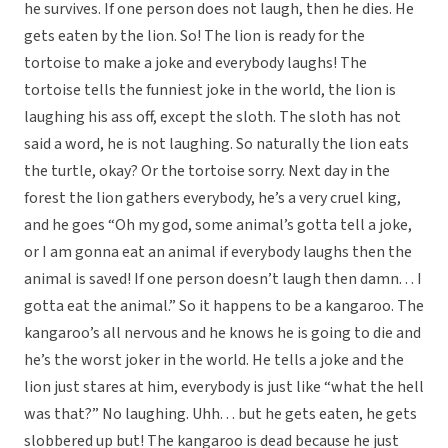
he survives. If one person does not laugh, then he dies. He
gets eaten by the lion. So! The lion is ready for the
tortoise to make a joke and everybody laughs! The
tortoise tells the funniest joke in the world, the lion is
laughing his ass off, except the sloth. The sloth has not
said a word, he is not laughing. So naturally the lion eats
the turtle, okay? Or the tortoise sorry. Next day in the
forest the lion gathers everybody, he’s a very cruel king,
and he goes “Oh my god, some animal’s gotta tell a joke,
or I am gonna eat an animal if everybody laughs then the
animal is saved! If one person doesn’t laugh then damn. . . I
gotta eat the animal.” So it happens to be a kangaroo. The
kangaroo’s all nervous and he knows he is going to die and
he’s the worst joker in the world. He tells a joke and the
lion just stares at him, everybody is just like “what the hell
was that?” No laughing. Uhh. . . but he gets eaten, he gets
slobbered up but! The kangaroo is dead because he just