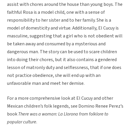
assist with chores around the house than young boys. The
faithful Rosa is a model child, one with a sense of
responsibility to her sister and to her family. She is a
model of domesticity and virtue. Additionally, El Cucuy is
masculine, suggesting that a girl who is not obedient will
be taken away and consumed by a mysterious and
dangerous man. The story can be used to scare children
into doing their chores, but it also contains a gendered
lesson of matronly duty and selflessness, that if one does
not practice obedience, she will end up with an
unfavorable man and meet her demise.
For a more comprehensive look at El Cucuy and other
Mexican children’s folk legends, see Domino Renee Perez’s
book
There was a woman: La Llorona from folklore to
popular culture
.