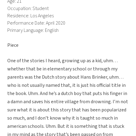
Age: 21
Occupation: Student
Residence: Los Angeles
Performance Date: April 2020
Primary Language: English
Piece
One of the stories I heard, growing up as a kid, uhm…
whether that be in elementary school or through my
parents was the Dutch story about Hans Brinker, uhm…
who is not usually named that, it is just his official title in
the book. Uhm. And he’s a dutch boy that puts his finger in
a damn and saves his entire village from drowning. I’m not
sure what it is about this story that has been popularized
so much, and I don’t know why it is taught so much in
american schools. Uhm. But it is something that is stuck
in my mind as the story that’s been passed on from